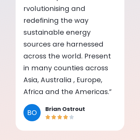
rvolutionising and
redefining the way
sustainable energy
sources are harnessed
across the world. Present
in many counties across
Asia, Australia , Europe,
Africa and the Americas.”
Brian Ostrout
BO