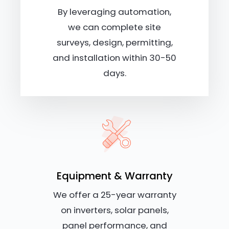
By leveraging automation,
we can complete site
surveys, design, permitting,
and installation within 30-50
days.
Equipment & Warranty
We offer a 25-year warranty
on inverters, solar panels,
panel performance, and