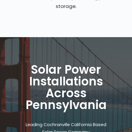
storage.
Solar Power
Installations
Across
Pennsylvania
Leading Cochranville California Based