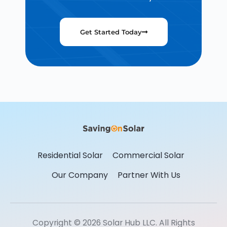
Get Started Today
Residential Solar
Commercial Solar
Our Company
Partner With Us
Copyright © 2026 Solar Hub LLC. All Rights