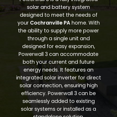
solar and battery system
designed to meet the needs of
your
Cochranville PA
home. With
the ability to supply more power
through a single unit and
designed for easy expansion,
Powerwall 3 can accommodate
both your current and future
energy needs. It features an
integrated solar inverter for direct
solar connection, ensuring high
efficiency. Powerwall 3 can be
seamlessly added to existing
solar systems or installed as a
standalone solution.