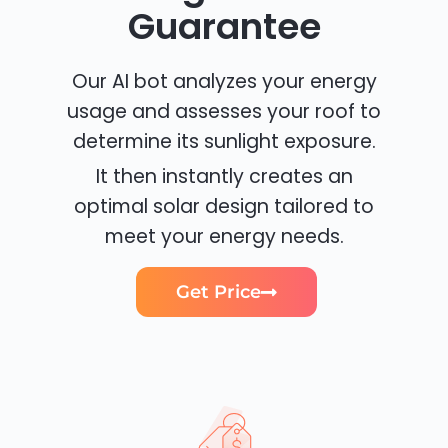
Guarantee
Our AI bot analyzes your energy
usage and assesses your roof to
determine its sunlight exposure.
It then instantly creates an
optimal solar design tailored to
meet your energy needs.
Get Price