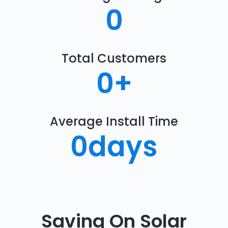
0
Total Customers
0
+
Average Install Time
0
days
Saving On Solar