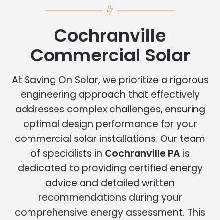
Cochranville
Commercial Solar
At Saving On Solar, we prioritize a rigorous
engineering approach that effectively
addresses complex challenges, ensuring
optimal design performance for your
commercial solar installations. Our team
of specialists in
Cochranville PA
is
dedicated to providing certified energy
advice and detailed written
recommendations during your
comprehensive energy assessment. This