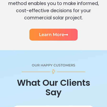
method enables you to make informed,
cost-effective decisions for your
commercial solar project.
Learn More
OUR HAPPY CUSTOMERS
What Our Clients
Say