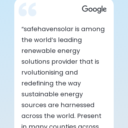
“safehavensolar is among
the world’s leading
renewable energy
solutions provider that is
rvolutionising and
redefining the way
sustainable energy
sources are harnessed
across the world. Present
in many counties across