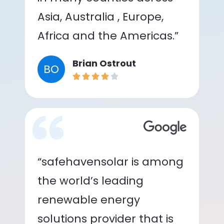
Asia, Australia , Europe,
Africa and the Americas.”
Brian Ostrout
BO
“safehavensolar is among
the world’s leading
renewable energy
solutions provider that is