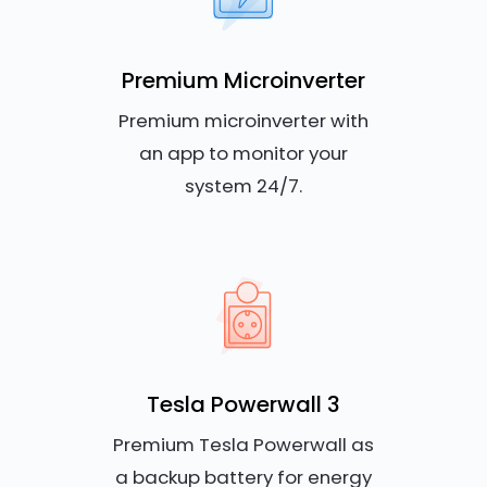
Premium Microinverter
Premium microinverter with
an app to monitor your
system 24/7.
Tesla Powerwall 3
Premium Tesla Powerwall as
a backup battery for energy