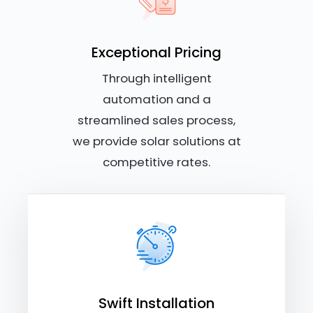
Exceptional Pricing
Through intelligent
automation and a
streamlined sales process,
we provide solar solutions at
competitive rates.
Swift Installation