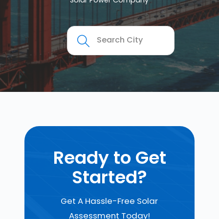
Solar Power Company
Ready to Get
Started?
Get A Hassle-Free Solar
Assessment Today!