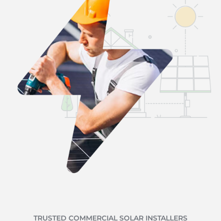
TRUSTED COMMERCIAL SOLAR INSTALLERS