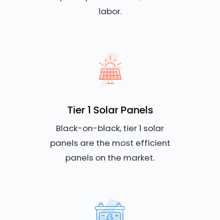
labor.
Tier 1 Solar Panels
Black-on-black, tier 1 solar
panels are the most efficient
panels on the market.