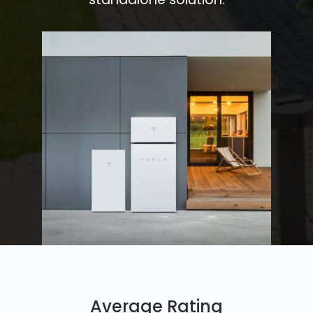
Average Rating