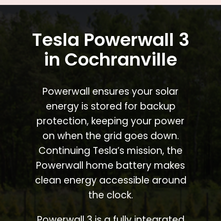
Tesla Powerwall 3
in Cochranville
Powerwall ensures your solar
energy is stored for backup
protection, keeping your power
on when the grid goes down.
Continuing Tesla’s mission, the
Powerwall home battery makes
clean energy accessible around
the clock.
Powerwall 3 is a fully integrated