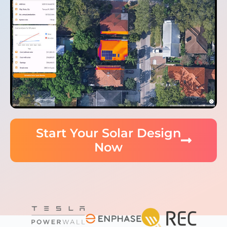
Start Your Solar Design
Now