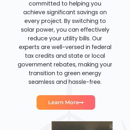
committed to helping you
achieve significant savings on
every project. By switching to
solar power, you can effectively
reduce your utility bills. Our
experts are well-versed in federal
tax credits and state or local
government rebates, making your
transition to green energy
seamless and hassle-free.
Learn More