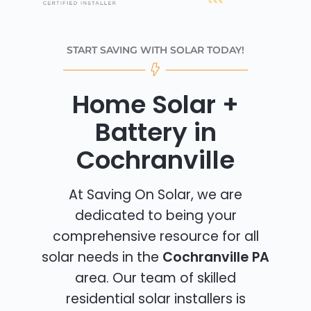
START SAVING WITH SOLAR TODAY!
Home Solar +
Battery in
Cochranville
At Saving On Solar, we are
dedicated to being your
comprehensive resource for all
solar needs in the
Cochranville PA
area. Our team of skilled
residential solar installers is