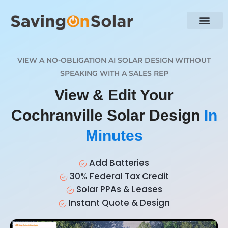
VIEW A NO-OBLIGATION AI SOLAR DESIGN WITHOUT
SPEAKING WITH A SALES REP
View & Edit Your
Cochranville Solar Design
In
Minutes
Add Batteries
30% Federal Tax Credit
Solar PPAs & Leases
Instant Quote & Design