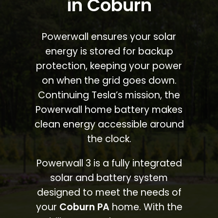
in Coburn
Powerwall ensures your solar
energy is stored for backup
protection, keeping your power
on when the grid goes down.
Continuing Tesla’s mission, the
Powerwall home battery makes
clean energy accessible around
the clock.
Powerwall 3 is a fully integrated
solar and battery system
designed to meet the needs of
your
Coburn PA
home. With the