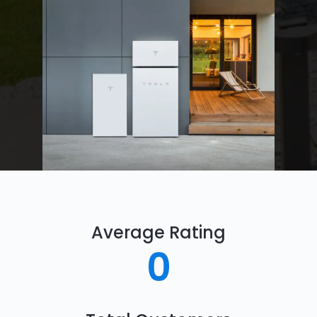
Average Rating
0