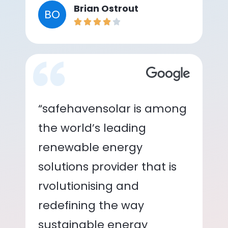
Brian Ostrout
BO
“safehavensolar is among
the world’s leading
renewable energy
solutions provider that is
rvolutionising and
redefining the way
sustainable energy