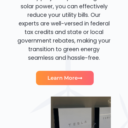
solar power, you can effectively
reduce your utility bills. Our
experts are well-versed in federal
tax credits and state or local
government rebates, making your
transition to green energy
seamless and hassle-free.
Learn More