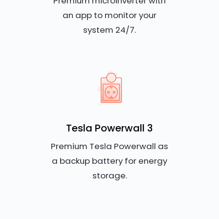
Premium microinverter with
an app to monitor your
system 24/7.
Tesla Powerwall 3
Premium Tesla Powerwall as
a backup battery for energy
storage.