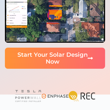
Start Your Solar Design
Now