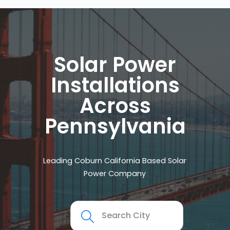
Solar Power
Installations
Across
Pennsylvania
Leading Coburn California Based Solar
Power Company