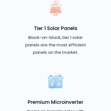
Tier 1 Solar Panels
Black-on-black, tier 1 solar
panels are the most efficient
panels on the market.
Premium Microinverter