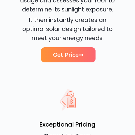
usage and assesses your roof to
determine its sunlight exposure.
It then instantly creates an
optimal solar design tailored to
meet your energy needs.
Get Price
Exceptional Pricing