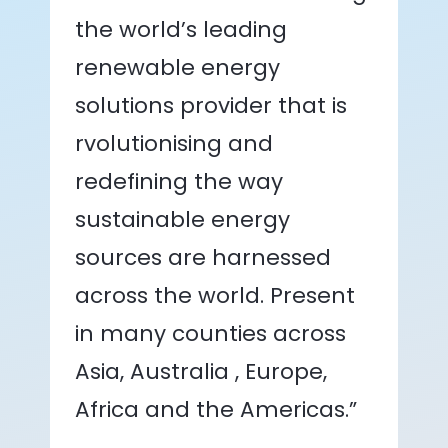
the world’s leading
renewable energy
solutions provider that is
rvolutionising and
redefining the way
sustainable energy
sources are harnessed
across the world. Present
in many counties across
Asia, Australia , Europe,
Africa and the Americas.”