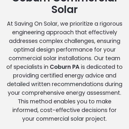
Solar
At Saving On Solar, we prioritize a rigorous
engineering approach that effectively
addresses complex challenges, ensuring
optimal design performance for your
commercial solar installations. Our team
of specialists in
Coburn PA
is dedicated to
providing certified energy advice and
detailed written recommendations during
your comprehensive energy assessment.
This method enables you to make
informed, cost-effective decisions for
your commercial solar project.