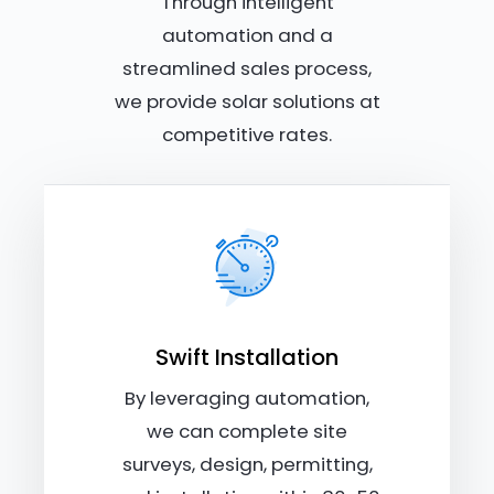
Through intelligent
automation and a
streamlined sales process,
we provide solar solutions at
competitive rates.
Swift Installation
By leveraging automation,
we can complete site
surveys, design, permitting,