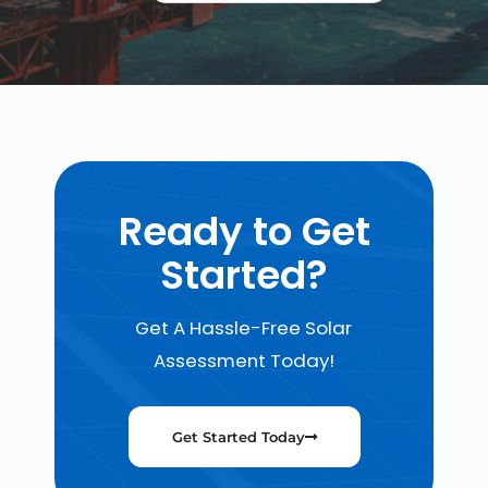
Ready to Get
Started?
Get A Hassle-Free Solar
Assessment Today!
Get Started Today