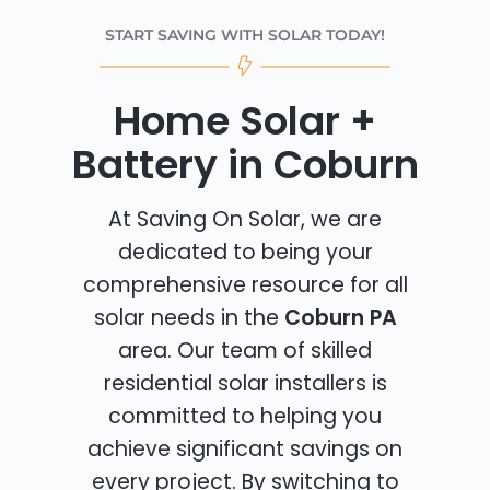
START SAVING WITH SOLAR TODAY!
Home Solar +
Battery in Coburn
At Saving On Solar, we are
dedicated to being your
comprehensive resource for all
solar needs in the
Coburn PA
area. Our team of skilled
residential solar installers is
committed to helping you
achieve significant savings on
every project. By switching to