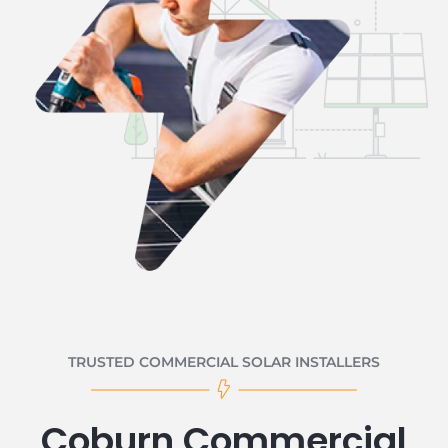
TRUSTED COMMERCIAL SOLAR INSTALLERS
Coburn Commercial