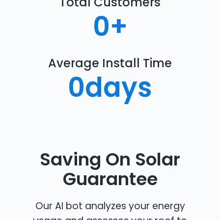
Total Customers
0
+
Average Install Time
0
days
Saving On Solar
Guarantee
Our AI bot analyzes your energy