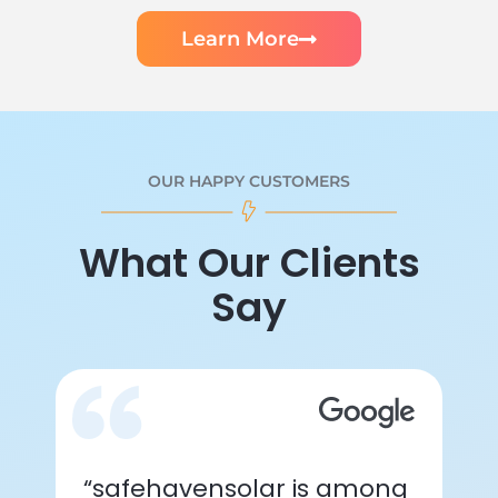
Learn More
OUR HAPPY CUSTOMERS
What Our Clients
Say
“safehavensolar is among