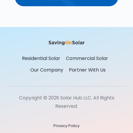
Residential Solar
Commercial Solar
Our Company
Partner With Us
Copyright © 2026 Solar Hub LLC. All Rights
Reserved.
Privacy Policy