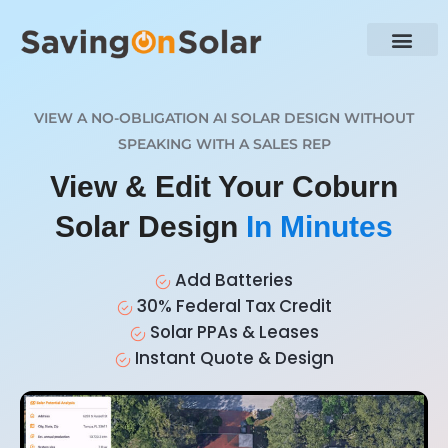
VIEW A NO-OBLIGATION AI SOLAR DESIGN WITHOUT
SPEAKING WITH A SALES REP
View & Edit Your Coburn
Solar Design
In Minutes
Add Batteries
30% Federal Tax Credit
Solar PPAs & Leases
Instant Quote & Design