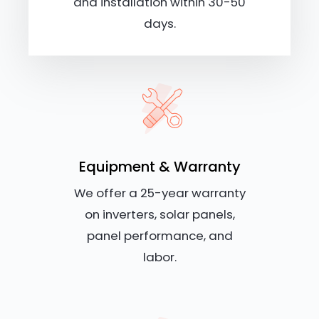
and installation within 30-50
days.
Equipment & Warranty
We offer a 25-year warranty
on inverters, solar panels,
panel performance, and
labor.