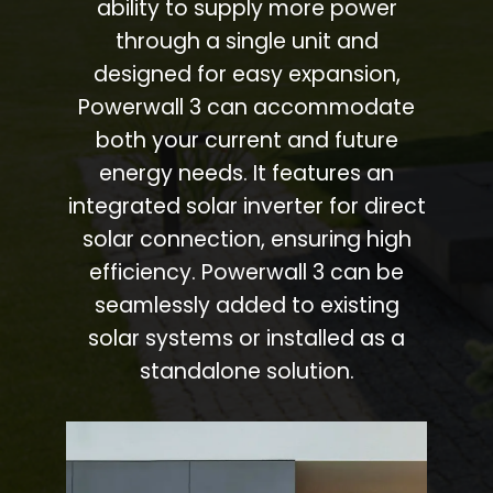
ability to supply more power
through a single unit and
designed for easy expansion,
Powerwall 3 can accommodate
both your current and future
energy needs. It features an
integrated solar inverter for direct
solar connection, ensuring high
efficiency. Powerwall 3 can be
seamlessly added to existing
solar systems or installed as a
standalone solution.