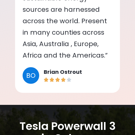
sources are harnessed
across the world. Present
in many counties across
Asia, Australia , Europe,
Africa and the Americas.”
Brian Ostrout
BO
Tesla Powerwall 3