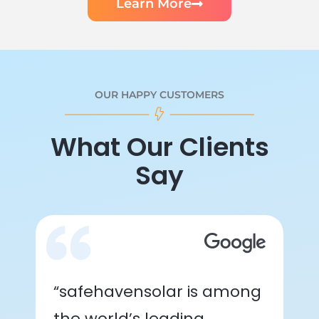
Learn More
OUR HAPPY CUSTOMERS
What Our Clients
Say
“safehavensolar is among
the world’s leading