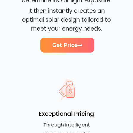
determine its sunlight exposure.
It then instantly creates an
optimal solar design tailored to
meet your energy needs.
Get Price
Exceptional Pricing
Through intelligent