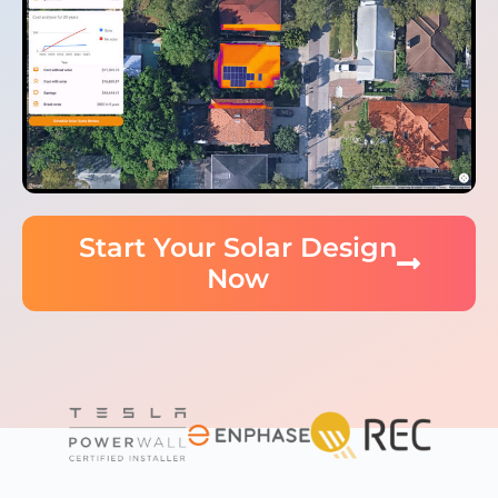
Start Your Solar Design
Now