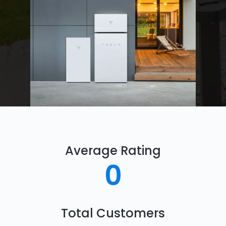
Average Rating
0
Total Customers