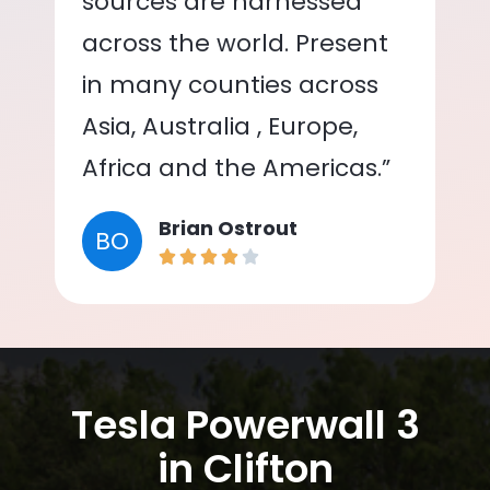
sources are harnessed
across the world. Present
in many counties across
Asia, Australia , Europe,
Africa and the Americas.”
Brian Ostrout
BO
Tesla Powerwall 3
in Clifton