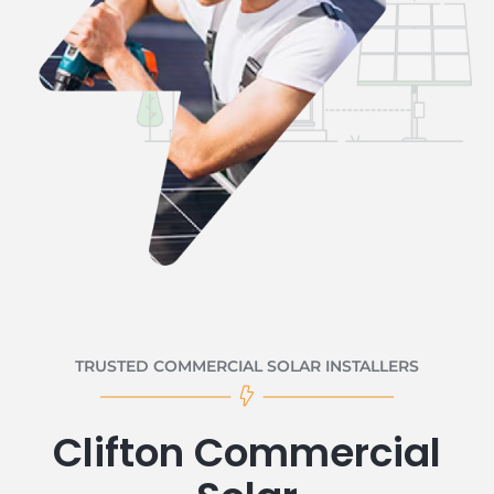
TRUSTED COMMERCIAL SOLAR INSTALLERS
Clifton Commercial