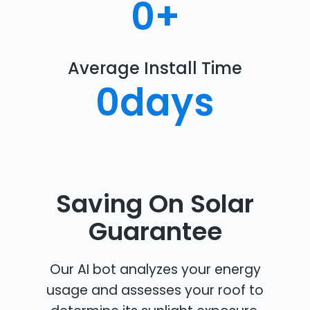
0
+
Average Install Time
0
days
Saving On Solar
Guarantee
Our AI bot analyzes your energy
usage and assesses your roof to