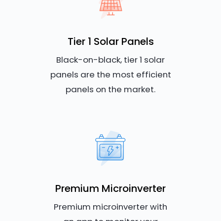
Tier 1 Solar Panels
Black-on-black, tier 1 solar
panels are the most efficient
panels on the market.
Premium Microinverter
Premium microinverter with