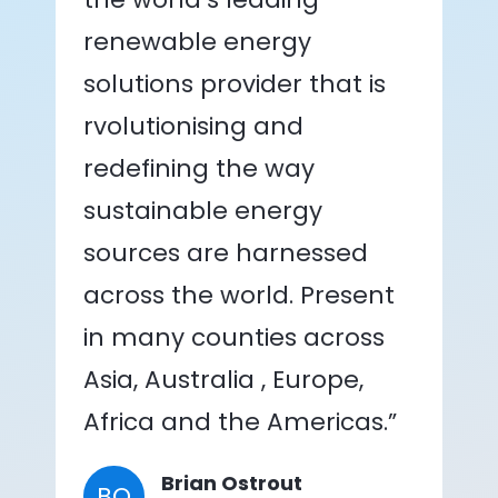
renewable energy
solutions provider that is
rvolutionising and
redefining the way
sustainable energy
sources are harnessed
across the world. Present
in many counties across
Asia, Australia , Europe,
Africa and the Americas.”
Brian Ostrout
BO