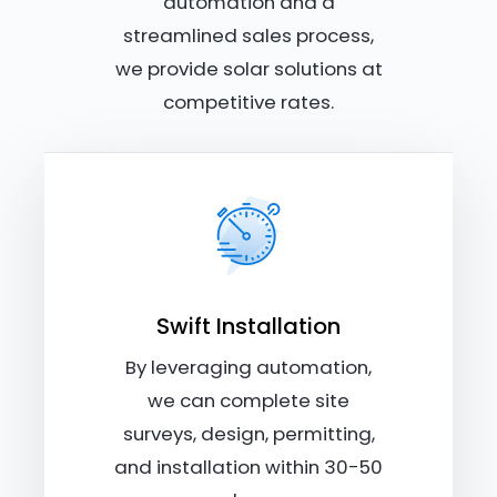
automation and a
streamlined sales process,
we provide solar solutions at
competitive rates.
Swift Installation
By leveraging automation,
we can complete site
surveys, design, permitting,
and installation within 30-50