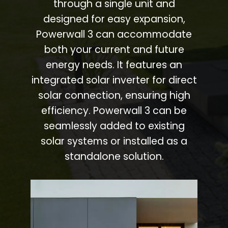
through a single unit and
designed for easy expansion,
Powerwall 3 can accommodate
both your current and future
energy needs. It features an
integrated solar inverter for direct
solar connection, ensuring high
efficiency. Powerwall 3 can be
seamlessly added to existing
solar systems or installed as a
standalone solution.