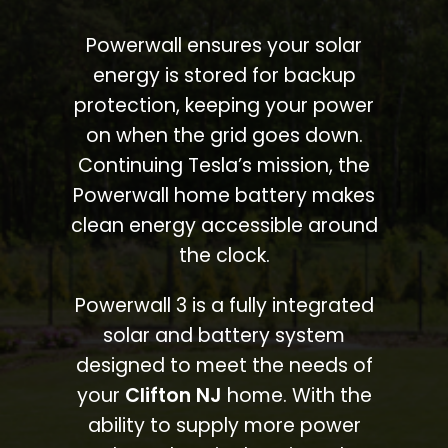
Powerwall ensures your solar
energy is stored for backup
protection, keeping your power
on when the grid goes down.
Continuing Tesla’s mission, the
Powerwall home battery makes
clean energy accessible around
the clock.
Powerwall 3 is a fully integrated
solar and battery system
designed to meet the needs of
your
Clifton NJ
home. With the
ability to supply more power