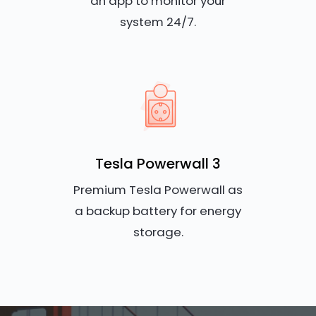
an app to monitor your
system 24/7.
Tesla Powerwall 3
Premium Tesla Powerwall as
a backup battery for energy
storage.