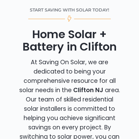
START SAVING WITH SOLAR TODAY!
Home Solar +
Battery in Clifton
At Saving On Solar, we are
dedicated to being your
comprehensive resource for all
solar needs in the
Clifton NJ
area.
Our team of skilled residential
solar installers is committed to
helping you achieve significant
savings on every project. By
switching to solar power, you can