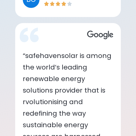
“safehavensolar is among
the world’s leading
renewable energy
solutions provider that is
rvolutionising and
redefining the way
sustainable energy