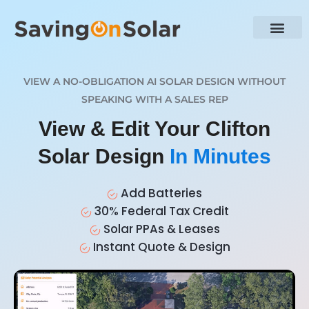
VIEW A NO-OBLIGATION AI SOLAR DESIGN WITHOUT
SPEAKING WITH A SALES REP
View & Edit Your Clifton
Solar Design
In Minutes
Add Batteries
30% Federal Tax Credit
Solar PPAs & Leases
Instant Quote & Design