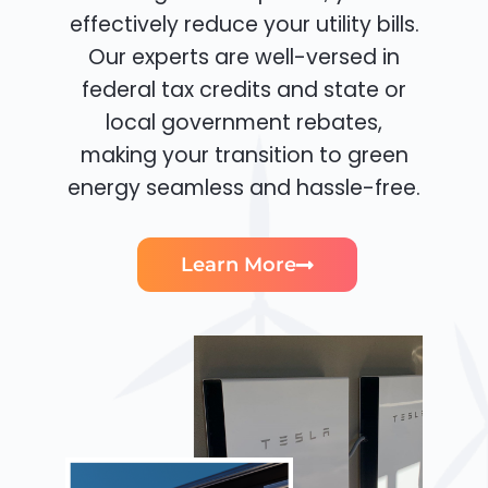
effectively reduce your utility bills.
Our experts are well-versed in
federal tax credits and state or
local government rebates,
making your transition to green
energy seamless and hassle-free.
Learn More