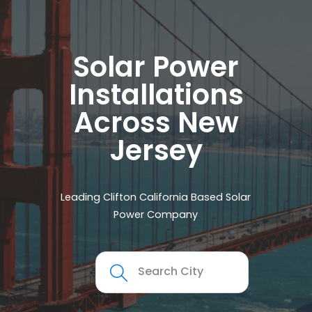
Solar Power
Installations
Across New
Jersey
Leading Clifton California Based Solar
Power Company