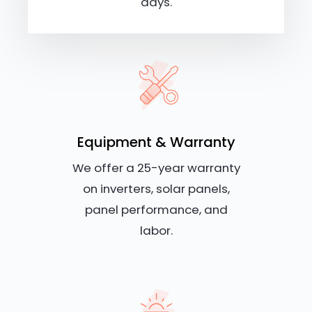
days.
Equipment & Warranty
We offer a 25-year warranty
on inverters, solar panels,
panel performance, and
labor.