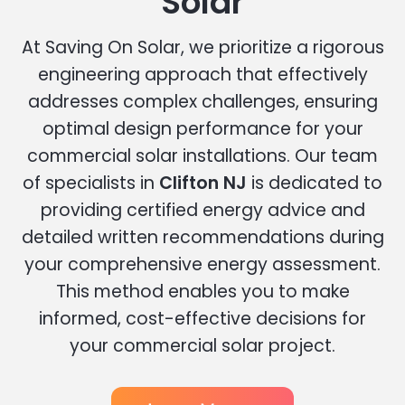
Solar
At Saving On Solar, we prioritize a rigorous
engineering approach that effectively
addresses complex challenges, ensuring
optimal design performance for your
commercial solar installations. Our team
of specialists in
Clifton NJ
is dedicated to
providing certified energy advice and
detailed written recommendations during
your comprehensive energy assessment.
This method enables you to make
informed, cost-effective decisions for
your commercial solar project.