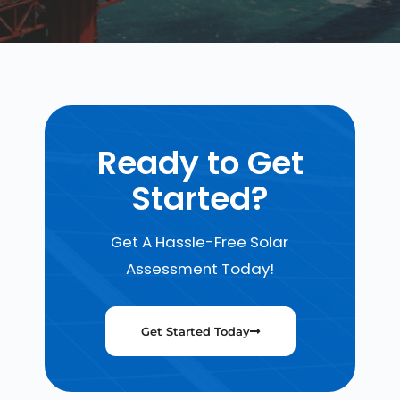
Ready to Get
Started?
Get A Hassle-Free Solar
Assessment Today!
Get Started Today