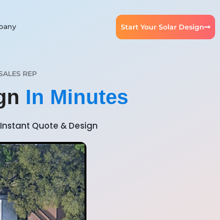
pany
Start Your Solar Design
SALES REP
ign
In Minutes
Instant Quote & Design