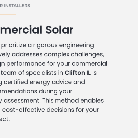
 INSTALLERS
mercial Solar
prioritize a rigorous engineering
vely addresses complex challenges,
ign performance for your commercial
r team of specialists in
Clifton IL
is
g certified energy advice and
ommendations during your
 assessment. This method enables
cost-effective decisions for your
ect.