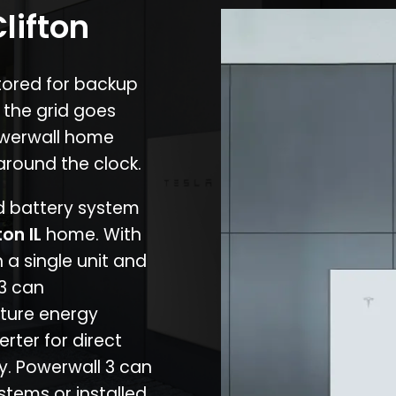
lifton
stored for backup
 the grid goes
owerwall home
around the clock.
nd battery system
ton IL
home. With
 a single unit and
 3 can
ture energy
erter for direct
cy. Powerwall 3 can
stems or installed