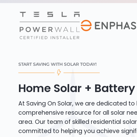
START SAVING WITH SOLAR TODAY!
Home Solar + Battery 
At Saving On Solar, we are dedicated to
comprehensive resource for all solar ne
area. Our team of skilled residential solar 
committed to helping you achieve signif