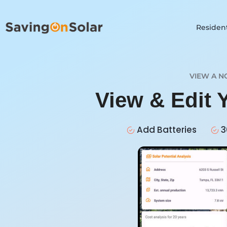
Resident
VIEW A N
View & Edit 
Add Batteries
3