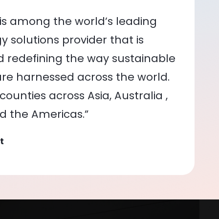
is among the world’s leading
 solutions provider that is
nd redefining the way sustainable
re harnessed across the world.
ounties across Asia, Australia ,
nd the Americas.”
t