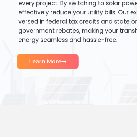
every project. By switching to solar pow
effectively reduce your utility bills. Our e
versed in federal tax credits and state or
government rebates, making your transi
energy seamless and hassle-free.
Learn More