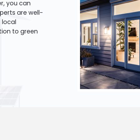
er, you can
xperts are well-
 local
tion to green