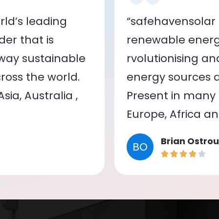
ld’s leading
“safehavensolar 
er that is
renewable energy
 way sustainable
rvolutionising a
oss the world.
energy sources a
ia, Australia ,
Present in many c
Europe, Africa a
Brian Ostrou
BO