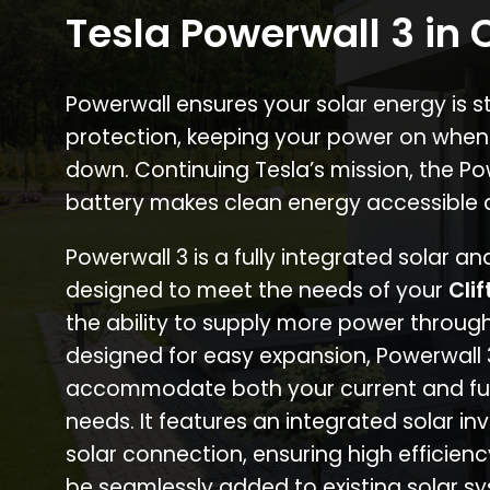
Tesla Powerwall 3 in C
Powerwall ensures your solar energy is 
protection, keeping your power on when
down. Continuing Tesla’s mission, the P
battery makes clean energy accessible 
Powerwall 3 is a fully integrated solar a
designed to meet the needs of your
Clif
the ability to supply more power through
designed for easy expansion, Powerwall
accommodate both your current and fu
needs. It features an integrated solar inv
solar connection, ensuring high efficien
be seamlessly added to existing solar sy