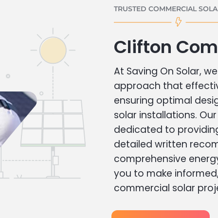
TRUSTED COMMERCIAL SOLAR
Clifton Com
At Saving On Solar, we 
approach that effecti
ensuring optimal des
solar installations. Ou
dedicated to providin
detailed written rec
comprehensive energy
you to make informed, 
commercial solar proj