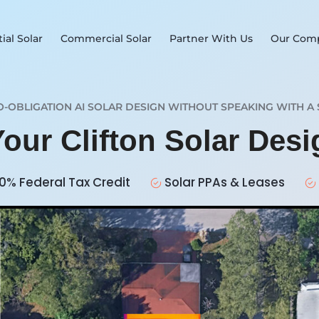
ial Solar
Commercial Solar
Partner With Us
Our Com
O-OBLIGATION AI SOLAR DESIGN WITHOUT SPEAKING WITH A 
Your Clifton Solar Des
0% Federal Tax Credit
Solar PPAs & Leases