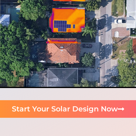
Start Your Solar Design Now