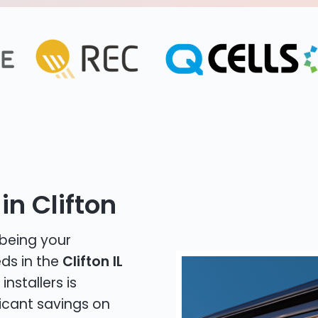
in Clifton
 being your
eds in the
Clifton IL
installers is
icant savings on