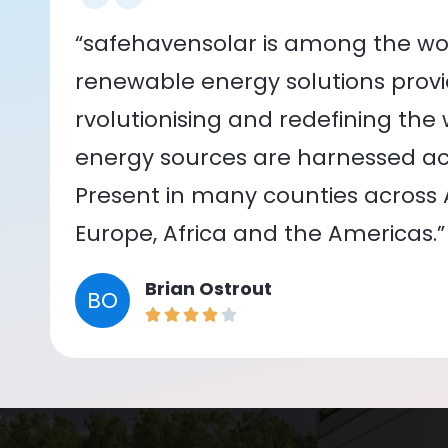
“safehavensolar is among the wor
renewable energy solutions provid
rvolutionising and redefining the
energy sources are harnessed acr
Present in many counties across As
Europe, Africa and the Americas.”
Brian Ostrout
BO