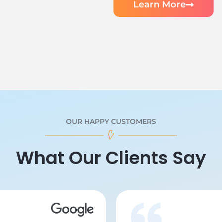
Learn More
OUR HAPPY CUSTOMERS
What Our Clients Say