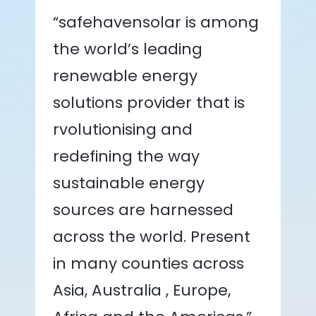
“safehavensolar is among
the world’s leading
renewable energy
solutions provider that is
rvolutionising and
redefining the way
sustainable energy
sources are harnessed
across the world. Present
in many counties across
Asia, Australia , Europe,