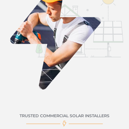
TRUSTED COMMERCIAL SOLAR INSTALLERS