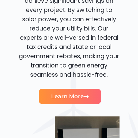
achieve significant savings on
every project. By switching to
solar power, you can effectively
reduce your utility bills. Our
experts are well-versed in federal
tax credits and state or local
government rebates, making your
transition to green energy
seamless and hassle-free.
Learn More