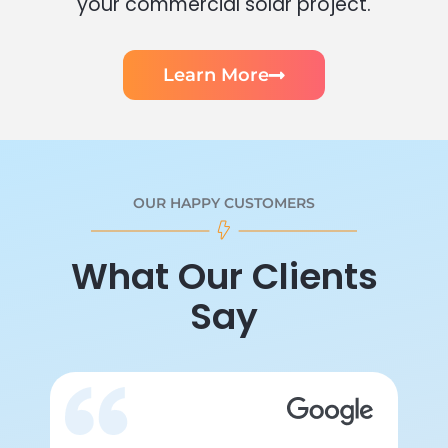
your commercial solar project.
Learn More
OUR HAPPY CUSTOMERS
What Our Clients
Say