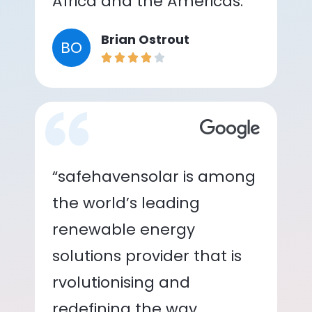
Africa and the Americas.”
Brian Ostrout
BO
“safehavensolar is among
the world’s leading
renewable energy
solutions provider that is
rvolutionising and
redefining the way