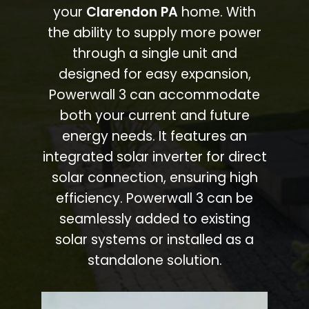
your
Clarendon PA
home. With
the ability to supply more power
through a single unit and
designed for easy expansion,
Powerwall 3 can accommodate
both your current and future
energy needs. It features an
integrated solar inverter for direct
solar connection, ensuring high
efficiency. Powerwall 3 can be
seamlessly added to existing
solar systems or installed as a
standalone solution.