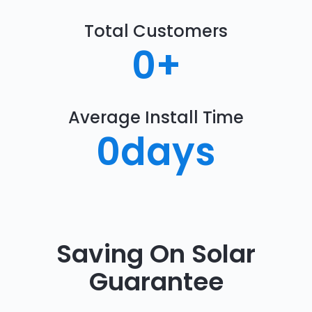
Total Customers
0
+
Average Install Time
0
days
Saving On Solar
Guarantee