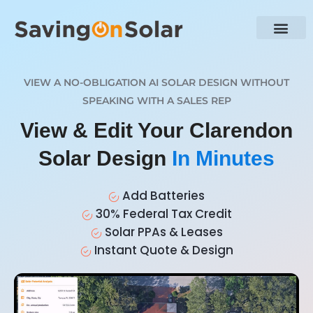
VIEW A NO-OBLIGATION AI SOLAR DESIGN WITHOUT
SPEAKING WITH A SALES REP
View & Edit Your Clarendon
Solar Design
In Minutes
Add Batteries
30% Federal Tax Credit
Solar PPAs & Leases
Instant Quote & Design