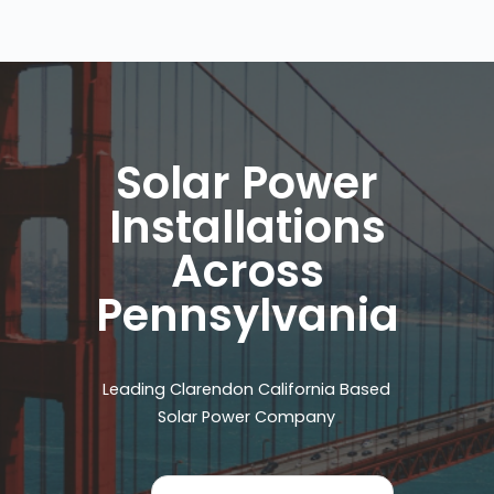
Solar Power
Installations
Across
Pennsylvania
Leading Clarendon California Based
Solar Power Company