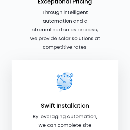
Exceptional Pricing
Through intelligent
automation and a
streamlined sales process,
we provide solar solutions at
competitive rates.
Swift Installation
By leveraging automation,
we can complete site