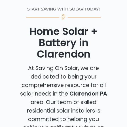
START SAVING WITH SOLAR TODAY!
Home Solar +
Battery in
Clarendon
At Saving On Solar, we are
dedicated to being your
comprehensive resource for all
solar needs in the
Clarendon PA
area. Our team of skilled
residential solar installers is
committed to helping you