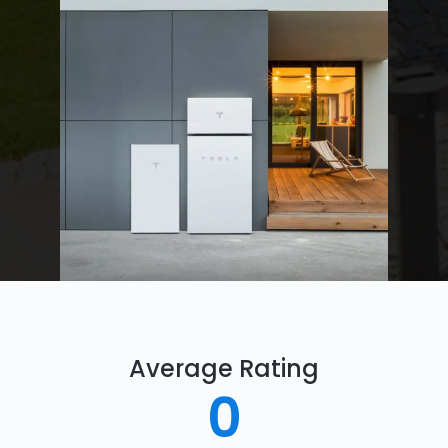
Average Rating
0