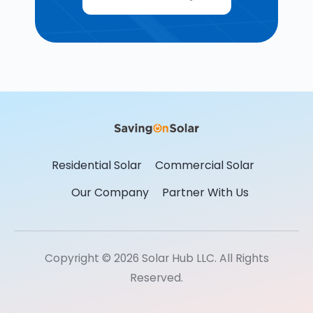
Residential Solar
Commercial Solar
Our Company
Partner With Us
Copyright © 2026 Solar Hub LLC. All Rights
Reserved.