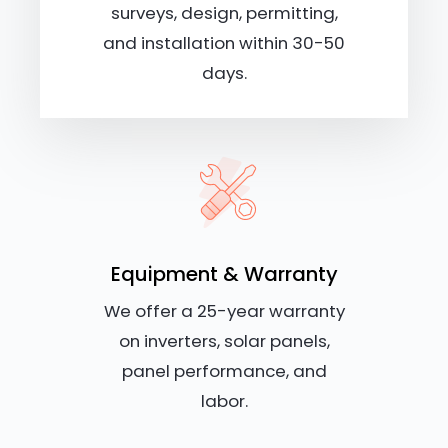
surveys, design, permitting,
and installation within 30-50
days.
Equipment & Warranty
We offer a 25-year warranty
on inverters, solar panels,
panel performance, and
labor.