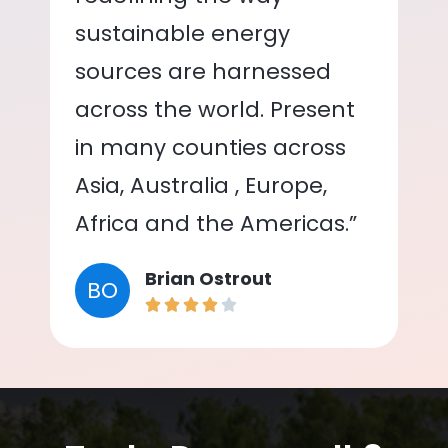
sustainable energy
sources are harnessed
across the world. Present
in many counties across
Asia, Australia , Europe,
Africa and the Americas.”
Brian Ostrout
BO