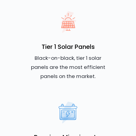
Tier 1 Solar Panels
Black-on-black, tier 1 solar
panels are the most efficient
panels on the market.