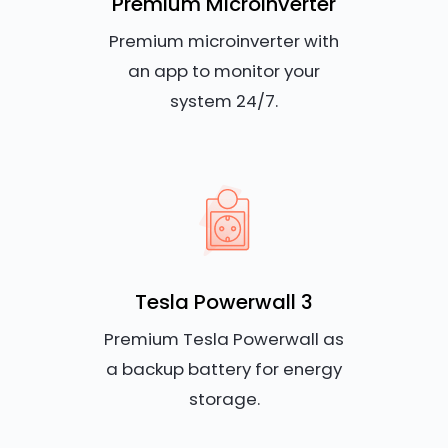
Premium Microinverter
Premium microinverter with
an app to monitor your
system 24/7.
Tesla Powerwall 3
Premium Tesla Powerwall as
a backup battery for energy
storage.