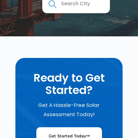
Ready to Get
Started?
Get A Hassle-Free Solar
Assessment Today!
Get Started Today