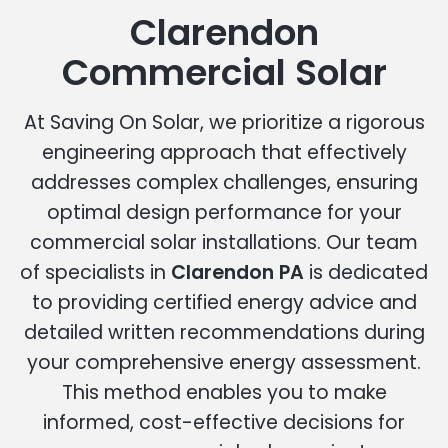
Clarendon
Commercial Solar
At Saving On Solar, we prioritize a rigorous
engineering approach that effectively
addresses complex challenges, ensuring
optimal design performance for your
commercial solar installations. Our team
of specialists in
Clarendon PA
is dedicated
to providing certified energy advice and
detailed written recommendations during
your comprehensive energy assessment.
This method enables you to make
informed, cost-effective decisions for