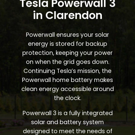
Tesla Powerwall 3
in Clarendon
Powerwall ensures your solar
energy is stored for backup
protection, keeping your power
on when the grid goes down.
Continuing Tesla’s mission, the
Powerwall home battery makes
clean energy accessible around
the clock.
Powerwall 3 is a fully integrated
solar and battery system
designed to meet the needs of