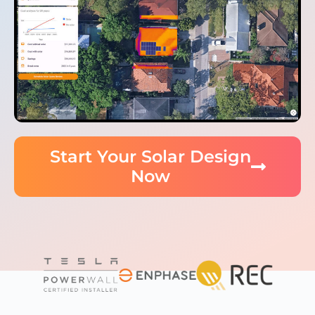
Start Your Solar Design
Now