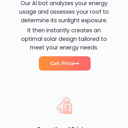
Our AI bot analyzes your energy
usage and assesses your roof to
determine its sunlight exposure.
It then instantly creates an
optimal solar design tailored to
meet your energy needs.
Get Price