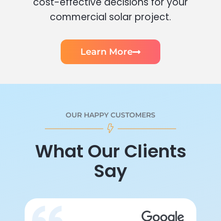
cost-effective decisions for your
commercial solar project.
Learn More
OUR HAPPY CUSTOMERS
What Our Clients
Say