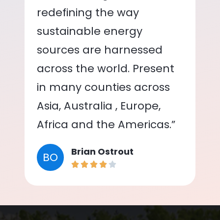
redefining the way
sustainable energy
sources are harnessed
across the world. Present
in many counties across
Asia, Australia , Europe,
Africa and the Americas.”
Brian Ostrout
BO