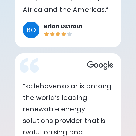
Africa and the Americas.”
Brian Ostrout
BO
“safehavensolar is among
the world’s leading
renewable energy
solutions provider that is
rvolutionising and