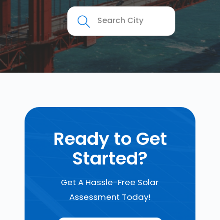
Ready to Get
Started?
Get A Hassle-Free Solar
Assessment Today!