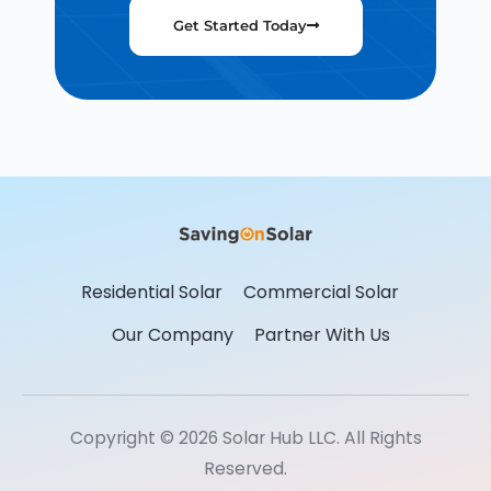
Get Started Today
Residential Solar
Commercial Solar
Our Company
Partner With Us
Copyright © 2026 Solar Hub LLC. All Rights
Reserved.