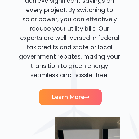
achieve significant savings on
every project. By switching to
solar power, you can effectively
reduce your utility bills. Our
experts are well-versed in federal
tax credits and state or local
government rebates, making your
transition to green energy
seamless and hassle-free.
Learn More