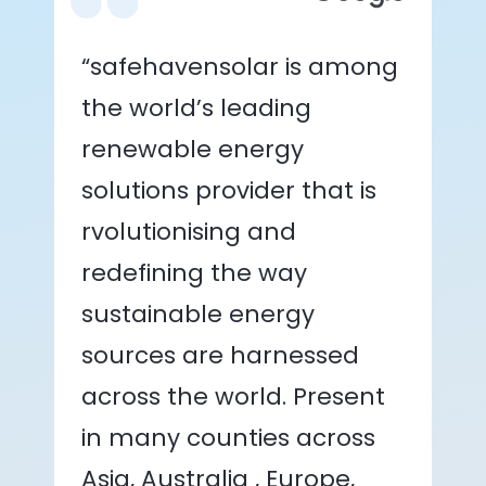
“safehavensolar is among
the world’s leading
renewable energy
solutions provider that is
rvolutionising and
redefining the way
sustainable energy
sources are harnessed
across the world. Present
in many counties across
Asia, Australia , Europe,