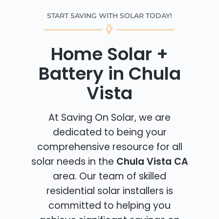
START SAVING WITH SOLAR TODAY!
Home Solar +
Battery in Chula
Vista
At Saving On Solar, we are
dedicated to being your
comprehensive resource for all
solar needs in the
Chula Vista CA
area. Our team of skilled
residential solar installers is
committed to helping you