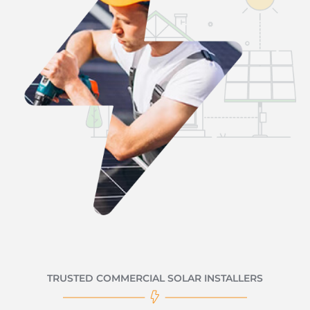
TRUSTED COMMERCIAL SOLAR INSTALLERS