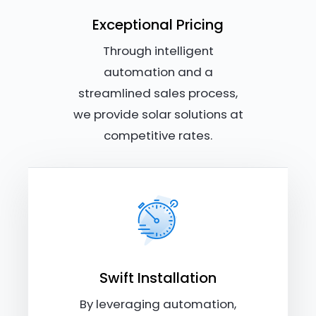
Exceptional Pricing
Through intelligent
automation and a
streamlined sales process,
we provide solar solutions at
competitive rates.
Swift Installation
By leveraging automation,