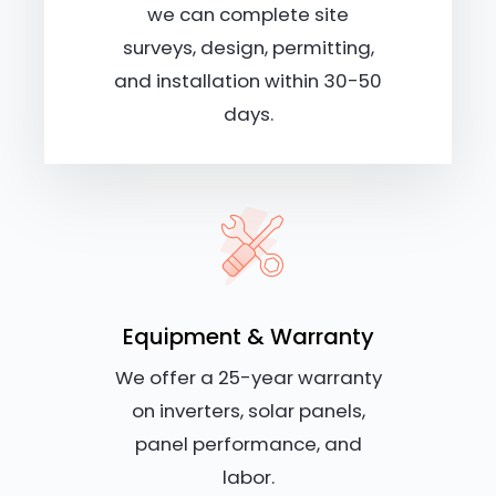
we can complete site
surveys, design, permitting,
and installation within 30-50
days.
Equipment & Warranty
We offer a 25-year warranty
on inverters, solar panels,
panel performance, and
labor.