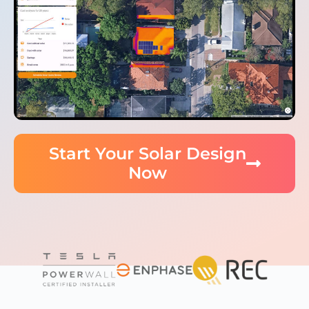
Start Your Solar Design
Now