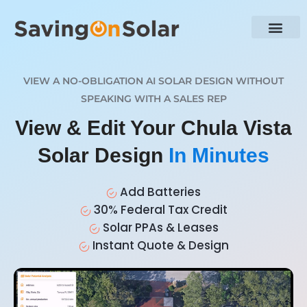
VIEW A NO-OBLIGATION AI SOLAR DESIGN WITHOUT
SPEAKING WITH A SALES REP
View & Edit Your Chula Vista
Solar Design
In Minutes
Add Batteries
30% Federal Tax Credit
Solar PPAs & Leases
Instant Quote & Design