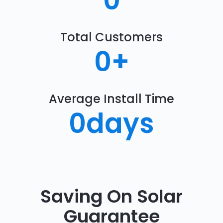
0
Total Customers
0
+
Average Install Time
0
days
Saving On Solar
Guarantee