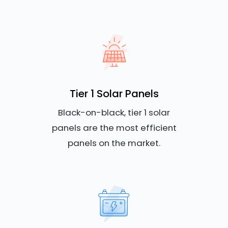
Tier 1 Solar Panels
Black-on-black, tier 1 solar
panels are the most efficient
panels on the market.