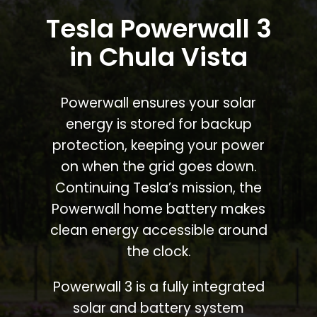
Tesla Powerwall 3
in Chula Vista
Powerwall ensures your solar
energy is stored for backup
protection, keeping your power
on when the grid goes down.
Continuing Tesla’s mission, the
Powerwall home battery makes
clean energy accessible around
the clock.
Powerwall 3 is a fully integrated
solar and battery system