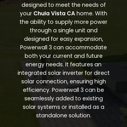
designed to meet the needs of
your
Chula Vista CA
home. With
the ability to supply more power
through a single unit and
designed for easy expansion,
Powerwall 3 can accommodate
both your current and future
energy needs. It features an
integrated solar inverter for direct
solar connection, ensuring high
efficiency. Powerwall 3 can be
seamlessly added to existing
solar systems or installed as a
standalone solution.