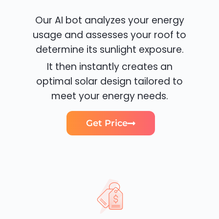
Our AI bot analyzes your energy
usage and assesses your roof to
determine its sunlight exposure.
It then instantly creates an
optimal solar design tailored to
meet your energy needs.
Get Price