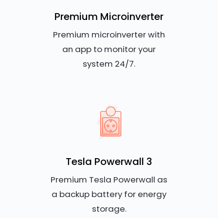
Premium Microinverter
Premium microinverter with
an app to monitor your
system 24/7.
Tesla Powerwall 3
Premium Tesla Powerwall as
a backup battery for energy
storage.