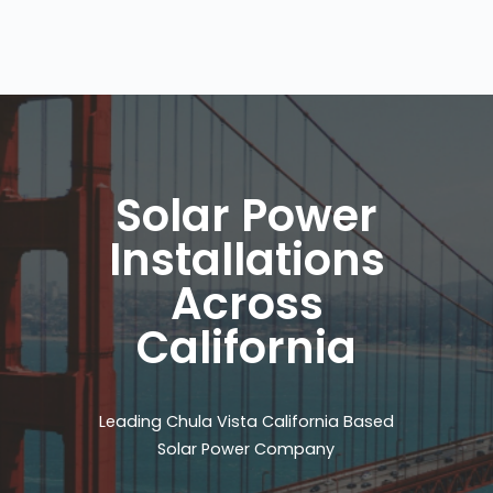
Solar Power
Installations
Across
California
Leading Chula Vista California Based
Solar Power Company