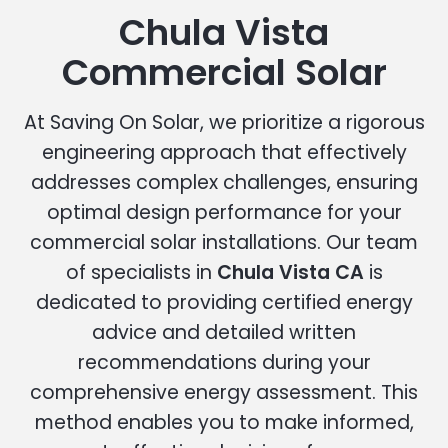
Chula Vista
Commercial Solar
At Saving On Solar, we prioritize a rigorous
engineering approach that effectively
addresses complex challenges, ensuring
optimal design performance for your
commercial solar installations. Our team
of specialists in
Chula Vista CA
is
dedicated to providing certified energy
advice and detailed written
recommendations during your
comprehensive energy assessment. This
method enables you to make informed,