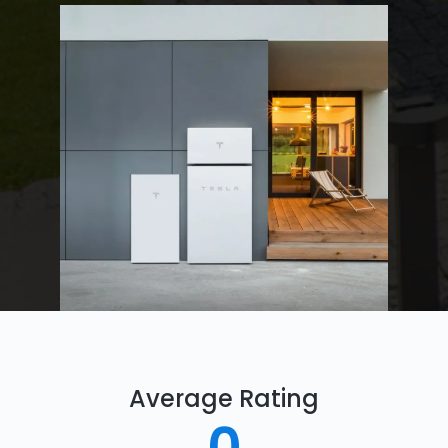
Average Rating