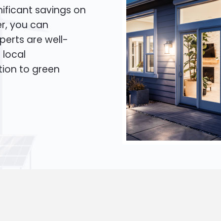
ificant savings on
er, you can
xperts are well-
 local
tion to green