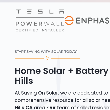
START SAVING WITH SOLAR TODAY!
Home Solar + Battery
Hills
At Saving On Solar, we are dedicated to
comprehensive resource for all solar ne
Hills CA
area. Our team of skilled residenti