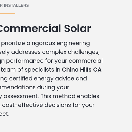
 INSTALLERS
 Commercial Solar
prioritize a rigorous engineering
vely addresses complex challenges,
ign performance for your commercial
r team of specialists in
Chino Hills CA
ing certified energy advice and
ommendations during your
 assessment. This method enables
cost-effective decisions for your
ect.