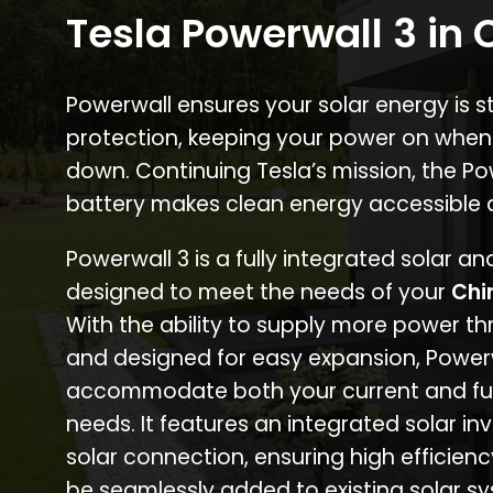
Tesla Powerwall 3 in C
Powerwall ensures your solar energy is 
protection, keeping your power on when
down. Continuing Tesla’s mission, the P
battery makes clean energy accessible 
Powerwall 3 is a fully integrated solar a
designed to meet the needs of your
Chi
With the ability to supply more power th
and designed for easy expansion, Power
accommodate both your current and fu
needs. It features an integrated solar inv
solar connection, ensuring high efficien
be seamlessly added to existing solar sy