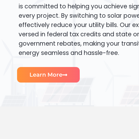
is committed to helping you achieve sign
every project. By switching to solar pow
effectively reduce your utility bills. Our e
versed in federal tax credits and state or
government rebates, making your transi
energy seamless and hassle-free.
Learn More