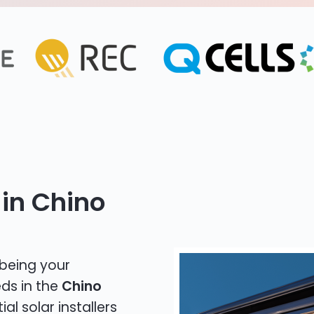
 in Chino
 being your
eds in the
Chino
al solar installers