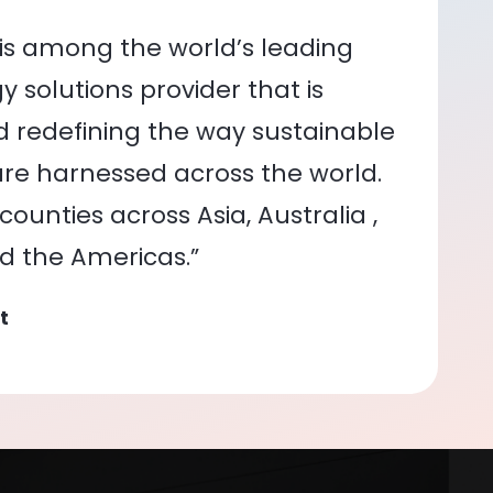
is among the world’s leading
 solutions provider that is
nd redefining the way sustainable
re harnessed across the world.
ounties across Asia, Australia ,
nd the Americas.”
t