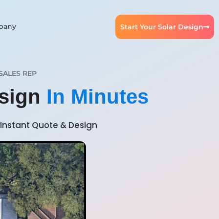
pany
Start Your Solar Design
SALES REP
esign
In Minutes
Instant Quote & Design