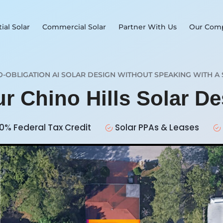
ial Solar
Commercial Solar
Partner With Us
Our Com
O-OBLIGATION AI SOLAR DESIGN WITHOUT SPEAKING WITH A 
ur Chino Hills Solar D
0% Federal Tax Credit
Solar PPAs & Leases