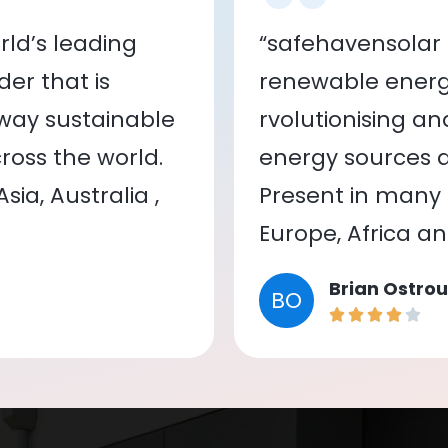
ld’s leading
“safehavensolar 
er that is
renewable energy
 way sustainable
rvolutionising a
oss the world.
energy sources a
ia, Australia ,
Present in many c
Europe, Africa a
Brian Ostrou
BO