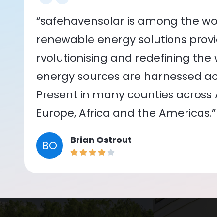
“safehavensolar is among the wor
renewable energy solutions provid
rvolutionising and redefining the
energy sources are harnessed acr
Present in many counties across As
Europe, Africa and the Americas.”
Brian Ostrout
BO