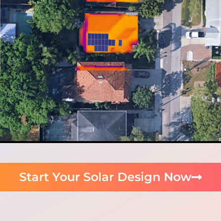
Start Your Solar Design Now