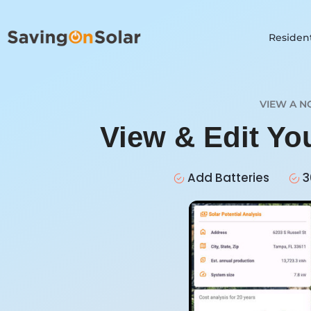
Resident
VIEW A N
View & Edit Yo
Add Batteries
3