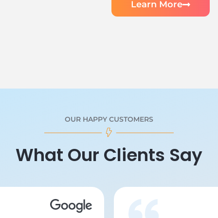
Learn More
OUR HAPPY CUSTOMERS
What Our Clients Say