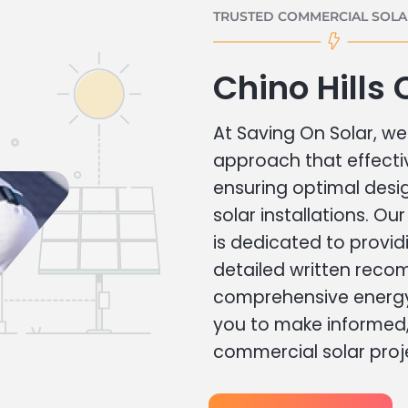
TRUSTED COMMERCIAL SOLAR
Chino Hills
At Saving On Solar, we 
approach that effecti
ensuring optimal des
solar installations. Ou
is dedicated to provid
detailed written rec
comprehensive energy
you to make informed, 
commercial solar proj