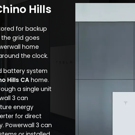
hino Hills
stored for backup
 the grid goes
owerwall home
around the clock.
nd battery system
no Hills CA
home.
rough a single unit
wall 3 can
ture energy
erter for direct
cy. Powerwall 3 can
stems or installed