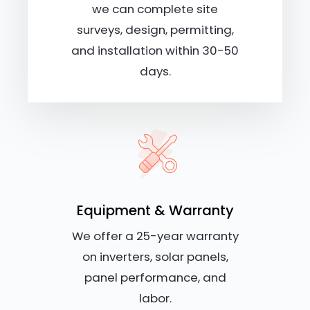
we can complete site
surveys, design, permitting,
and installation within 30-50
days.
Equipment & Warranty
We offer a 25-year warranty
on inverters, solar panels,
panel performance, and
labor.