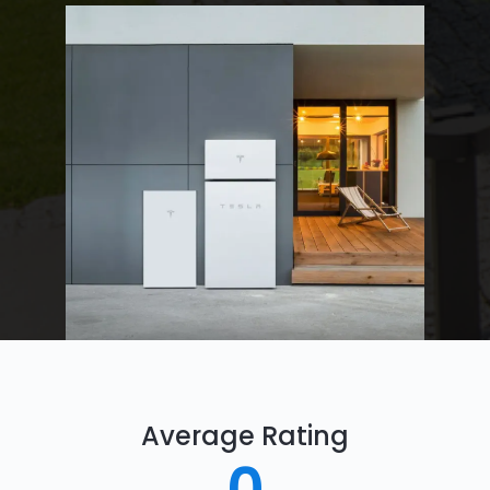
Average Rating