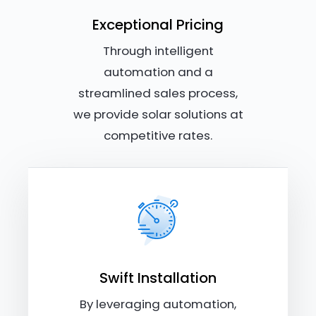
Exceptional Pricing
Through intelligent
automation and a
streamlined sales process,
we provide solar solutions at
competitive rates.
Swift Installation
By leveraging automation,