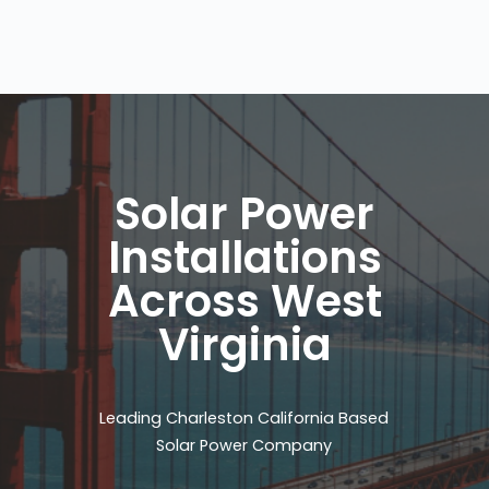
Solar Power
Installations
Across West
Virginia
Leading Charleston California Based
Solar Power Company