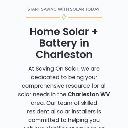
START SAVING WITH SOLAR TODAY!
Home Solar +
Battery in
Charleston
At Saving On Solar, we are
dedicated to being your
comprehensive resource for all
solar needs in the
Charleston WV
area. Our team of skilled
residential solar installers is
committed to helping you