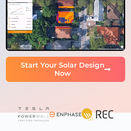
Start Your Solar Design
Now