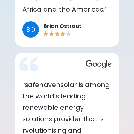
Africa and the Americas.”
Brian Ostrout
BO
“safehavensolar is among
the world’s leading
renewable energy
solutions provider that is
rvolutionising and