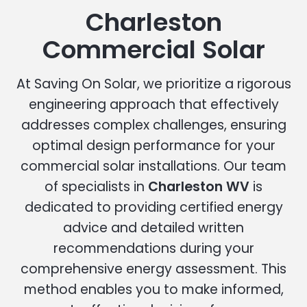
Charleston
Commercial Solar
At Saving On Solar, we prioritize a rigorous
engineering approach that effectively
addresses complex challenges, ensuring
optimal design performance for your
commercial solar installations. Our team
of specialists in
Charleston WV
is
dedicated to providing certified energy
advice and detailed written
recommendations during your
comprehensive energy assessment. This
method enables you to make informed,