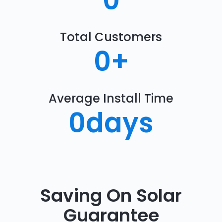
0
Total Customers
0
+
Average Install Time
0
days
Saving On Solar
Guarantee