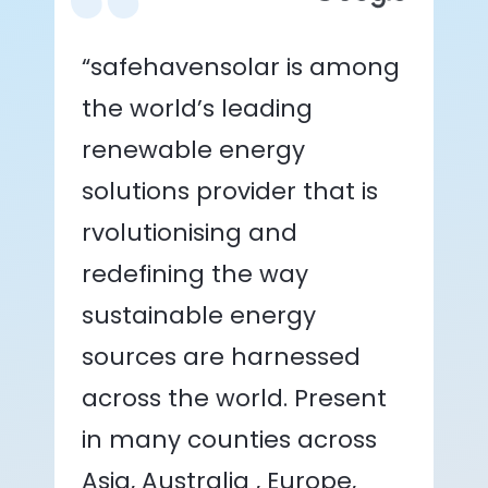
“safehavensolar is among
the world’s leading
renewable energy
solutions provider that is
rvolutionising and
redefining the way
sustainable energy
sources are harnessed
across the world. Present
in many counties across
Asia, Australia , Europe,