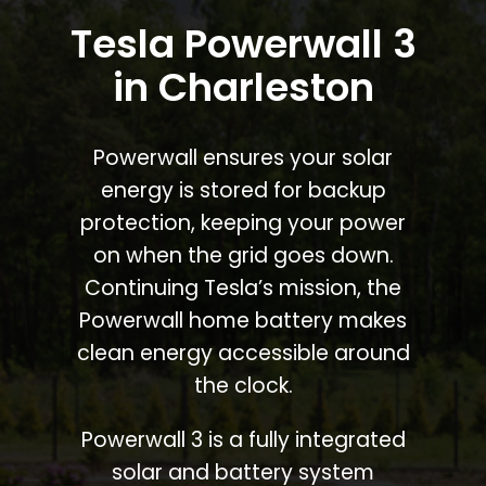
Tesla Powerwall 3
in Charleston
Powerwall ensures your solar
energy is stored for backup
protection, keeping your power
on when the grid goes down.
Continuing Tesla’s mission, the
Powerwall home battery makes
clean energy accessible around
the clock.
Powerwall 3 is a fully integrated
solar and battery system