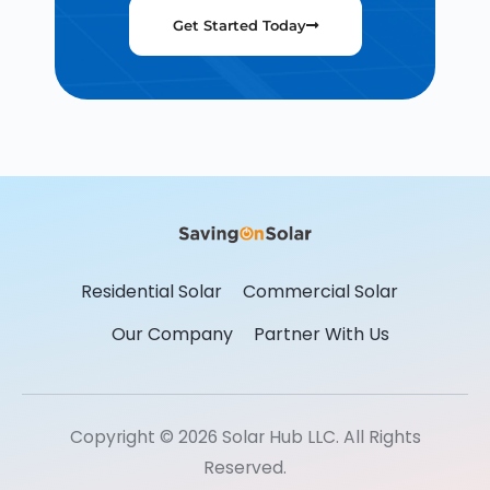
Get Started Today
Residential Solar
Commercial Solar
Our Company
Partner With Us
Copyright © 2026 Solar Hub LLC. All Rights
Reserved.