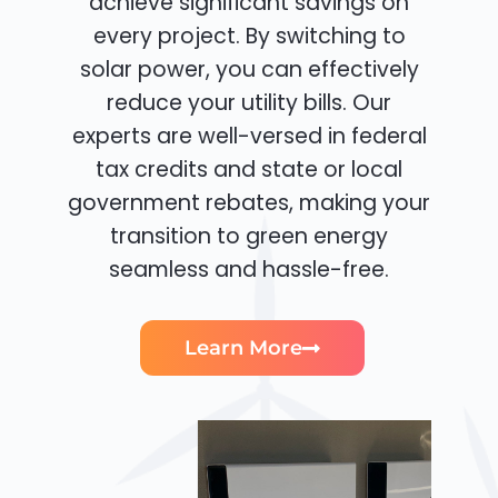
achieve significant savings on
every project. By switching to
solar power, you can effectively
reduce your utility bills. Our
experts are well-versed in federal
tax credits and state or local
government rebates, making your
transition to green energy
seamless and hassle-free.
Learn More