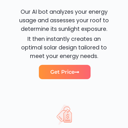
Our AI bot analyzes your energy
usage and assesses your roof to
determine its sunlight exposure.
It then instantly creates an
optimal solar design tailored to
meet your energy needs.
Get Price