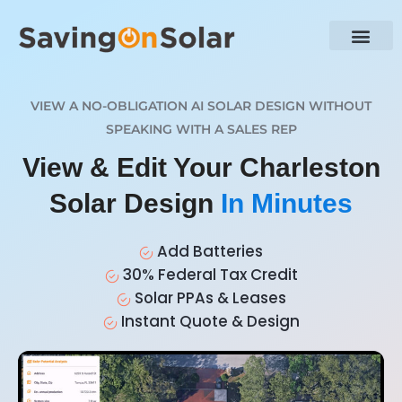
VIEW A NO-OBLIGATION AI SOLAR DESIGN WITHOUT
SPEAKING WITH A SALES REP
View & Edit Your Charleston
Solar Design
In Minutes
Add Batteries
30% Federal Tax Credit
Solar PPAs & Leases
Instant Quote & Design