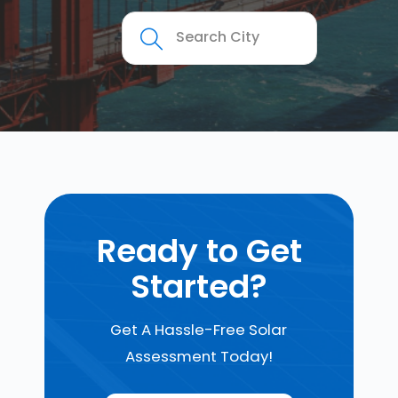
Ready to Get
Started?
Get A Hassle-Free Solar
Assessment Today!