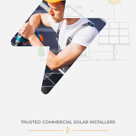
TRUSTED COMMERCIAL SOLAR INSTALLERS