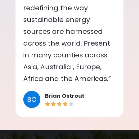
redefining the way
sustainable energy
sources are harnessed
across the world. Present
in many counties across
Asia, Australia , Europe,
Africa and the Americas.”
Brian Ostrout
BO