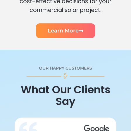
cost-effective decisions for your
commercial solar project.
Learn More
OUR HAPPY CUSTOMERS
What Our Clients
Say