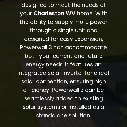
designed to meet the needs of
your
Charleston WV
home. With
the ability to supply more power
through a single unit and
designed for easy expansion,
Powerwall 3 can accommodate
both your current and future
energy needs. It features an
integrated solar inverter for direct
solar connection, ensuring high
efficiency. Powerwall 3 can be
seamlessly added to existing
solar systems or installed as a
standalone solution.