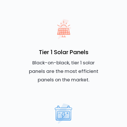
Tier 1 Solar Panels
Black-on-black, tier 1 solar
panels are the most efficient
panels on the market.