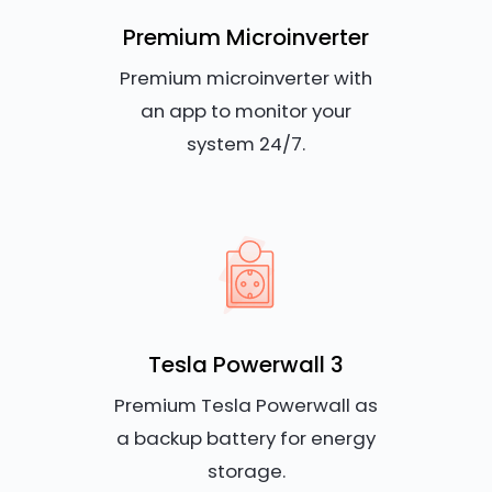
Premium Microinverter
Premium microinverter with
an app to monitor your
system 24/7.
Tesla Powerwall 3
Premium Tesla Powerwall as
a backup battery for energy
storage.