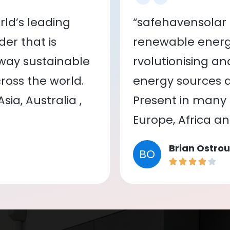
ld’s leading
“safehavensolar 
er that is
renewable energy
 way sustainable
rvolutionising a
oss the world.
energy sources a
ia, Australia ,
Present in many c
Europe, Africa a
Brian Ostrou
BO