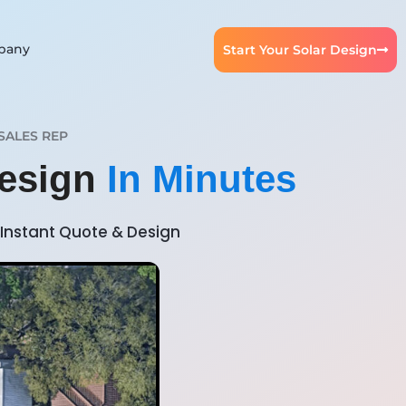
pany
Start Your Solar Design
SALES REP
Design
In Minutes
Instant Quote & Design