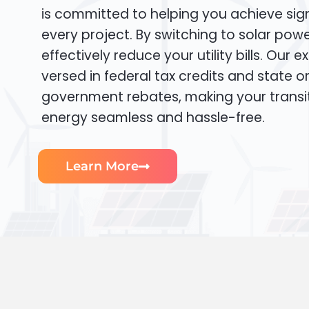
is committed to helping you achieve sign
every project. By switching to solar pow
effectively reduce your utility bills. Our e
versed in federal tax credits and state or
government rebates, making your transi
energy seamless and hassle-free.
Learn More