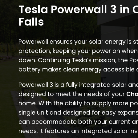
Tesla Powerwall 3 in 
Falls
Powerwall ensures your solar energy is 
protection, keeping your power on when
down. Continuing Tesla’s mission, the P
battery makes clean energy accessible 
Powerwall 3 is a fully integrated solar a
designed to meet the needs of your
Cha
home. With the ability to supply more p
single unit and designed for easy expans
can accommodate both your current an
needs. It features an integrated solar inv