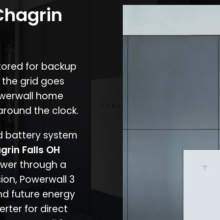
Chagrin
stored for backup
 the grid goes
owerwall home
around the clock.
nd battery system
grin Falls OH
ower through a
ion, Powerwall 3
d future energy
erter for direct