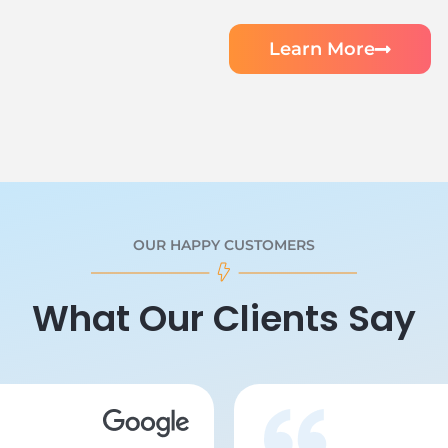
Learn More
OUR HAPPY CUSTOMERS
What Our Clients Say