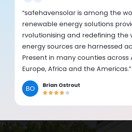
“safehavensolar is among the wor
renewable energy solutions provid
rvolutionising and redefining the
energy sources are harnessed acr
Present in many counties across As
Europe, Africa and the Americas.”
Brian Ostrout
BO