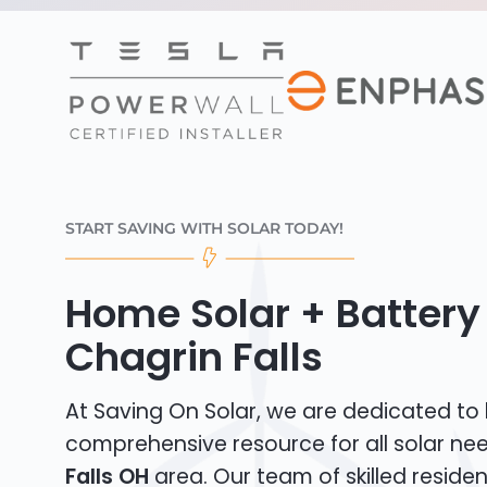
START SAVING WITH SOLAR TODAY!
Home Solar + Battery 
Chagrin Falls
At Saving On Solar, we are dedicated to
comprehensive resource for all solar ne
Falls OH
area. Our team of skilled resident