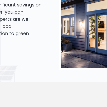
ificant savings on
er, you can
xperts are well-
 local
tion to green