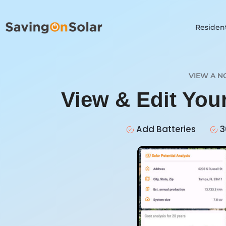
Resident
VIEW A N
View & Edit You
Add Batteries
3