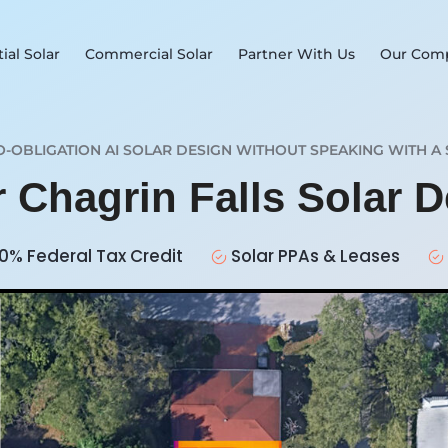
ial Solar
Commercial Solar
Partner With Us
Our Com
O-OBLIGATION AI SOLAR DESIGN WITHOUT SPEAKING WITH A 
r Chagrin Falls Solar 
0% Federal Tax Credit
Solar PPAs & Leases