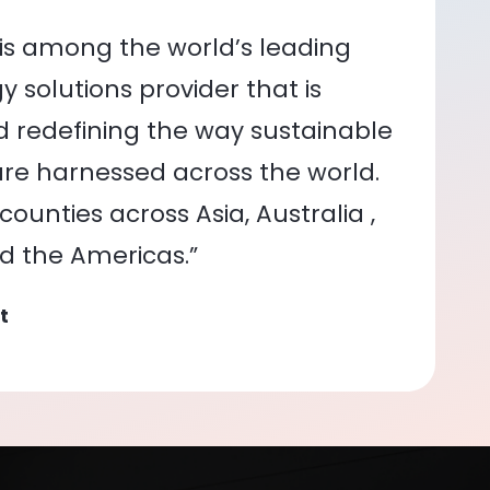
is among the world’s leading
 solutions provider that is
nd redefining the way sustainable
re harnessed across the world.
ounties across Asia, Australia ,
nd the Americas.”
t