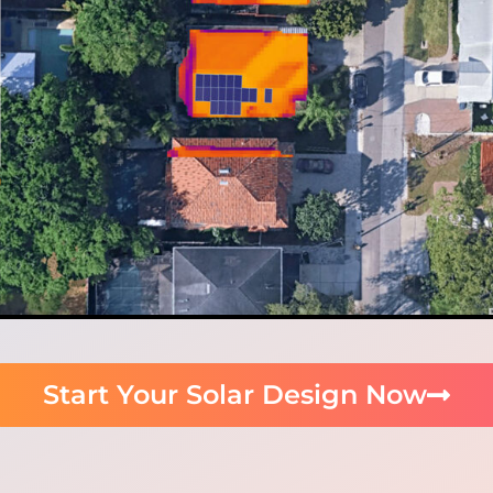
Start Your Solar Design Now