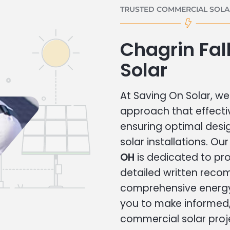
TRUSTED COMMERCIAL SOLAR
Chagrin Fa
Solar
At Saving On Solar, we 
approach that effecti
ensuring optimal des
solar installations. Ou
OH
is dedicated to pro
detailed written rec
comprehensive energy
you to make informed, 
commercial solar proj