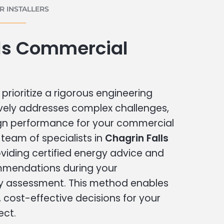
 INSTALLERS
lls Commercial
prioritize a rigorous engineering
vely addresses complex challenges,
ign performance for your commercial
r team of specialists in
Chagrin Falls
viding certified energy advice and
ommendations during your
 assessment. This method enables
cost-effective decisions for your
ect.