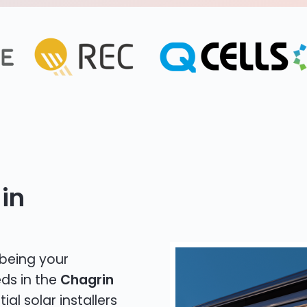
in
 being your
eds in the
Chagrin
ial solar installers