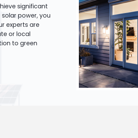
hieve significant
o solar power, you
Our experts are
te or local
tion to green