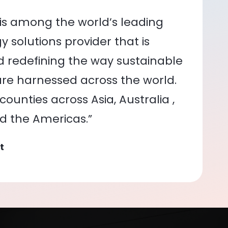
is among the world’s leading
 solutions provider that is
nd redefining the way sustainable
re harnessed across the world.
ounties across Asia, Australia ,
nd the Americas.”
t