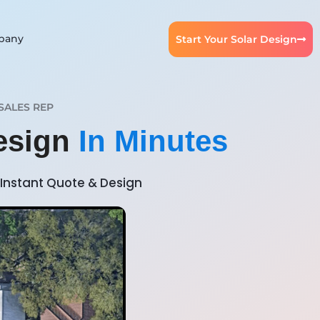
pany
Start Your Solar Design
SALES REP
Design
In Minutes
Instant Quote & Design