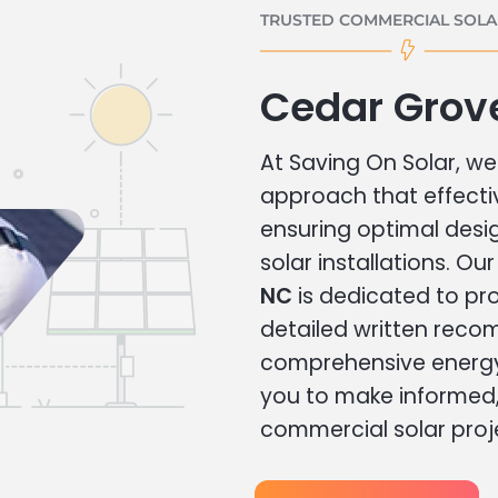
TRUSTED COMMERCIAL SOLAR
Cedar Grov
At Saving On Solar, we 
approach that effecti
ensuring optimal des
solar installations. Ou
NC
is dedicated to pro
detailed written rec
comprehensive energy
you to make informed, 
commercial solar proj