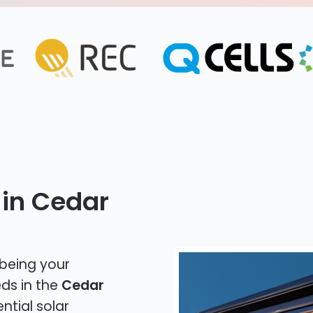
 in Cedar
 being your
eds in the
Cedar
ntial solar