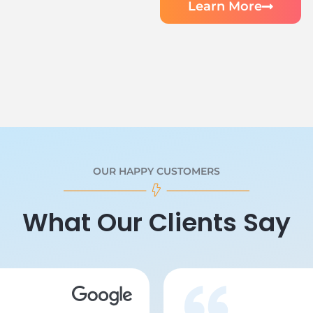
Learn More
OUR HAPPY CUSTOMERS
What Our Clients Say