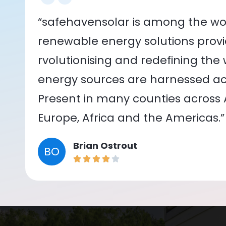
“safehavensolar is among the wor
renewable energy solutions provid
rvolutionising and redefining the
energy sources are harnessed acr
Present in many counties across As
Europe, Africa and the Americas.”
Brian Ostrout
BO