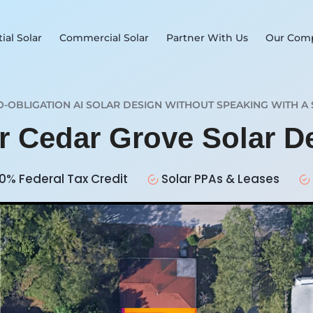
ial Solar
Commercial Solar
Partner With Us
Our Com
O-OBLIGATION AI SOLAR DESIGN WITHOUT SPEAKING WITH A 
ur Cedar Grove Solar 
0% Federal Tax Credit
Solar PPAs & Leases