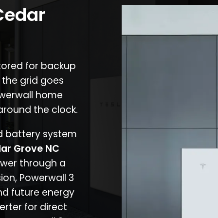
 Cedar
stored for backup
 the grid goes
owerwall home
around the clock.
nd battery system
ar Grove NC
ower through a
ion, Powerwall 3
d future energy
erter for direct