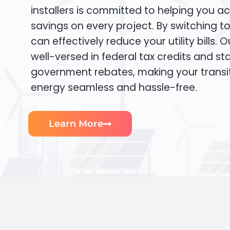
installers is committed to helping you ac
savings on every project. By switching t
can effectively reduce your utility bills. 
well-versed in federal tax credits and sta
government rebates, making your transi
energy seamless and hassle-free.
Learn More