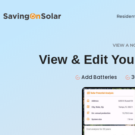
Resident
VIEW A N
View & Edit Yo
Add Batteries
3