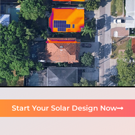
Start Your Solar Design Now