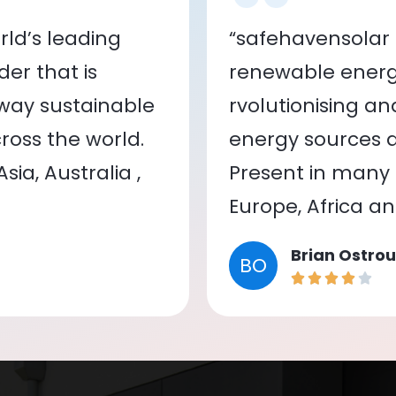
ld’s leading
“safehavensolar 
er that is
renewable energy
 way sustainable
rvolutionising a
oss the world.
energy sources a
ia, Australia ,
Present in many c
Europe, Africa a
Brian Ostrou
BO