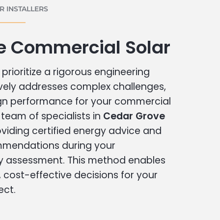
 INSTALLERS
e Commercial Solar
prioritize a rigorous engineering
vely addresses complex challenges,
ign performance for your commercial
r team of specialists in
Cedar Grove
viding certified energy advice and
ommendations during your
 assessment. This method enables
cost-effective decisions for your
ect.