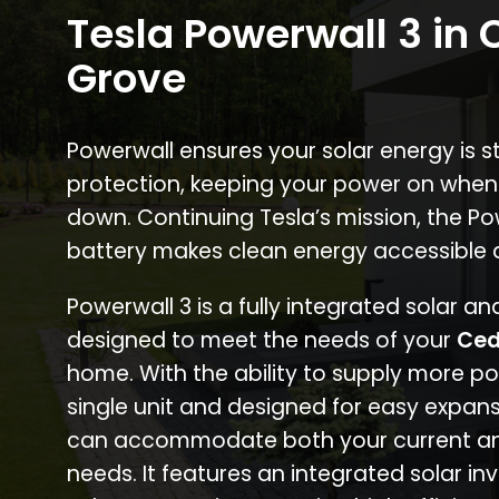
Tesla Powerwall 3 in
Grove
Powerwall ensures your solar energy is 
protection, keeping your power on when
down. Continuing Tesla’s mission, the P
battery makes clean energy accessible 
Powerwall 3 is a fully integrated solar a
designed to meet the needs of your
Ced
home. With the ability to supply more p
single unit and designed for easy expans
can accommodate both your current an
needs. It features an integrated solar inv