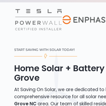
START SAVING WITH SOLAR TODAY!
Home Solar + Battery
Grove
At Saving On Solar, we are dedicated to
comprehensive resource for all solar ne
Grove NC
area. Our team of skilled reside