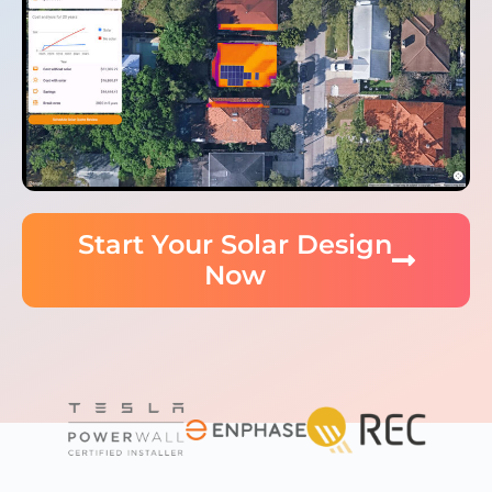
Start Your Solar Design
Now