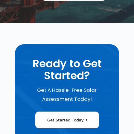
Ready to Get
Started?
Get A Hassle-Free Solar
Assessment Today!
Get Started Today