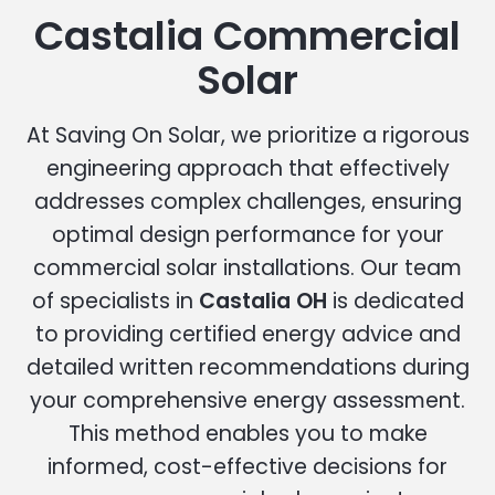
Castalia Commercial
Solar
At Saving On Solar, we prioritize a rigorous
engineering approach that effectively
addresses complex challenges, ensuring
optimal design performance for your
commercial solar installations. Our team
of specialists in
Castalia OH
is dedicated
to providing certified energy advice and
detailed written recommendations during
your comprehensive energy assessment.
This method enables you to make
informed, cost-effective decisions for