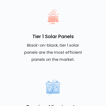
Tier 1 Solar Panels
Black-on-black, tier 1 solar
panels are the most efficient
panels on the market.