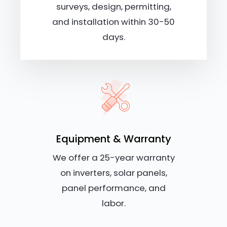
surveys, design, permitting,
and installation within 30-50
days.
Equipment & Warranty
We offer a 25-year warranty
on inverters, solar panels,
panel performance, and
labor.