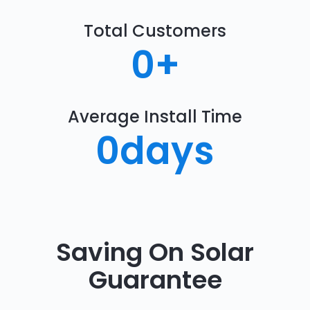
Total Customers
0
+
Average Install Time
0
days
Saving On Solar
Guarantee