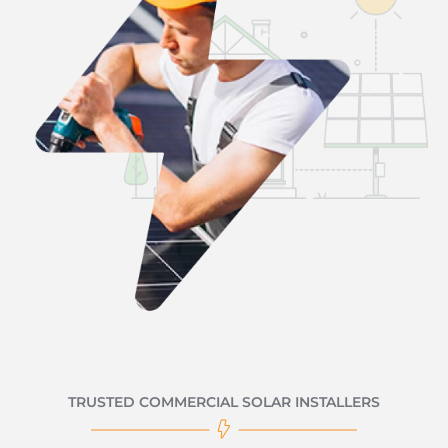
TRUSTED COMMERCIAL SOLAR INSTALLERS