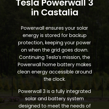
Tesla Powerwall 3
in Castalia
Powerwall ensures your solar
energy is stored for backup
protection, keeping your power
on when the grid goes down.
Continuing Tesla’s mission, the
Powerwall home battery makes
clean energy accessible around
the clock.
Powerwall 3 is a fully integrated
solar and battery system
designed to meet the needs of