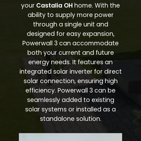
your
Castalia OH
home. With the
ability to supply more power
through a single unit and
designed for easy expansion,
Powerwall 3 can accommodate
both your current and future
energy needs. It features an
integrated solar inverter for direct
solar connection, ensuring high
efficiency. Powerwall 3 can be
seamlessly added to existing
solar systems or installed as a
standalone solution.