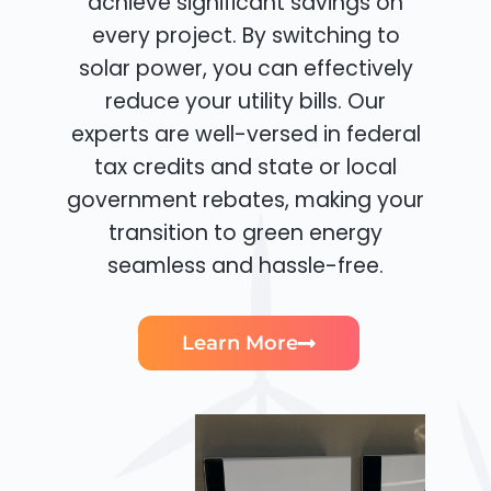
achieve significant savings on
every project. By switching to
solar power, you can effectively
reduce your utility bills. Our
experts are well-versed in federal
tax credits and state or local
government rebates, making your
transition to green energy
seamless and hassle-free.
Learn More