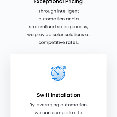
Exceptional Pricing
Through intelligent
automation and a
streamlined sales process,
we provide solar solutions at
competitive rates.
Swift Installation
By leveraging automation,
we can complete site