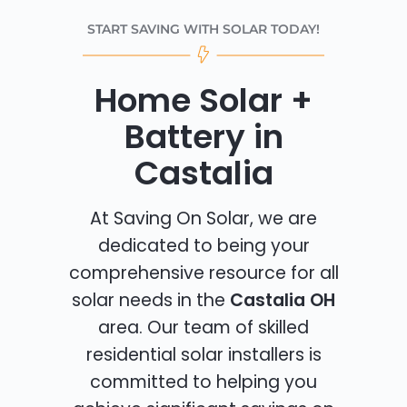
START SAVING WITH SOLAR TODAY!
Home Solar +
Battery in
Castalia
At Saving On Solar, we are
dedicated to being your
comprehensive resource for all
solar needs in the
Castalia OH
area. Our team of skilled
residential solar installers is
committed to helping you