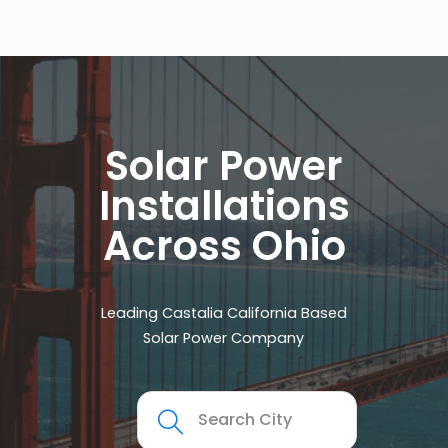
Solar Power
Installations
Across Ohio
Leading Castalia California Based
Solar Power Company