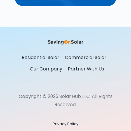
Residential Solar
Commercial Solar
Our Company
Partner With Us
Copyright © 2026 Solar Hub LLC. All Rights
Reserved.
Privacy Policy