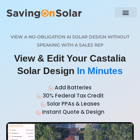
VIEW A NO-OBLIGATION AI SOLAR DESIGN WITHOUT
SPEAKING WITH A SALES REP
View & Edit Your Castalia
Solar Design
In Minutes
Add Batteries
30% Federal Tax Credit
Solar PPAs & Leases
Instant Quote & Design