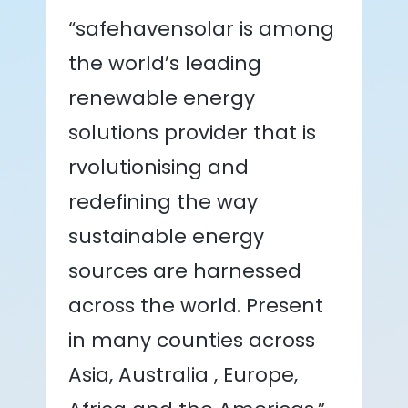
“safehavensolar is among
the world’s leading
renewable energy
solutions provider that is
rvolutionising and
redefining the way
sustainable energy
sources are harnessed
across the world. Present
in many counties across
Asia, Australia , Europe,