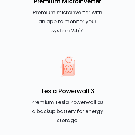
Premium Microinverter
Premium microinverter with
an app to monitor your
system 24/7.
Tesla Powerwall 3
Premium Tesla Powerwall as
a backup battery for energy
storage.