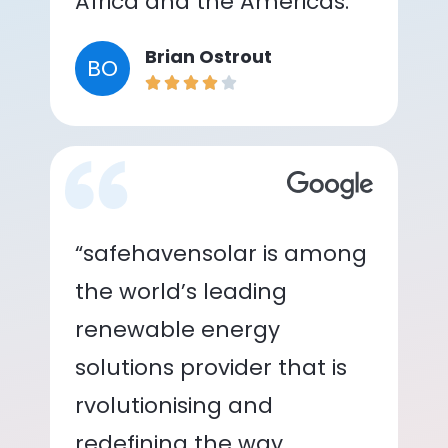
Africa and the Americas.”
Brian Ostrout
BO
“safehavensolar is among
the world’s leading
renewable energy
solutions provider that is
rvolutionising and
redefining the way