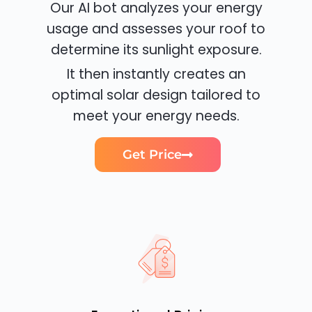
Our AI bot analyzes your energy
usage and assesses your roof to
determine its sunlight exposure.
It then instantly creates an
optimal solar design tailored to
meet your energy needs.
Get Price