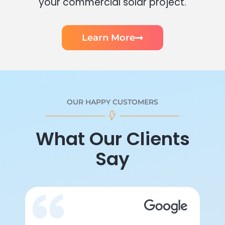
your commercial solar project.
Learn More
OUR HAPPY CUSTOMERS
What Our Clients
Say