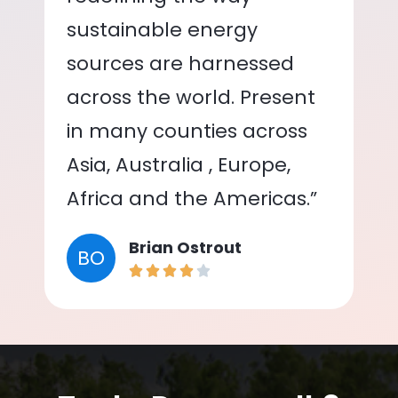
sustainable energy
sources are harnessed
across the world. Present
in many counties across
Asia, Australia , Europe,
Africa and the Americas.”
Brian Ostrout
BO