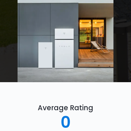
Average Rating
0