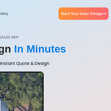
pany
Start Your Solar Design
SALES REP
ign
In Minutes
Instant Quote & Design