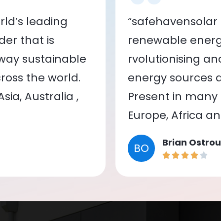
ld’s leading
“safehavensolar 
er that is
renewable energy
 way sustainable
rvolutionising a
oss the world.
energy sources a
ia, Australia ,
Present in many c
Europe, Africa a
Brian Ostrou
BO