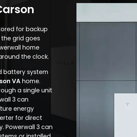
 Carson
stored for backup
 the grid goes
owerwall home
around the clock.
nd battery system
son VA
home.
rough a single unit
wall 3 can
ture energy
erter for direct
cy. Powerwall 3 can
stems or installed