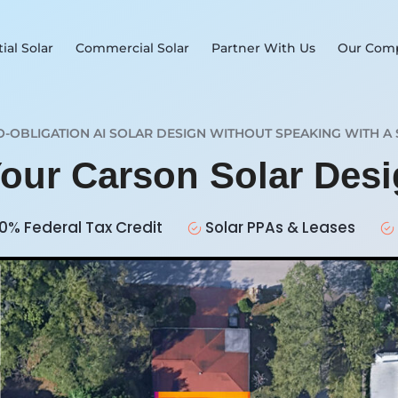
ial Solar
Commercial Solar
Partner With Us
Our Com
O-OBLIGATION AI SOLAR DESIGN WITHOUT SPEAKING WITH A 
Your Carson Solar Des
0% Federal Tax Credit
Solar PPAs & Leases