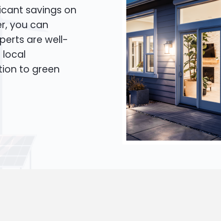
icant savings on
er, you can
xperts are well-
 local
tion to green