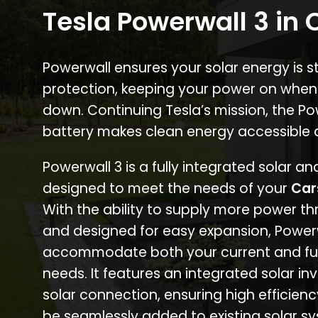
Tesla Powerwall 3 in
Powerwall ensures your solar energy is 
protection, keeping your power on when
down. Continuing Tesla’s mission, the P
battery makes clean energy accessible 
Powerwall 3 is a fully integrated solar a
designed to meet the needs of your
Car
With the ability to supply more power th
and designed for easy expansion, Power
accommodate both your current and fu
needs. It features an integrated solar inv
solar connection, ensuring high efficien
be seamlessly added to existing solar sy