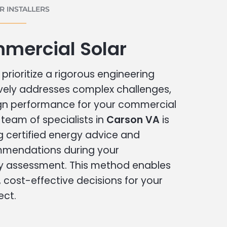
 INSTALLERS
mercial Solar
prioritize a rigorous engineering
vely addresses complex challenges,
ign performance for your commercial
r team of specialists in
Carson VA
is
g certified energy advice and
ommendations during your
 assessment. This method enables
cost-effective decisions for your
ect.