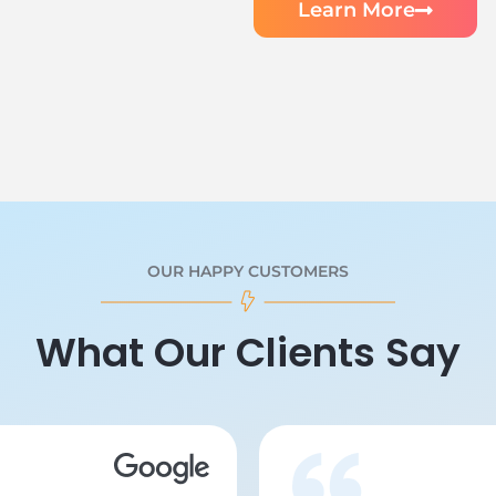
Learn More
OUR HAPPY CUSTOMERS
What Our Clients Say