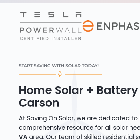
START SAVING WITH SOLAR TODAY!
Home Solar + Battery 
Carson
At Saving On Solar, we are dedicated to
comprehensive resource for all solar ne
VA
area. Our team of skilled residential so