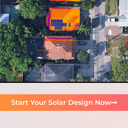
Start Your Solar Design Now