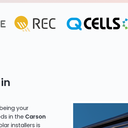
in
 being your
eds in the
Carson
lar installers is