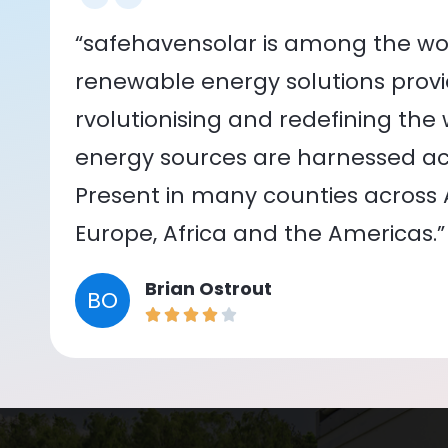
“safehavensolar is among the wor
renewable energy solutions provid
rvolutionising and redefining the
energy sources are harnessed acr
Present in many counties across As
Europe, Africa and the Americas.”
Brian Ostrout
BO