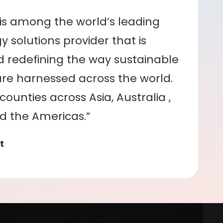
is among the world’s leading
 solutions provider that is
nd redefining the way sustainable
re harnessed across the world.
ounties across Asia, Australia ,
nd the Americas.”
t