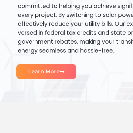
committed to helping you achieve signif
every project. By switching to solar pow
effectively reduce your utility bills. Our e
versed in federal tax credits and state or
government rebates, making your transi
energy seamless and hassle-free.
Learn More