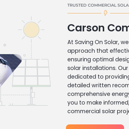
TRUSTED COMMERCIAL SOLAR
Carson Com
At Saving On Solar, we 
approach that effecti
ensuring optimal des
solar installations. Ou
dedicated to providin
detailed written rec
comprehensive energy
you to make informed, 
commercial solar proj