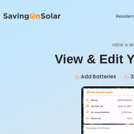
Resident
VIEW A N
View & Edit 
Add Batteries
3