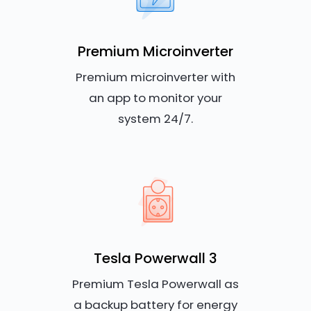
Premium Microinverter
Premium microinverter with
an app to monitor your
system 24/7.
Tesla Powerwall 3
Premium Tesla Powerwall as
a backup battery for energy