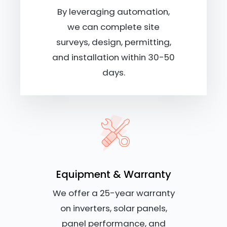
By leveraging automation,
we can complete site
surveys, design, permitting,
and installation within 30-50
days.
Equipment & Warranty
We offer a 25-year warranty
on inverters, solar panels,
panel performance, and