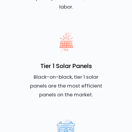
labor.
Tier 1 Solar Panels
Black-on-black, tier 1 solar
panels are the most efficient
panels on the market.