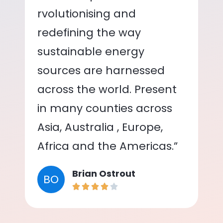
rvolutionising and
redefining the way
sustainable energy
sources are harnessed
across the world. Present
in many counties across
Asia, Australia , Europe,
Africa and the Americas.”
Brian Ostrout
BO