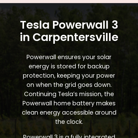
Tesla Powerwall 3
in Carpentersville
Powerwall ensures your solar
energy is stored for backup
protection, keeping your power
on when the grid goes down.
Continuing Tesla’s mission, the
Powerwall home battery makes
clean energy accessible around
the clock.
Powerwall 3 is a fully integrated