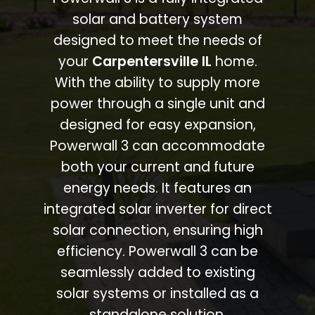
solar and battery system
designed to meet the needs of
your
Carpentersville IL
home.
With the ability to supply more
power through a single unit and
designed for easy expansion,
Powerwall 3 can accommodate
both your current and future
energy needs. It features an
integrated solar inverter for direct
solar connection, ensuring high
efficiency. Powerwall 3 can be
seamlessly added to existing
solar systems or installed as a
standalone solution.