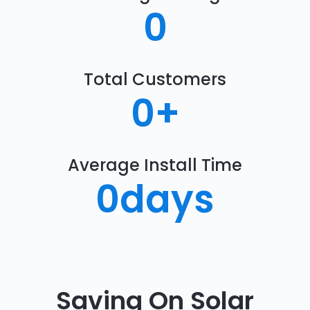
0
Total Customers
0
+
Average Install Time
0
days
Saving On Solar