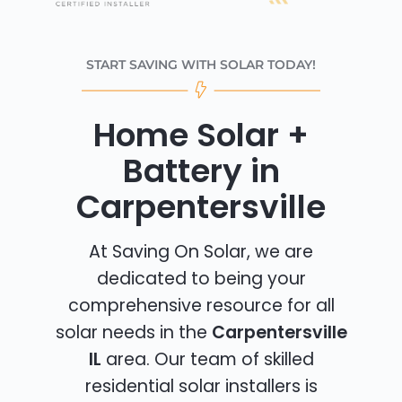
START SAVING WITH SOLAR TODAY!
Home Solar +
Battery in
Carpentersville
At Saving On Solar, we are
dedicated to being your
comprehensive resource for all
solar needs in the
Carpentersville
IL
area. Our team of skilled
residential solar installers is