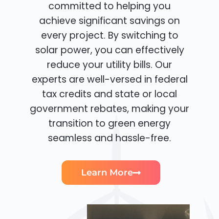
committed to helping you
achieve significant savings on
every project. By switching to
solar power, you can effectively
reduce your utility bills. Our
experts are well-versed in federal
tax credits and state or local
government rebates, making your
transition to green energy
seamless and hassle-free.
Learn More