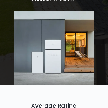
Average Rating