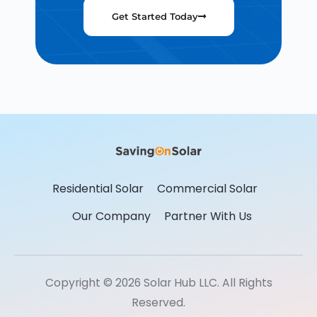
Get Started Today
Residential Solar
Commercial Solar
Our Company
Partner With Us
Copyright © 2026 Solar Hub LLC. All Rights
Reserved.