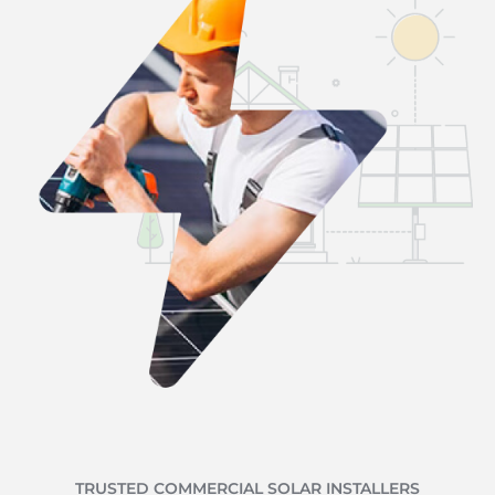
TRUSTED COMMERCIAL SOLAR INSTALLERS