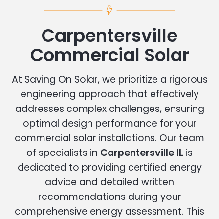
Carpentersville
Commercial Solar
At Saving On Solar, we prioritize a rigorous
engineering approach that effectively
addresses complex challenges, ensuring
optimal design performance for your
commercial solar installations. Our team
of specialists in
Carpentersville IL
is
dedicated to providing certified energy
advice and detailed written
recommendations during your
comprehensive energy assessment. This