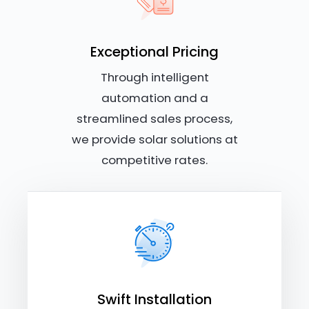
Exceptional Pricing
Through intelligent
automation and a
streamlined sales process,
we provide solar solutions at
competitive rates.
Swift Installation