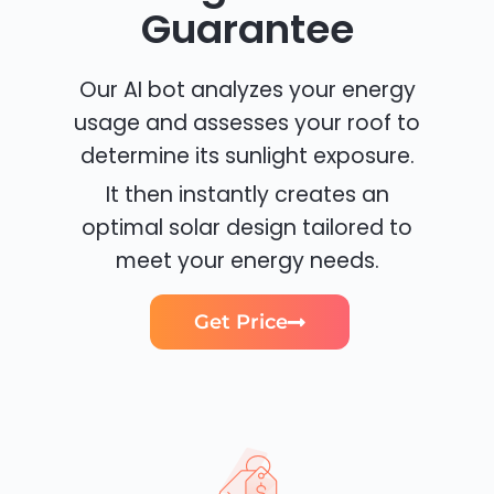
Guarantee
Our AI bot analyzes your energy
usage and assesses your roof to
determine its sunlight exposure.
It then instantly creates an
optimal solar design tailored to
meet your energy needs.
Get Price