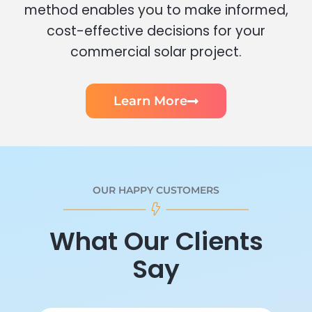
method enables you to make informed,
cost-effective decisions for your
commercial solar project.
Learn More
OUR HAPPY CUSTOMERS
What Our Clients
Say