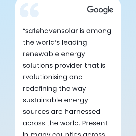
“safehavensolar is among
the world’s leading
renewable energy
solutions provider that is
rvolutionising and
redefining the way
sustainable energy
sources are harnessed
across the world. Present
in many counties across