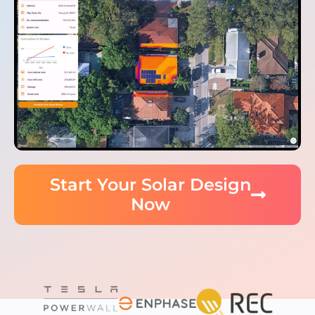
Start Your Solar Design
Now