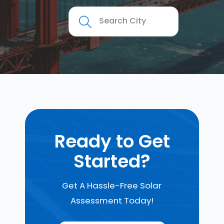
Ready to Get
Started?
Get A Hassle-Free Solar
Assessment Today!