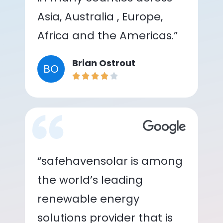
Asia, Australia , Europe,
Africa and the Americas.”
Brian Ostrout
BO
“safehavensolar is among
the world’s leading
renewable energy
solutions provider that is