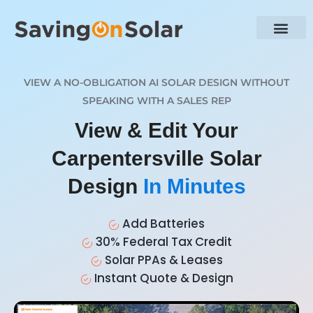
VIEW A NO-OBLIGATION AI SOLAR DESIGN WITHOUT
SPEAKING WITH A SALES REP
View & Edit Your
Carpentersville Solar
Design
In Minutes
Add Batteries
30% Federal Tax Credit
Solar PPAs & Leases
Instant Quote & Design