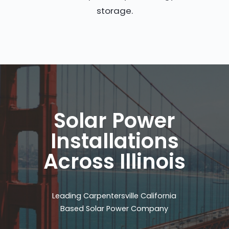
storage.
Solar Power
Installations
Across Illinois
Leading Carpentersville California
Based Solar Power Company