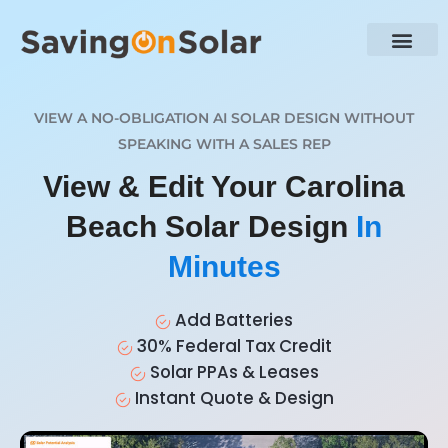
VIEW A NO-OBLIGATION AI SOLAR DESIGN WITHOUT
SPEAKING WITH A SALES REP
View & Edit Your Carolina
Beach Solar Design
In
Minutes
Add Batteries
30% Federal Tax Credit
Solar PPAs & Leases
Instant Quote & Design