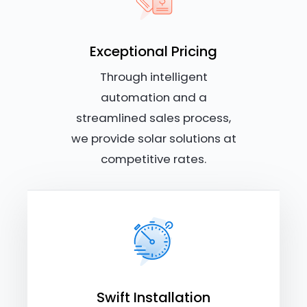
Exceptional Pricing
Through intelligent
automation and a
streamlined sales process,
we provide solar solutions at
competitive rates.
Swift Installation