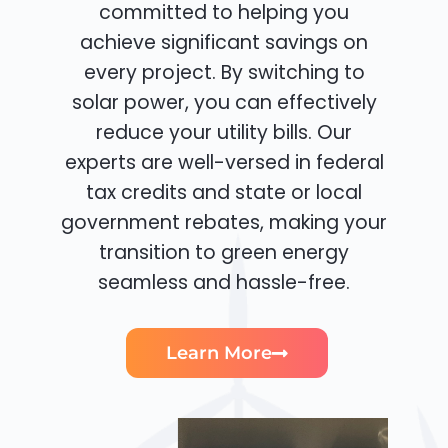
committed to helping you
achieve significant savings on
every project. By switching to
solar power, you can effectively
reduce your utility bills. Our
experts are well-versed in federal
tax credits and state or local
government rebates, making your
transition to green energy
seamless and hassle-free.
Learn More