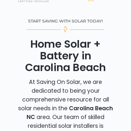
START SAVING WITH SOLAR TODAY!
Home Solar +
Battery in
Carolina Beach
At Saving On Solar, we are
dedicated to being your
comprehensive resource for all
solar needs in the
Carolina Beach
NC
area. Our team of skilled
residential solar installers is