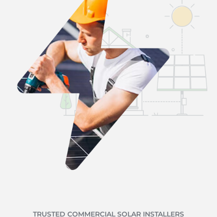
TRUSTED COMMERCIAL SOLAR INSTALLERS