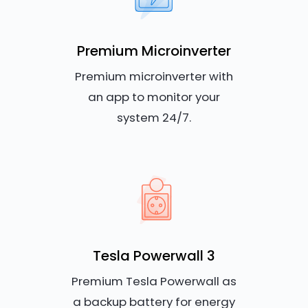
Premium Microinverter
Premium microinverter with
an app to monitor your
system 24/7.
Tesla Powerwall 3
Premium Tesla Powerwall as
a backup battery for energy