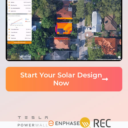
Start Your Solar Design
Now