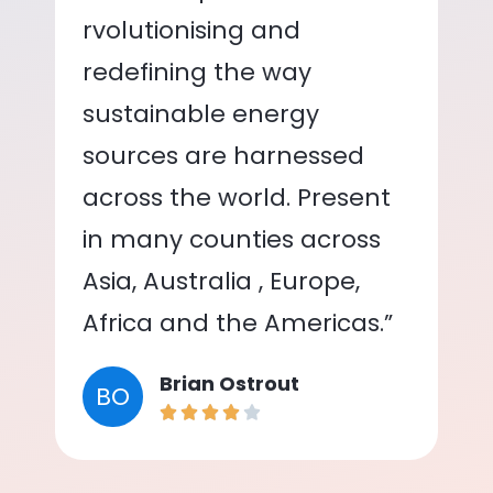
rvolutionising and
redefining the way
sustainable energy
sources are harnessed
across the world. Present
in many counties across
Asia, Australia , Europe,
Africa and the Americas.”
Brian Ostrout
BO