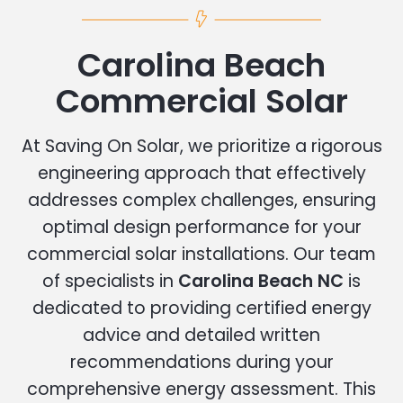
Carolina Beach
Commercial Solar
At Saving On Solar, we prioritize a rigorous
engineering approach that effectively
addresses complex challenges, ensuring
optimal design performance for your
commercial solar installations. Our team
of specialists in
Carolina Beach NC
is
dedicated to providing certified energy
advice and detailed written
recommendations during your
comprehensive energy assessment. This