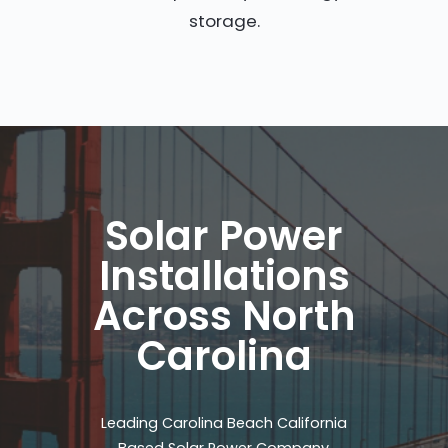
storage.
Solar Power
Installations
Across North
Carolina
Leading Carolina Beach California