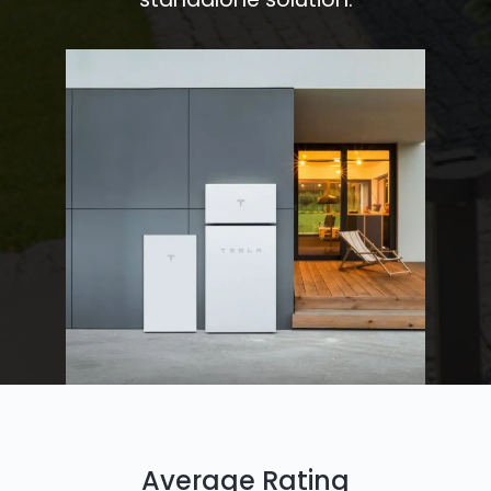
Average Rating