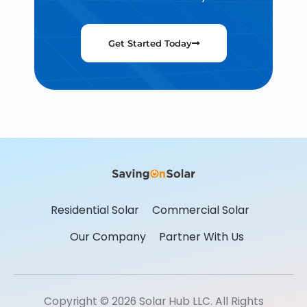
Get Started Today
Residential Solar
Commercial Solar
Our Company
Partner With Us
Copyright © 2026 Solar Hub LLC. All Rights