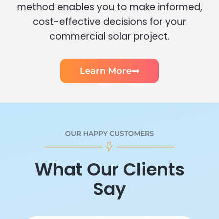
method enables you to make informed,
cost-effective decisions for your
commercial solar project.
Learn More
OUR HAPPY CUSTOMERS
What Our Clients
Say