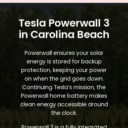
Tesla Powerwall 3
in Carolina Beach
Powerwall ensures your solar
energy is stored for backup
protection, keeping your power
on when the grid goes down.
Continuing Tesla’s mission, the
Powerwall home battery makes
clean energy accessible around
the clock.
Powerwall 3 is a fully integrated