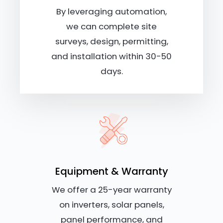
By leveraging automation,
we can complete site
surveys, design, permitting,
and installation within 30-50
days.
Equipment & Warranty
We offer a 25-year warranty
on inverters, solar panels,
panel performance, and