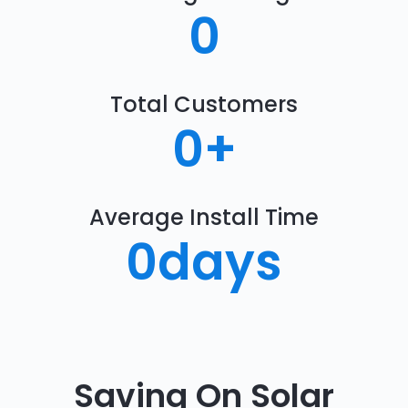
0
Total Customers
0
+
Average Install Time
0
days
Saving On Solar