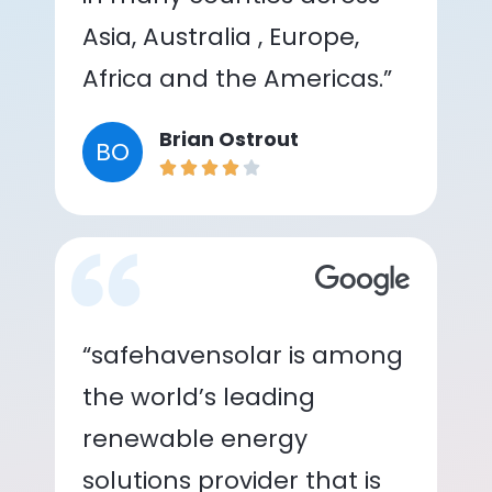
Asia, Australia , Europe,
Africa and the Americas.”
Brian Ostrout
BO
“safehavensolar is among
the world’s leading
renewable energy
solutions provider that is