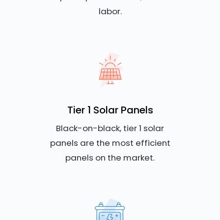
labor.
Tier 1 Solar Panels
Black-on-black, tier 1 solar
panels are the most efficient
panels on the market.