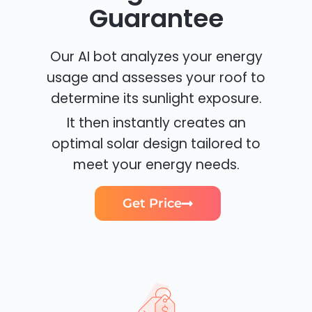
Guarantee
Our AI bot analyzes your energy
usage and assesses your roof to
determine its sunlight exposure.
It then instantly creates an
optimal solar design tailored to
meet your energy needs.
Get Price