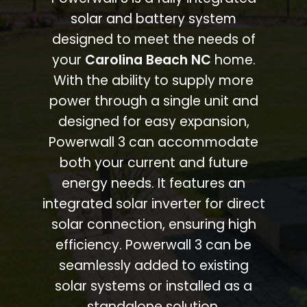
solar and battery system
designed to meet the needs of
your
Carolina Beach NC
home.
With the ability to supply more
power through a single unit and
designed for easy expansion,
Powerwall 3 can accommodate
both your current and future
energy needs. It features an
integrated solar inverter for direct
solar connection, ensuring high
efficiency. Powerwall 3 can be
seamlessly added to existing
solar systems or installed as a
standalone solution.