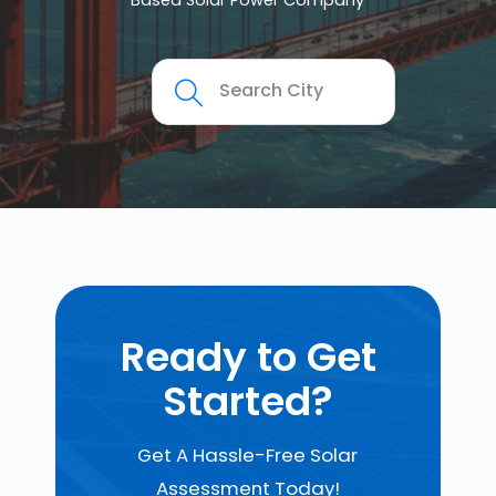
Based Solar Power Company
Ready to Get
Started?
Get A Hassle-Free Solar
Assessment Today!