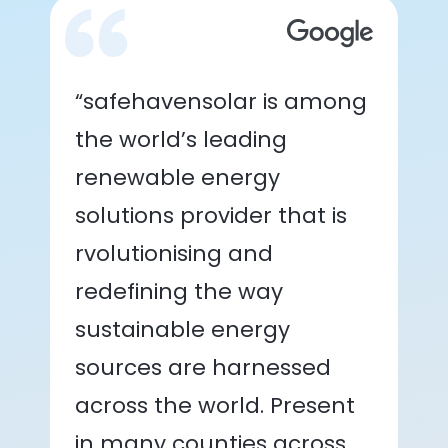
“safehavensolar is among
the world’s leading
renewable energy
solutions provider that is
rvolutionising and
redefining the way
sustainable energy
sources are harnessed
across the world. Present
in many counties across