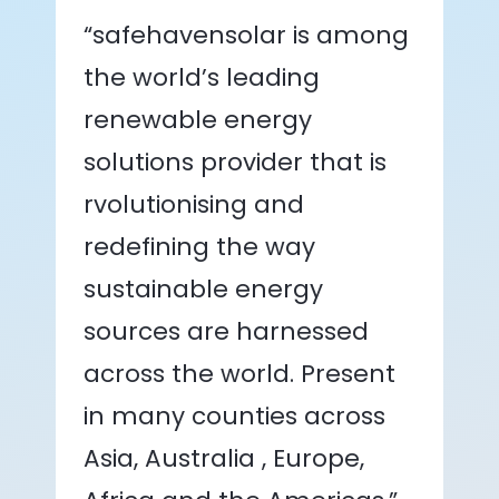
“safehavensolar is among
the world’s leading
renewable energy
solutions provider that is
rvolutionising and
redefining the way
sustainable energy
sources are harnessed
across the world. Present
in many counties across
Asia, Australia , Europe,