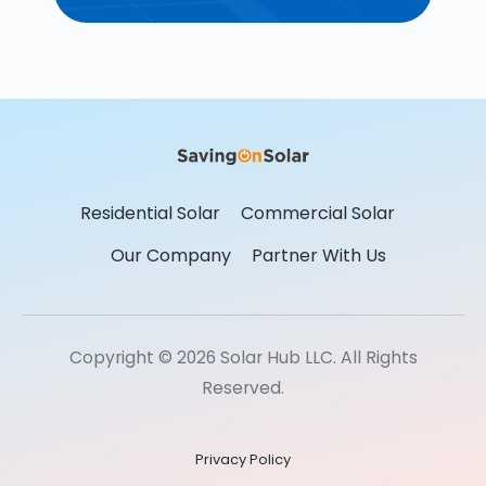
Residential Solar
Commercial Solar
Our Company
Partner With Us
Copyright © 2026 Solar Hub LLC. All Rights
Reserved.
Privacy Policy