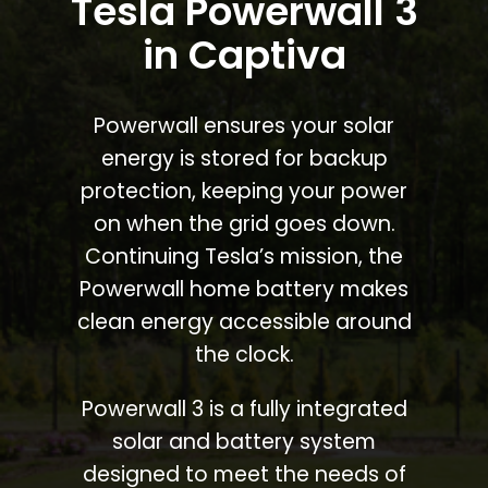
Tesla Powerwall 3
in Captiva
Powerwall ensures your solar
energy is stored for backup
protection, keeping your power
on when the grid goes down.
Continuing Tesla’s mission, the
Powerwall home battery makes
clean energy accessible around
the clock.
Powerwall 3 is a fully integrated
solar and battery system
designed to meet the needs of