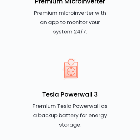
Premium Microinverter
Premium microinverter with
an app to monitor your
system 24/7.
Tesla Powerwall 3
Premium Tesla Powerwall as
a backup battery for energy
storage.