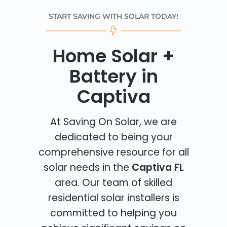
START SAVING WITH SOLAR TODAY!
Home Solar +
Battery in
Captiva
At Saving On Solar, we are
dedicated to being your
comprehensive resource for all
solar needs in the
Captiva FL
area. Our team of skilled
residential solar installers is
committed to helping you