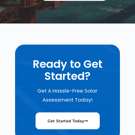
Ready to Get
Started?
Get A Hassle-Free Solar
Assessment Today!
Get Started Today