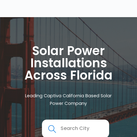
Solar Power
Installations
Across Florida
Leading Captiva California Based Solar
Power Company