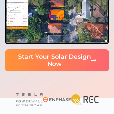
Start Your Solar Design
Now