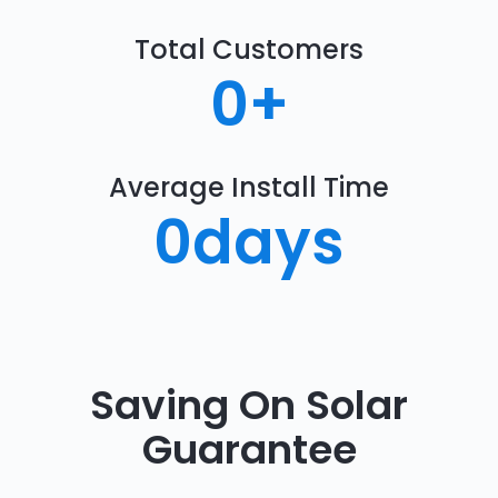
Total Customers
0
+
Average Install Time
0
days
Saving On Solar
Guarantee