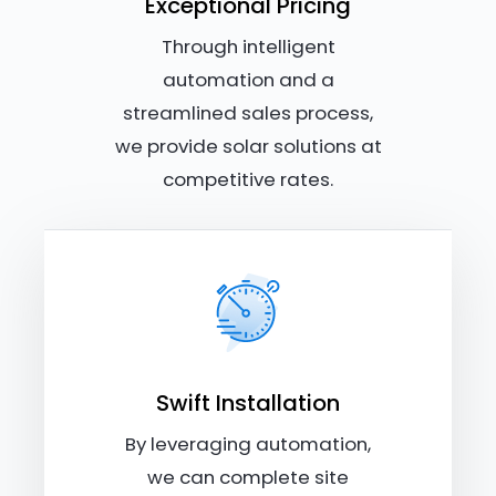
Exceptional Pricing
Through intelligent
automation and a
streamlined sales process,
we provide solar solutions at
competitive rates.
Swift Installation
By leveraging automation,
we can complete site