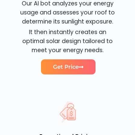
Our AI bot analyzes your energy
usage and assesses your roof to
determine its sunlight exposure.
It then instantly creates an
optimal solar design tailored to
meet your energy needs.
Get Price