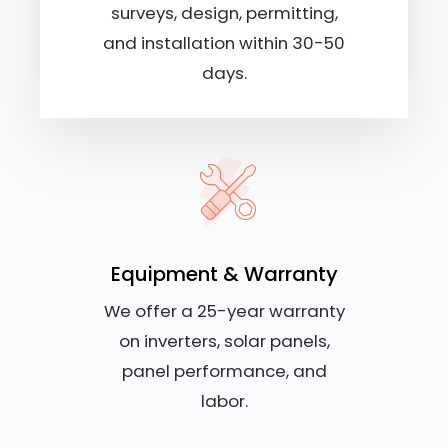
surveys, design, permitting,
and installation within 30-50
days.
Equipment & Warranty
We offer a 25-year warranty
on inverters, solar panels,
panel performance, and
labor.