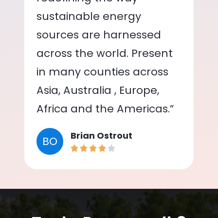
sustainable energy
sources are harnessed
across the world. Present
in many counties across
Asia, Australia , Europe,
Africa and the Americas.”
Brian Ostrout
BO