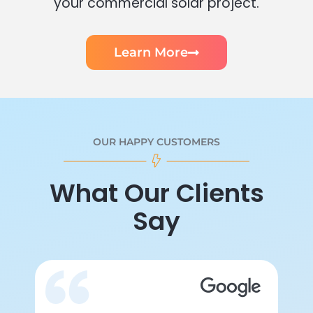
your commercial solar project.
Learn More
OUR HAPPY CUSTOMERS
What Our Clients
Say