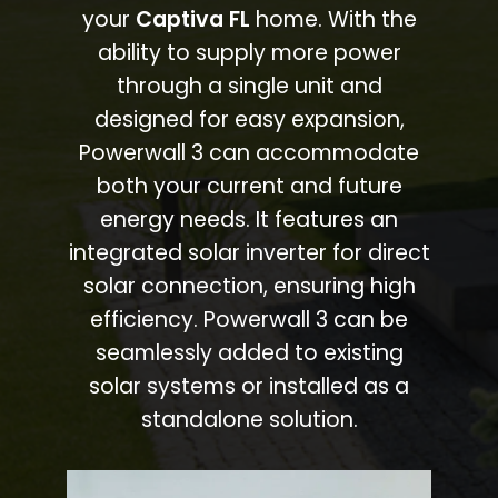
your
Captiva FL
home. With the
ability to supply more power
through a single unit and
designed for easy expansion,
Powerwall 3 can accommodate
both your current and future
energy needs. It features an
integrated solar inverter for direct
solar connection, ensuring high
efficiency. Powerwall 3 can be
seamlessly added to existing
solar systems or installed as a
standalone solution.