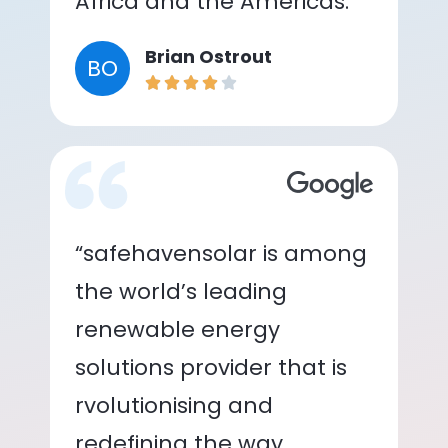
Africa and the Americas.”
Brian Ostrout
BO
“safehavensolar is among
the world’s leading
renewable energy
solutions provider that is
rvolutionising and
redefining the way