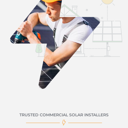
TRUSTED COMMERCIAL SOLAR INSTALLERS