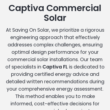
Captiva Commercial
Solar
At Saving On Solar, we prioritize a rigorous
engineering approach that effectively
addresses complex challenges, ensuring
optimal design performance for your
commercial solar installations. Our team
of specialists in
Captiva FL
is dedicated to
providing certified energy advice and
detailed written recommendations during
your comprehensive energy assessment.
This method enables you to make
informed, cost-effective decisions for