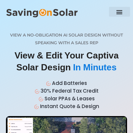
VIEW A NO-OBLIGATION AI SOLAR DESIGN WITHOUT
SPEAKING WITH A SALES REP
View & Edit Your Captiva
Solar Design
In Minutes
Add Batteries
30% Federal Tax Credit
Solar PPAs & Leases
Instant Quote & Design