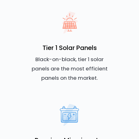
Tier 1 Solar Panels
Black-on-black, tier 1 solar
panels are the most efficient
panels on the market.