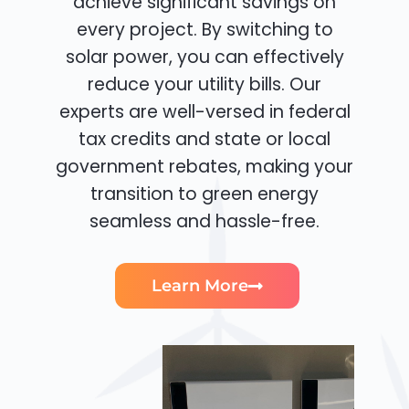
achieve significant savings on
every project. By switching to
solar power, you can effectively
reduce your utility bills. Our
experts are well-versed in federal
tax credits and state or local
government rebates, making your
transition to green energy
seamless and hassle-free.
Learn More