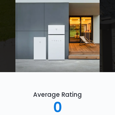
Average Rating
0