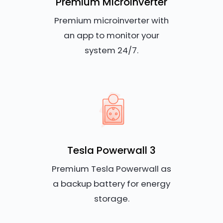
Premium Microinverter
Premium microinverter with
an app to monitor your
system 24/7.
Tesla Powerwall 3
Premium Tesla Powerwall as
a backup battery for energy
storage.