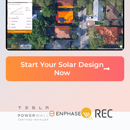
Start Your Solar Design
Now