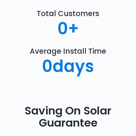
Total Customers
0
+
Average Install Time
0
days
Saving On Solar
Guarantee