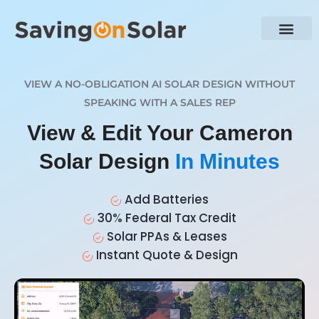
VIEW A NO-OBLIGATION AI SOLAR DESIGN WITHOUT
SPEAKING WITH A SALES REP
View & Edit Your Cameron
Solar Design
In Minutes
Add Batteries
30% Federal Tax Credit
Solar PPAs & Leases
Instant Quote & Design