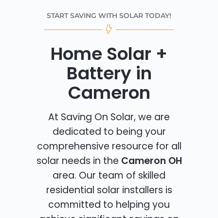
START SAVING WITH SOLAR TODAY!
Home Solar +
Battery in
Cameron
At Saving On Solar, we are
dedicated to being your
comprehensive resource for all
solar needs in the
Cameron OH
area. Our team of skilled
residential solar installers is
committed to helping you