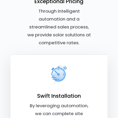
Exceptional Pricing
Through intelligent
automation and a
streamlined sales process,
we provide solar solutions at
competitive rates.
Swift Installation
By leveraging automation,
we can complete site