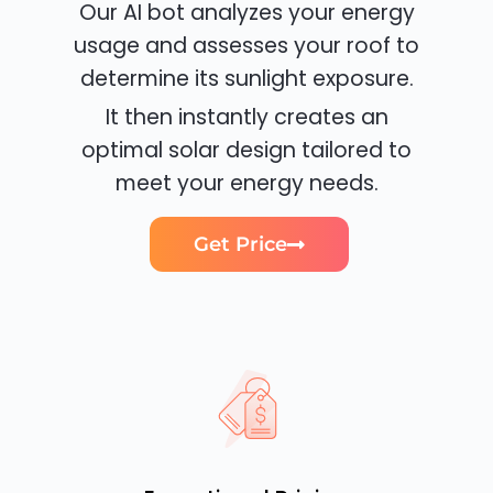
Our AI bot analyzes your energy
usage and assesses your roof to
determine its sunlight exposure.
It then instantly creates an
optimal solar design tailored to
meet your energy needs.
Get Price