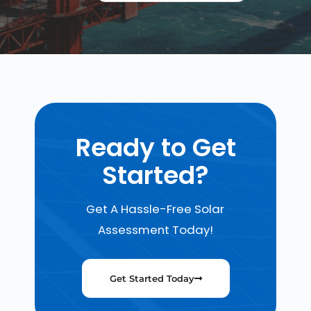
Ready to Get
Started?
Get A Hassle-Free Solar
Assessment Today!
Get Started Today