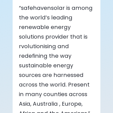
“safehavensolar is among
the world’s leading
renewable energy
solutions provider that is
rvolutionising and
redefining the way
sustainable energy
sources are harnessed
across the world. Present
in many counties across
Asia, Australia , Europe,