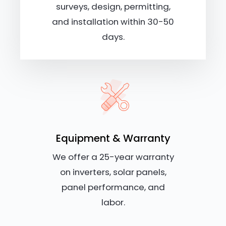
surveys, design, permitting,
and installation within 30-50
days.
Equipment & Warranty
We offer a 25-year warranty
on inverters, solar panels,
panel performance, and
labor.