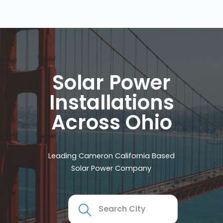
Solar Power
Installations
Across Ohio
Leading Cameron California Based
Solar Power Company