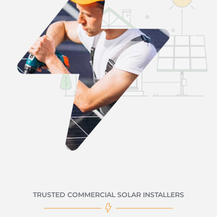
TRUSTED COMMERCIAL SOLAR INSTALLERS