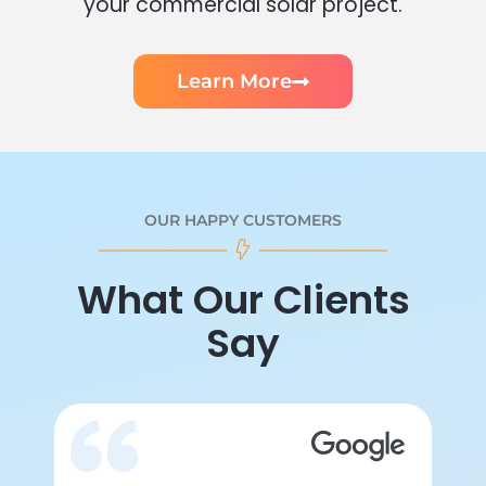
your commercial solar project.
Learn More
OUR HAPPY CUSTOMERS
What Our Clients
Say