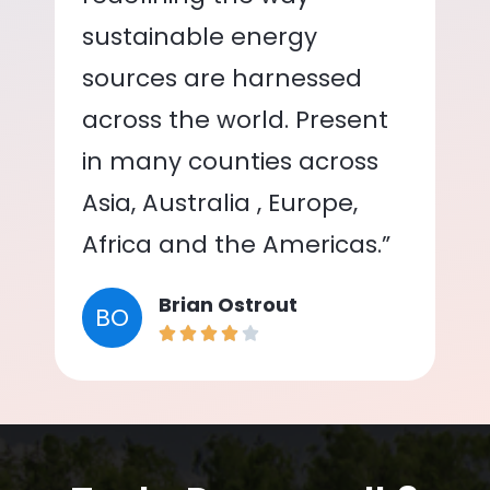
sustainable energy
sources are harnessed
across the world. Present
in many counties across
Asia, Australia , Europe,
Africa and the Americas.”
Brian Ostrout
BO