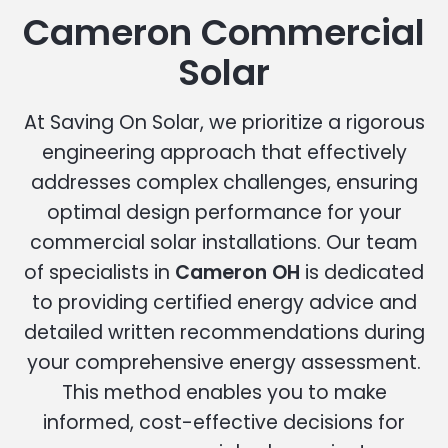
Cameron Commercial
Solar
At Saving On Solar, we prioritize a rigorous
engineering approach that effectively
addresses complex challenges, ensuring
optimal design performance for your
commercial solar installations. Our team
of specialists in
Cameron OH
is dedicated
to providing certified energy advice and
detailed written recommendations during
your comprehensive energy assessment.
This method enables you to make
informed, cost-effective decisions for