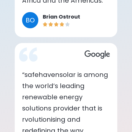
Africa and the Americas.”
Brian Ostrout
BO
“safehavensolar is among
the world’s leading
renewable energy
solutions provider that is
rvolutionising and
redefining the way