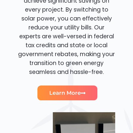
achieve significant savings on
every project. By switching to
solar power, you can effectively
reduce your utility bills. Our
experts are well-versed in federal
tax credits and state or local
government rebates, making your
transition to green energy
seamless and hassle-free.
Learn More