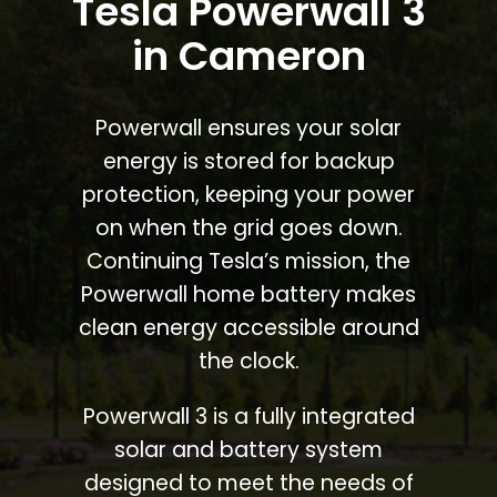
Tesla Powerwall 3
in Cameron
Powerwall ensures your solar
energy is stored for backup
protection, keeping your power
on when the grid goes down.
Continuing Tesla’s mission, the
Powerwall home battery makes
clean energy accessible around
the clock.
Powerwall 3 is a fully integrated
solar and battery system
designed to meet the needs of