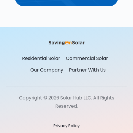
Residential Solar
Commercial Solar
Our Company
Partner With Us
Copyright © 2026 Solar Hub LLC. All Rights
Reserved.
Privacy Policy