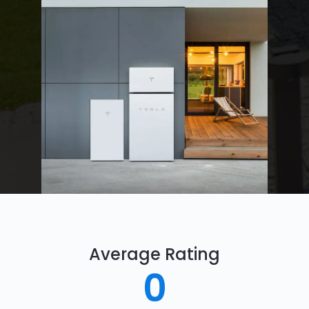
Average Rating
0