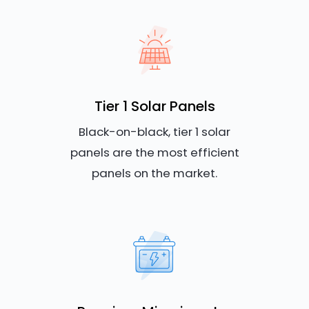
Tier 1 Solar Panels
Black-on-black, tier 1 solar
panels are the most efficient
panels on the market.