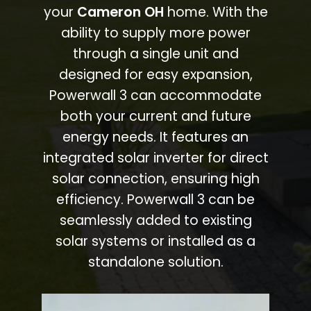
your
Cameron OH
home. With the
ability to supply more power
through a single unit and
designed for easy expansion,
Powerwall 3 can accommodate
both your current and future
energy needs. It features an
integrated solar inverter for direct
solar connection, ensuring high
efficiency. Powerwall 3 can be
seamlessly added to existing
solar systems or installed as a
standalone solution.