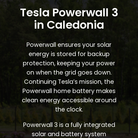
Tesla Powerwall 3
in Caledonia
Powerwall ensures your solar
energy is stored for backup
protection, keeping your power
on when the grid goes down.
Continuing Tesla’s mission, the
Powerwall home battery makes
clean energy accessible around
the clock.
Powerwall 3 is a fully integrated
solar and battery system