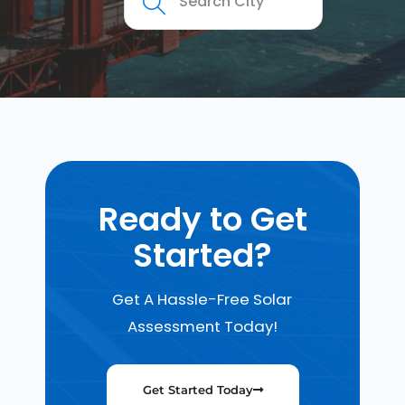
Ready to Get
Started?
Get A Hassle-Free Solar
Assessment Today!
Get Started Today