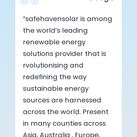
“safehavensolar is among
the world’s leading
renewable energy
solutions provider that is
rvolutionising and
redefining the way
sustainable energy
sources are harnessed
across the world. Present
in many counties across
Asia, Australia , Europe,