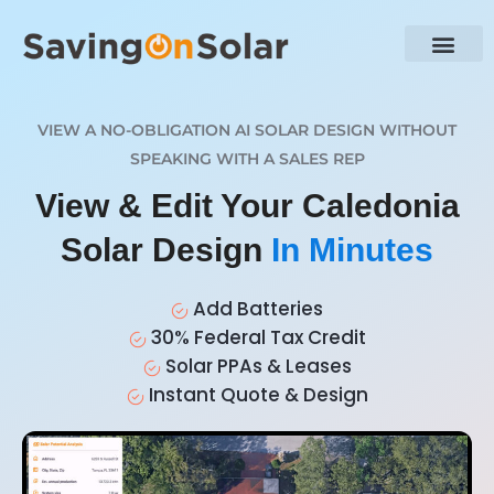
VIEW A NO-OBLIGATION AI SOLAR DESIGN WITHOUT
SPEAKING WITH A SALES REP
View & Edit Your Caledonia
Solar Design
In Minutes
Add Batteries
30% Federal Tax Credit
Solar PPAs & Leases
Instant Quote & Design