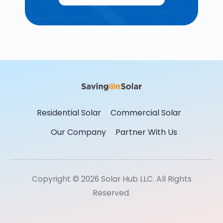
Residential Solar
Commercial Solar
Our Company
Partner With Us
Copyright © 2026 Solar Hub LLC. All Rights
Reserved.