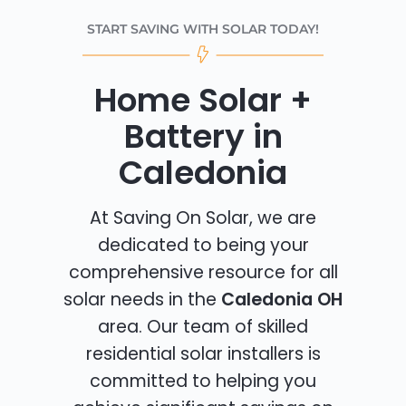
START SAVING WITH SOLAR TODAY!
Home Solar +
Battery in
Caledonia
At Saving On Solar, we are
dedicated to being your
comprehensive resource for all
solar needs in the
Caledonia OH
area. Our team of skilled
residential solar installers is
committed to helping you