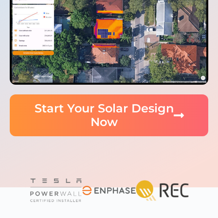
Start Your Solar Design
Now