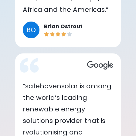
Africa and the Americas.”
Brian Ostrout
BO
“safehavensolar is among
the world’s leading
renewable energy
solutions provider that is
rvolutionising and