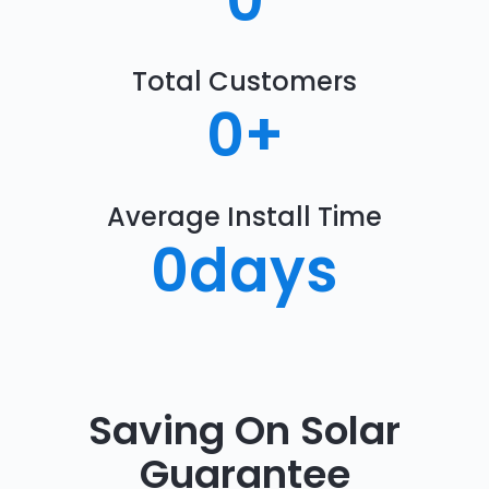
0
Total Customers
0
+
Average Install Time
0
days
Saving On Solar
Guarantee