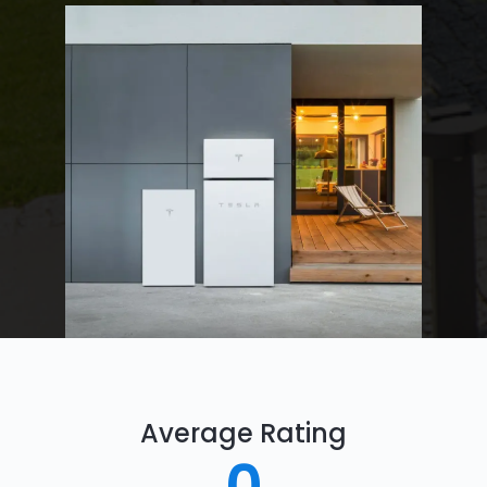
Average Rating