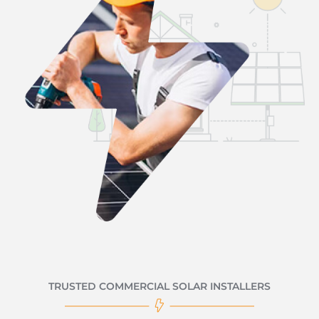
TRUSTED COMMERCIAL SOLAR INSTALLERS