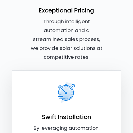
Exceptional Pricing
Through intelligent
automation and a
streamlined sales process,
we provide solar solutions at
competitive rates.
Swift Installation
By leveraging automation,