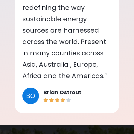
redefining the way
sustainable energy
sources are harnessed
across the world. Present
in many counties across
Asia, Australia , Europe,
Africa and the Americas.”
Brian Ostrout
BO