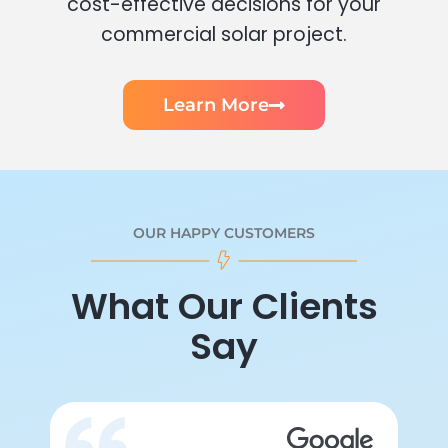
cost-effective decisions for your
commercial solar project.
Learn More
OUR HAPPY CUSTOMERS
What Our Clients
Say