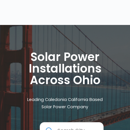
Solar Power
Installations
Across Ohio
Leading Caledonia California Based
Solar Power Company