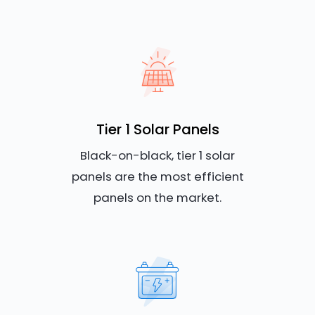
Tier 1 Solar Panels
Black-on-black, tier 1 solar
panels are the most efficient
panels on the market.