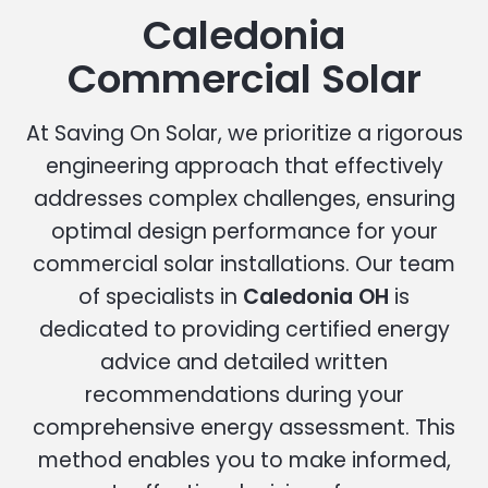
Caledonia
Commercial Solar
At Saving On Solar, we prioritize a rigorous
engineering approach that effectively
addresses complex challenges, ensuring
optimal design performance for your
commercial solar installations. Our team
of specialists in
Caledonia OH
is
dedicated to providing certified energy
advice and detailed written
recommendations during your
comprehensive energy assessment. This
method enables you to make informed,