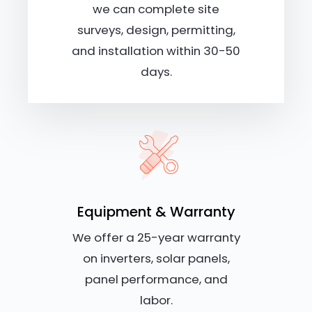
we can complete site
surveys, design, permitting,
and installation within 30-50
days.
Equipment & Warranty
We offer a 25-year warranty
on inverters, solar panels,
panel performance, and
labor.