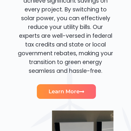
achieve significant savings on
every project. By switching to
solar power, you can effectively
reduce your utility bills. Our
experts are well-versed in federal
tax credits and state or local
government rebates, making your
transition to green energy
seamless and hassle-free.
Learn More