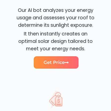
Our AI bot analyzes your energy
usage and assesses your roof to
determine its sunlight exposure.
It then instantly creates an
optimal solar design tailored to
meet your energy needs.
Get Price