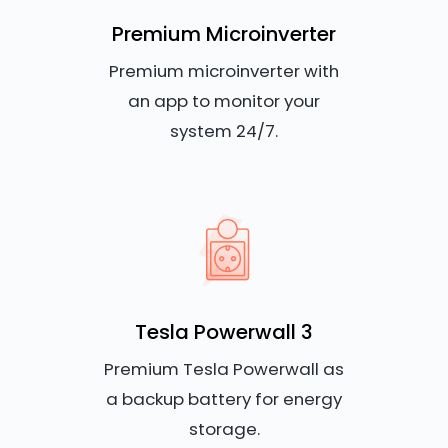
Premium Microinverter
Premium microinverter with
an app to monitor your
system 24/7.
Tesla Powerwall 3
Premium Tesla Powerwall as
a backup battery for energy
storage.