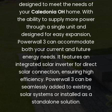
designed to meet the needs of
your
Caledonia OH
home. With
the ability to supply more power
through a single unit and
designed for easy expansion,
Powerwall 3 can accommodate
both your current and future
energy needs. It features an
integrated solar inverter for direct
solar connection, ensuring high
efficiency. Powerwall 3 can be
seamlessly added to existing
solar systems or installed as a
standalone solution.