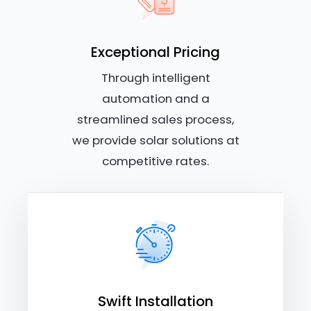
Exceptional Pricing
Through intelligent
automation and a
streamlined sales process,
we provide solar solutions at
competitive rates.
Swift Installation