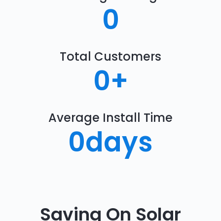
0
Total Customers
0
+
Average Install Time
0
days
Saving On Solar