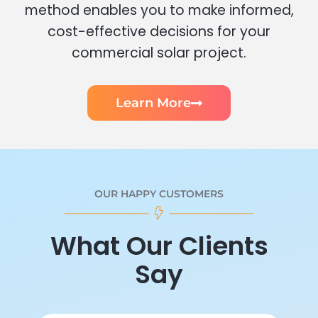
method enables you to make informed,
cost-effective decisions for your
commercial solar project.
Learn More
OUR HAPPY CUSTOMERS
What Our Clients
Say