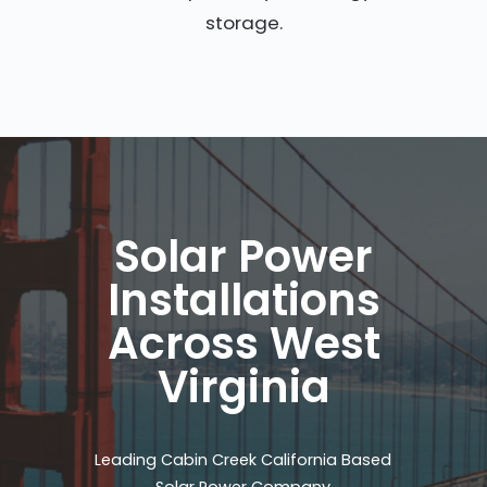
storage.
Solar Power
Installations
Across West
Virginia
Leading Cabin Creek California Based