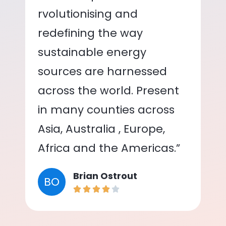
rvolutionising and
redefining the way
sustainable energy
sources are harnessed
across the world. Present
in many counties across
Asia, Australia , Europe,
Africa and the Americas.”
Brian Ostrout
BO