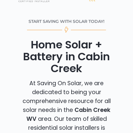
START SAVING WITH SOLAR TODAY!
Home Solar +
Battery in Cabin
Creek
At Saving On Solar, we are
dedicated to being your
comprehensive resource for all
solar needs in the
Cabin Creek
WV
area. Our team of skilled
residential solar installers is