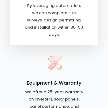
By leveraging automation,
we can complete site
surveys, design, permitting,
and installation within 30-50
days.
Equipment & Warranty
We offer a 25-year warranty
on inverters, solar panels,
panel performance, and