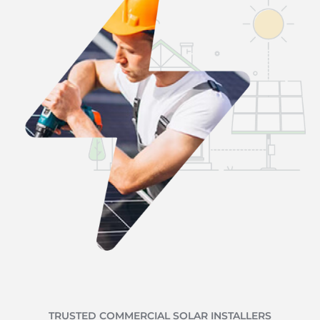
TRUSTED COMMERCIAL SOLAR INSTALLERS