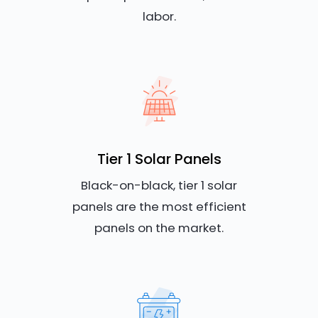
labor.
Tier 1 Solar Panels
Black-on-black, tier 1 solar
panels are the most efficient
panels on the market.