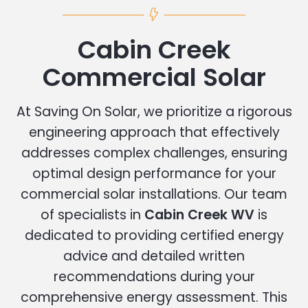
Cabin Creek
Commercial Solar
At Saving On Solar, we prioritize a rigorous
engineering approach that effectively
addresses complex challenges, ensuring
optimal design performance for your
commercial solar installations. Our team
of specialists in
Cabin Creek WV
is
dedicated to providing certified energy
advice and detailed written
recommendations during your
comprehensive energy assessment. This