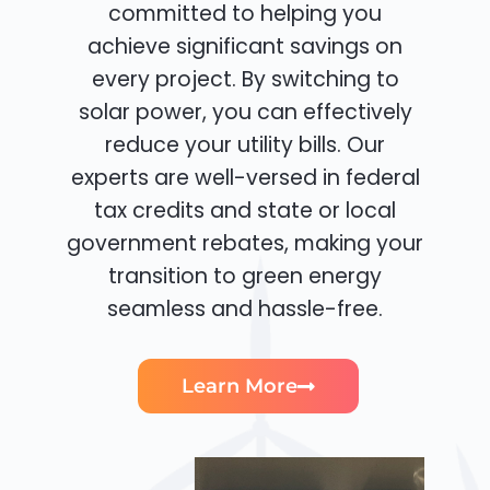
committed to helping you
achieve significant savings on
every project. By switching to
solar power, you can effectively
reduce your utility bills. Our
experts are well-versed in federal
tax credits and state or local
government rebates, making your
transition to green energy
seamless and hassle-free.
Learn More