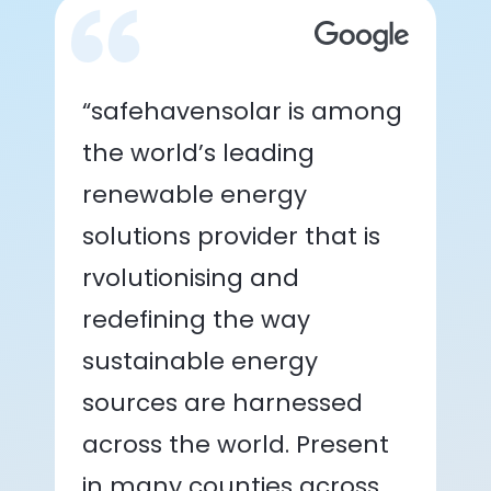
“safehavensolar is among
the world’s leading
renewable energy
solutions provider that is
rvolutionising and
redefining the way
sustainable energy
sources are harnessed
across the world. Present
in many counties across