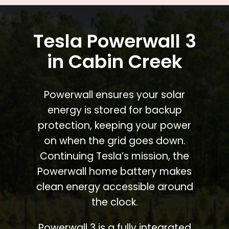
Tesla Powerwall 3
in Cabin Creek
Powerwall ensures your solar
energy is stored for backup
protection, keeping your power
on when the grid goes down.
Continuing Tesla’s mission, the
Powerwall home battery makes
clean energy accessible around
the clock.
Powerwall 3 is a fully integrated