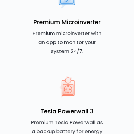
Premium Microinverter
Premium microinverter with
an app to monitor your
system 24/7.
Tesla Powerwall 3
Premium Tesla Powerwall as
a backup battery for energy