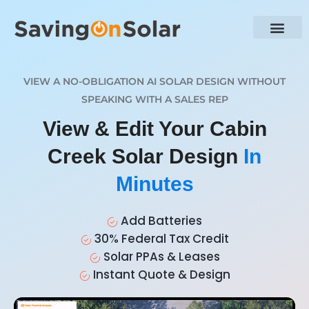
VIEW A NO-OBLIGATION AI SOLAR DESIGN WITHOUT
SPEAKING WITH A SALES REP
View & Edit Your Cabin
Creek Solar Design
In
Minutes
Add Batteries
30% Federal Tax Credit
Solar PPAs & Leases
Instant Quote & Design