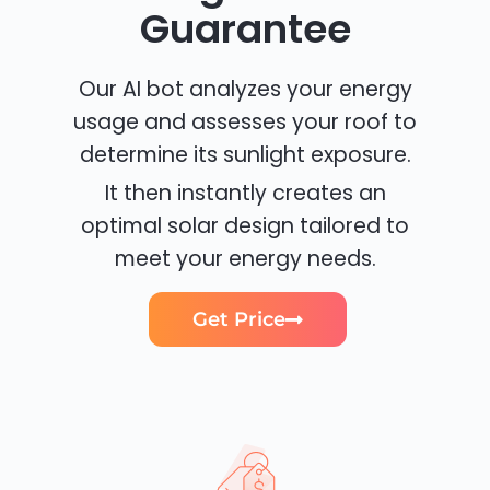
Guarantee
Our AI bot analyzes your energy
usage and assesses your roof to
determine its sunlight exposure.
It then instantly creates an
optimal solar design tailored to
meet your energy needs.
Get Price