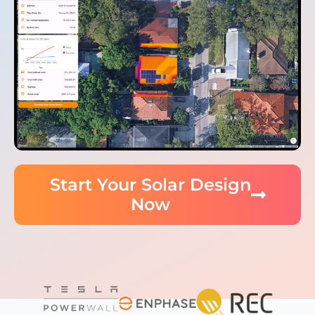
Start Your Solar Design
Now