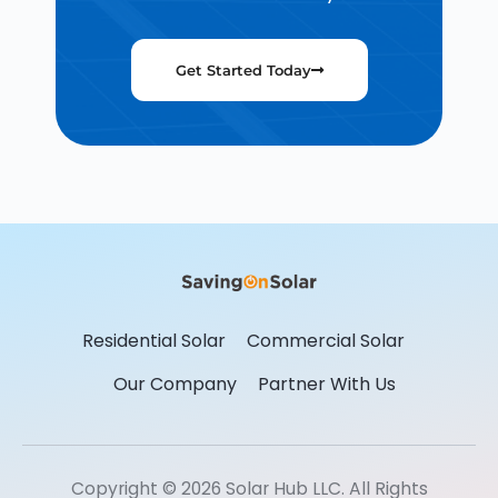
Get Started Today
Residential Solar
Commercial Solar
Our Company
Partner With Us
Copyright © 2026 Solar Hub LLC. All Rights