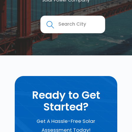
Solar Power Company
Ready to Get
Started?
Get A Hassle-Free Solar
Assessment Today!