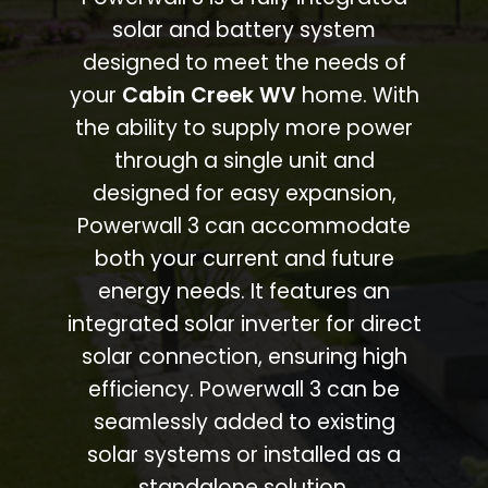
solar and battery system
designed to meet the needs of
your
Cabin Creek WV
home. With
the ability to supply more power
through a single unit and
designed for easy expansion,
Powerwall 3 can accommodate
both your current and future
energy needs. It features an
integrated solar inverter for direct
solar connection, ensuring high
efficiency. Powerwall 3 can be
seamlessly added to existing
solar systems or installed as a
standalone solution.