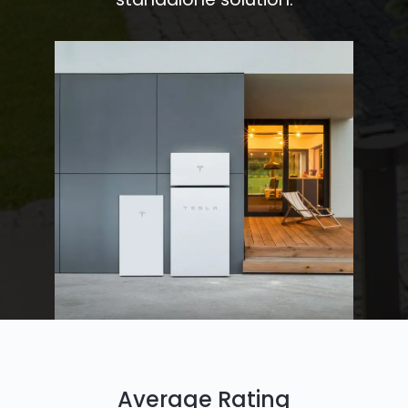
Average Rating