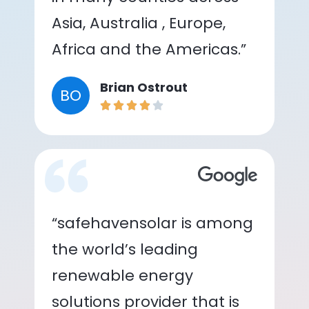
Asia, Australia , Europe,
Africa and the Americas.”
Brian Ostrout
BO
“safehavensolar is among
the world’s leading
renewable energy
solutions provider that is