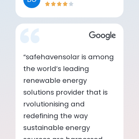
“safehavensolar is among
the world’s leading
renewable energy
solutions provider that is
rvolutionising and
redefining the way
sustainable energy