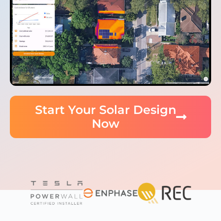
Start Your Solar Design
Now