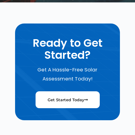
Ready to Get
Started?
Get A Hassle-Free Solar
Assessment Today!
Get Started Today