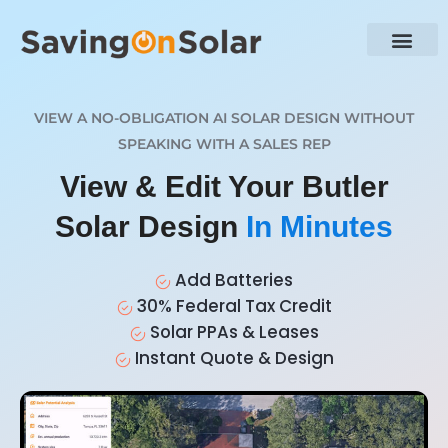
VIEW A NO-OBLIGATION AI SOLAR DESIGN WITHOUT
SPEAKING WITH A SALES REP
View & Edit Your Butler
Solar Design
In Minutes
Add Batteries
30% Federal Tax Credit
Solar PPAs & Leases
Instant Quote & Design