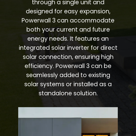
through a single unit and
designed for easy expansion,
Powerwall 3 can accommodate
both your current and future
energy needs. It features an
integrated solar inverter for direct
solar connection, ensuring high
efficiency. Powerwall 3 can be
seamlessly added to existing
solar systems or installed as a
standalone solution.