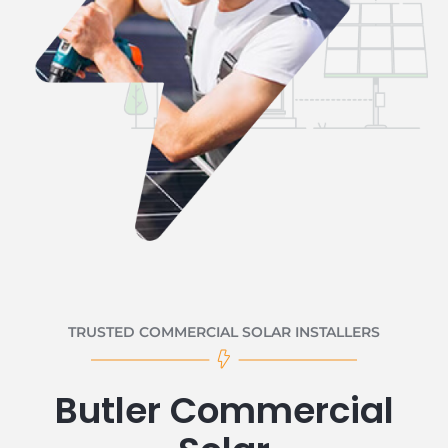
TRUSTED COMMERCIAL SOLAR INSTALLERS
Butler Commercial