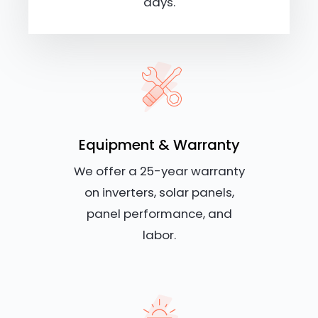
days.
Equipment & Warranty
We offer a 25-year warranty
on inverters, solar panels,
panel performance, and
labor.