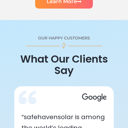
Learn More
OUR HAPPY CUSTOMERS
What Our Clients
Say
“safehavensolar is among
the world’s leading