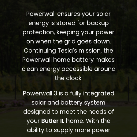
Powerwall ensures your solar
energy is stored for backup
protection, keeping your power
on when the grid goes down.
Continuing Tesla’s mission, the
Powerwall home battery makes
clean energy accessible around
the clock.
Powerwall 3 is a fully integrated
solar and battery system
designed to meet the needs of
your
Butler IL
home. With the
ability to supply more power