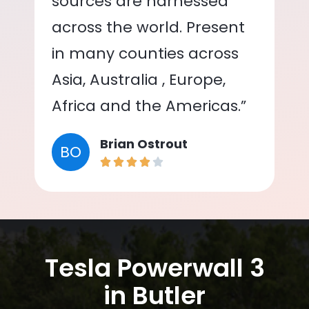
sources are harnessed
across the world. Present
in many counties across
Asia, Australia , Europe,
Africa and the Americas.”
Brian Ostrout
BO
Tesla Powerwall 3
in Butler