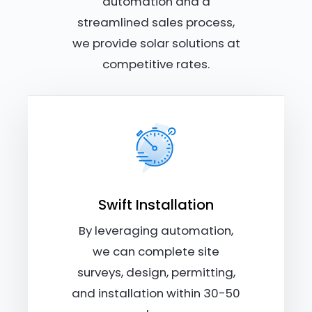
automation and a
streamlined sales process,
we provide solar solutions at
competitive rates.
Swift Installation
By leveraging automation,
we can complete site
surveys, design, permitting,
and installation within 30-50