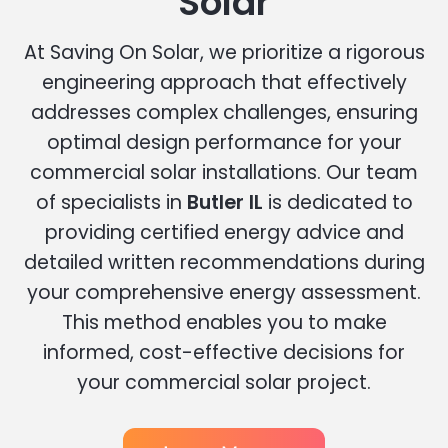
Solar
At Saving On Solar, we prioritize a rigorous
engineering approach that effectively
addresses complex challenges, ensuring
optimal design performance for your
commercial solar installations. Our team
of specialists in
Butler IL
is dedicated to
providing certified energy advice and
detailed written recommendations during
your comprehensive energy assessment.
This method enables you to make
informed, cost-effective decisions for
your commercial solar project.