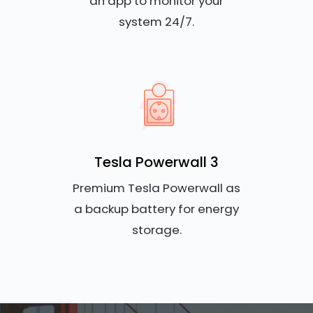
an app to monitor your
system 24/7.
Tesla Powerwall 3
Premium Tesla Powerwall as
a backup battery for energy
storage.