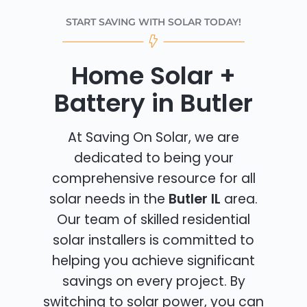
START SAVING WITH SOLAR TODAY!
Home Solar +
Battery in Butler
At Saving On Solar, we are
dedicated to being your
comprehensive resource for all
solar needs in the
Butler IL
area.
Our team of skilled residential
solar installers is committed to
helping you achieve significant
savings on every project. By
switching to solar power, you can