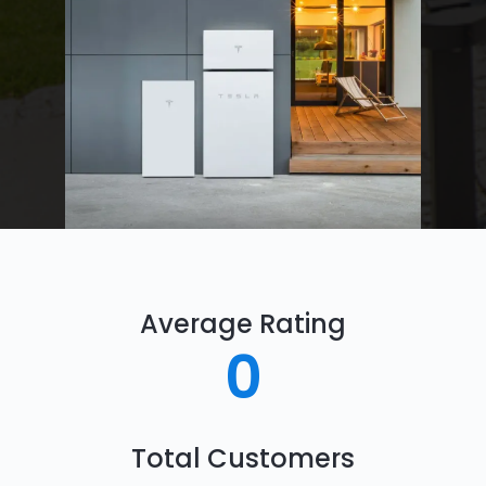
Average Rating
0
Total Customers