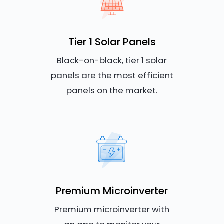
Tier 1 Solar Panels
Black-on-black, tier 1 solar
panels are the most efficient
panels on the market.
Premium Microinverter
Premium microinverter with