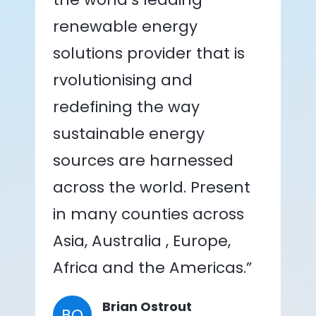
renewable energy
solutions provider that is
rvolutionising and
redefining the way
sustainable energy
sources are harnessed
across the world. Present
in many counties across
Asia, Australia , Europe,
Africa and the Americas.”
Brian Ostrout
BO