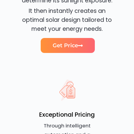
determine its sunlight exposure.
It then instantly creates an
optimal solar design tailored to
meet your energy needs.
Get Price
Exceptional Pricing
Through intelligent