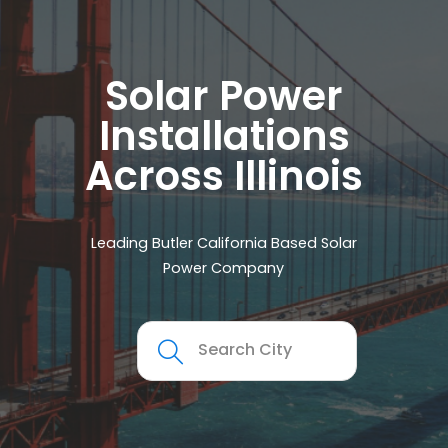
Solar Power
Installations
Across Illinois
Leading Butler California Based Solar
Power Company