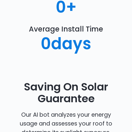
0
+
Average Install Time
0
days
Saving On Solar
Guarantee
Our AI bot analyzes your energy
usage and assesses your roof to