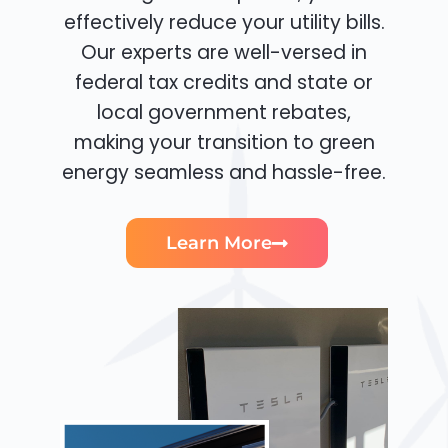
effectively reduce your utility bills.
Our experts are well-versed in
federal tax credits and state or
local government rebates,
making your transition to green
energy seamless and hassle-free.
Learn More