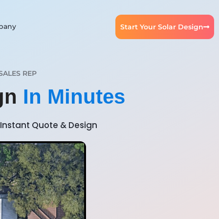
pany
Start Your Solar Design
SALES REP
ign
In Minutes
Instant Quote & Design