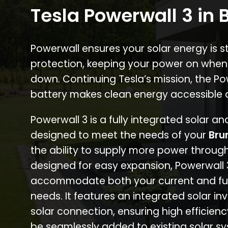
Tesla Powerwall 3 in 
Powerwall ensures your solar energy is 
protection, keeping your power on when
down. Continuing Tesla’s mission, the P
battery makes clean energy accessible 
Powerwall 3 is a fully integrated solar a
designed to meet the needs of your
Bru
the ability to supply more power through
designed for easy expansion, Powerwall
accommodate both your current and fu
needs. It features an integrated solar inv
solar connection, ensuring high efficien
be seamlessly added to existing solar sy