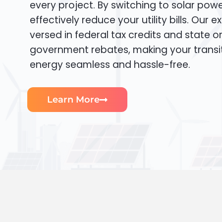
every project. By switching to solar pow
effectively reduce your utility bills. Our e
versed in federal tax credits and state or
government rebates, making your transi
energy seamless and hassle-free.
Learn More