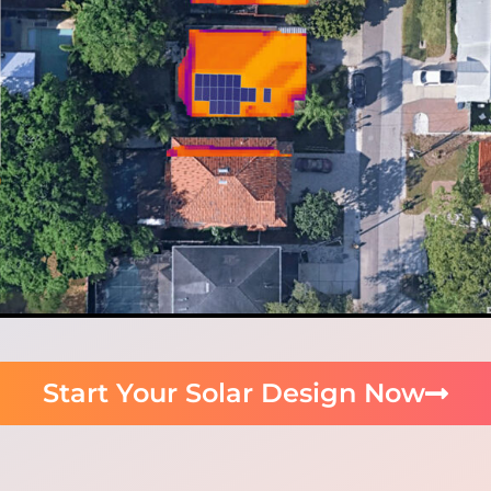
Start Your Solar Design Now