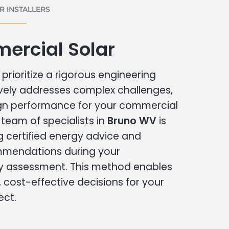
 INSTALLERS
ercial Solar
prioritize a rigorous engineering
vely addresses complex challenges,
ign performance for your commercial
r team of specialists in
Bruno WV
is
g certified energy advice and
ommendations during your
 assessment. This method enables
cost-effective decisions for your
ect.