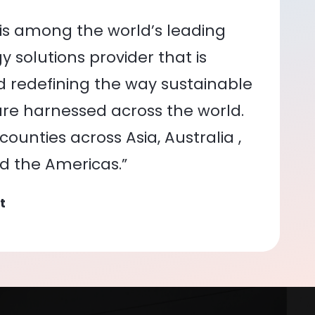
is among the world’s leading
 solutions provider that is
nd redefining the way sustainable
re harnessed across the world.
ounties across Asia, Australia ,
nd the Americas.”
t