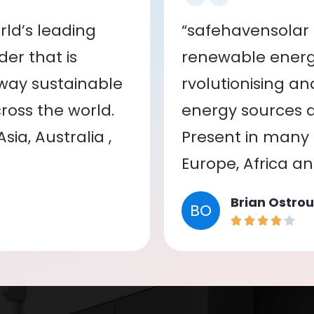
ld’s leading
“safehavensolar 
er that is
renewable energy
 way sustainable
rvolutionising a
oss the world.
energy sources a
ia, Australia ,
Present in many c
Europe, Africa a
Brian Ostrou
BO