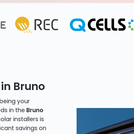
 in Bruno
 being your
eds in the
Bruno
lar installers is
icant savings on