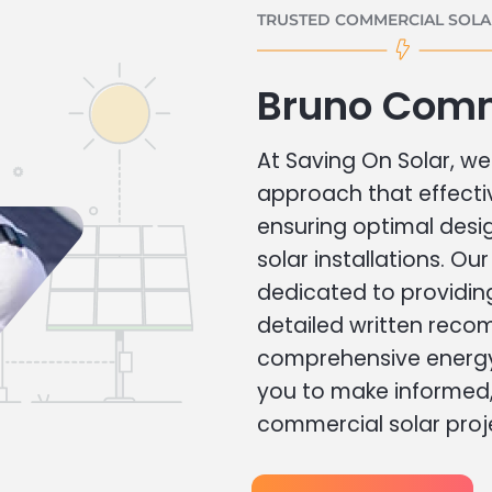
TRUSTED COMMERCIAL SOLAR
Bruno Comm
At Saving On Solar, we 
approach that effecti
ensuring optimal des
solar installations. Ou
dedicated to providin
detailed written rec
comprehensive energy
you to make informed, 
commercial solar proj