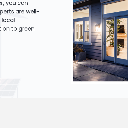
er, you can
xperts are well-
 local
tion to green