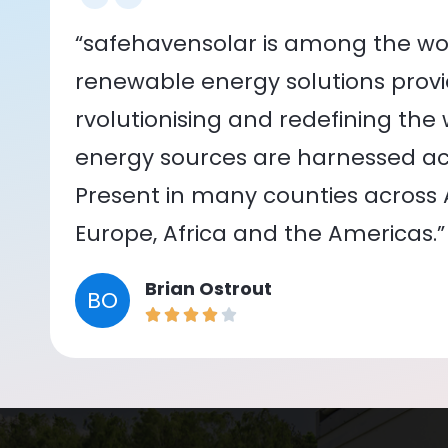
“safehavensolar is among the wor
renewable energy solutions provid
rvolutionising and redefining the
energy sources are harnessed acr
Present in many counties across As
Europe, Africa and the Americas.”
Brian Ostrout
BO