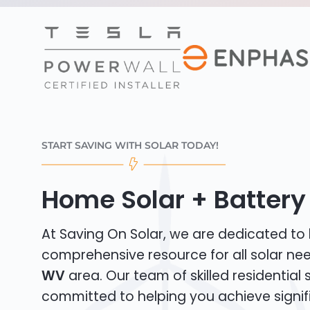
START SAVING WITH SOLAR TODAY!
Home Solar + Battery
At Saving On Solar, we are dedicated to
comprehensive resource for all solar ne
WV
area. Our team of skilled residential so
committed to helping you achieve signif