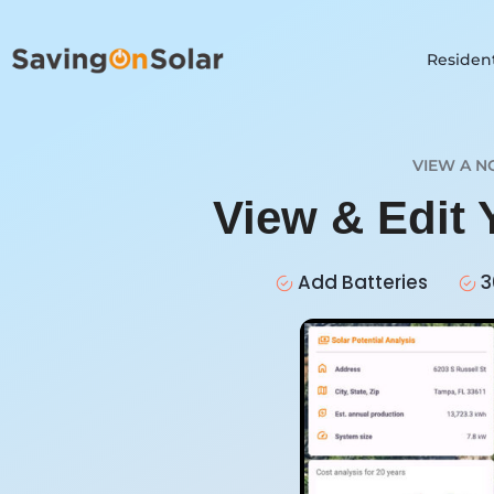
Resident
VIEW A N
View & Edit
Add Batteries
3