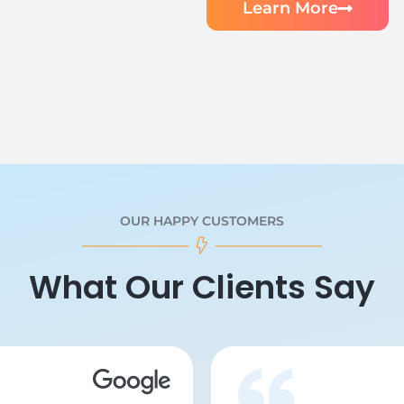
Learn More
OUR HAPPY CUSTOMERS
What Our Clients Say