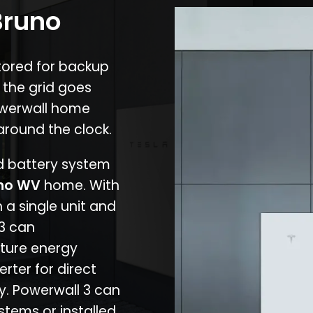
Bruno
stored for backup
 the grid goes
owerwall home
around the clock.
nd battery system
no WV
home. With
 a single unit and
 3 can
ture energy
erter for direct
cy. Powerwall 3 can
stems or installed