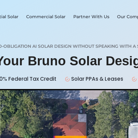
ial Solar
Commercial Solar
Partner With Us
Our Com
O-OBLIGATION AI SOLAR DESIGN WITHOUT SPEAKING WITH A 
 Your Bruno Solar Des
0% Federal Tax Credit
Solar PPAs & Leases