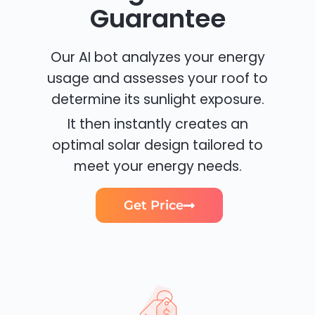
Guarantee
Our AI bot analyzes your energy
usage and assesses your roof to
determine its sunlight exposure.
It then instantly creates an
optimal solar design tailored to
meet your energy needs.
Get Price