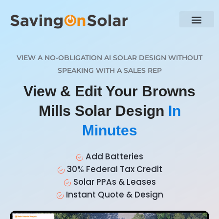
VIEW A NO-OBLIGATION AI SOLAR DESIGN WITHOUT
SPEAKING WITH A SALES REP
View & Edit Your Browns
Mills Solar Design
In
Minutes
Add Batteries
30% Federal Tax Credit
Solar PPAs & Leases
Instant Quote & Design