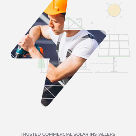
TRUSTED COMMERCIAL SOLAR INSTALLERS