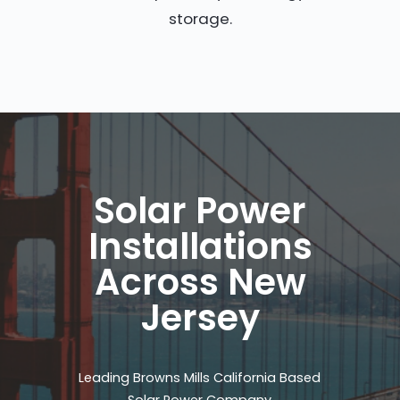
storage.
Solar Power
Installations
Across New
Jersey
Leading Browns Mills California Based