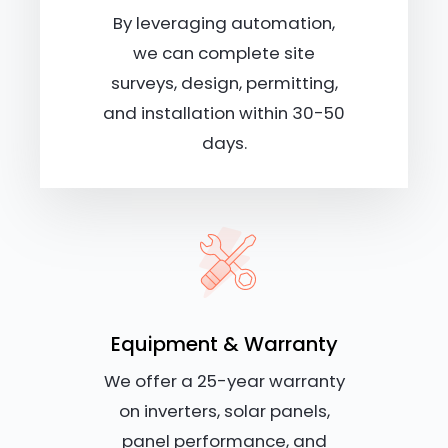
By leveraging automation,
we can complete site
surveys, design, permitting,
and installation within 30-50
days.
Equipment & Warranty
We offer a 25-year warranty
on inverters, solar panels,
panel performance, and