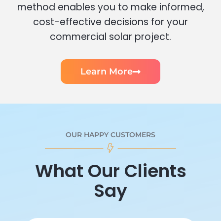
method enables you to make informed,
cost-effective decisions for your
commercial solar project.
Learn More
OUR HAPPY CUSTOMERS
What Our Clients
Say