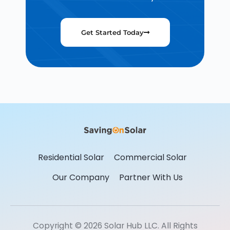
Get Started Today
Residential Solar
Commercial Solar
Our Company
Partner With Us
Copyright © 2026 Solar Hub LLC. All Rights