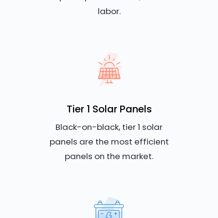
labor.
Tier 1 Solar Panels
Black-on-black, tier 1 solar
panels are the most efficient
panels on the market.