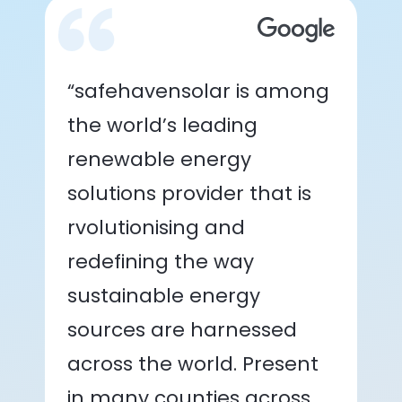
“safehavensolar is among
the world’s leading
renewable energy
solutions provider that is
rvolutionising and
redefining the way
sustainable energy
sources are harnessed
across the world. Present
in many counties across