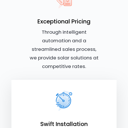
Exceptional Pricing
Through intelligent
automation and a
streamlined sales process,
we provide solar solutions at
competitive rates.
Swift Installation