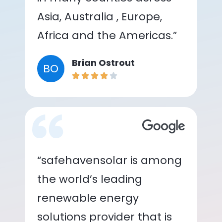
Asia, Australia , Europe,
Africa and the Americas.”
Brian Ostrout
BO
“safehavensolar is among
the world’s leading
renewable energy
solutions provider that is