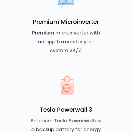
Premium Microinverter
Premium microinverter with
an app to monitor your
system 24/7.
Tesla Powerwall 3
Premium Tesla Powerwall as
a backup battery for energy