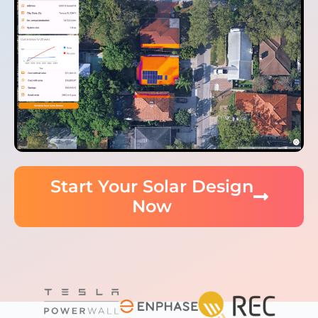
Start Your Solar Design
Now