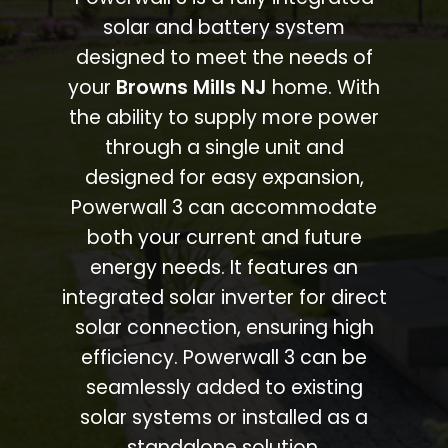
solar and battery system
designed to meet the needs of
your
Browns Mills NJ
home. With
the ability to supply more power
through a single unit and
designed for easy expansion,
Powerwall 3 can accommodate
both your current and future
energy needs. It features an
integrated solar inverter for direct
solar connection, ensuring high
efficiency. Powerwall 3 can be
seamlessly added to existing
solar systems or installed as a
standalone solution.