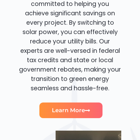
committed to helping you
achieve significant savings on
every project. By switching to
solar power, you can effectively
reduce your utility bills. Our
experts are well-versed in federal
tax credits and state or local
government rebates, making your
transition to green energy
seamless and hassle-free.
Learn More