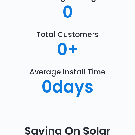
0
Total Customers
0
+
Average Install Time
0
days
Saving On Solar