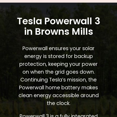
Tesla Powerwall 3
in Browns Mills
Powerwall ensures your solar
energy is stored for backup
protection, keeping your power
on when the grid goes down.
Continuing Tesla’s mission, the
Powerwall home battery makes
clean energy accessible around
the clock.
Powerwall 3 is a fully integrated