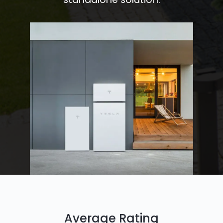
Average Rating