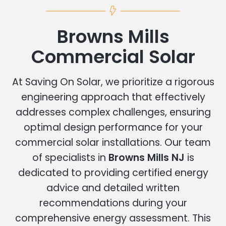
Browns Mills
Commercial Solar
At Saving On Solar, we prioritize a rigorous
engineering approach that effectively
addresses complex challenges, ensuring
optimal design performance for your
commercial solar installations. Our team
of specialists in
Browns Mills NJ
is
dedicated to providing certified energy
advice and detailed written
recommendations during your
comprehensive energy assessment. This