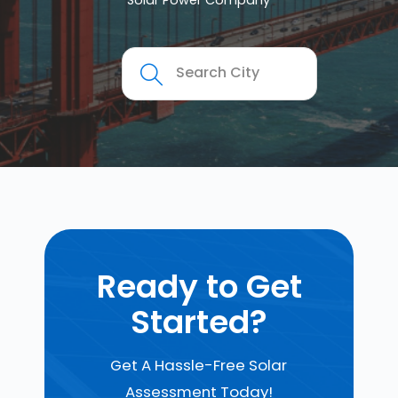
Solar Power Company
Ready to Get
Started?
Get A Hassle-Free Solar
Assessment Today!