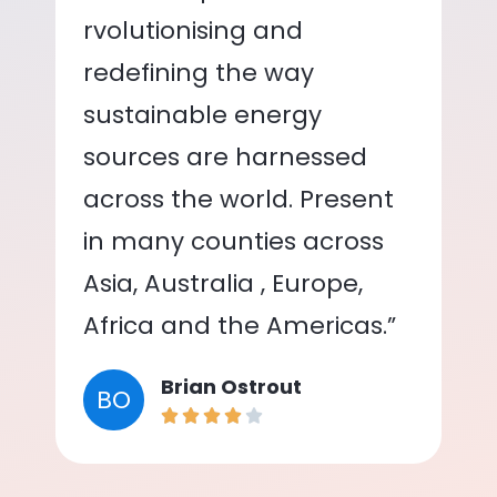
rvolutionising and
redefining the way
sustainable energy
sources are harnessed
across the world. Present
in many counties across
Asia, Australia , Europe,
Africa and the Americas.”
Brian Ostrout
BO