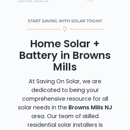
START SAVING WITH SOLAR TODAY!
Home Solar +
Battery in Browns
Mills
At Saving On Solar, we are
dedicated to being your
comprehensive resource for all
solar needs in the
Browns Mills NJ
area. Our team of skilled
residential solar installers is