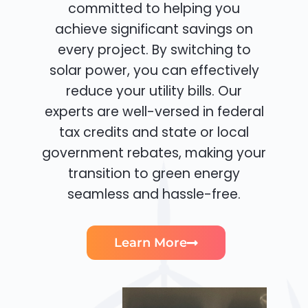
committed to helping you
achieve significant savings on
every project. By switching to
solar power, you can effectively
reduce your utility bills. Our
experts are well-versed in federal
tax credits and state or local
government rebates, making your
transition to green energy
seamless and hassle-free.
Learn More