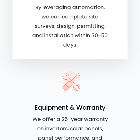
By leveraging automation,
we can complete site
surveys, design, permitting,
and installation within 30-50
days.
Equipment & Warranty
We offer a 25-year warranty
on inverters, solar panels,
panel performance, and