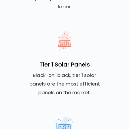
labor.
Tier 1 Solar Panels
Black-on-black, tier 1 solar
panels are the most efficient
panels on the market.