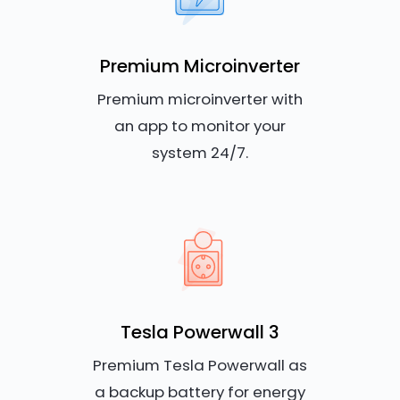
Premium Microinverter
Premium microinverter with
an app to monitor your
system 24/7.
Tesla Powerwall 3
Premium Tesla Powerwall as
a backup battery for energy