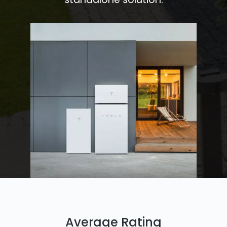
Average Rating