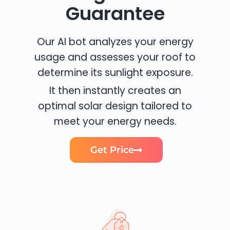
Guarantee
Our AI bot analyzes your energy
usage and assesses your roof to
determine its sunlight exposure.
It then instantly creates an
optimal solar design tailored to
meet your energy needs.
Get Price