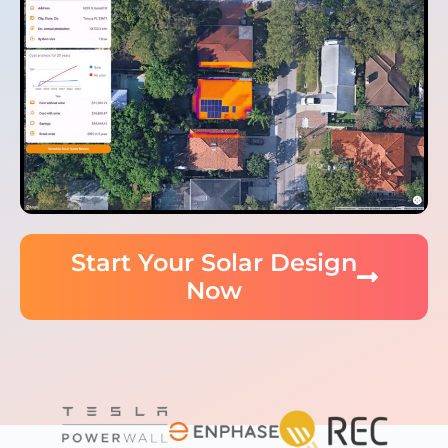
Start Your Solar Design
Now