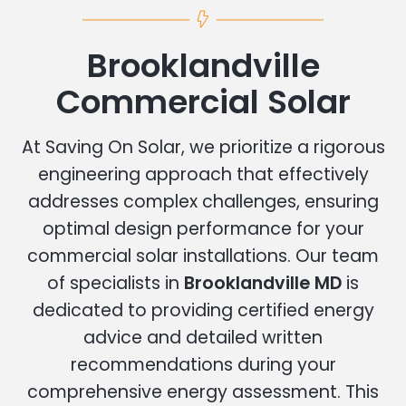
Brooklandville
Commercial Solar
At Saving On Solar, we prioritize a rigorous
engineering approach that effectively
addresses complex challenges, ensuring
optimal design performance for your
commercial solar installations. Our team
of specialists in
Brooklandville MD
is
dedicated to providing certified energy
advice and detailed written
recommendations during your
comprehensive energy assessment. This