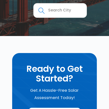
Ready to Get
Started?
Get A Hassle-Free Solar
Assessment Today!