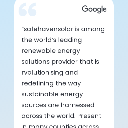
“safehavensolar is among
the world’s leading
renewable energy
solutions provider that is
rvolutionising and
redefining the way
sustainable energy
sources are harnessed
across the world. Present
in many counties across