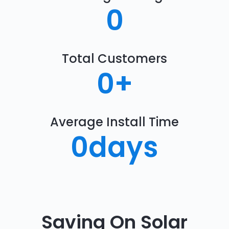
0
Total Customers
0
+
Average Install Time
0
days
Saving On Solar