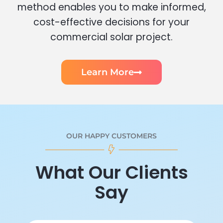
method enables you to make informed,
cost-effective decisions for your
commercial solar project.
Learn More
OUR HAPPY CUSTOMERS
What Our Clients
Say