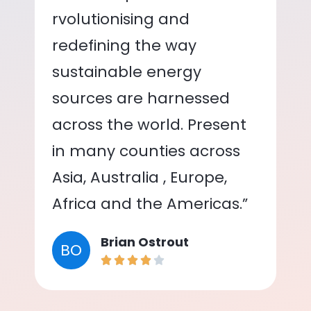
rvolutionising and
redefining the way
sustainable energy
sources are harnessed
across the world. Present
in many counties across
Asia, Australia , Europe,
Africa and the Americas.”
Brian Ostrout
BO