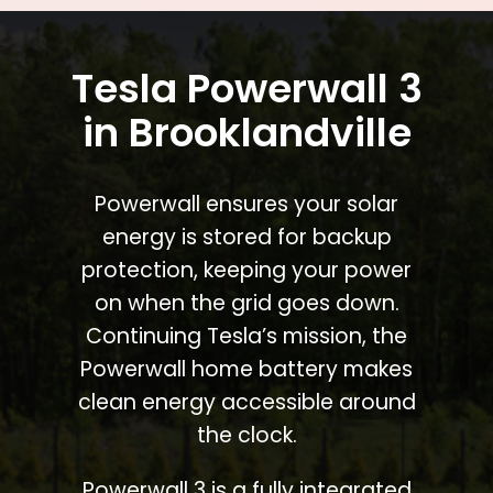
Tesla Powerwall 3
in Brooklandville
Powerwall ensures your solar
energy is stored for backup
protection, keeping your power
on when the grid goes down.
Continuing Tesla’s mission, the
Powerwall home battery makes
clean energy accessible around
the clock.
Powerwall 3 is a fully integrated