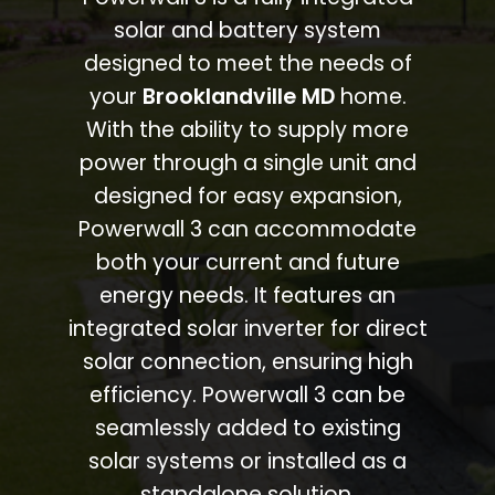
solar and battery system
designed to meet the needs of
your
Brooklandville MD
home.
With the ability to supply more
power through a single unit and
designed for easy expansion,
Powerwall 3 can accommodate
both your current and future
energy needs. It features an
integrated solar inverter for direct
solar connection, ensuring high
efficiency. Powerwall 3 can be
seamlessly added to existing
solar systems or installed as a
standalone solution.