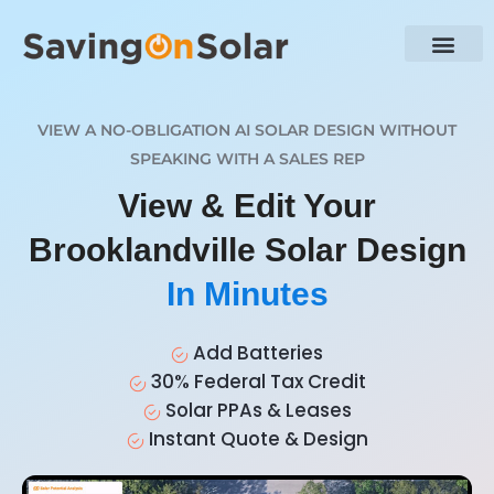
VIEW A NO-OBLIGATION AI SOLAR DESIGN WITHOUT
SPEAKING WITH A SALES REP
View & Edit Your
Brooklandville Solar Design
In Minutes
Add Batteries
30% Federal Tax Credit
Solar PPAs & Leases
Instant Quote & Design