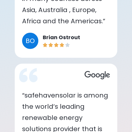
Asia, Australia , Europe,
Africa and the Americas.”
Brian Ostrout
BO
“safehavensolar is among
the world’s leading
renewable energy
solutions provider that is