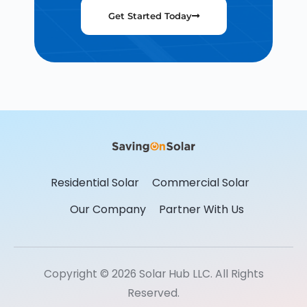
Get Started Today
Residential Solar
Commercial Solar
Our Company
Partner With Us
Copyright © 2026 Solar Hub LLC. All Rights
Reserved.