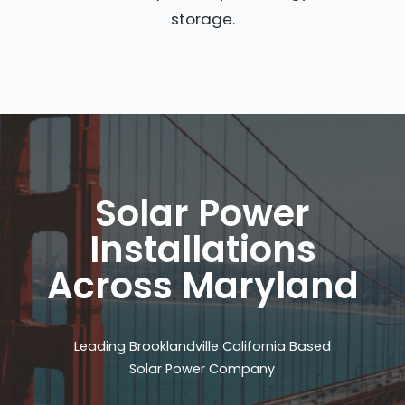
storage.
Solar Power
Installations
Across Maryland
Leading Brooklandville California Based
Solar Power Company