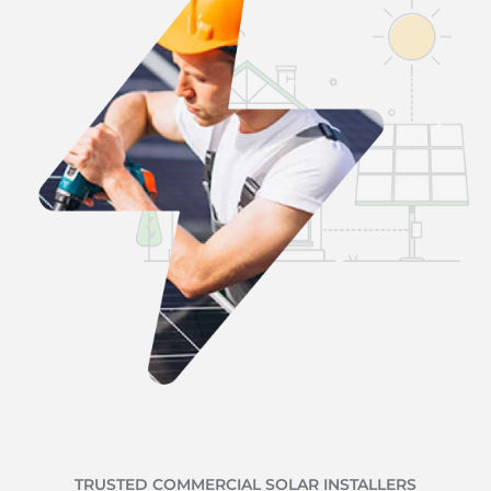
TRUSTED COMMERCIAL SOLAR INSTALLERS