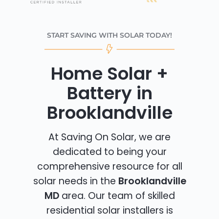
START SAVING WITH SOLAR TODAY!
Home Solar +
Battery in
Brooklandville
At Saving On Solar, we are
dedicated to being your
comprehensive resource for all
solar needs in the
Brooklandville
MD
area. Our team of skilled
residential solar installers is