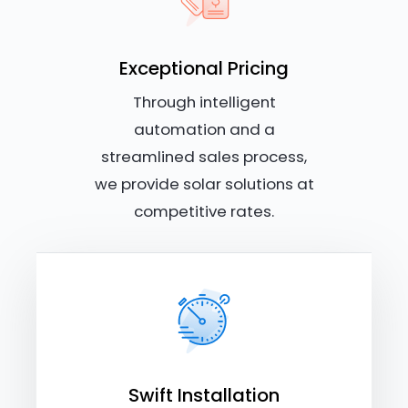
Exceptional Pricing
Through intelligent
automation and a
streamlined sales process,
we provide solar solutions at
competitive rates.
Swift Installation