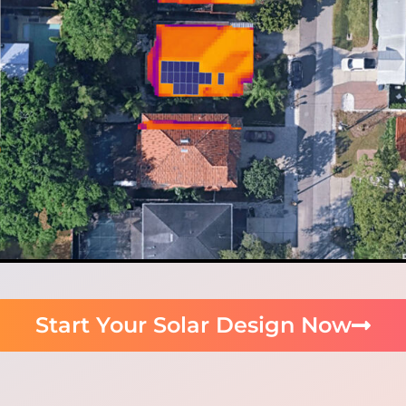
Start Your Solar Design Now