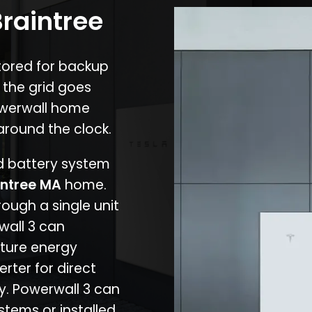
Braintree
stored for backup
 the grid goes
owerwall home
around the clock.
nd battery system
intree MA
home.
rough a single unit
wall 3 can
ture energy
erter for direct
cy. Powerwall 3 can
stems or installed