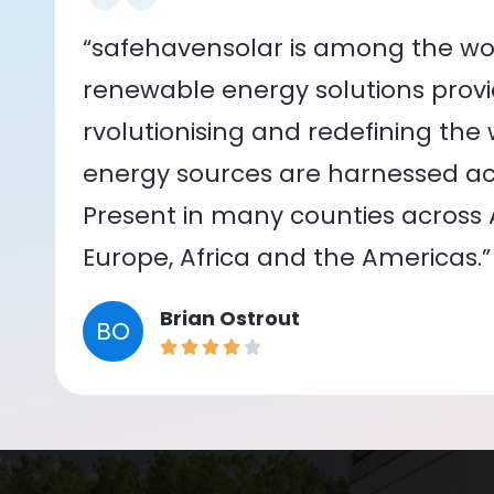
“safehavensolar is among the wor
renewable energy solutions provid
rvolutionising and redefining the
energy sources are harnessed acr
Present in many counties across As
Europe, Africa and the Americas.”
Brian Ostrout
BO