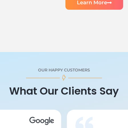
Learn More
OUR HAPPY CUSTOMERS
What Our Clients Say