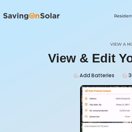
Resident
VIEW A N
View & Edit Y
Add Batteries
3