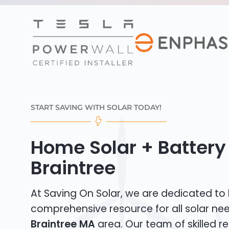
START SAVING WITH SOLAR TODAY!
Home Solar + Battery 
Braintree
At Saving On Solar, we are dedicated to
comprehensive resource for all solar nee
Braintree MA
area. Our team of skilled re