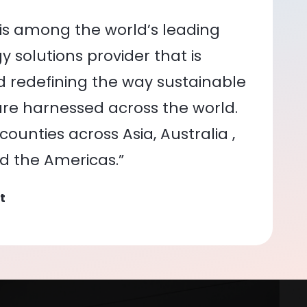
is among the world’s leading
 solutions provider that is
nd redefining the way sustainable
re harnessed across the world.
ounties across Asia, Australia ,
nd the Americas.”
t