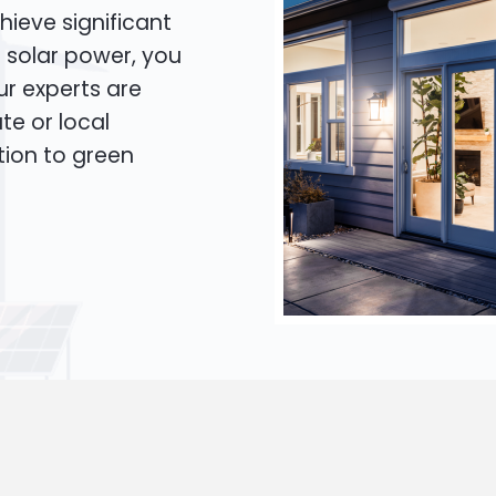
hieve significant
o solar power, you
Our experts are
te or local
tion to green