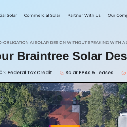
ial Solar
Commercial Solar
Partner With Us
Our Com
O-OBLIGATION AI SOLAR DESIGN WITHOUT SPEAKING WITH A 
our Braintree Solar De
0% Federal Tax Credit
Solar PPAs & Leases