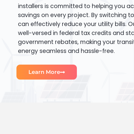
installers is committed to helping you ac
savings on every project. By switching t
can effectively reduce your utility bills. 
well-versed in federal tax credits and sta
government rebates, making your transi
energy seamless and hassle-free.
Learn More