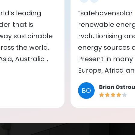
ld’s leading
“safehavensolar 
er that is
renewable energy
 way sustainable
rvolutionising a
oss the world.
energy sources a
ia, Australia ,
Present in many c
Europe, Africa a
Brian Ostrou
BO