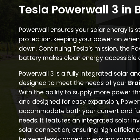
Tesla Powerwall 3 in 
Powerwall ensures your solar energy is 
protection, keeping your power on when
down. Continuing Tesla’s mission, the P
battery makes clean energy accessible 
Powerwall 3 is a fully integrated solar a
designed to meet the needs of your
Bra
With the ability to supply more power th
and designed for easy expansion, Power
accommodate both your current and fu
needs. It features an integrated solar inv
solar connection, ensuring high efficien
be seamlessly added to existing solar sy