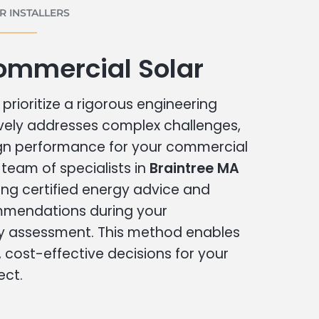
 INSTALLERS
ommercial Solar
prioritize a rigorous engineering
vely addresses complex challenges,
ign performance for your commercial
r team of specialists in
Braintree MA
ing certified energy advice and
ommendations during your
 assessment. This method enables
cost-effective decisions for your
ect.