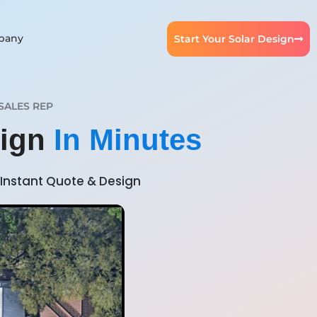
pany
Start Your Solar Design
SALES REP
sign
In Minutes
Instant Quote & Design