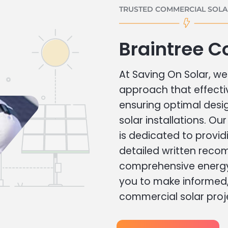
TRUSTED COMMERCIAL SOLAR
Braintree C
At Saving On Solar, we 
approach that effecti
ensuring optimal des
solar installations. Ou
is dedicated to provid
detailed written rec
comprehensive energy
you to make informed, 
commercial solar proj