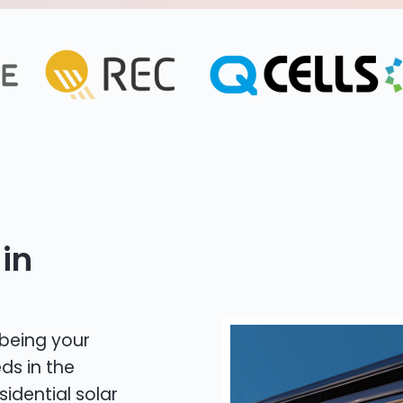
in
 being your
ds in the
sidential solar