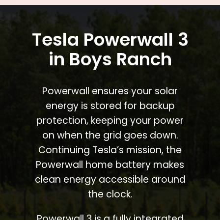
Tesla Powerwall 3
in Boys Ranch
Powerwall ensures your solar
energy is stored for backup
protection, keeping your power
on when the grid goes down.
Continuing Tesla’s mission, the
Powerwall home battery makes
clean energy accessible around
the clock.
Powerwall 3 is a fully integrated