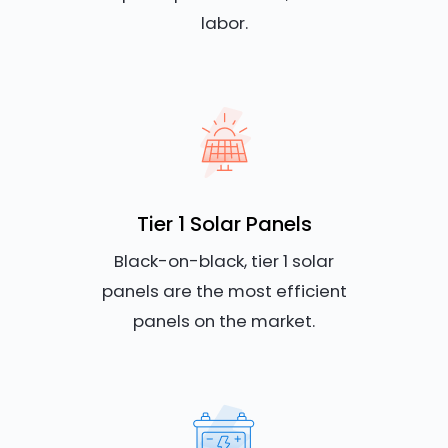
labor.
Tier 1 Solar Panels
Black-on-black, tier 1 solar
panels are the most efficient
panels on the market.