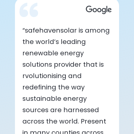
“safehavensolar is among
the world’s leading
renewable energy
solutions provider that is
rvolutionising and
redefining the way
sustainable energy
sources are harnessed
across the world. Present
in many counties across