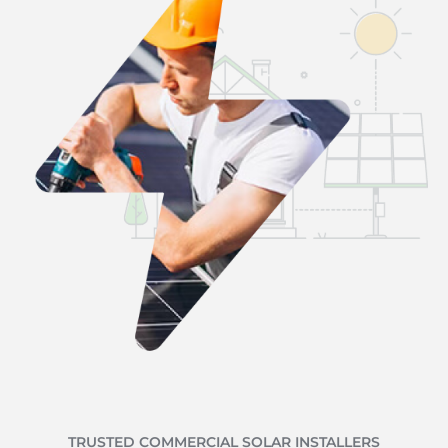
TRUSTED COMMERCIAL SOLAR INSTALLERS