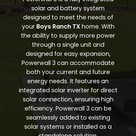
solar and battery system
designed to meet the needs of
your
Boys Ranch TX
home. With
the ability to supply more power
through a single unit and
designed for easy expansion,
Powerwall 3 can accommodate
both your current and future
energy needs. It features an
integrated solar inverter for direct
solar connection, ensuring high
efficiency. Powerwall 3 can be
seamlessly added to existing
solar systems or installed as a
standalone solution.