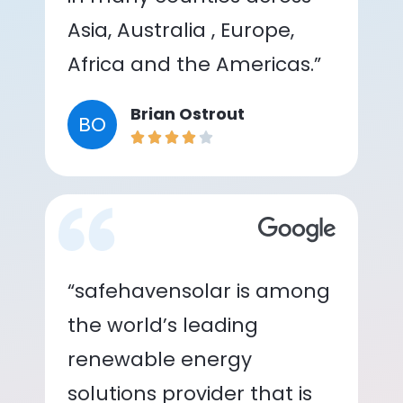
Asia, Australia , Europe,
Africa and the Americas.”
Brian Ostrout
BO
“safehavensolar is among
the world’s leading
renewable energy
solutions provider that is