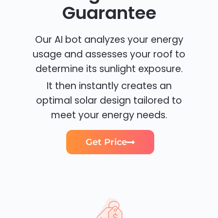
Guarantee
Our AI bot analyzes your energy
usage and assesses your roof to
determine its sunlight exposure.
It then instantly creates an
optimal solar design tailored to
meet your energy needs.
Get Price