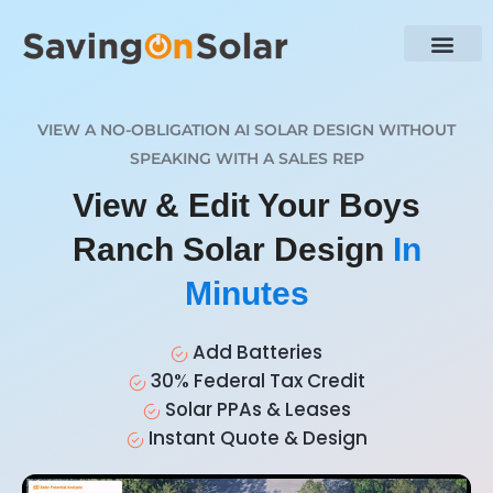
VIEW A NO-OBLIGATION AI SOLAR DESIGN WITHOUT
SPEAKING WITH A SALES REP
View & Edit Your Boys
Ranch Solar Design
In
Minutes
Add Batteries
30% Federal Tax Credit
Solar PPAs & Leases
Instant Quote & Design