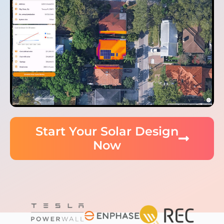
Start Your Solar Design
Now