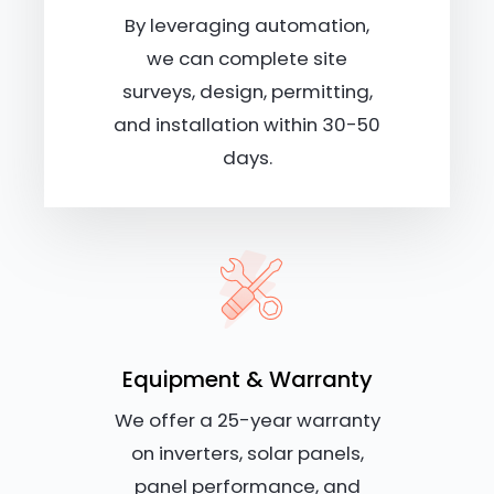
By leveraging automation,
we can complete site
surveys, design, permitting,
and installation within 30-50
days.
Equipment & Warranty
We offer a 25-year warranty
on inverters, solar panels,
panel performance, and