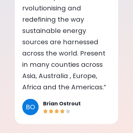
rvolutionising and
redefining the way
sustainable energy
sources are harnessed
across the world. Present
in many counties across
Asia, Australia , Europe,
Africa and the Americas.”
Brian Ostrout
BO