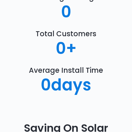
0
Total Customers
0
+
Average Install Time
0
days
Saving On Solar