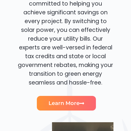
committed to helping you
achieve significant savings on
every project. By switching to
solar power, you can effectively
reduce your utility bills. Our
experts are well-versed in federal
tax credits and state or local
government rebates, making your
transition to green energy
seamless and hassle-free.
Learn More