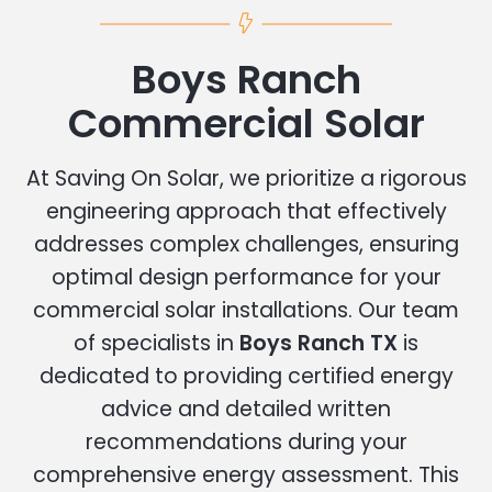
Boys Ranch
Commercial Solar
At Saving On Solar, we prioritize a rigorous
engineering approach that effectively
addresses complex challenges, ensuring
optimal design performance for your
commercial solar installations. Our team
of specialists in
Boys Ranch TX
is
dedicated to providing certified energy
advice and detailed written
recommendations during your
comprehensive energy assessment. This