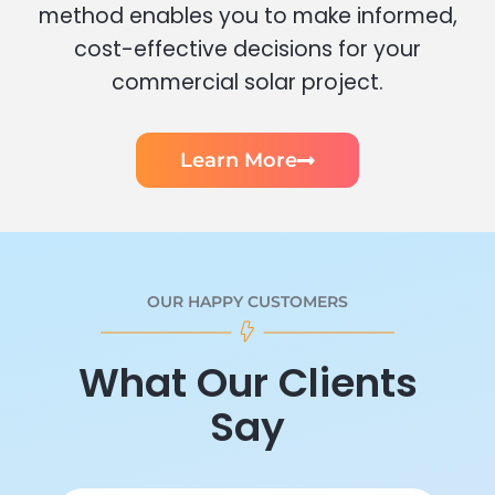
method enables you to make informed,
cost-effective decisions for your
commercial solar project.
Learn More
OUR HAPPY CUSTOMERS
What Our Clients
Say