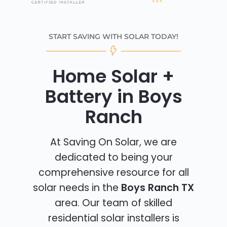
START SAVING WITH SOLAR TODAY!
Home Solar +
Battery in Boys
Ranch
At Saving On Solar, we are
dedicated to being your
comprehensive resource for all
solar needs in the
Boys Ranch TX
area. Our team of skilled
residential solar installers is