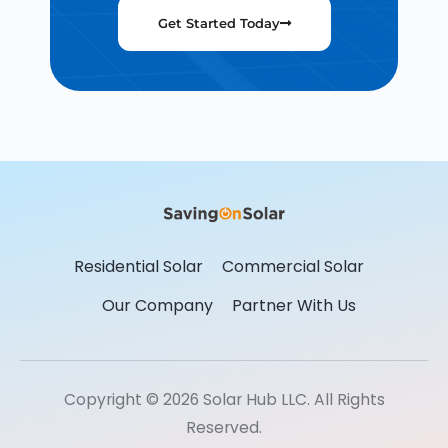
Get Started Today
Residential Solar
Commercial Solar
Our Company
Partner With Us
Copyright © 2026 Solar Hub LLC. All Rights
Reserved.