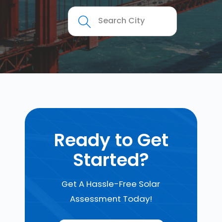
Ready to Get
Started?
Get A Hassle-Free Solar
Assessment Today!