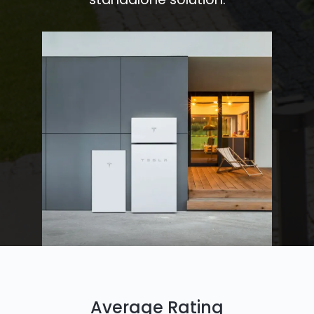
Average Rating