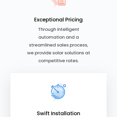
Exceptional Pricing
Through intelligent
automation and a
streamlined sales process,
we provide solar solutions at
competitive rates.
Swift Installation