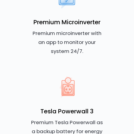
Premium Microinverter
Premium microinverter with
an app to monitor your
system 24/7.
Tesla Powerwall 3
Premium Tesla Powerwall as
a backup battery for energy