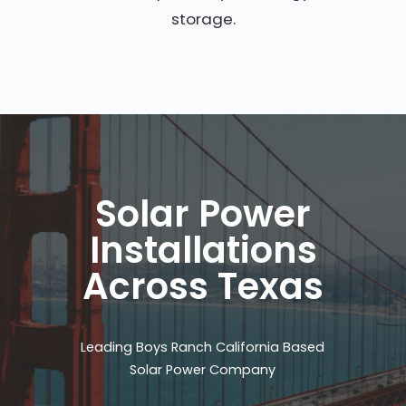
storage.
Solar Power
Installations
Across Texas
Leading Boys Ranch California Based
Solar Power Company