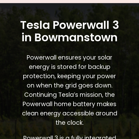
Tesla Powerwall 3
in Bowmanstown
Powerwall ensures your solar
energy is stored for backup
protection, keeping your power
on when the grid goes down.
Continuing Tesla’s mission, the
Powerwall home battery makes
clean energy accessible around
the clock.
Powerwall 3 is a fully integrated