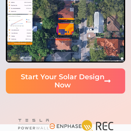
Start Your Solar Design
Now