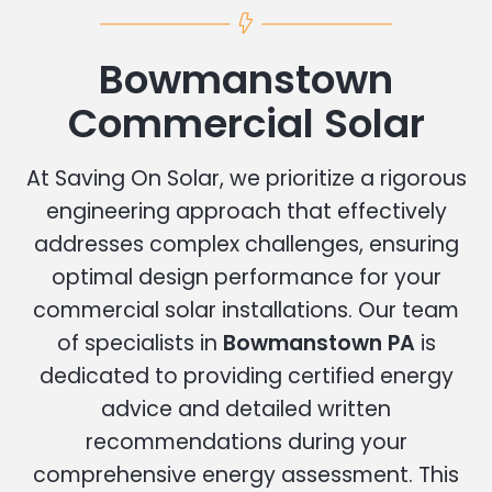
Bowmanstown
Commercial Solar
At Saving On Solar, we prioritize a rigorous
engineering approach that effectively
addresses complex challenges, ensuring
optimal design performance for your
commercial solar installations. Our team
of specialists in
Bowmanstown PA
is
dedicated to providing certified energy
advice and detailed written
recommendations during your
comprehensive energy assessment. This