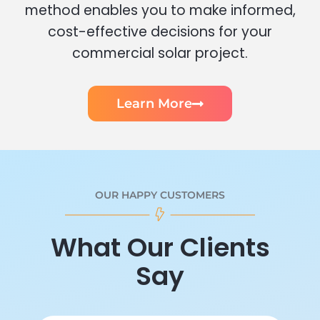
method enables you to make informed,
cost-effective decisions for your
commercial solar project.
Learn More
OUR HAPPY CUSTOMERS
What Our Clients
Say