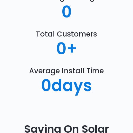
0
Total Customers
0
+
Average Install Time
0
days
Saving On Solar