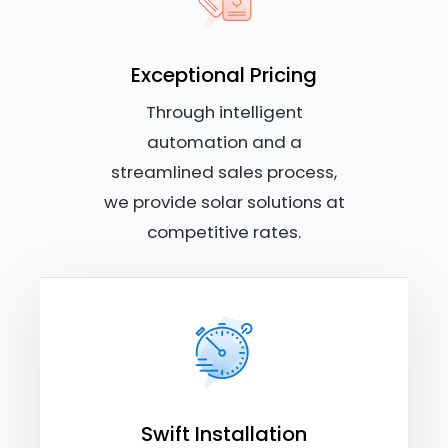
Exceptional Pricing
Through intelligent
automation and a
streamlined sales process,
we provide solar solutions at
competitive rates.
Swift Installation