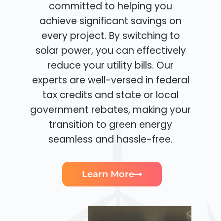
committed to helping you
achieve significant savings on
every project. By switching to
solar power, you can effectively
reduce your utility bills. Our
experts are well-versed in federal
tax credits and state or local
government rebates, making your
transition to green energy
seamless and hassle-free.
Learn More