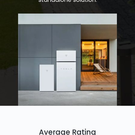
Average Rating