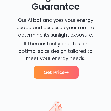
Guarantee
Our AI bot analyzes your energy
usage and assesses your roof to
determine its sunlight exposure.
It then instantly creates an
optimal solar design tailored to
meet your energy needs.
Get Price