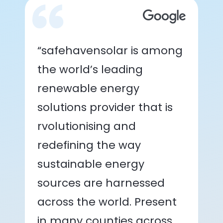
“safehavensolar is among
the world’s leading
renewable energy
solutions provider that is
rvolutionising and
redefining the way
sustainable energy
sources are harnessed
across the world. Present
in many counties across