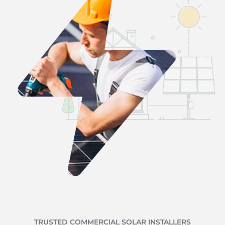
TRUSTED COMMERCIAL SOLAR INSTALLERS