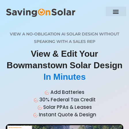
VIEW A NO-OBLIGATION AI SOLAR DESIGN WITHOUT
SPEAKING WITH A SALES REP
View & Edit Your
Bowmanstown Solar Design
In Minutes
Add Batteries
30% Federal Tax Credit
Solar PPAs & Leases
Instant Quote & Design