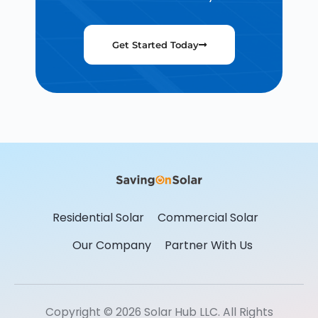
Get Started Today
Residential Solar
Commercial Solar
Our Company
Partner With Us
Copyright © 2026 Solar Hub LLC. All Rights