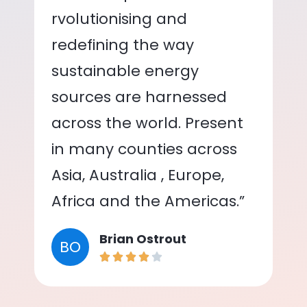
rvolutionising and
redefining the way
sustainable energy
sources are harnessed
across the world. Present
in many counties across
Asia, Australia , Europe,
Africa and the Americas.”
Brian Ostrout
BO