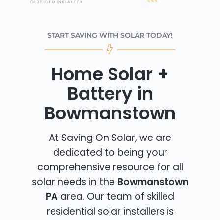
START SAVING WITH SOLAR TODAY!
Home Solar +
Battery in
Bowmanstown
At Saving On Solar, we are
dedicated to being your
comprehensive resource for all
solar needs in the
Bowmanstown
PA
area. Our team of skilled
residential solar installers is