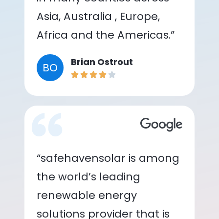
Asia, Australia , Europe,
Africa and the Americas.”
Brian Ostrout
BO
“safehavensolar is among
the world’s leading
renewable energy
solutions provider that is