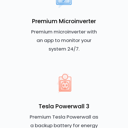
Premium Microinverter
Premium microinverter with
an app to monitor your
system 24/7.
Tesla Powerwall 3
Premium Tesla Powerwall as
a backup battery for energy