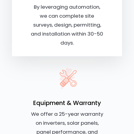
By leveraging automation,
we can complete site
surveys, design, permitting,
and installation within 30-50
days.
Equipment & Warranty
We offer a 25-year warranty
on inverters, solar panels,
panel performance, and