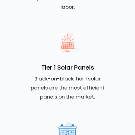
labor.
Tier 1 Solar Panels
Black-on-black, tier 1 solar
panels are the most efficient
panels on the market.