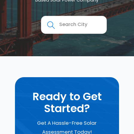
Based Solar Power Company
Ready to Get
Started?
Get A Hassle-Free Solar
Assessment Today!