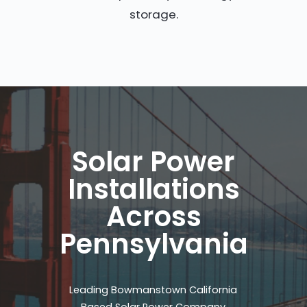
storage.
Solar Power
Installations
Across
Pennsylvania
Leading Bowmanstown California