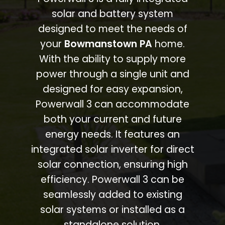
solar and battery system
designed to meet the needs of
your
Bowmanstown PA
home.
With the ability to supply more
power through a single unit and
designed for easy expansion,
Powerwall 3 can accommodate
both your current and future
energy needs. It features an
integrated solar inverter for direct
solar connection, ensuring high
efficiency. Powerwall 3 can be
seamlessly added to existing
solar systems or installed as a
standalone solution.