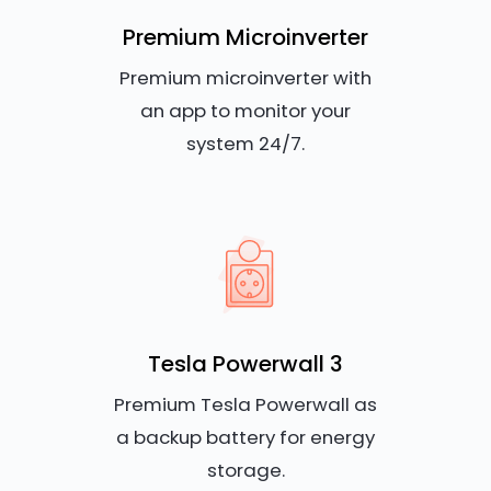
Premium Microinverter
Premium microinverter with
an app to monitor your
system 24/7.
Tesla Powerwall 3
Premium Tesla Powerwall as
a backup battery for energy
storage.