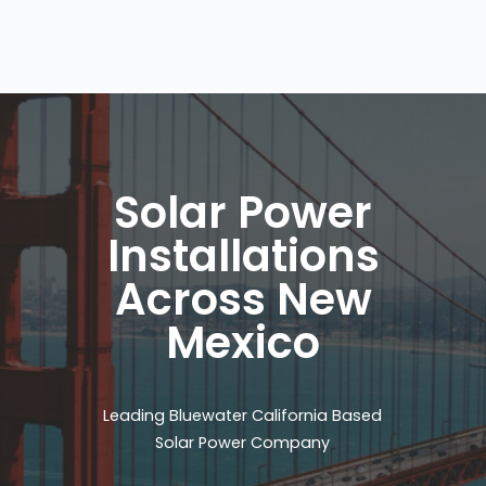
Solar Power
Installations
Across New
Mexico
Leading Bluewater California Based
Solar Power Company