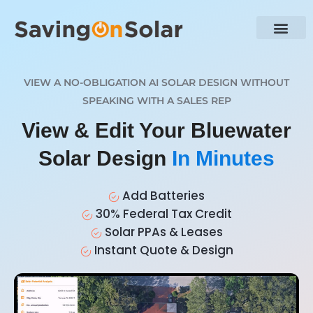
VIEW A NO-OBLIGATION AI SOLAR DESIGN WITHOUT
SPEAKING WITH A SALES REP
View & Edit Your Bluewater
Solar Design
In Minutes
Add Batteries
30% Federal Tax Credit
Solar PPAs & Leases
Instant Quote & Design