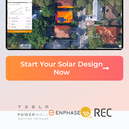
Start Your Solar Design
Now