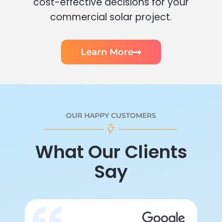
cost-effective decisions for your
commercial solar project.
Learn More
OUR HAPPY CUSTOMERS
What Our Clients
Say