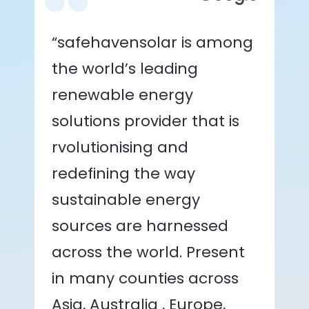
“safehavensolar is among
the world’s leading
renewable energy
solutions provider that is
rvolutionising and
redefining the way
sustainable energy
sources are harnessed
across the world. Present
in many counties across
Asia, Australia , Europe,