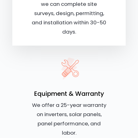
we can complete site
surveys, design, permitting,
and installation within 30-50
days.
Equipment & Warranty
We offer a 25-year warranty
on inverters, solar panels,
panel performance, and
labor.