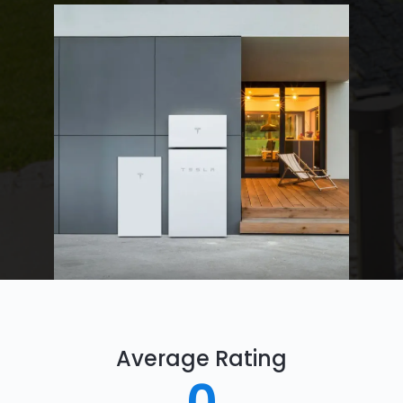
Average Rating