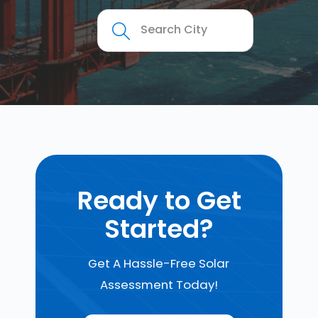
Ready to Get
Started?
Get A Hassle-Free Solar
Assessment Today!