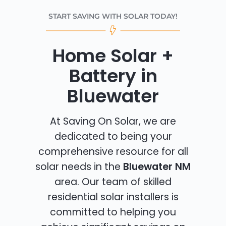
START SAVING WITH SOLAR TODAY!
Home Solar +
Battery in
Bluewater
At Saving On Solar, we are
dedicated to being your
comprehensive resource for all
solar needs in the
Bluewater NM
area. Our team of skilled
residential solar installers is
committed to helping you