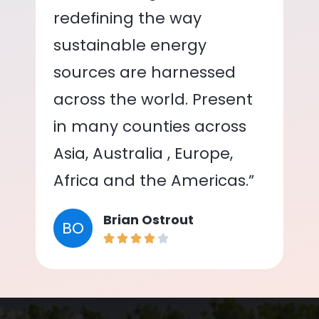
redefining the way
sustainable energy
sources are harnessed
across the world. Present
in many counties across
Asia, Australia , Europe,
Africa and the Americas.”
Brian Ostrout
BO