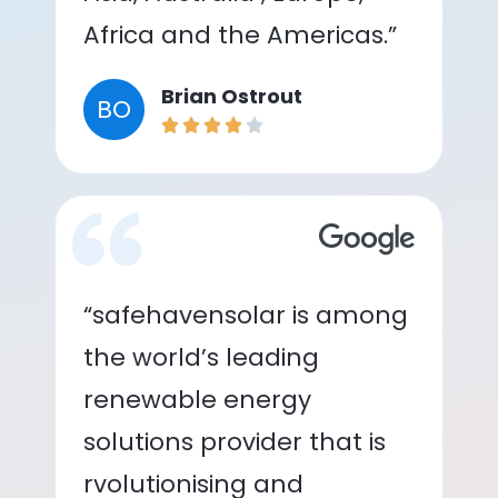
Africa and the Americas.”
Brian Ostrout
BO
“safehavensolar is among
the world’s leading
renewable energy
solutions provider that is
rvolutionising and