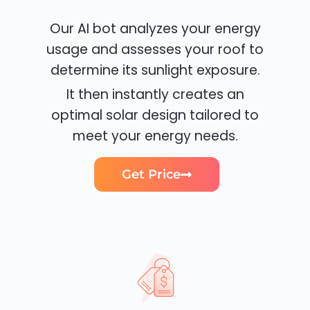
Our AI bot analyzes your energy
usage and assesses your roof to
determine its sunlight exposure.
It then instantly creates an
optimal solar design tailored to
meet your energy needs.
Get Price