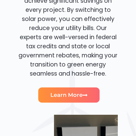
achieve significant savings on
every project. By switching to
solar power, you can effectively
reduce your utility bills. Our
experts are well-versed in federal
tax credits and state or local
government rebates, making your
transition to green energy
seamless and hassle-free.
Learn More