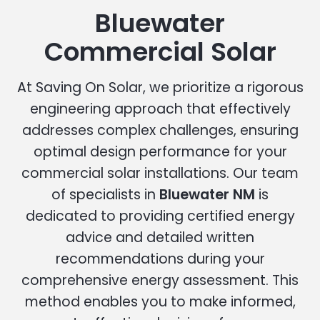
Bluewater
Commercial Solar
At Saving On Solar, we prioritize a rigorous
engineering approach that effectively
addresses complex challenges, ensuring
optimal design performance for your
commercial solar installations. Our team
of specialists in
Bluewater NM
is
dedicated to providing certified energy
advice and detailed written
recommendations during your
comprehensive energy assessment. This
method enables you to make informed,