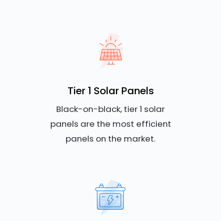
Tier 1 Solar Panels
Black-on-black, tier 1 solar
panels are the most efficient
panels on the market.