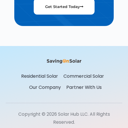
Get Started Today
Residential Solar
Commercial Solar
Our Company
Partner With Us
Copyright © 2026 Solar Hub LLC. All Rights
Reserved.