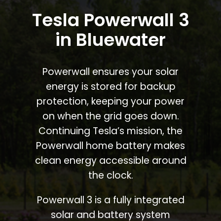
Tesla Powerwall 3
in Bluewater
Powerwall ensures your solar
energy is stored for backup
protection, keeping your power
on when the grid goes down.
Continuing Tesla’s mission, the
Powerwall home battery makes
clean energy accessible around
the clock.
Powerwall 3 is a fully integrated
solar and battery system