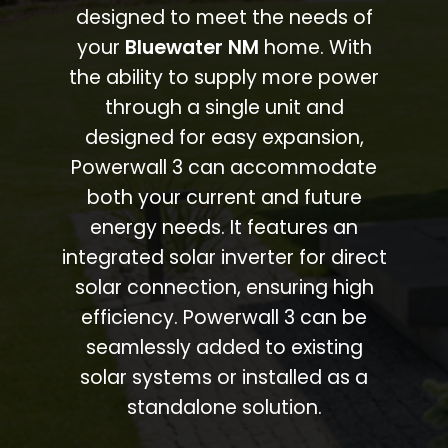
designed to meet the needs of
your
Bluewater NM
home. With
the ability to supply more power
through a single unit and
designed for easy expansion,
Powerwall 3 can accommodate
both your current and future
energy needs. It features an
integrated solar inverter for direct
solar connection, ensuring high
efficiency. Powerwall 3 can be
seamlessly added to existing
solar systems or installed as a
standalone solution.