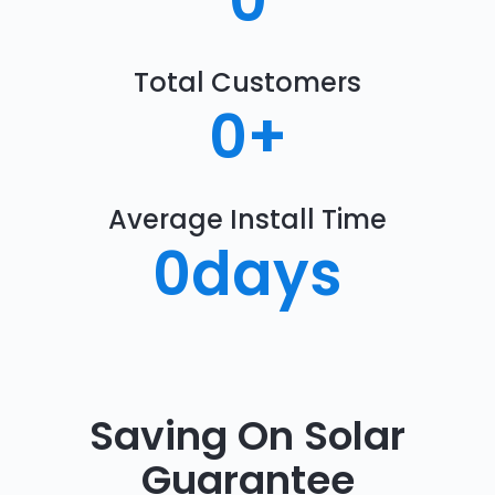
0
Total Customers
0
+
Average Install Time
0
days
Saving On Solar
Guarantee