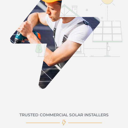
TRUSTED COMMERCIAL SOLAR INSTALLERS