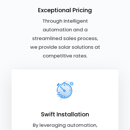
Exceptional Pricing
Through intelligent
automation and a
streamlined sales process,
we provide solar solutions at
competitive rates.
Swift Installation
By leveraging automation,