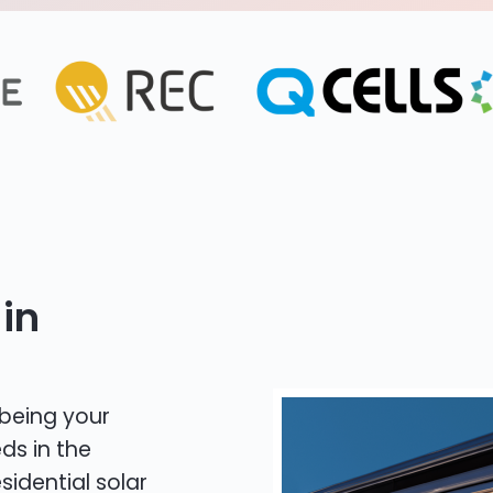
in
 being your
ds in the
sidential solar