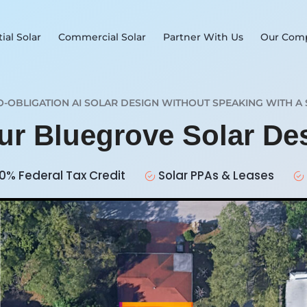
ial Solar
Commercial Solar
Partner With Us
Our Com
O-OBLIGATION AI SOLAR DESIGN WITHOUT SPEAKING WITH A 
our Bluegrove Solar D
0% Federal Tax Credit
Solar PPAs & Leases