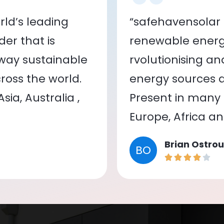
ld’s leading
“safehavensolar 
er that is
renewable energy
 way sustainable
rvolutionising a
oss the world.
energy sources a
ia, Australia ,
Present in many c
Europe, Africa a
Brian Ostrou
BO