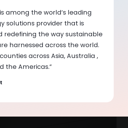
is among the world’s leading
 solutions provider that is
nd redefining the way sustainable
re harnessed across the world.
ounties across Asia, Australia ,
nd the Americas.”
t