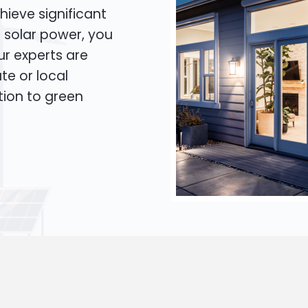
hieve significant
o solar power, you
Our experts are
te or local
tion to green