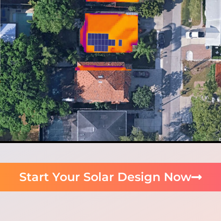
Start Your Solar Design Now