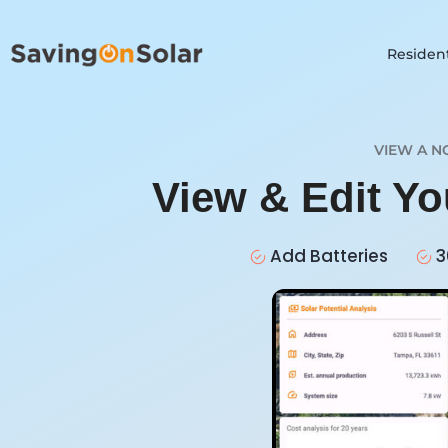
Resident
VIEW A N
View & Edit Y
Add Batteries
3