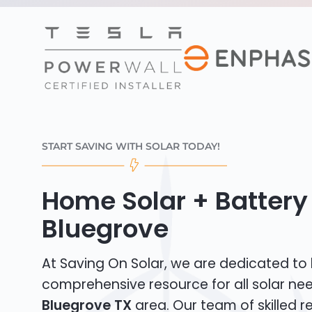
START SAVING WITH SOLAR TODAY!
Home Solar + Battery 
Bluegrove
At Saving On Solar, we are dedicated to
comprehensive resource for all solar nee
Bluegrove TX
area. Our team of skilled re