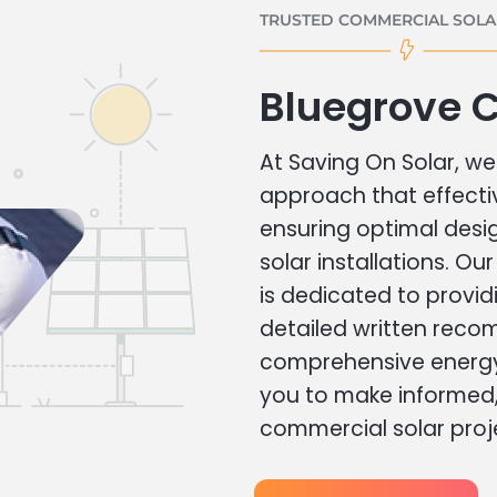
TRUSTED COMMERCIAL SOLAR
Bluegrove 
At Saving On Solar, we 
approach that effecti
ensuring optimal des
solar installations. Ou
is dedicated to provid
detailed written rec
comprehensive energy
you to make informed, 
commercial solar proj