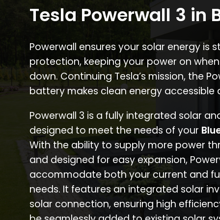
Tesla Powerwall 3 in 
Powerwall ensures your solar energy is 
protection, keeping your power on when
down. Continuing Tesla’s mission, the P
battery makes clean energy accessible 
Powerwall 3 is a fully integrated solar a
designed to meet the needs of your
Blu
With the ability to supply more power th
and designed for easy expansion, Power
accommodate both your current and fu
needs. It features an integrated solar inv
solar connection, ensuring high efficien
be seamlessly added to existing solar sy