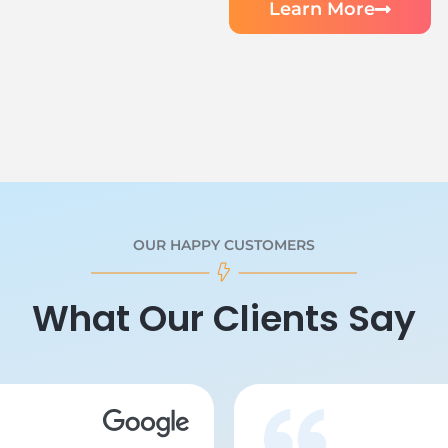
Learn More
OUR HAPPY CUSTOMERS
What Our Clients Say