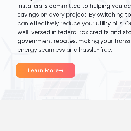
installers is committed to helping you ac
savings on every project. By switching t
can effectively reduce your utility bills. 
well-versed in federal tax credits and sta
government rebates, making your transi
energy seamless and hassle-free.
Learn More