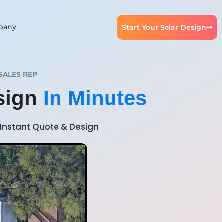
pany
Start Your Solar Design
SALES REP
esign
In Minutes
Instant Quote & Design