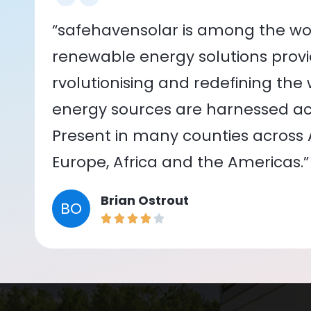
“safehavensolar is among the wor
renewable energy solutions provid
rvolutionising and redefining the
energy sources are harnessed acr
Present in many counties across As
Europe, Africa and the Americas.”
Brian Ostrout
BO