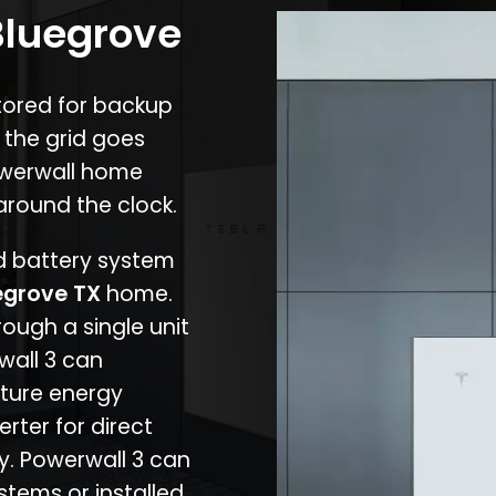
Bluegrove
stored for backup
 the grid goes
owerwall home
around the clock.
nd battery system
egrove TX
home.
rough a single unit
wall 3 can
ture energy
erter for direct
cy. Powerwall 3 can
stems or installed