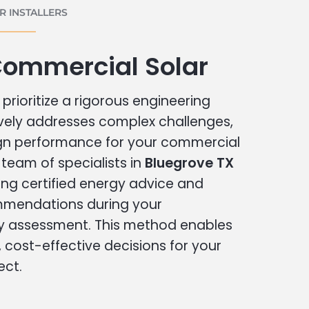
 INSTALLERS
Commercial Solar
prioritize a rigorous engineering
vely addresses complex challenges,
ign performance for your commercial
r team of specialists in
Bluegrove TX
ing certified energy advice and
ommendations during your
 assessment. This method enables
cost-effective decisions for your
ect.