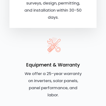
surveys, design, permitting,
and installation within 30-50
days.
Equipment & Warranty
We offer a 25-year warranty
on inverters, solar panels,
panel performance, and
labor.