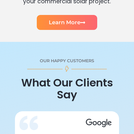
your commercial solar project.
Learn More
OUR HAPPY CUSTOMERS
What Our Clients
Say