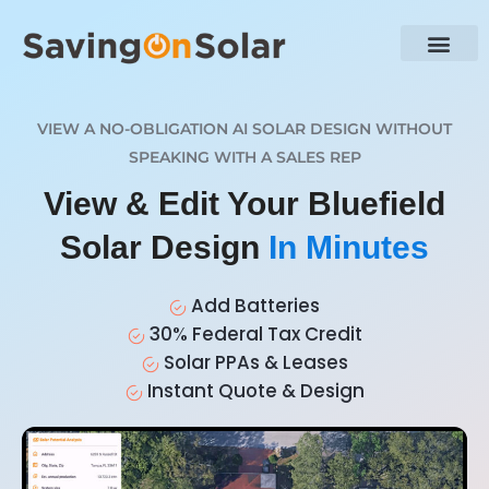
VIEW A NO-OBLIGATION AI SOLAR DESIGN WITHOUT
SPEAKING WITH A SALES REP
View & Edit Your Bluefield
Solar Design
In Minutes
Add Batteries
30% Federal Tax Credit
Solar PPAs & Leases
Instant Quote & Design