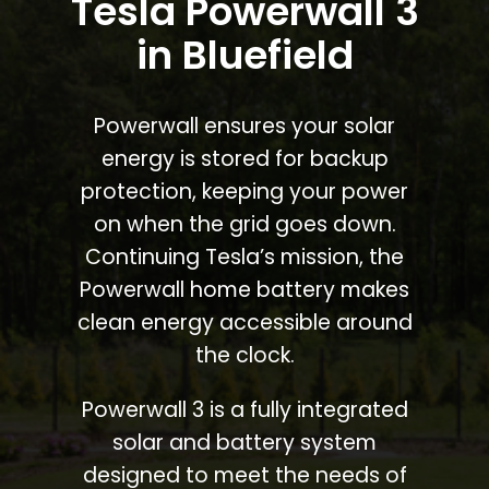
Tesla Powerwall 3
in Bluefield
Powerwall ensures your solar
energy is stored for backup
protection, keeping your power
on when the grid goes down.
Continuing Tesla’s mission, the
Powerwall home battery makes
clean energy accessible around
the clock.
Powerwall 3 is a fully integrated
solar and battery system
designed to meet the needs of