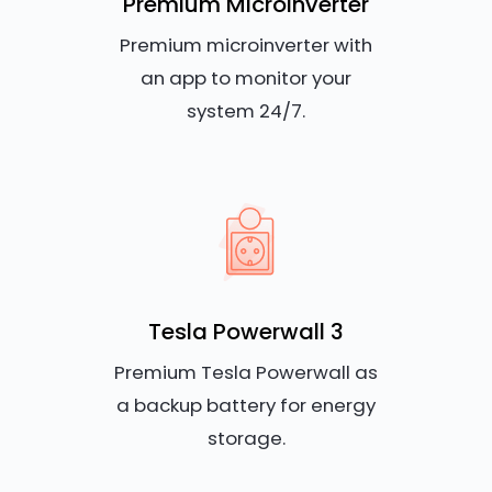
Premium Microinverter
Premium microinverter with
an app to monitor your
system 24/7.
Tesla Powerwall 3
Premium Tesla Powerwall as
a backup battery for energy
storage.