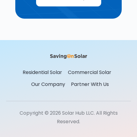
Residential Solar
Commercial Solar
Our Company
Partner With Us
Copyright © 2026 Solar Hub LLC. All Rights
Reserved.