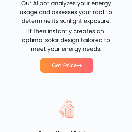
Our AI bot analyzes your energy
usage and assesses your roof to
determine its sunlight exposure.
It then instantly creates an
optimal solar design tailored to
meet your energy needs.
Get Price