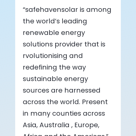
“safehavensolar is among
the world’s leading
renewable energy
solutions provider that is
rvolutionising and
redefining the way
sustainable energy
sources are harnessed
across the world. Present
in many counties across
Asia, Australia , Europe,