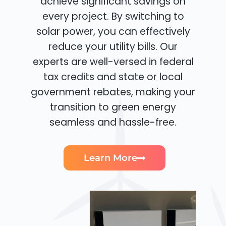
achieve significant savings on
every project. By switching to
solar power, you can effectively
reduce your utility bills. Our
experts are well-versed in federal
tax credits and state or local
government rebates, making your
transition to green energy
seamless and hassle-free.
Learn More