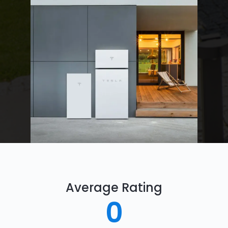
Average Rating
0