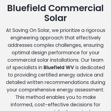
Bluefield Commercial
Solar
At Saving On Solar, we prioritize a rigorous
engineering approach that effectively
addresses complex challenges, ensuring
optimal design performance for your
commercial solar installations. Our team
of specialists in
Bluefield WV
is dedicated
to providing certified energy advice and
detailed written recommendations during
your comprehensive energy assessment.
This method enables you to make
informed, cost-effective decisions for