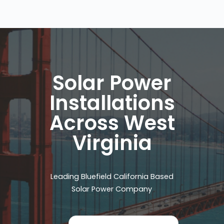
Solar Power
Installations
Across West
Virginia
Leading Bluefield California Based
Solar Power Company