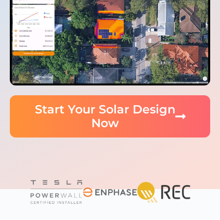
Start Your Solar Design
Now