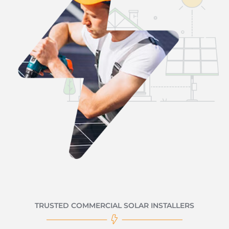
TRUSTED COMMERCIAL SOLAR INSTALLERS