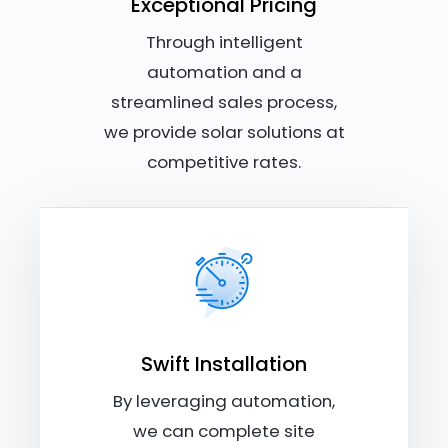
Exceptional Pricing
Through intelligent
automation and a
streamlined sales process,
we provide solar solutions at
competitive rates.
Swift Installation
By leveraging automation,
we can complete site