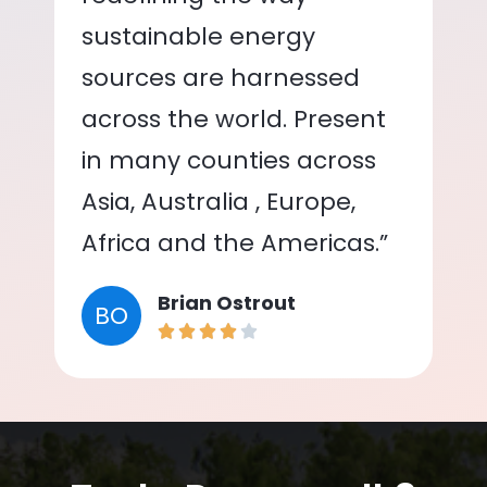
sustainable energy
sources are harnessed
across the world. Present
in many counties across
Asia, Australia , Europe,
Africa and the Americas.”
Brian Ostrout
BO