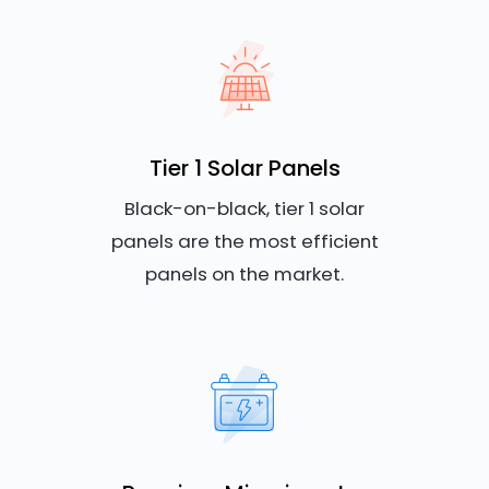
Tier 1 Solar Panels
Black-on-black, tier 1 solar
panels are the most efficient
panels on the market.