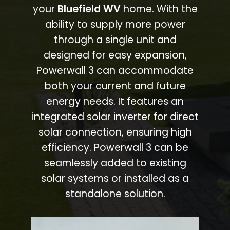
your
Bluefield WV
home. With the
ability to supply more power
through a single unit and
designed for easy expansion,
Powerwall 3 can accommodate
both your current and future
energy needs. It features an
integrated solar inverter for direct
solar connection, ensuring high
efficiency. Powerwall 3 can be
seamlessly added to existing
solar systems or installed as a
standalone solution.