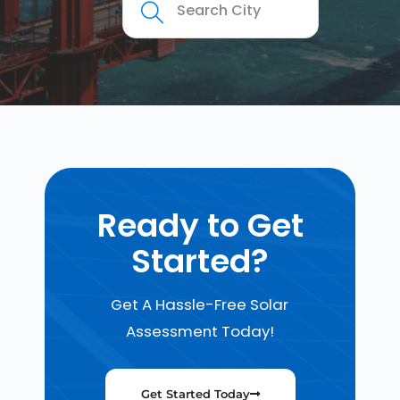
Ready to Get
Started?
Get A Hassle-Free Solar
Assessment Today!
Get Started Today