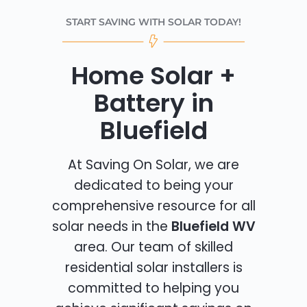
START SAVING WITH SOLAR TODAY!
Home Solar +
Battery in
Bluefield
At Saving On Solar, we are
dedicated to being your
comprehensive resource for all
solar needs in the
Bluefield WV
area. Our team of skilled
residential solar installers is
committed to helping you