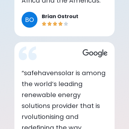
Africa and the Americas.”
Brian Ostrout
BO
“safehavensolar is among
the world’s leading
renewable energy
solutions provider that is
rvolutionising and
redefining the way