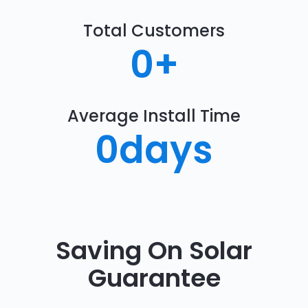
Total Customers
0
+
Average Install Time
0
days
Saving On Solar
Guarantee