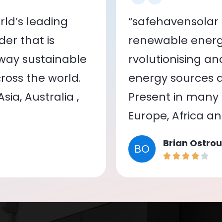
ld’s leading
“safehavensolar 
er that is
renewable energy
 way sustainable
rvolutionising a
oss the world.
energy sources a
ia, Australia ,
Present in many c
Europe, Africa a
Brian Ostrou
BO