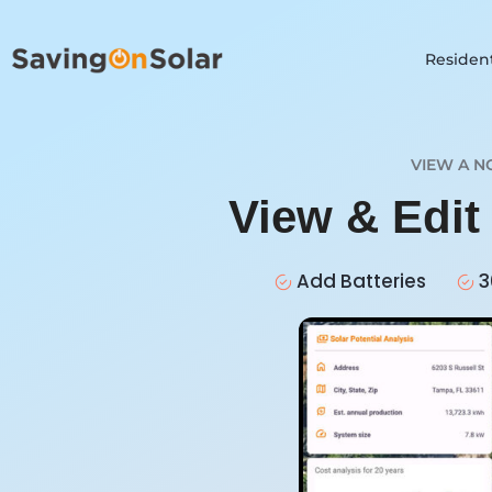
Resident
VIEW A N
View & Edit
Add Batteries
3