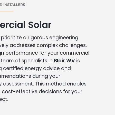
 INSTALLERS
rcial Solar
prioritize a rigorous engineering
vely addresses complex challenges,
ign performance for your commercial
r team of specialists in
Blair WV
is
g certified energy advice and
ommendations during your
 assessment. This method enables
cost-effective decisions for your
ect.