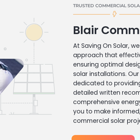
TRUSTED COMMERCIAL SOLAR
Blair Comme
At Saving On Solar, we 
approach that effecti
ensuring optimal des
solar installations. Ou
dedicated to providin
detailed written rec
comprehensive energy
you to make informed, 
commercial solar proj