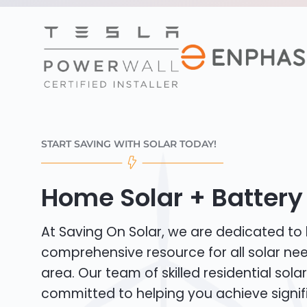
START SAVING WITH SOLAR TODAY!
Home Solar + Battery 
At Saving On Solar, we are dedicated to
comprehensive resource for all solar ne
area. Our team of skilled residential solar 
committed to helping you achieve signif