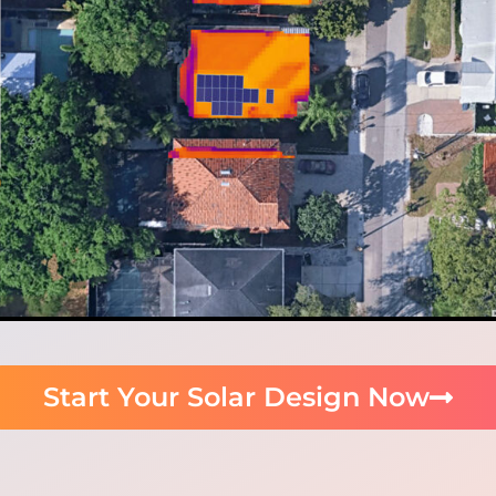
Start Your Solar Design Now