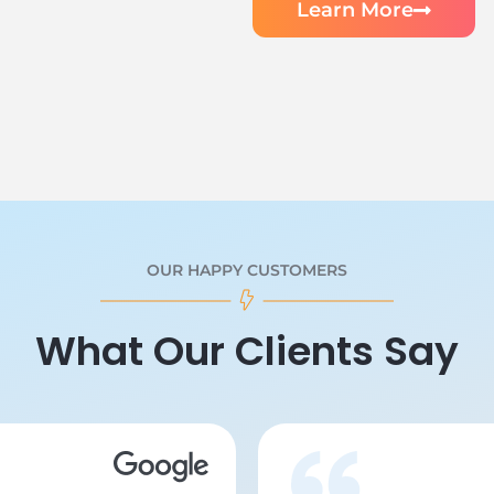
Learn More
OUR HAPPY CUSTOMERS
What Our Clients Say