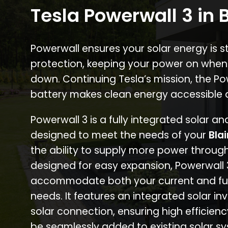
Tesla Powerwall 3 in B
Powerwall ensures your solar energy is 
protection, keeping your power on when
down. Continuing Tesla’s mission, the P
battery makes clean energy accessible 
Powerwall 3 is a fully integrated solar a
designed to meet the needs of your
Bla
the ability to supply more power through
designed for easy expansion, Powerwall
accommodate both your current and fu
needs. It features an integrated solar inv
solar connection, ensuring high efficien
be seamlessly added to existing solar sy