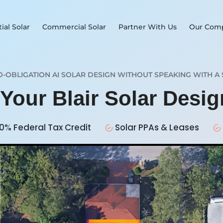
ial Solar
Commercial Solar
Partner With Us
Our Com
O-OBLIGATION AI SOLAR DESIGN WITHOUT SPEAKING WITH A 
 Your Blair Solar Desi
0% Federal Tax Credit
Solar PPAs & Leases