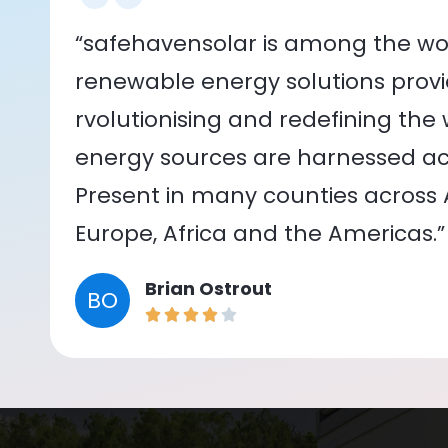
“safehavensolar is among the wor
renewable energy solutions provid
rvolutionising and redefining the
energy sources are harnessed acr
Present in many counties across As
Europe, Africa and the Americas.”
Brian Ostrout
BO