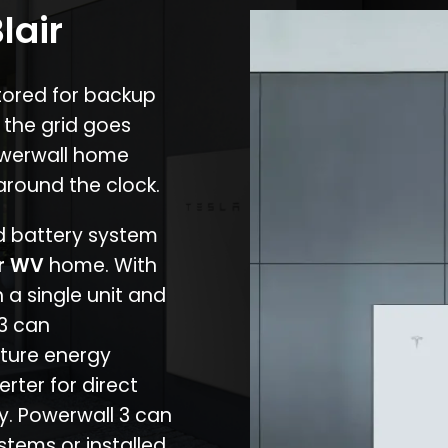
lair
stored for backup
 the grid goes
owerwall home
around the clock.
nd battery system
ir WV
home. With
 a single unit and
 3 can
ture energy
erter for direct
cy. Powerwall 3 can
stems or installed