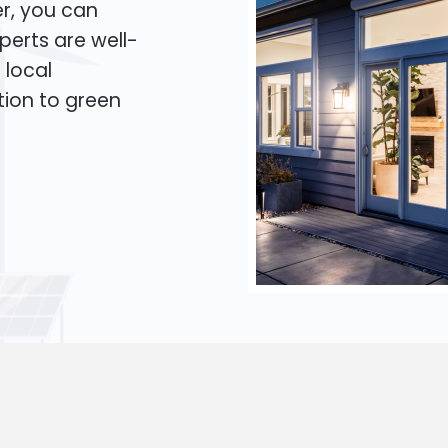
er, you can
xperts are well-
 local
tion to green