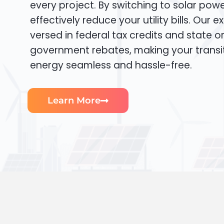
every project. By switching to solar pow
effectively reduce your utility bills. Our e
versed in federal tax credits and state or
government rebates, making your transi
energy seamless and hassle-free.
Learn More