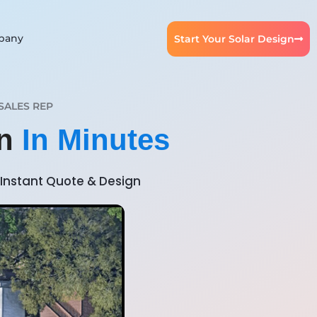
pany
Start Your Solar Design
SALES REP
gn
In Minutes
Instant Quote & Design