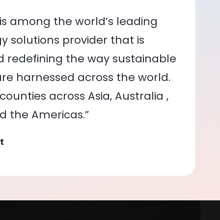
is among the world’s leading
 solutions provider that is
nd redefining the way sustainable
re harnessed across the world.
ounties across Asia, Australia ,
nd the Americas.”
t