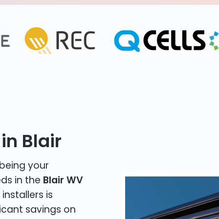
in Blair
 being your
eds in the
Blair WV
installers is
icant savings on