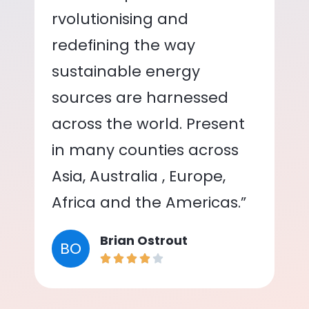
rvolutionising and
redefining the way
sustainable energy
sources are harnessed
across the world. Present
in many counties across
Asia, Australia , Europe,
Africa and the Americas.”
Brian Ostrout
BO