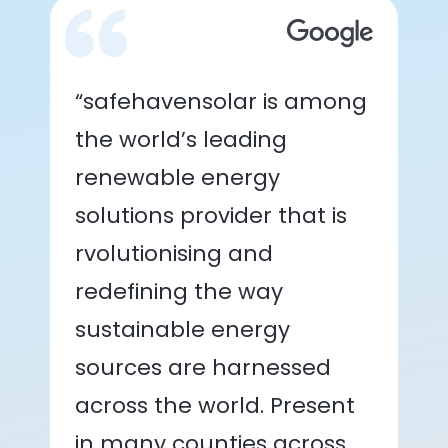
“safehavensolar is among
the world’s leading
renewable energy
solutions provider that is
rvolutionising and
redefining the way
sustainable energy
sources are harnessed
across the world. Present
in many counties across