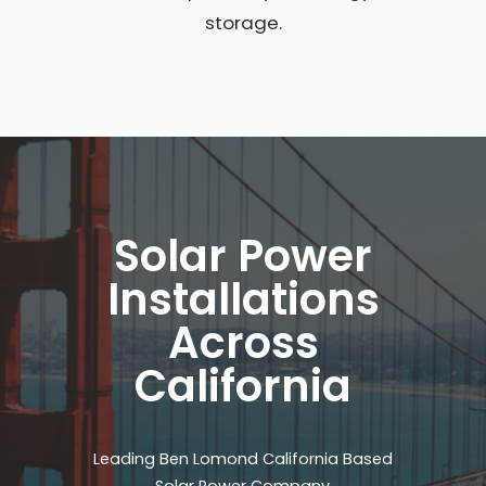
storage.
Solar Power
Installations
Across
California
Leading Ben Lomond California Based