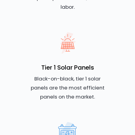
labor.
Tier 1 Solar Panels
Black-on-black, tier 1 solar
panels are the most efficient
panels on the market.