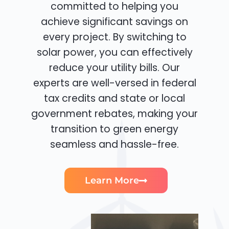
committed to helping you
achieve significant savings on
every project. By switching to
solar power, you can effectively
reduce your utility bills. Our
experts are well-versed in federal
tax credits and state or local
government rebates, making your
transition to green energy
seamless and hassle-free.
Learn More