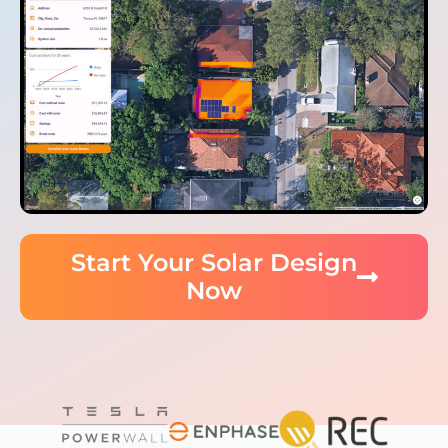
Start Your Solar Design
Now