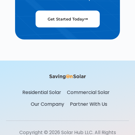
Get Started Today
Residential Solar
Commercial Solar
Our Company
Partner With Us
Copyright © 2026 Solar Hub LLC. All Rights