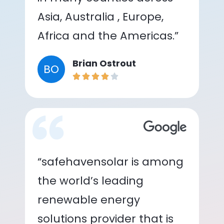
Asia, Australia , Europe,
Africa and the Americas.”
Brian Ostrout
BO
“safehavensolar is among
the world’s leading
renewable energy
solutions provider that is