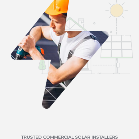
TRUSTED COMMERCIAL SOLAR INSTALLERS