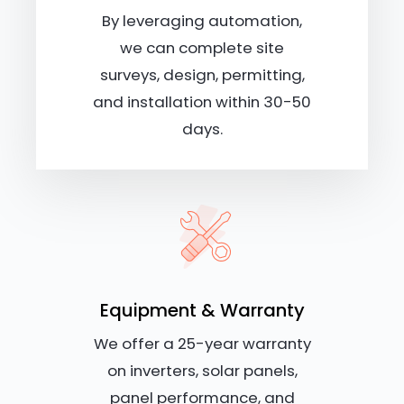
By leveraging automation,
we can complete site
surveys, design, permitting,
and installation within 30-50
days.
Equipment & Warranty
We offer a 25-year warranty
on inverters, solar panels,
panel performance, and