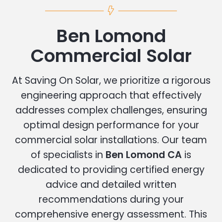
Ben Lomond
Commercial Solar
At Saving On Solar, we prioritize a rigorous
engineering approach that effectively
addresses complex challenges, ensuring
optimal design performance for your
commercial solar installations. Our team
of specialists in
Ben Lomond CA
is
dedicated to providing certified energy
advice and detailed written
recommendations during your
comprehensive energy assessment. This