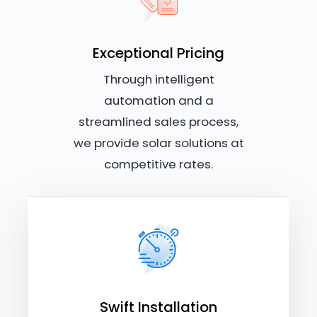
Exceptional Pricing
Through intelligent
automation and a
streamlined sales process,
we provide solar solutions at
competitive rates.
Swift Installation