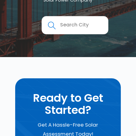
Solar Power Company
Ready to Get
Started?
Get A Hassle-Free Solar
Assessment Today!