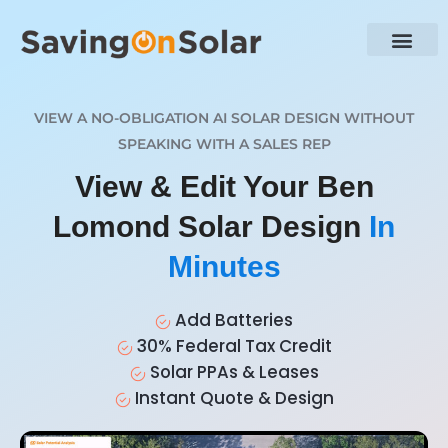
VIEW A NO-OBLIGATION AI SOLAR DESIGN WITHOUT
SPEAKING WITH A SALES REP
View & Edit Your Ben
Lomond Solar Design
In
Minutes
Add Batteries
30% Federal Tax Credit
Solar PPAs & Leases
Instant Quote & Design