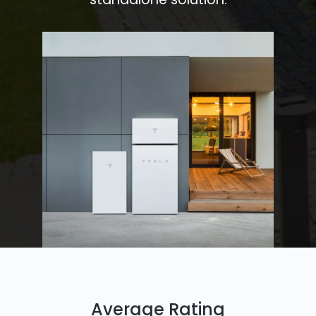
Average Rating