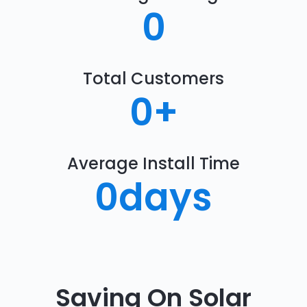
0
Total Customers
0
+
Average Install Time
0
days
Saving On Solar