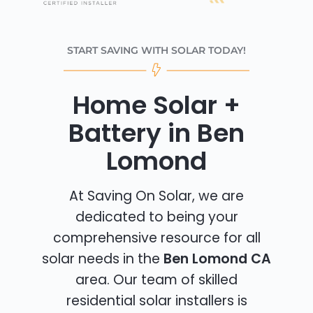
START SAVING WITH SOLAR TODAY!
Home Solar +
Battery in Ben
Lomond
At Saving On Solar, we are
dedicated to being your
comprehensive resource for all
solar needs in the
Ben Lomond CA
area. Our team of skilled
residential solar installers is