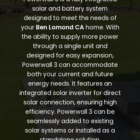
solar and battery system
designed to meet the needs of
your
Ben Lomond CA
home. With
the ability to supply more power
through a single unit and
designed for easy expansion,
Powerwall 3 can accommodate
both your current and future
energy needs. It features an
integrated solar inverter for direct
solar connection, ensuring high
efficiency. Powerwall 3 can be
seamlessly added to existing
solar systems or installed as a
standalone solution.