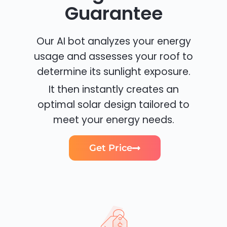
Guarantee
Our AI bot analyzes your energy
usage and assesses your roof to
determine its sunlight exposure.
It then instantly creates an
optimal solar design tailored to
meet your energy needs.
Get Price