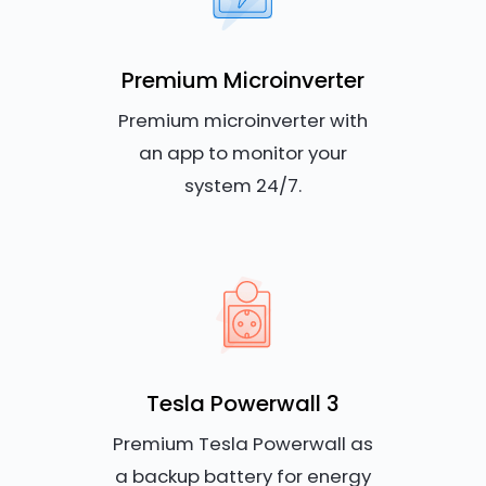
Premium Microinverter
Premium microinverter with
an app to monitor your
system 24/7.
Tesla Powerwall 3
Premium Tesla Powerwall as
a backup battery for energy