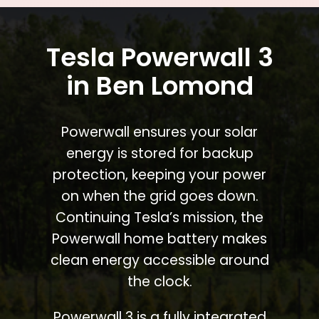
Tesla Powerwall 3
in Ben Lomond
Powerwall ensures your solar
energy is stored for backup
protection, keeping your power
on when the grid goes down.
Continuing Tesla’s mission, the
Powerwall home battery makes
clean energy accessible around
the clock.
Powerwall 3 is a fully integrated