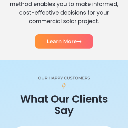
method enables you to make informed,
cost-effective decisions for your
commercial solar project.
Learn More
OUR HAPPY CUSTOMERS
What Our Clients
Say