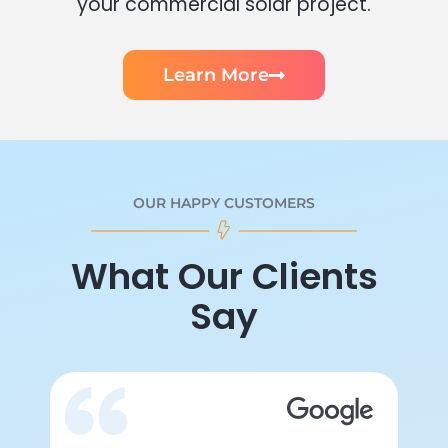
your commercial solar project.
Learn More
OUR HAPPY CUSTOMERS
What Our Clients
Say