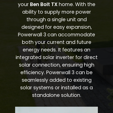
your
Ben Bolt TX
home. With the
ability to supply more power
through a single unit and
designed for easy expansion,
Powerwall 3 can accommodate
both your current and future
energy needs. It features an
integrated solar inverter for direct
solar connection, ensuring high
efficiency. Powerwall 3 can be
seamlessly added to existing
solar systems or installed as a
standalone solution.