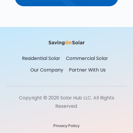
Residential Solar
Commercial Solar
Our Company
Partner With Us
Copyright © 2026 Solar Hub LLC. All Rights
Reserved.
Privacy Policy