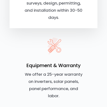
surveys, design, permitting,
and installation within 30-50
days.
Equipment & Warranty
We offer a 25-year warranty
on inverters, solar panels,
panel performance, and
labor.