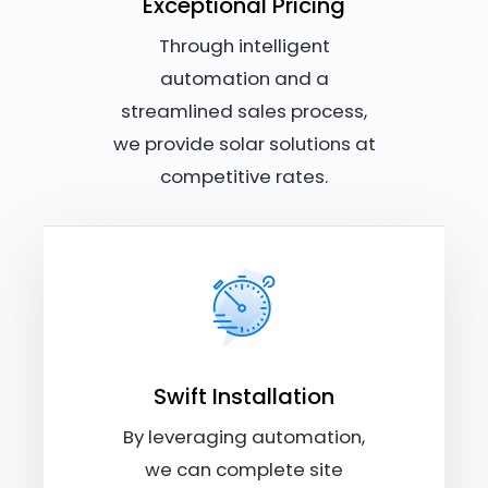
Exceptional Pricing
Through intelligent
automation and a
streamlined sales process,
we provide solar solutions at
competitive rates.
Swift Installation
By leveraging automation,
we can complete site