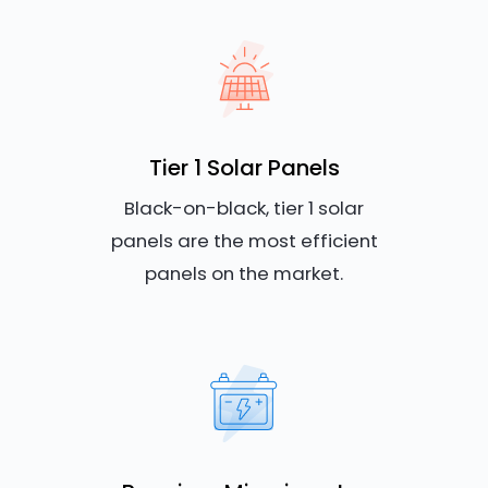
Tier 1 Solar Panels
Black-on-black, tier 1 solar
panels are the most efficient
panels on the market.