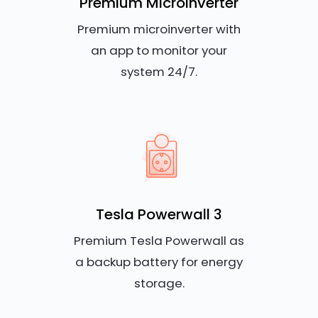
Premium Microinverter
Premium microinverter with
an app to monitor your
system 24/7.
Tesla Powerwall 3
Premium Tesla Powerwall as
a backup battery for energy
storage.