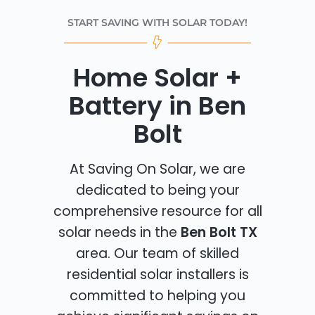
START SAVING WITH SOLAR TODAY!
Home Solar +
Battery in Ben
Bolt
At Saving On Solar, we are
dedicated to being your
comprehensive resource for all
solar needs in the
Ben Bolt TX
area. Our team of skilled
residential solar installers is
committed to helping you