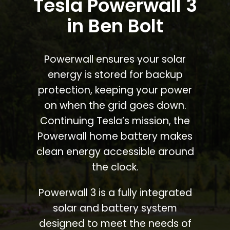
Tesla Powerwall 3
in Ben Bolt
Powerwall ensures your solar
energy is stored for backup
protection, keeping your power
on when the grid goes down.
Continuing Tesla’s mission, the
Powerwall home battery makes
clean energy accessible around
the clock.
Powerwall 3 is a fully integrated
solar and battery system
designed to meet the needs of