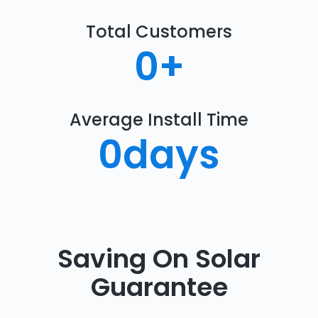
Total Customers
0
+
Average Install Time
0
days
Saving On Solar
Guarantee