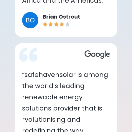
Africa and the Americas.”
Brian Ostrout
BO
“safehavensolar is among
the world’s leading
renewable energy
solutions provider that is
rvolutionising and
redefining the way