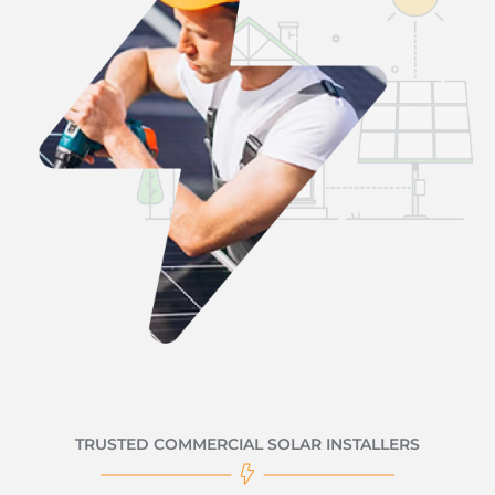
TRUSTED COMMERCIAL SOLAR INSTALLERS