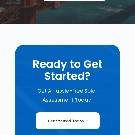
Ready to Get
Started?
Get A Hassle-Free Solar
Assessment Today!
Get Started Today