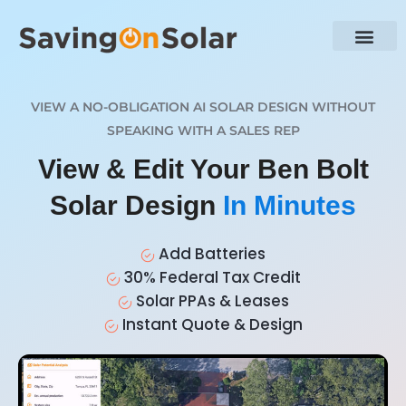
VIEW A NO-OBLIGATION AI SOLAR DESIGN WITHOUT
SPEAKING WITH A SALES REP
View & Edit Your Ben Bolt
Solar Design
In Minutes
Add Batteries
30% Federal Tax Credit
Solar PPAs & Leases
Instant Quote & Design