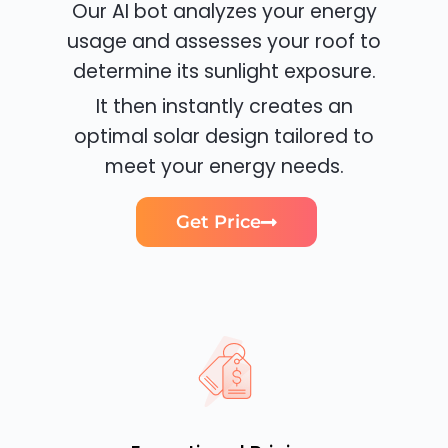
Our AI bot analyzes your energy
usage and assesses your roof to
determine its sunlight exposure.
It then instantly creates an
optimal solar design tailored to
meet your energy needs.
Get Price