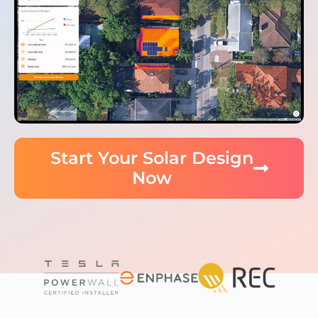
Start Your Solar Design
Now