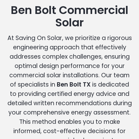
Ben Bolt Commercial
Solar
At Saving On Solar, we prioritize a rigorous
engineering approach that effectively
addresses complex challenges, ensuring
optimal design performance for your
commercial solar installations. Our team
of specialists in
Ben Bolt TX
is dedicated
to providing certified energy advice and
detailed written recommendations during
your comprehensive energy assessment.
This method enables you to make
informed, cost-effective decisions for