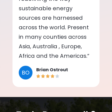
sustainable energy
sources are harnessed
across the world. Present
in many counties across
Asia, Australia , Europe,
Africa and the Americas.”
Brian Ostrout
BO