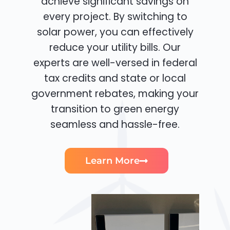
achieve significant savings on
every project. By switching to
solar power, you can effectively
reduce your utility bills. Our
experts are well-versed in federal
tax credits and state or local
government rebates, making your
transition to green energy
seamless and hassle-free.
Learn More