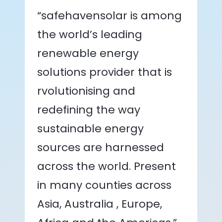
“safehavensolar is among
the world’s leading
renewable energy
solutions provider that is
rvolutionising and
redefining the way
sustainable energy
sources are harnessed
across the world. Present
in many counties across
Asia, Australia , Europe,