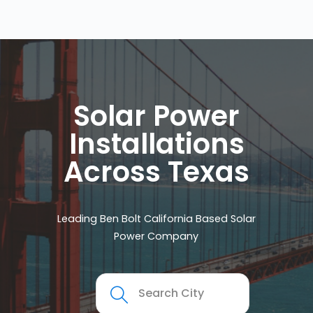
Solar Power
Installations
Across Texas
Leading Ben Bolt California Based Solar
Power Company