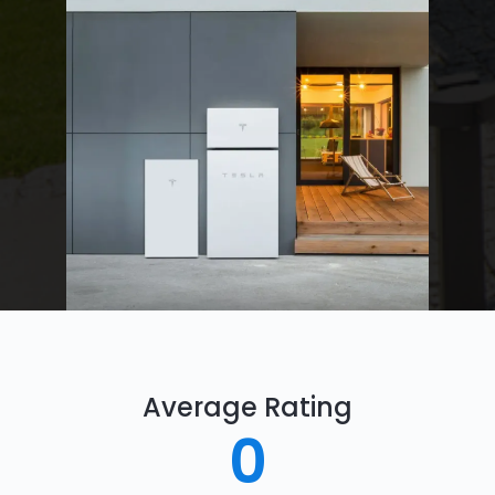
Average Rating
0