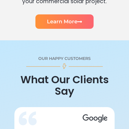
your commercial solar project.
Learn More
OUR HAPPY CUSTOMERS
What Our Clients
Say