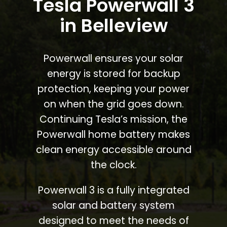
Tesla Powerwall 3
in Belleview
Powerwall ensures your solar
energy is stored for backup
protection, keeping your power
on when the grid goes down.
Continuing Tesla’s mission, the
Powerwall home battery makes
clean energy accessible around
the clock.
Powerwall 3 is a fully integrated
solar and battery system
designed to meet the needs of