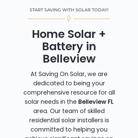
START SAVING WITH SOLAR TODAY!
Home Solar +
Battery in
Belleview
At Saving On Solar, we are
dedicated to being your
comprehensive resource for all
solar needs in the
Belleview FL
area. Our team of skilled
residential solar installers is
committed to helping you