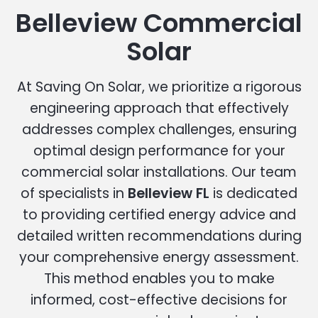
Belleview Commercial
Solar
At Saving On Solar, we prioritize a rigorous
engineering approach that effectively
addresses complex challenges, ensuring
optimal design performance for your
commercial solar installations. Our team
of specialists in
Belleview FL
is dedicated
to providing certified energy advice and
detailed written recommendations during
your comprehensive energy assessment.
This method enables you to make
informed, cost-effective decisions for