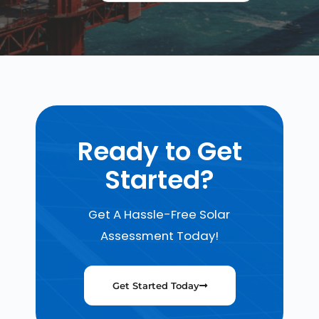
Ready to Get
Started?
Get A Hassle-Free Solar
Assessment Today!
Get Started Today