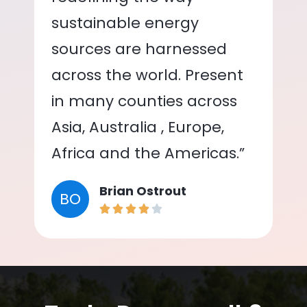
sustainable energy
sources are harnessed
across the world. Present
in many counties across
Asia, Australia , Europe,
Africa and the Americas.”
Brian Ostrout
BO