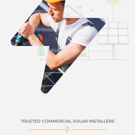
TRUSTED COMMERCIAL SOLAR INSTALLERS