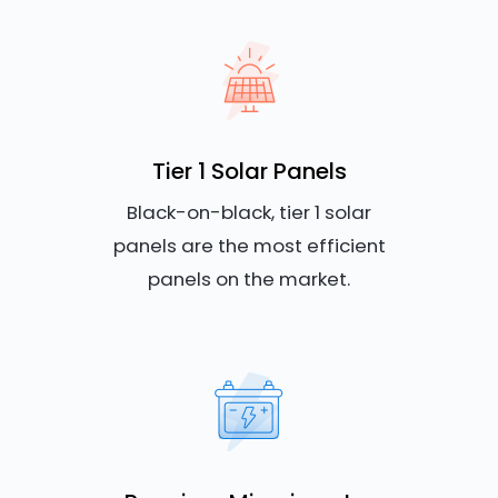
Tier 1 Solar Panels
Black-on-black, tier 1 solar
panels are the most efficient
panels on the market.