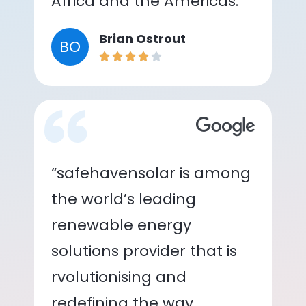
Africa and the Americas.”
Brian Ostrout
BO
“safehavensolar is among
the world’s leading
renewable energy
solutions provider that is
rvolutionising and
redefining the way