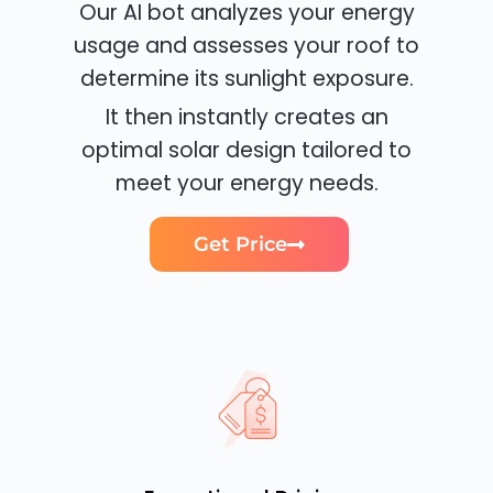
Our AI bot analyzes your energy
usage and assesses your roof to
determine its sunlight exposure.
It then instantly creates an
optimal solar design tailored to
meet your energy needs.
Get Price