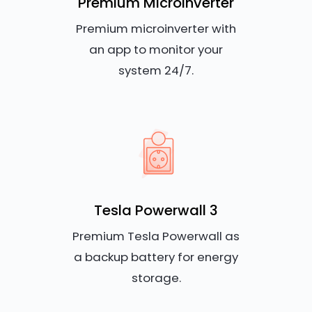
Premium Microinverter
Premium microinverter with
an app to monitor your
system 24/7.
Tesla Powerwall 3
Premium Tesla Powerwall as
a backup battery for energy
storage.