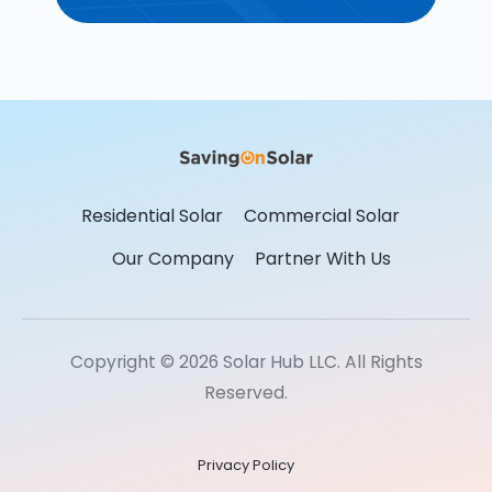
Residential Solar
Commercial Solar
Our Company
Partner With Us
Copyright © 2026 Solar Hub LLC. All Rights
Reserved.
Privacy Policy