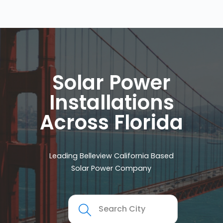
Solar Power
Installations
Across Florida
Leading Belleview California Based
Solar Power Company