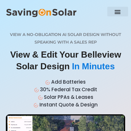
VIEW A NO-OBLIGATION AI SOLAR DESIGN WITHOUT
SPEAKING WITH A SALES REP
View & Edit Your Belleview
Solar Design
In Minutes
Add Batteries
30% Federal Tax Credit
Solar PPAs & Leases
Instant Quote & Design