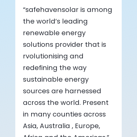
“safehavensolar is among
the world’s leading
renewable energy
solutions provider that is
rvolutionising and
redefining the way
sustainable energy
sources are harnessed
across the world. Present
in many counties across
Asia, Australia , Europe,