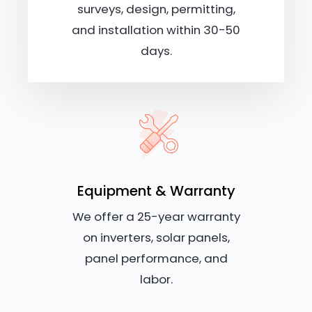
surveys, design, permitting,
and installation within 30-50
days.
Equipment & Warranty
We offer a 25-year warranty
on inverters, solar panels,
panel performance, and
labor.