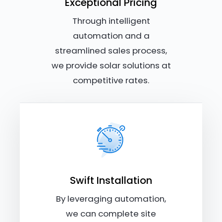
Exceptional Pricing
Through intelligent
automation and a
streamlined sales process,
we provide solar solutions at
competitive rates.
Swift Installation
By leveraging automation,
we can complete site