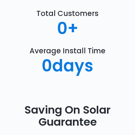
Total Customers
0
+
Average Install Time
0
days
Saving On Solar
Guarantee