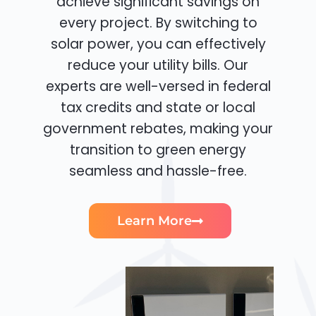
achieve significant savings on
every project. By switching to
solar power, you can effectively
reduce your utility bills. Our
experts are well-versed in federal
tax credits and state or local
government rebates, making your
transition to green energy
seamless and hassle-free.
Learn More