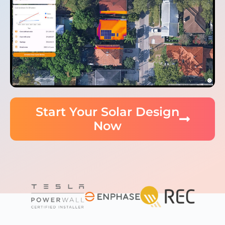
Start Your Solar Design
Now