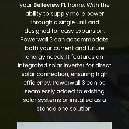
your
Belleview FL
home. With the
ability to supply more power
through a single unit and
designed for easy expansion,
Powerwall 3 can accommodate
both your current and future
energy needs. It features an
integrated solar inverter for direct
solar connection, ensuring high
efficiency. Powerwall 3 can be
seamlessly added to existing
solar systems or installed as a
standalone solution.