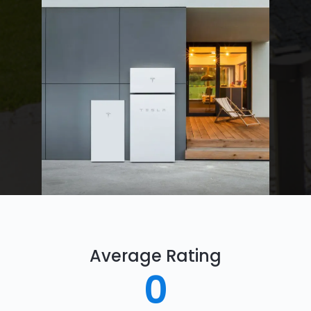
Average Rating
0