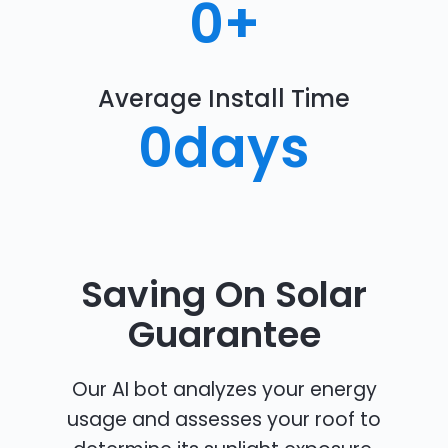
0
+
Average Install Time
0
days
Saving On Solar
Guarantee
Our AI bot analyzes your energy
usage and assesses your roof to