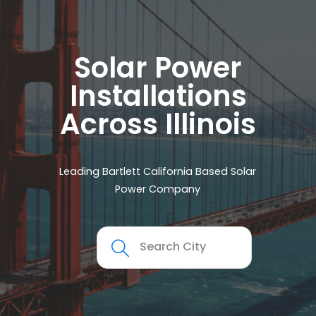
Solar Power
Installations
Across Illinois
Leading Bartlett California Based Solar
Power Company