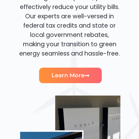
effectively reduce your utility bills.
Our experts are well-versed in
federal tax credits and state or
local government rebates,
making your transition to green
energy seamless and hassle-free.
Learn More