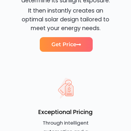
determine its sunlight exposure.
It then instantly creates an
optimal solar design tailored to
meet your energy needs.
Get Price
Exceptional Pricing
Through intelligent