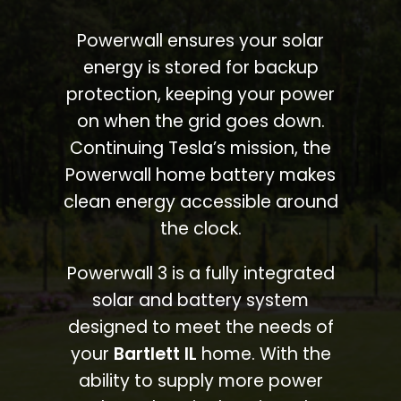
Powerwall ensures your solar
energy is stored for backup
protection, keeping your power
on when the grid goes down.
Continuing Tesla’s mission, the
Powerwall home battery makes
clean energy accessible around
the clock.
Powerwall 3 is a fully integrated
solar and battery system
designed to meet the needs of
your
Bartlett IL
home. With the
ability to supply more power