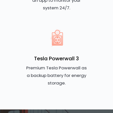
an app to monitor your
system 24/7.
Tesla Powerwall 3
Premium Tesla Powerwall as
a backup battery for energy
storage.