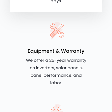
days.
Equipment & Warranty
We offer a 25-year warranty
on inverters, solar panels,
panel performance, and
labor.