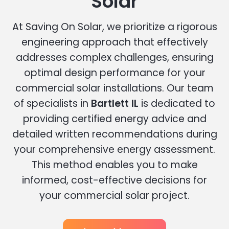
Solar
At Saving On Solar, we prioritize a rigorous
engineering approach that effectively
addresses complex challenges, ensuring
optimal design performance for your
commercial solar installations. Our team
of specialists in
Bartlett IL
is dedicated to
providing certified energy advice and
detailed written recommendations during
your comprehensive energy assessment.
This method enables you to make
informed, cost-effective decisions for
your commercial solar project.