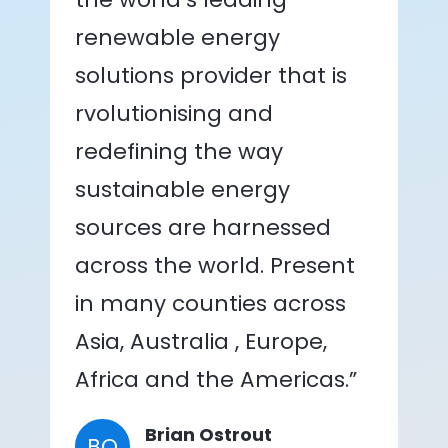
renewable energy
solutions provider that is
rvolutionising and
redefining the way
sustainable energy
sources are harnessed
across the world. Present
in many counties across
Asia, Australia , Europe,
Africa and the Americas.”
Brian Ostrout
BO