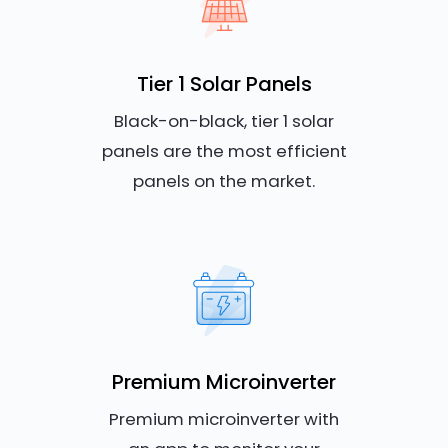
Tier 1 Solar Panels
Black-on-black, tier 1 solar
panels are the most efficient
panels on the market.
Premium Microinverter
Premium microinverter with