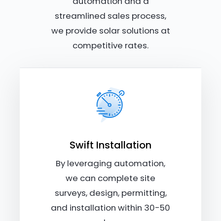
automation and a
streamlined sales process,
we provide solar solutions at
competitive rates.
Swift Installation
By leveraging automation,
we can complete site
surveys, design, permitting,
and installation within 30-50