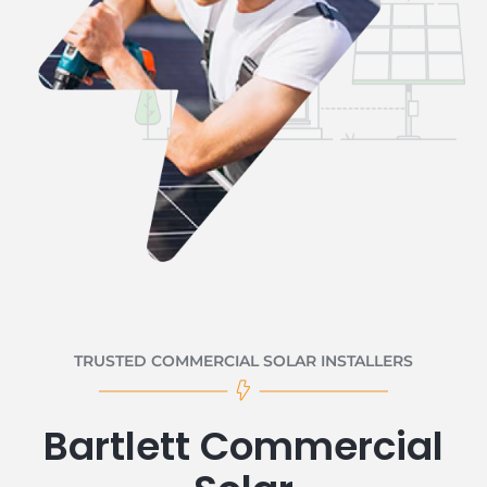
TRUSTED COMMERCIAL SOLAR INSTALLERS
Bartlett Commercial