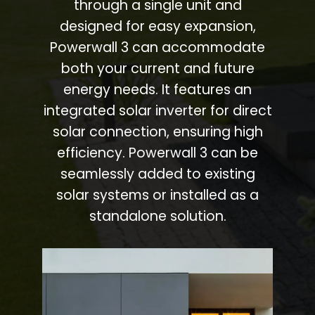
through a single unit and
designed for easy expansion,
Powerwall 3 can accommodate
both your current and future
energy needs. It features an
integrated solar inverter for direct
solar connection, ensuring high
efficiency. Powerwall 3 can be
seamlessly added to existing
solar systems or installed as a
standalone solution.