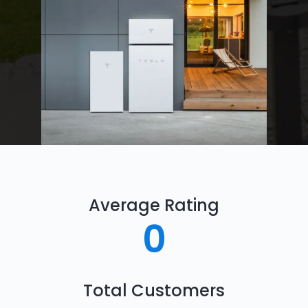
Average Rating
0
Total Customers