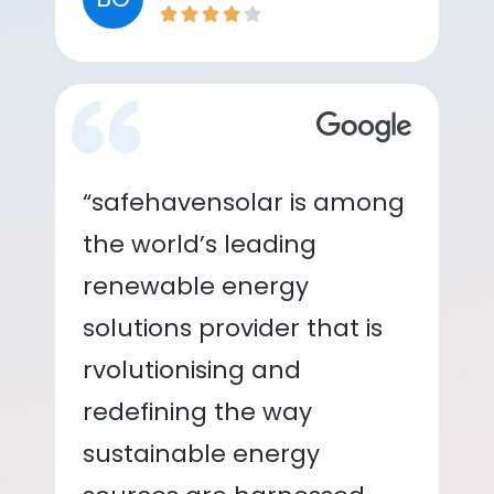
“safehavensolar is among
the world’s leading
renewable energy
solutions provider that is
rvolutionising and
redefining the way
sustainable energy