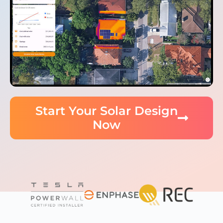
Start Your Solar Design
Now