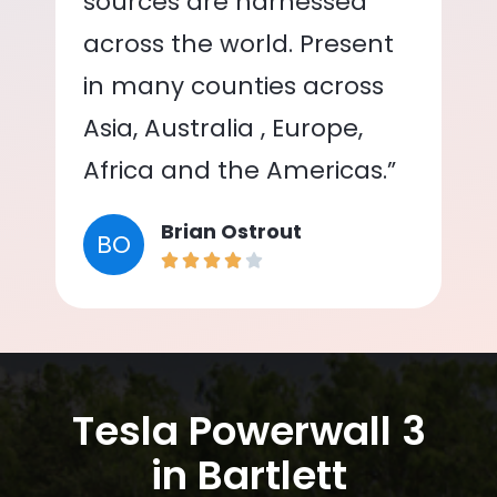
sources are harnessed
across the world. Present
in many counties across
Asia, Australia , Europe,
Africa and the Americas.”
Brian Ostrout
BO
Tesla Powerwall 3
in Bartlett