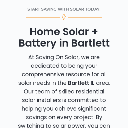
START SAVING WITH SOLAR TODAY!
Home Solar +
Battery in Bartlett
At Saving On Solar, we are
dedicated to being your
comprehensive resource for all
solar needs in the
Bartlett IL
area.
Our team of skilled residential
solar installers is committed to
helping you achieve significant
savings on every project. By
switching to solar power, you can