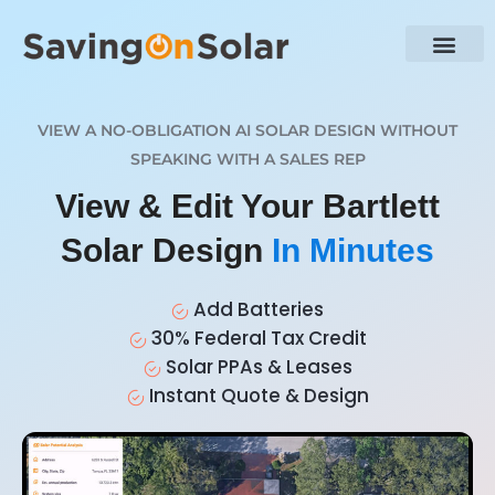
VIEW A NO-OBLIGATION AI SOLAR DESIGN WITHOUT
SPEAKING WITH A SALES REP
View & Edit Your Bartlett
Solar Design
In Minutes
Add Batteries
30% Federal Tax Credit
Solar PPAs & Leases
Instant Quote & Design