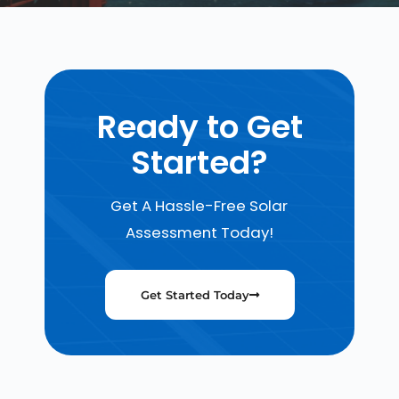
Ready to Get
Started?
Get A Hassle-Free Solar
Assessment Today!
Get Started Today