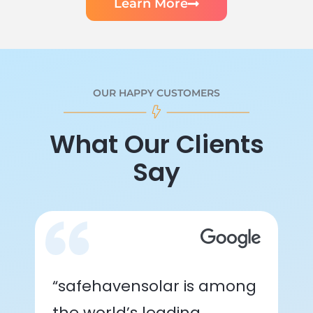
Learn More
OUR HAPPY CUSTOMERS
What Our Clients
Say
“safehavensolar is among
the world’s leading