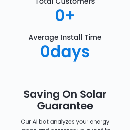
Total Customers
0
+
Average Install Time
0
days
Saving On Solar
Guarantee
Our AI bot analyzes your energy