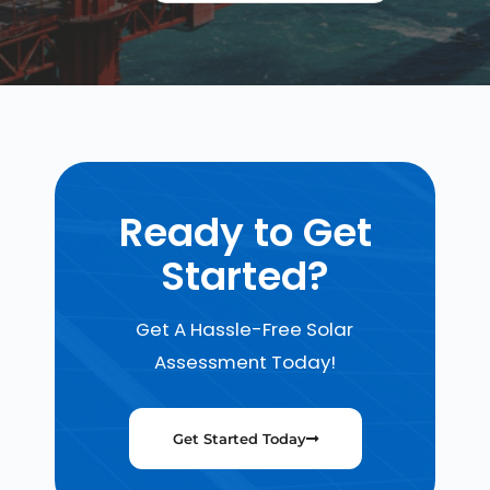
Ready to Get
Started?
Get A Hassle-Free Solar
Assessment Today!
Get Started Today