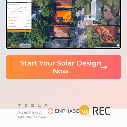
Start Your Solar Design
Now