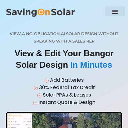
VIEW A NO-OBLIGATION AI SOLAR DESIGN WITHOUT
SPEAKING WITH A SALES REP
View & Edit Your Bangor
Solar Design
In Minutes
Add Batteries
30% Federal Tax Credit
Solar PPAs & Leases
Instant Quote & Design