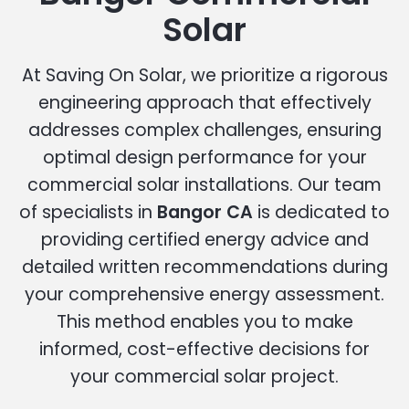
Solar
At Saving On Solar, we prioritize a rigorous
engineering approach that effectively
addresses complex challenges, ensuring
optimal design performance for your
commercial solar installations. Our team
of specialists in
Bangor CA
is dedicated to
providing certified energy advice and
detailed written recommendations during
your comprehensive energy assessment.
This method enables you to make
informed, cost-effective decisions for
your commercial solar project.