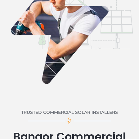
TRUSTED COMMERCIAL SOLAR INSTALLERS
Bangor Commercial