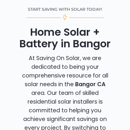
START SAVING WITH SOLAR TODAY!
Home Solar +
Battery in Bangor
At Saving On Solar, we are
dedicated to being your
comprehensive resource for all
solar needs in the
Bangor CA
area. Our team of skilled
residential solar installers is
committed to helping you
achieve significant savings on
every project. By switching to