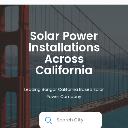
Solar Power
Installations
Across
California
Leading Bangor California Based Solar
Power Company