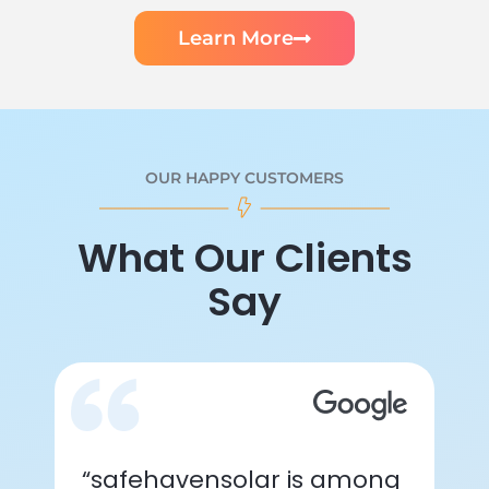
Learn More
OUR HAPPY CUSTOMERS
What Our Clients
Say
“safehavensolar is among