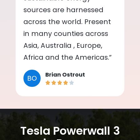
sources are harnessed
across the world. Present
in many counties across
Asia, Australia , Europe,
Africa and the Americas.”
Brian Ostrout
BO
Tesla Powerwall 3