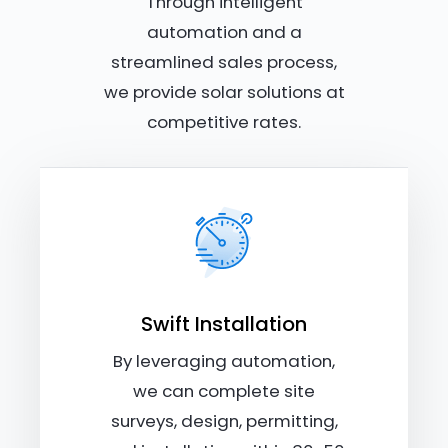
Through intelligent
automation and a
streamlined sales process,
we provide solar solutions at
competitive rates.
Swift Installation
By leveraging automation,
we can complete site
surveys, design, permitting,