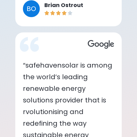
Brian Ostrout
BO
“safehavensolar is among
the world’s leading
renewable energy
solutions provider that is
rvolutionising and
redefining the way
sustainable energy