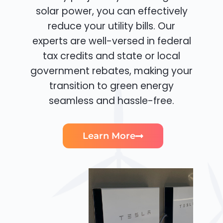
solar power, you can effectively
reduce your utility bills. Our
experts are well-versed in federal
tax credits and state or local
government rebates, making your
transition to green energy
seamless and hassle-free.
Learn More