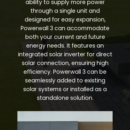
ability to supply more power
through a single unit and
designed for easy expansion,
Powerwall 3 can accommodate
both your current and future
energy needs. It features an
integrated solar inverter for direct
solar connection, ensuring high
efficiency. Powerwall 3 can be
seamlessly added to existing
solar systems or installed as a
standalone solution.