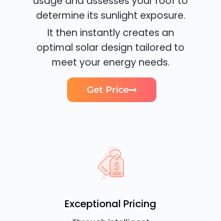
usage and assesses your roof to
determine its sunlight exposure.
It then instantly creates an
optimal solar design tailored to
meet your energy needs.
Get Price
Exceptional Pricing