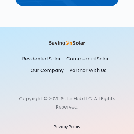
Residential Solar
Commercial Solar
Our Company
Partner With Us
Copyright © 2026 Solar Hub LLC. All Rights
Reserved.
Privacy Policy