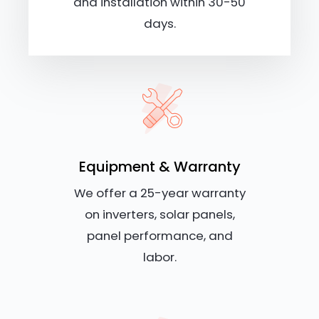
and installation within 30-50
days.
Equipment & Warranty
We offer a 25-year warranty
on inverters, solar panels,
panel performance, and
labor.