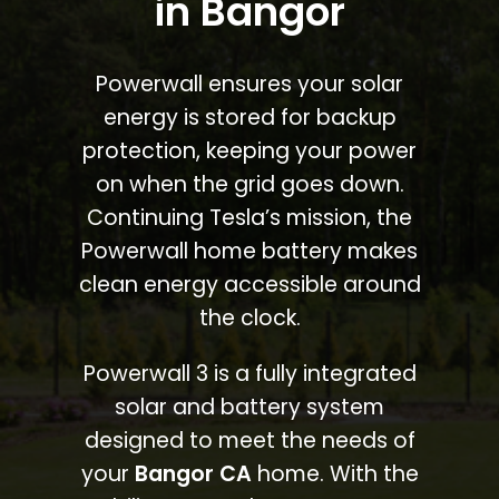
in Bangor
Powerwall ensures your solar
energy is stored for backup
protection, keeping your power
on when the grid goes down.
Continuing Tesla’s mission, the
Powerwall home battery makes
clean energy accessible around
the clock.
Powerwall 3 is a fully integrated
solar and battery system
designed to meet the needs of
your
Bangor CA
home. With the