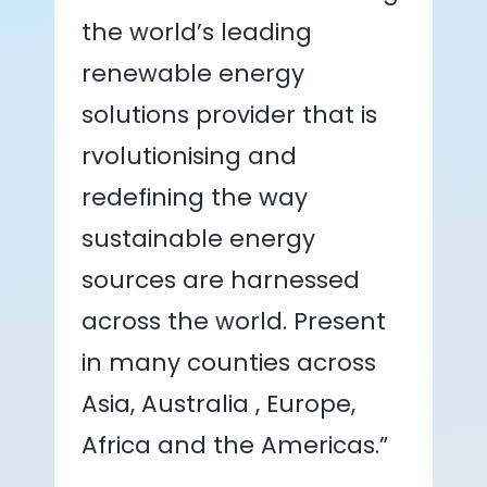
the world’s leading
renewable energy
solutions provider that is
rvolutionising and
redefining the way
sustainable energy
sources are harnessed
across the world. Present
in many counties across
Asia, Australia , Europe,
Africa and the Americas.”