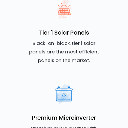
Tier 1 Solar Panels
Black-on-black, tier 1 solar
panels are the most efficient
panels on the market.
Premium Microinverter