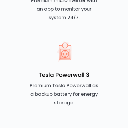
Premium microinverter with
an app to monitor your
system 24/7.
Tesla Powerwall 3
Premium Tesla Powerwall as
a backup battery for energy
storage.