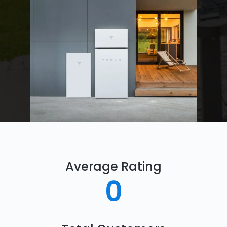
Average Rating
0