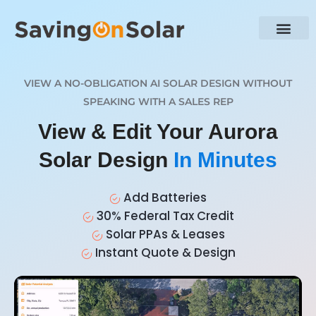
VIEW A NO-OBLIGATION AI SOLAR DESIGN WITHOUT
SPEAKING WITH A SALES REP
View & Edit Your Aurora
Solar Design
In Minutes
Add Batteries
30% Federal Tax Credit
Solar PPAs & Leases
Instant Quote & Design