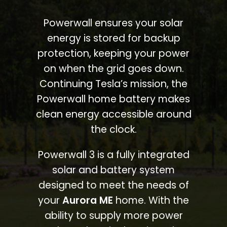
Powerwall ensures your solar
energy is stored for backup
protection, keeping your power
on when the grid goes down.
Continuing Tesla’s mission, the
Powerwall home battery makes
clean energy accessible around
the clock.
Powerwall 3 is a fully integrated
solar and battery system
designed to meet the needs of
your
Aurora ME
home. With the
ability to supply more power