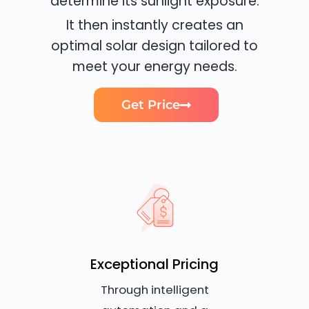
determine its sunlight exposure.
It then instantly creates an
optimal solar design tailored to
meet your energy needs.
Get Price
Exceptional Pricing
Through intelligent