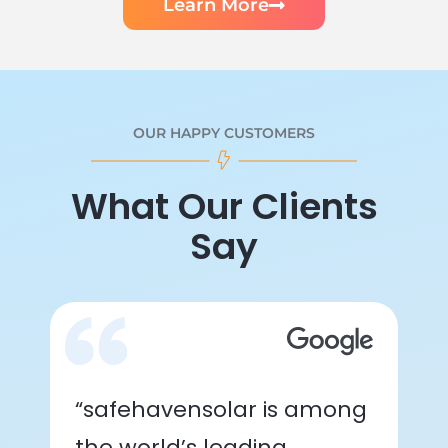
Learn More
OUR HAPPY CUSTOMERS
What Our Clients
Say
“safehavensolar is among
the world’s leading