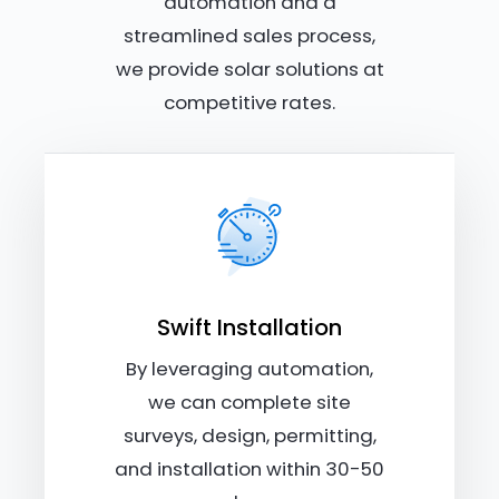
automation and a
streamlined sales process,
we provide solar solutions at
competitive rates.
Swift Installation
By leveraging automation,
we can complete site
surveys, design, permitting,
and installation within 30-50