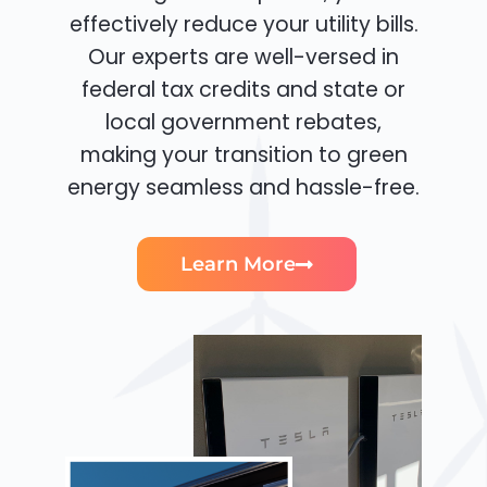
effectively reduce your utility bills.
Our experts are well-versed in
federal tax credits and state or
local government rebates,
making your transition to green
energy seamless and hassle-free.
Learn More