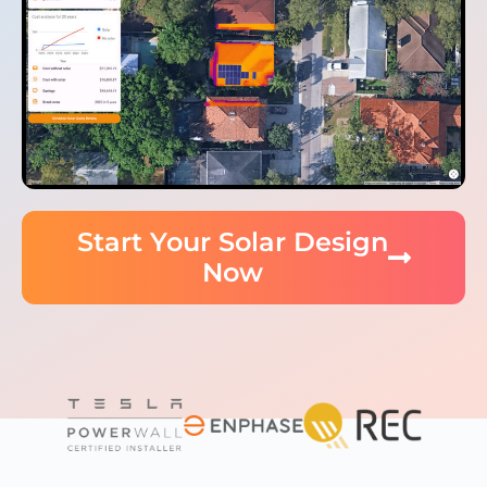
Start Your Solar Design
Now