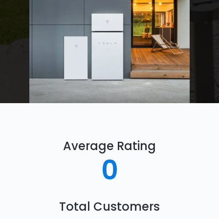
Average Rating
0
Total Customers