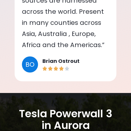
sources are harnessed
across the world. Present
in many counties across
Asia, Australia , Europe,
Africa and the Americas.”
Brian Ostrout
BO
Tesla Powerwall 3
in Aurora