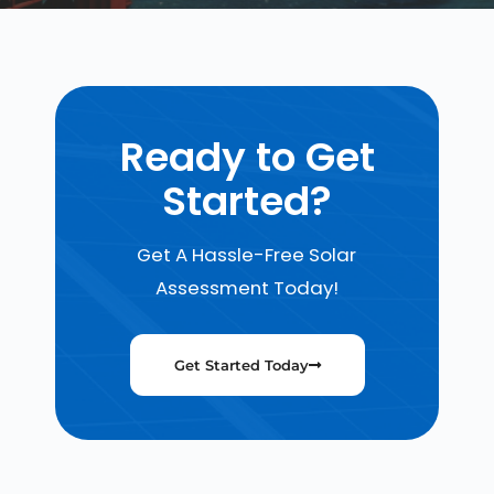
Ready to Get
Started?
Get A Hassle-Free Solar
Assessment Today!
Get Started Today