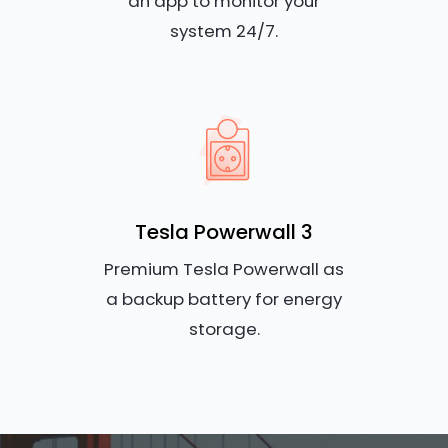
an app to monitor your
system 24/7.
Tesla Powerwall 3
Premium Tesla Powerwall as
a backup battery for energy
storage.