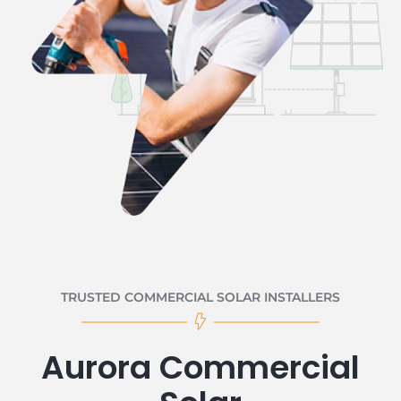
TRUSTED COMMERCIAL SOLAR INSTALLERS
Aurora Commercial