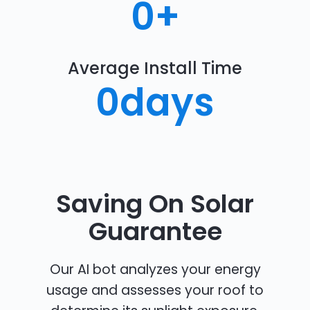
0
+
Average Install Time
0
days
Saving On Solar
Guarantee
Our AI bot analyzes your energy
usage and assesses your roof to