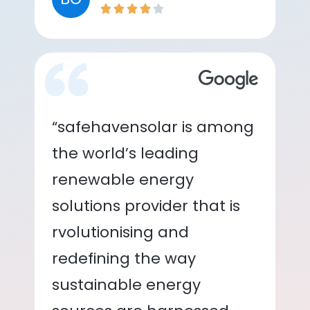
“safehavensolar is among
the world’s leading
renewable energy
solutions provider that is
rvolutionising and
redefining the way
sustainable energy