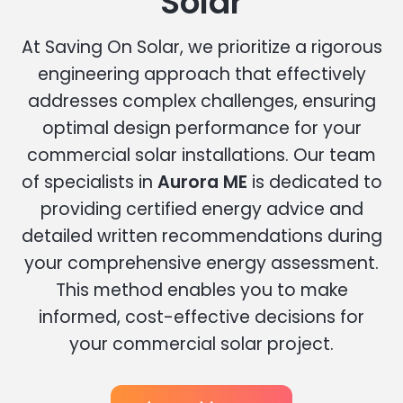
Solar
At Saving On Solar, we prioritize a rigorous
engineering approach that effectively
addresses complex challenges, ensuring
optimal design performance for your
commercial solar installations. Our team
of specialists in
Aurora ME
is dedicated to
providing certified energy advice and
detailed written recommendations during
your comprehensive energy assessment.
This method enables you to make
informed, cost-effective decisions for
your commercial solar project.