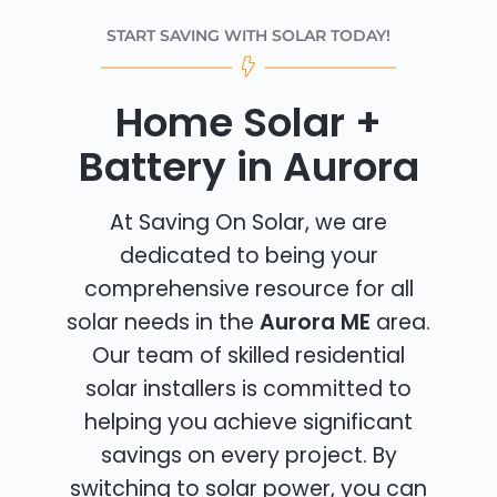
START SAVING WITH SOLAR TODAY!
Home Solar +
Battery in Aurora
At Saving On Solar, we are
dedicated to being your
comprehensive resource for all
solar needs in the
Aurora ME
area.
Our team of skilled residential
solar installers is committed to
helping you achieve significant
savings on every project. By
switching to solar power, you can