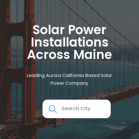
Solar Power
Installations
Across Maine
Leading Aurora California Based Solar
Power Company