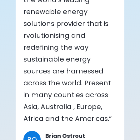
renewable energy
solutions provider that is
rvolutionising and
redefining the way
sustainable energy
sources are harnessed
across the world. Present
in many counties across
Asia, Australia , Europe,
Africa and the Americas.”
Brian Ostrout
BO