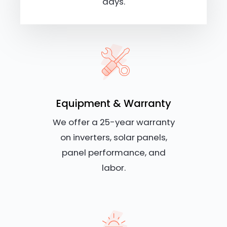
days.
Equipment & Warranty
We offer a 25-year warranty
on inverters, solar panels,
panel performance, and
labor.