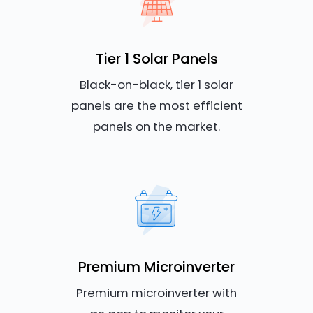
Tier 1 Solar Panels
Black-on-black, tier 1 solar
panels are the most efficient
panels on the market.
Premium Microinverter
Premium microinverter with