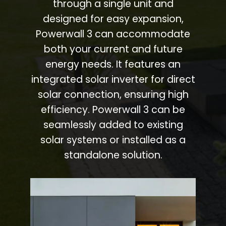
through a single unit and
designed for easy expansion,
Powerwall 3 can accommodate
both your current and future
energy needs. It features an
integrated solar inverter for direct
solar connection, ensuring high
efficiency. Powerwall 3 can be
seamlessly added to existing
solar systems or installed as a
standalone solution.