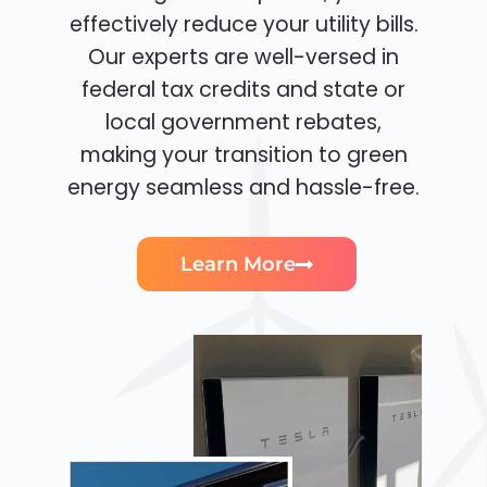
effectively reduce your utility bills.
Our experts are well-versed in
federal tax credits and state or
local government rebates,
making your transition to green
energy seamless and hassle-free.
Learn More