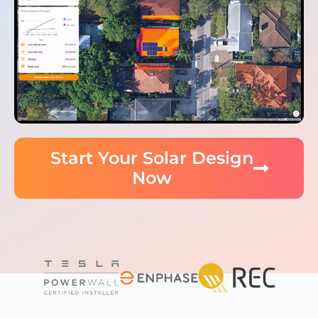
Start Your Solar Design
Now