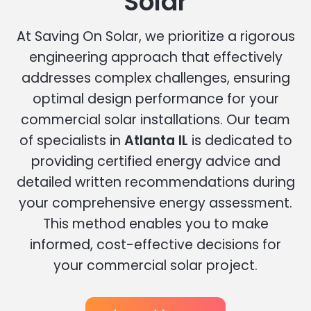
Solar
At Saving On Solar, we prioritize a rigorous
engineering approach that effectively
addresses complex challenges, ensuring
optimal design performance for your
commercial solar installations. Our team
of specialists in
Atlanta IL
is dedicated to
providing certified energy advice and
detailed written recommendations during
your comprehensive energy assessment.
This method enables you to make
informed, cost-effective decisions for
your commercial solar project.