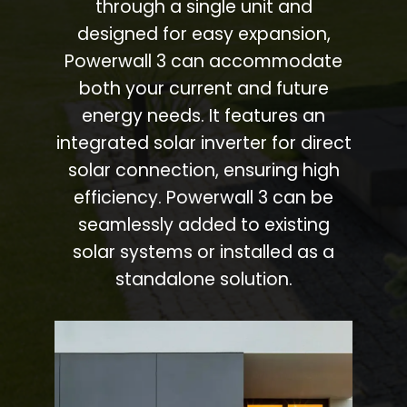
through a single unit and
designed for easy expansion,
Powerwall 3 can accommodate
both your current and future
energy needs. It features an
integrated solar inverter for direct
solar connection, ensuring high
efficiency. Powerwall 3 can be
seamlessly added to existing
solar systems or installed as a
standalone solution.