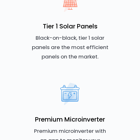
Tier 1 Solar Panels
Black-on-black, tier 1 solar
panels are the most efficient
panels on the market.
Premium Microinverter
Premium microinverter with