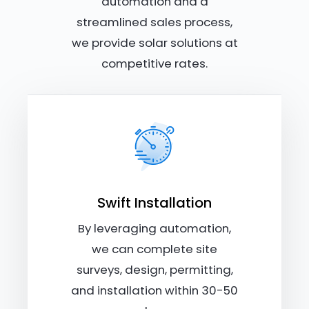
automation and a
streamlined sales process,
we provide solar solutions at
competitive rates.
Swift Installation
By leveraging automation,
we can complete site
surveys, design, permitting,
and installation within 30-50