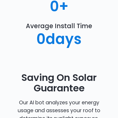
0
+
Average Install Time
0
days
Saving On Solar
Guarantee
Our AI bot analyzes your energy
usage and assesses your roof to