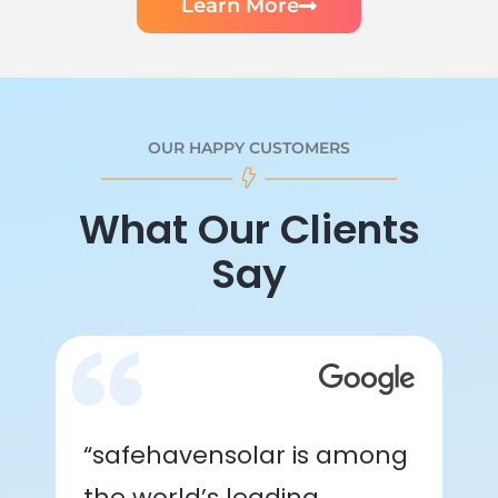
Learn More
OUR HAPPY CUSTOMERS
What Our Clients
Say
“safehavensolar is among
the world’s leading