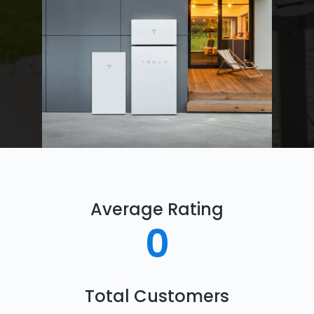
Average Rating
0
Total Customers