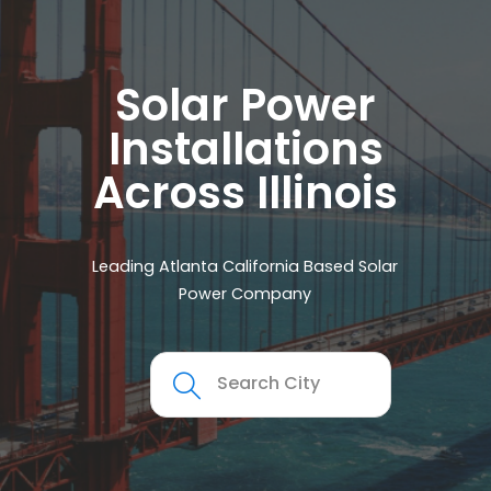
Solar Power
Installations
Across Illinois
Leading Atlanta California Based Solar
Power Company