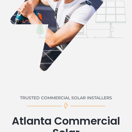
TRUSTED COMMERCIAL SOLAR INSTALLERS
Atlanta Commercial