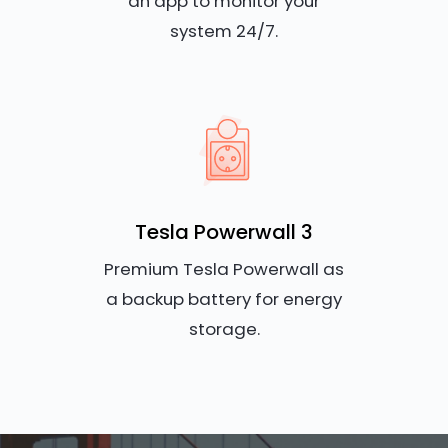
an app to monitor your
system 24/7.
Tesla Powerwall 3
Premium Tesla Powerwall as
a backup battery for energy
storage.