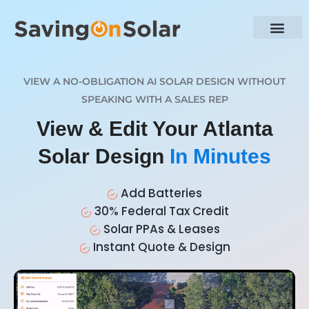
VIEW A NO-OBLIGATION AI SOLAR DESIGN WITHOUT
SPEAKING WITH A SALES REP
View & Edit Your Atlanta
Solar Design
In Minutes
Add Batteries
30% Federal Tax Credit
Solar PPAs & Leases
Instant Quote & Design