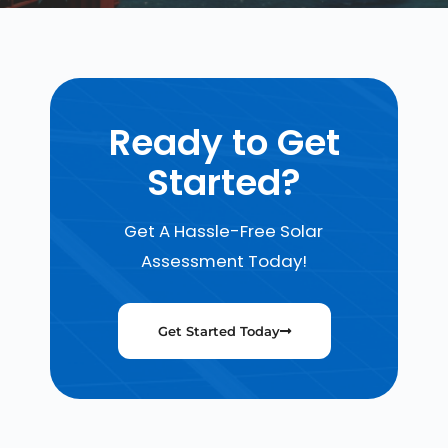
Ready to Get
Started?
Get A Hassle-Free Solar
Assessment Today!
Get Started Today