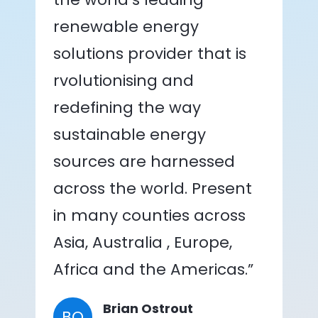
renewable energy
solutions provider that is
rvolutionising and
redefining the way
sustainable energy
sources are harnessed
across the world. Present
in many counties across
Asia, Australia , Europe,
Africa and the Americas.”
Brian Ostrout
BO