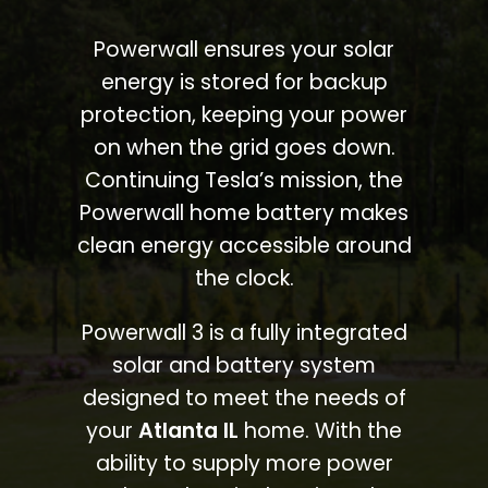
Powerwall ensures your solar
energy is stored for backup
protection, keeping your power
on when the grid goes down.
Continuing Tesla’s mission, the
Powerwall home battery makes
clean energy accessible around
the clock.
Powerwall 3 is a fully integrated
solar and battery system
designed to meet the needs of
your
Atlanta IL
home. With the
ability to supply more power