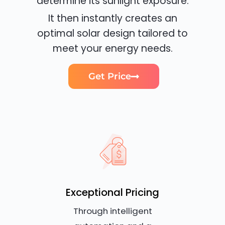
determine its sunlight exposure.
It then instantly creates an
optimal solar design tailored to
meet your energy needs.
Get Price
Exceptional Pricing
Through intelligent