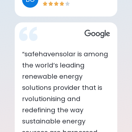
“safehavensolar is among
the world’s leading
renewable energy
solutions provider that is
rvolutionising and
redefining the way
sustainable energy