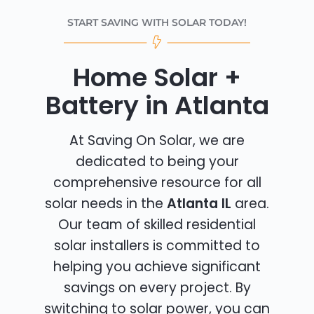
START SAVING WITH SOLAR TODAY!
Home Solar +
Battery in Atlanta
At Saving On Solar, we are
dedicated to being your
comprehensive resource for all
solar needs in the
Atlanta IL
area.
Our team of skilled residential
solar installers is committed to
helping you achieve significant
savings on every project. By
switching to solar power, you can