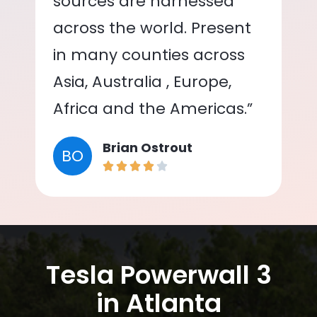
sources are harnessed
across the world. Present
in many counties across
Asia, Australia , Europe,
Africa and the Americas.”
Brian Ostrout
BO
Tesla Powerwall 3
in Atlanta