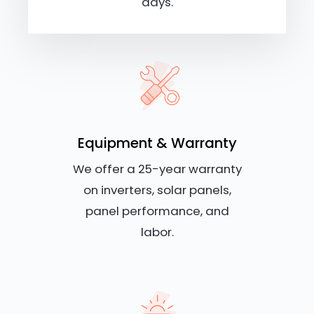
days.
Equipment & Warranty
We offer a 25-year warranty
on inverters, solar panels,
panel performance, and
labor.