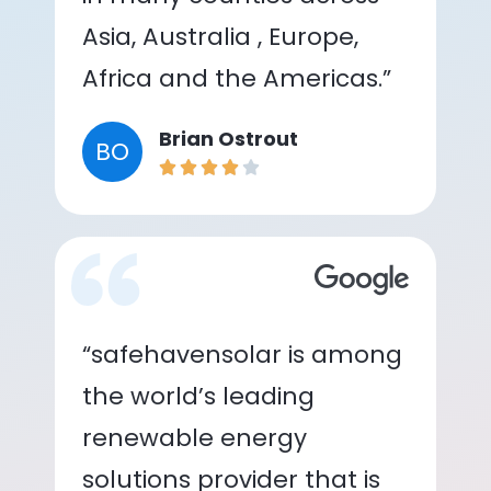
Asia, Australia , Europe,
Africa and the Americas.”
Brian Ostrout
BO
“safehavensolar is among
the world’s leading
renewable energy
solutions provider that is