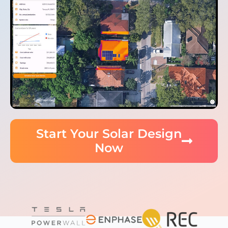
Start Your Solar Design
Now