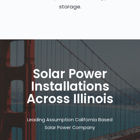
storage.
Solar Power
Installations
Across Illinois
Leading Assumption California Based
Solar Power Company