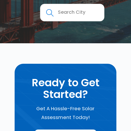
Ready to Get
Started?
Get A Hassle-Free Solar
Assessment Today!