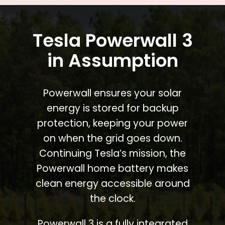
Tesla Powerwall 3
in Assumption
Powerwall ensures your solar
energy is stored for backup
protection, keeping your power
on when the grid goes down.
Continuing Tesla’s mission, the
Powerwall home battery makes
clean energy accessible around
the clock.
Powerwall 3 is a fully integrated