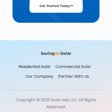
Get Started Today
Residential Solar
Commercial Solar
Our Company
Partner With Us
Copyright © 2026 Solar Hub LLC. All Rights
Reserved.