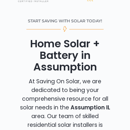
START SAVING WITH SOLAR TODAY!
Home Solar +
Battery in
Assumption
At Saving On Solar, we are
dedicated to being your
comprehensive resource for all
solar needs in the
Assumption IL
area. Our team of skilled
residential solar installers is