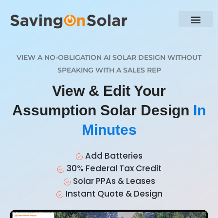
VIEW A NO-OBLIGATION AI SOLAR DESIGN WITHOUT
SPEAKING WITH A SALES REP
View & Edit Your
Assumption Solar Design
In
Minutes
Add Batteries
30% Federal Tax Credit
Solar PPAs & Leases
Instant Quote & Design