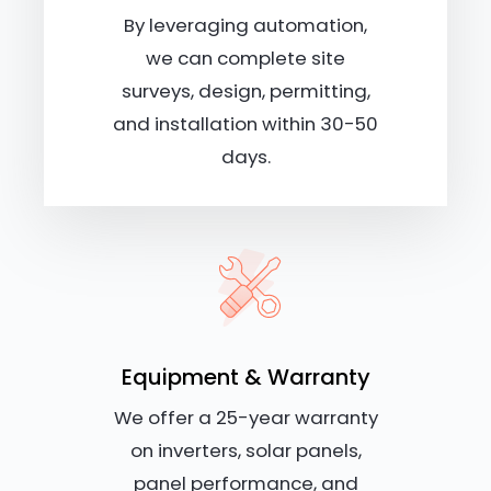
By leveraging automation,
we can complete site
surveys, design, permitting,
and installation within 30-50
days.
Equipment & Warranty
We offer a 25-year warranty
on inverters, solar panels,
panel performance, and