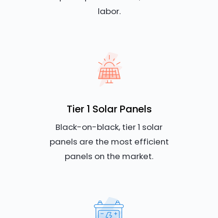
labor.
Tier 1 Solar Panels
Black-on-black, tier 1 solar
panels are the most efficient
panels on the market.