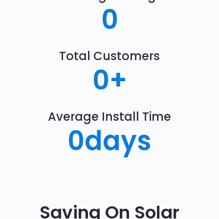
0
Total Customers
0
+
Average Install Time
0
days
Saving On Solar