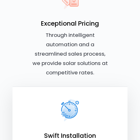
Exceptional Pricing
Through intelligent
automation and a
streamlined sales process,
we provide solar solutions at
competitive rates.
Swift Installation