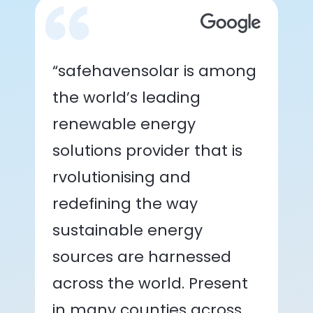
“safehavensolar is among
the world’s leading
renewable energy
solutions provider that is
rvolutionising and
redefining the way
sustainable energy
sources are harnessed
across the world. Present
in many counties across