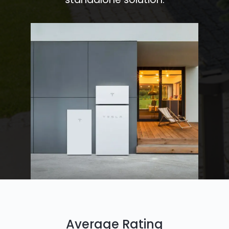
Average Rating