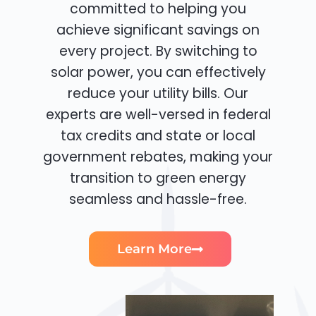
committed to helping you
achieve significant savings on
every project. By switching to
solar power, you can effectively
reduce your utility bills. Our
experts are well-versed in federal
tax credits and state or local
government rebates, making your
transition to green energy
seamless and hassle-free.
Learn More