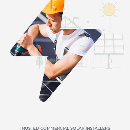
TRUSTED COMMERCIAL SOLAR INSTALLERS