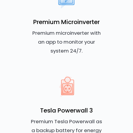
Premium Microinverter
Premium microinverter with
an app to monitor your
system 24/7.
Tesla Powerwall 3
Premium Tesla Powerwall as
a backup battery for energy