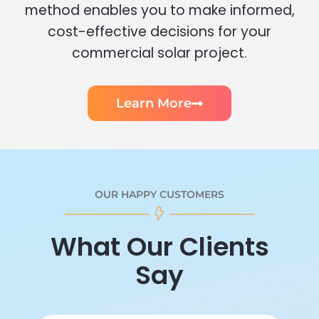
method enables you to make informed,
cost-effective decisions for your
commercial solar project.
Learn More
OUR HAPPY CUSTOMERS
What Our Clients
Say