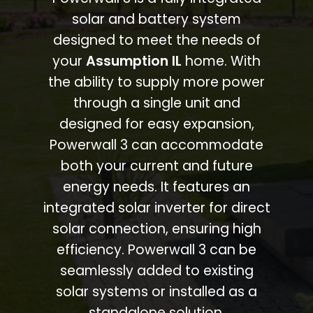
solar and battery system
designed to meet the needs of
your
Assumption IL
home. With
the ability to supply more power
through a single unit and
designed for easy expansion,
Powerwall 3 can accommodate
both your current and future
energy needs. It features an
integrated solar inverter for direct
solar connection, ensuring high
efficiency. Powerwall 3 can be
seamlessly added to existing
solar systems or installed as a
standalone solution.