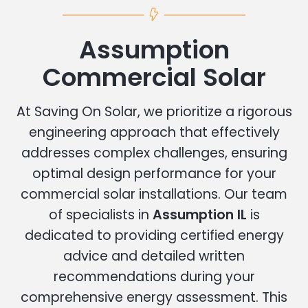
Assumption
Commercial Solar
At Saving On Solar, we prioritize a rigorous
engineering approach that effectively
addresses complex challenges, ensuring
optimal design performance for your
commercial solar installations. Our team
of specialists in
Assumption IL
is
dedicated to providing certified energy
advice and detailed written
recommendations during your
comprehensive energy assessment. This