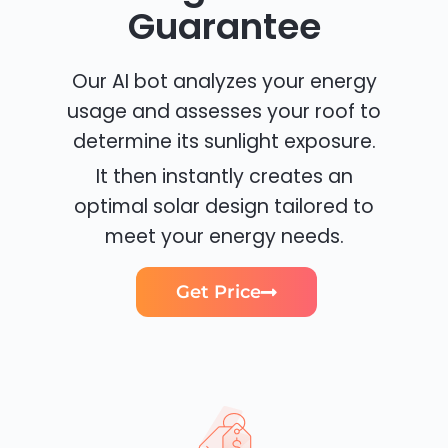
Guarantee
Our AI bot analyzes your energy
usage and assesses your roof to
determine its sunlight exposure.
It then instantly creates an
optimal solar design tailored to
meet your energy needs.
Get Price