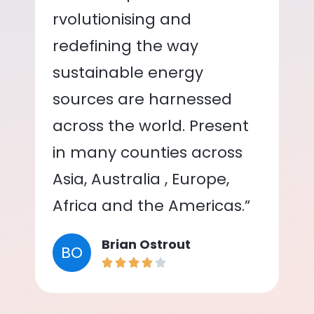
rvolutionising and
redefining the way
sustainable energy
sources are harnessed
across the world. Present
in many counties across
Asia, Australia , Europe,
Africa and the Americas.”
Brian Ostrout
BO