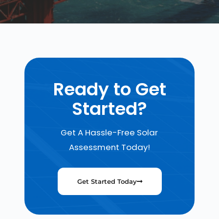
Ready to Get
Started?
Get A Hassle-Free Solar
Assessment Today!
Get Started Today