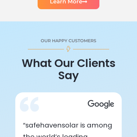
Learn More
OUR HAPPY CUSTOMERS
What Our Clients
Say
“safehavensolar is among
the world’s leading