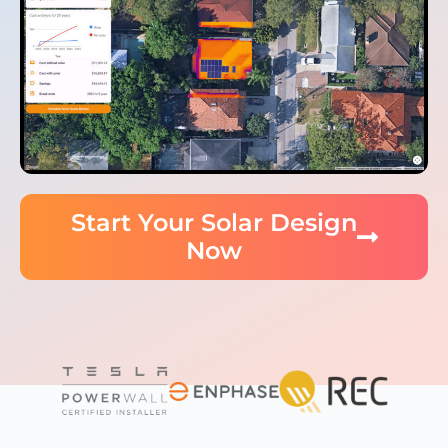
Start Your Solar Design
Now