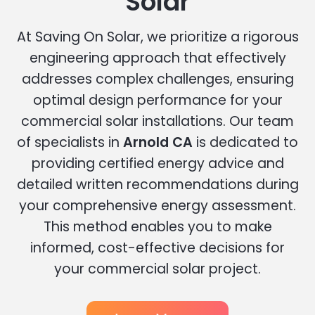
Solar
At Saving On Solar, we prioritize a rigorous
engineering approach that effectively
addresses complex challenges, ensuring
optimal design performance for your
commercial solar installations. Our team
of specialists in
Arnold CA
is dedicated to
providing certified energy advice and
detailed written recommendations during
your comprehensive energy assessment.
This method enables you to make
informed, cost-effective decisions for
your commercial solar project.