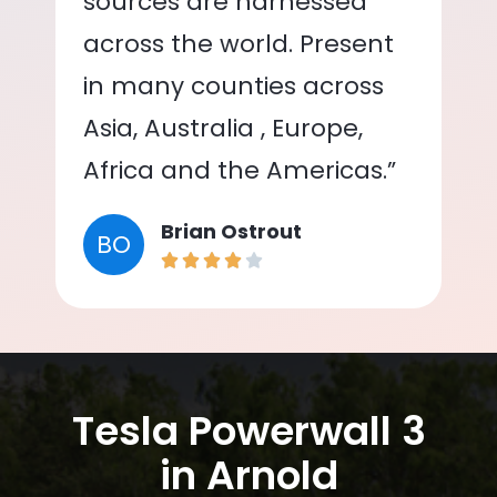
sources are harnessed
across the world. Present
in many counties across
Asia, Australia , Europe,
Africa and the Americas.”
Brian Ostrout
BO
Tesla Powerwall 3
in Arnold