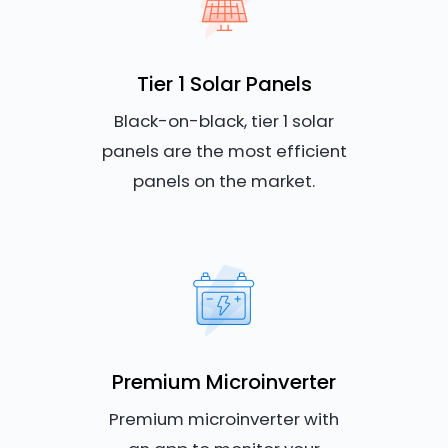
Tier 1 Solar Panels
Black-on-black, tier 1 solar
panels are the most efficient
panels on the market.
Premium Microinverter
Premium microinverter with