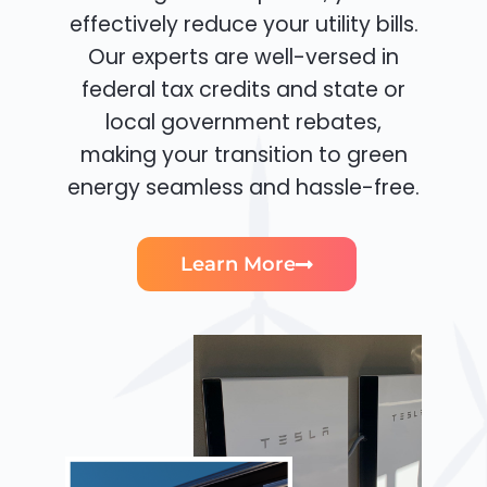
effectively reduce your utility bills.
Our experts are well-versed in
federal tax credits and state or
local government rebates,
making your transition to green
energy seamless and hassle-free.
Learn More