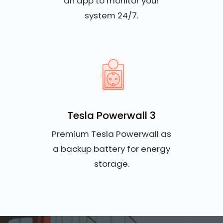
an app to monitor your
system 24/7.
Tesla Powerwall 3
Premium Tesla Powerwall as
a backup battery for energy
storage.