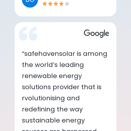
“safehavensolar is among
the world’s leading
renewable energy
solutions provider that is
rvolutionising and
redefining the way
sustainable energy