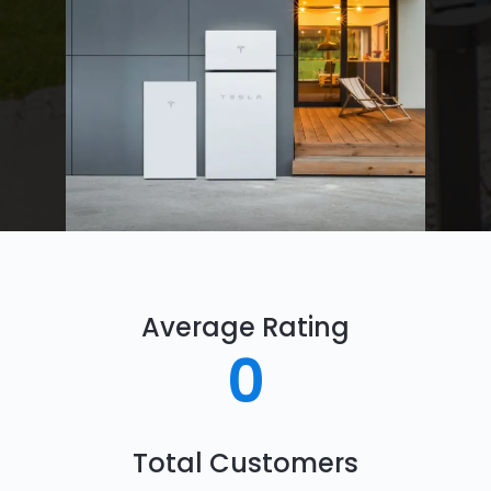
Average Rating
0
Total Customers