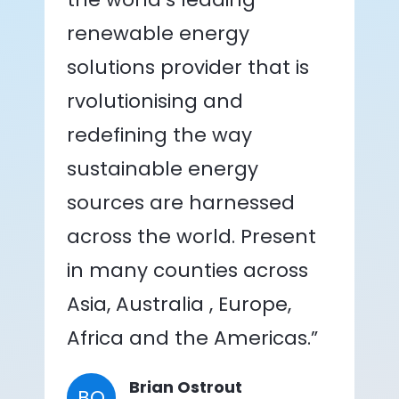
renewable energy
solutions provider that is
rvolutionising and
redefining the way
sustainable energy
sources are harnessed
across the world. Present
in many counties across
Asia, Australia , Europe,
Africa and the Americas.”
Brian Ostrout
BO