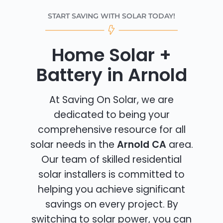
START SAVING WITH SOLAR TODAY!
Home Solar +
Battery in Arnold
At Saving On Solar, we are
dedicated to being your
comprehensive resource for all
solar needs in the
Arnold CA
area.
Our team of skilled residential
solar installers is committed to
helping you achieve significant
savings on every project. By
switching to solar power, you can