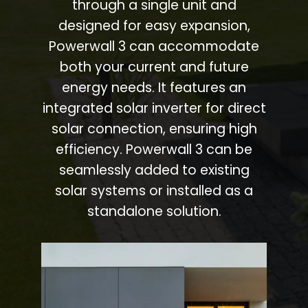
through a single unit and
designed for easy expansion,
Powerwall 3 can accommodate
both your current and future
energy needs. It features an
integrated solar inverter for direct
solar connection, ensuring high
efficiency. Powerwall 3 can be
seamlessly added to existing
solar systems or installed as a
standalone solution.