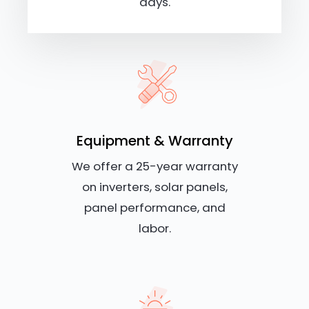
days.
Equipment & Warranty
We offer a 25-year warranty
on inverters, solar panels,
panel performance, and
labor.