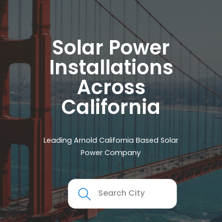
Solar Power
Installations
Across
California
Leading Arnold California Based Solar
Power Company