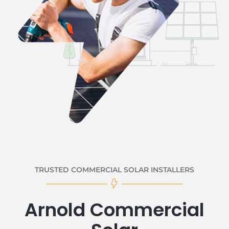
TRUSTED COMMERCIAL SOLAR INSTALLERS
Arnold Commercial