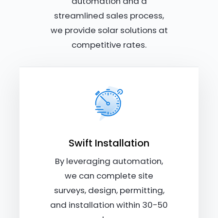
automation and a
streamlined sales process,
we provide solar solutions at
competitive rates.
Swift Installation
By leveraging automation,
we can complete site
surveys, design, permitting,
and installation within 30-50