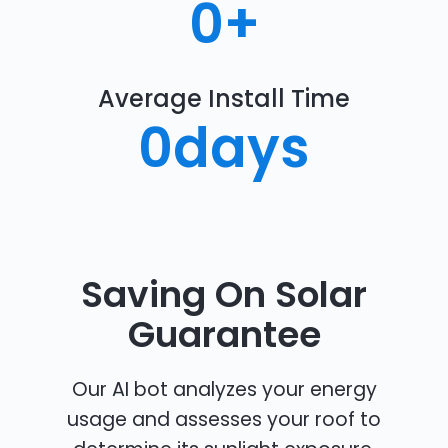
0
+
Average Install Time
0
days
Saving On Solar
Guarantee
Our AI bot analyzes your energy
usage and assesses your roof to