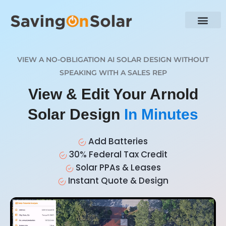
VIEW A NO-OBLIGATION AI SOLAR DESIGN WITHOUT
SPEAKING WITH A SALES REP
View & Edit Your Arnold
Solar Design
In Minutes
Add Batteries
30% Federal Tax Credit
Solar PPAs & Leases
Instant Quote & Design