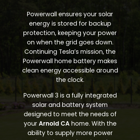
Powerwall ensures your solar
energy is stored for backup
protection, keeping your power
on when the grid goes down.
Continuing Tesla’s mission, the
Powerwall home battery makes
clean energy accessible around
the clock.
Powerwall 3 is a fully integrated
solar and battery system
designed to meet the needs of
your
Arnold CA
home. With the
ability to supply more power