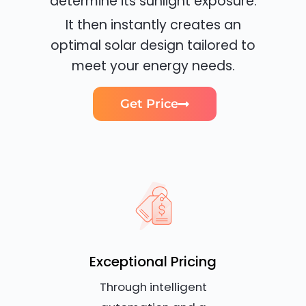
determine its sunlight exposure.
It then instantly creates an
optimal solar design tailored to
meet your energy needs.
Get Price
Exceptional Pricing
Through intelligent