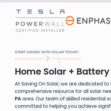
START SAVING WITH SOLAR TODAY!
Home Solar + Battery 
At Saving On Solar, we are dedicated to
comprehensive resource for all solar ne
PA
area. Our team of skilled residential sol
committed to helping you achieve signif