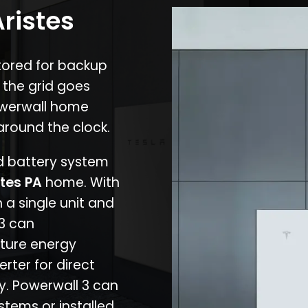
Aristes
stored for backup
 the grid goes
owerwall home
around the clock.
nd battery system
stes PA
home. With
 a single unit and
 3 can
ture energy
erter for direct
cy. Powerwall 3 can
stems or installed