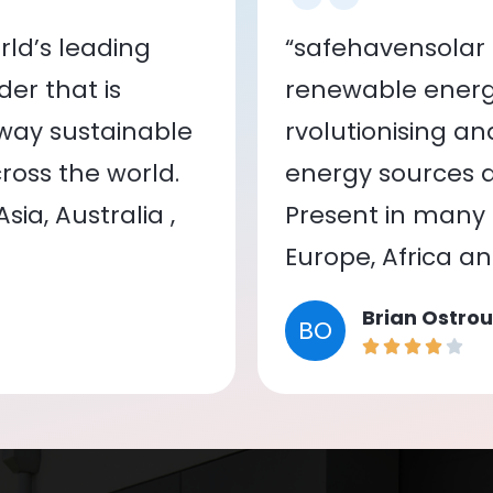
ld’s leading
“safehavensolar 
er that is
renewable energy
 way sustainable
rvolutionising a
oss the world.
energy sources a
ia, Australia ,
Present in many c
Europe, Africa a
Brian Ostrou
BO