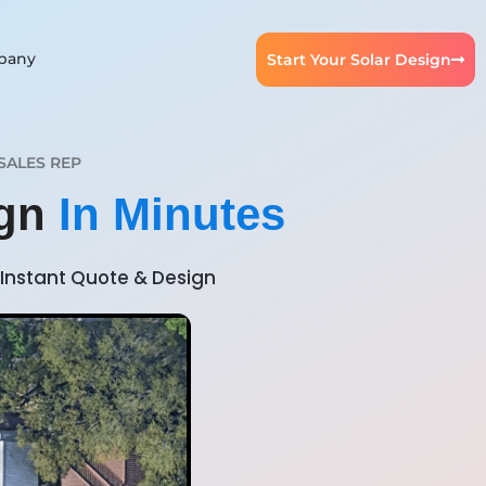
pany
Start Your Solar Design
SALES REP
ign
In Minutes
Instant Quote & Design