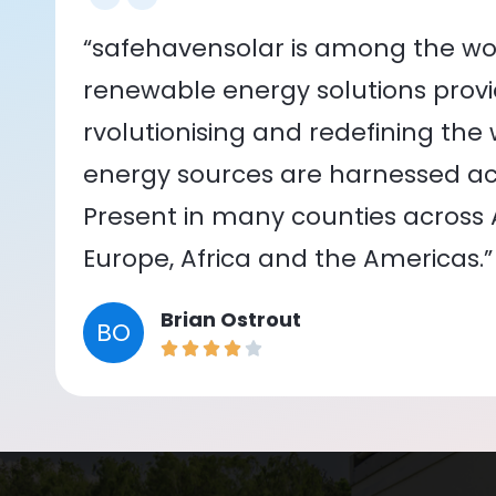
“safehavensolar is among the wor
renewable energy solutions provid
rvolutionising and redefining the
energy sources are harnessed acr
Present in many counties across As
Europe, Africa and the Americas.”
Brian Ostrout
BO