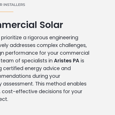
 INSTALLERS
mercial Solar
prioritize a rigorous engineering
vely addresses complex challenges,
ign performance for your commercial
r team of specialists in
Aristes PA
is
g certified energy advice and
ommendations during your
 assessment. This method enables
cost-effective decisions for your
ect.