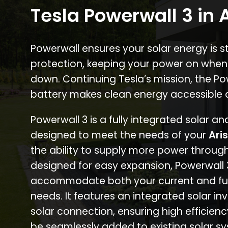
Tesla Powerwall 3 in 
Powerwall ensures your solar energy is 
protection, keeping your power on when
down. Continuing Tesla’s mission, the P
battery makes clean energy accessible 
Powerwall 3 is a fully integrated solar a
designed to meet the needs of your
Ari
the ability to supply more power through
designed for easy expansion, Powerwall
accommodate both your current and fu
needs. It features an integrated solar inv
solar connection, ensuring high efficien
be seamlessly added to existing solar sy