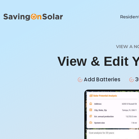
Resident
VIEW A N
View & Edit 
Add Batteries
3