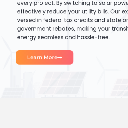
every project. By switching to solar pow
effectively reduce your utility bills. Our e
versed in federal tax credits and state or
government rebates, making your transi
energy seamless and hassle-free.
Learn More