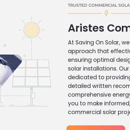
TRUSTED COMMERCIAL SOLAR
Aristes Com
At Saving On Solar, we 
approach that effecti
ensuring optimal des
solar installations. Ou
dedicated to providin
detailed written rec
comprehensive energy
you to make informed, 
commercial solar proj