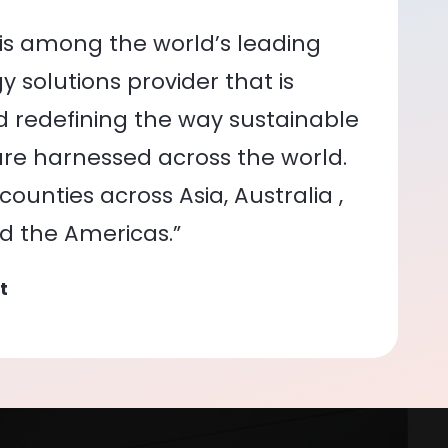
is among the world’s leading
 solutions provider that is
nd redefining the way sustainable
re harnessed across the world.
ounties across Asia, Australia ,
nd the Americas.”
t