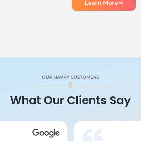
Learn More
OUR HAPPY CUSTOMERS
What Our Clients Say