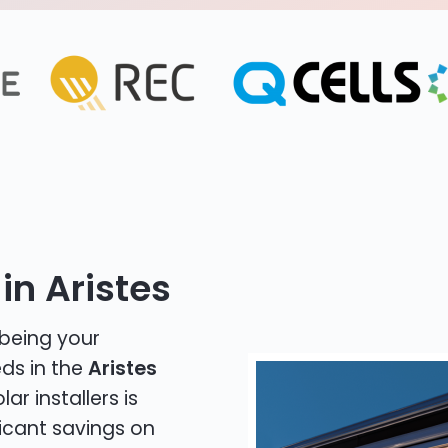
in Aristes
 being your
eds in the
Aristes
ar installers is
icant savings on