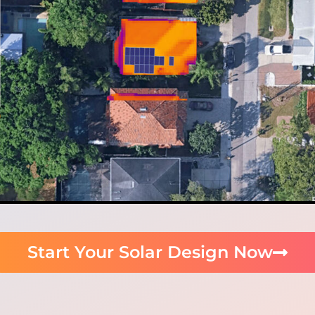
Start Your Solar Design Now