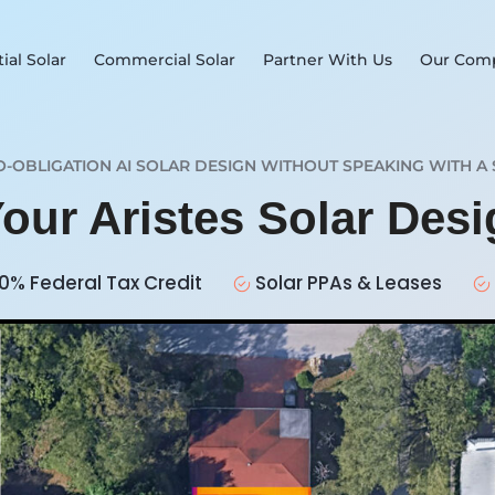
ial Solar
Commercial Solar
Partner With Us
Our Com
O-OBLIGATION AI SOLAR DESIGN WITHOUT SPEAKING WITH A 
Your Aristes Solar Des
0% Federal Tax Credit
Solar PPAs & Leases