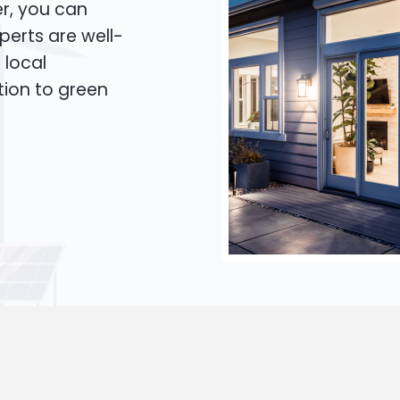
er, you can
xperts are well-
 local
tion to green