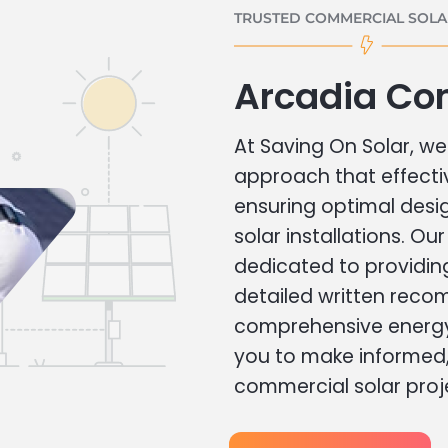
TRUSTED COMMERCIAL SOLAR
Arcadia Co
At Saving On Solar, we 
approach that effecti
ensuring optimal des
solar installations. Ou
dedicated to providin
detailed written rec
comprehensive energy
you to make informed, 
commercial solar proj