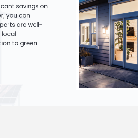
icant savings on
er, you can
xperts are well-
 local
tion to green