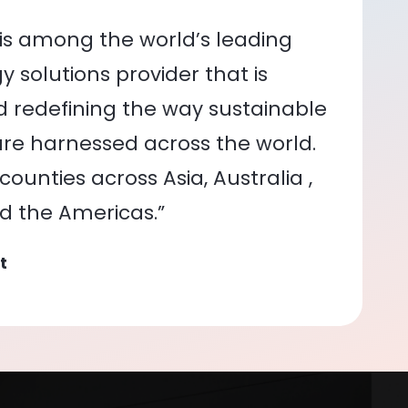
is among the world’s leading
 solutions provider that is
nd redefining the way sustainable
re harnessed across the world.
ounties across Asia, Australia ,
nd the Americas.”
t