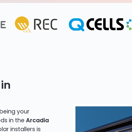
in
 being your
eds in the
Arcadia
ar installers is