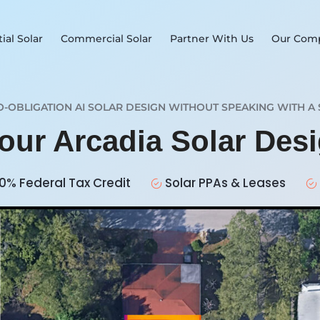
ial Solar
Commercial Solar
Partner With Us
Our Com
O-OBLIGATION AI SOLAR DESIGN WITHOUT SPEAKING WITH A 
Your Arcadia Solar Des
0% Federal Tax Credit
Solar PPAs & Leases