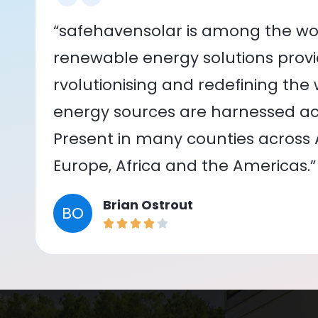
“safehavensolar is among the wor
renewable energy solutions provid
rvolutionising and redefining the
energy sources are harnessed acr
Present in many counties across As
Europe, Africa and the Americas.”
Brian Ostrout
BO