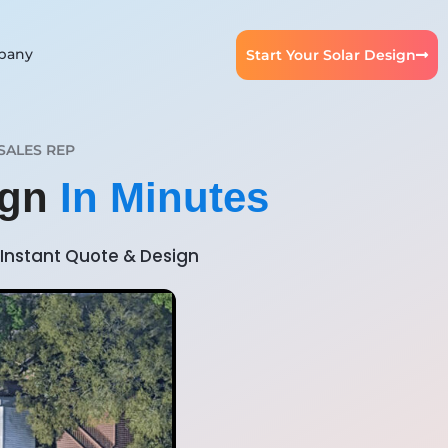
pany
Start Your Solar Design
SALES REP
ign
In Minutes
Instant Quote & Design