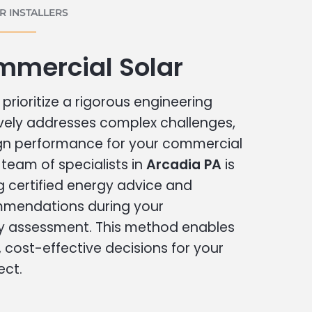
 INSTALLERS
mmercial Solar
prioritize a rigorous engineering
vely addresses complex challenges,
ign performance for your commercial
r team of specialists in
Arcadia PA
is
g certified energy advice and
ommendations during your
 assessment. This method enables
cost-effective decisions for your
ect.