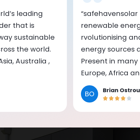
ld’s leading
“safehavensolar 
er that is
renewable energy
 way sustainable
rvolutionising a
oss the world.
energy sources a
ia, Australia ,
Present in many c
Europe, Africa a
Brian Ostrou
BO