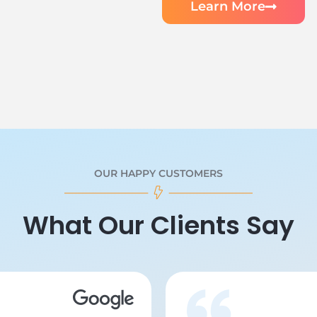
Learn More
OUR HAPPY CUSTOMERS
What Our Clients Say