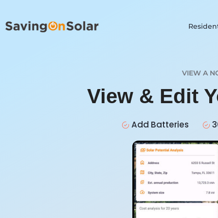
Resident
VIEW A N
View & Edit 
Add Batteries
3