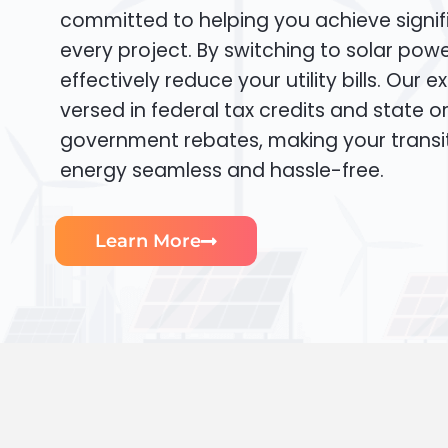
committed to helping you achieve signif
every project. By switching to solar pow
effectively reduce your utility bills. Our e
versed in federal tax credits and state or
government rebates, making your transi
energy seamless and hassle-free.
Learn More