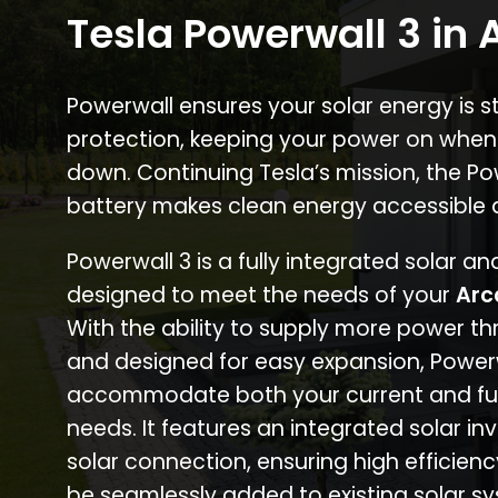
Tesla Powerwall 3 in 
Powerwall ensures your solar energy is 
protection, keeping your power on when
down. Continuing Tesla’s mission, the P
battery makes clean energy accessible 
Powerwall 3 is a fully integrated solar a
designed to meet the needs of your
Arc
With the ability to supply more power th
and designed for easy expansion, Power
accommodate both your current and fu
needs. It features an integrated solar inv
solar connection, ensuring high efficien
be seamlessly added to existing solar sy