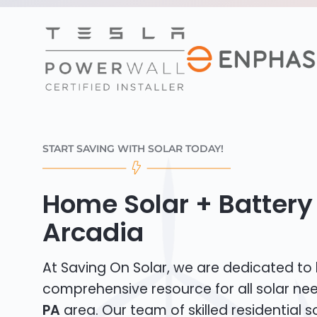
START SAVING WITH SOLAR TODAY!
Home Solar + Battery 
Arcadia
At Saving On Solar, we are dedicated to
comprehensive resource for all solar ne
PA
area. Our team of skilled residential sol