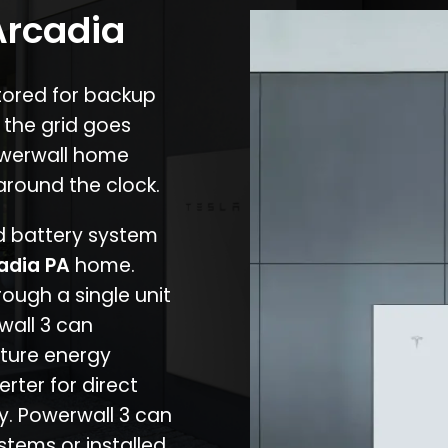
Arcadia
stored for backup
 the grid goes
owerwall home
around the clock.
nd battery system
adia PA
home.
rough a single unit
wall 3 can
ture energy
erter for direct
cy. Powerwall 3 can
stems or installed