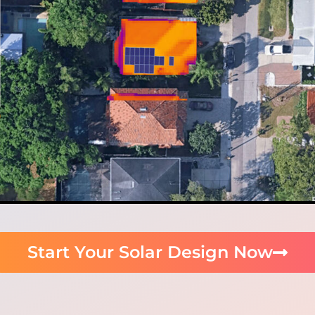
Start Your Solar Design Now