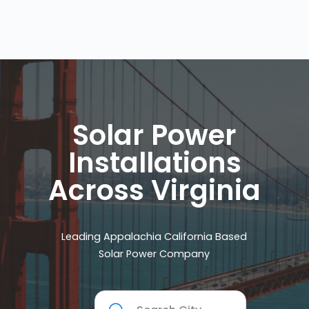
Solar Power
Installations
Across Virginia
Leading Appalachia California Based
Solar Power Company