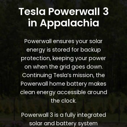
Tesla Powerwall 3
in Appalachia
Powerwall ensures your solar
energy is stored for backup
protection, keeping your power
on when the grid goes down.
Continuing Tesla’s mission, the
Powerwall home battery makes
clean energy accessible around
the clock.
Powerwall 3 is a fully integrated
solar and battery system