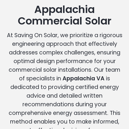
Appalachia
Commercial Solar
At Saving On Solar, we prioritize a rigorous
engineering approach that effectively
addresses complex challenges, ensuring
optimal design performance for your
commercial solar installations. Our team
of specialists in
Appalachia VA
is
dedicated to providing certified energy
advice and detailed written
recommendations during your
comprehensive energy assessment. This
method enables you to make informed,