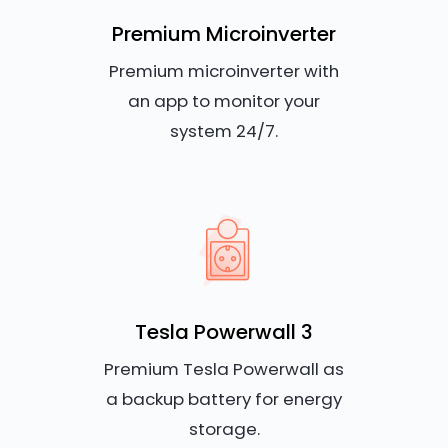
Premium Microinverter
Premium microinverter with
an app to monitor your
system 24/7.
Tesla Powerwall 3
Premium Tesla Powerwall as
a backup battery for energy
storage.