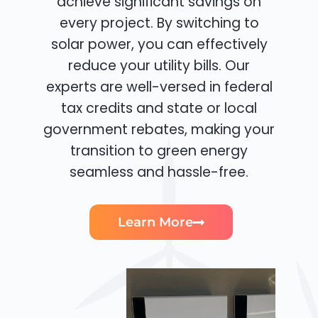
achieve significant savings on
every project. By switching to
solar power, you can effectively
reduce your utility bills. Our
experts are well-versed in federal
tax credits and state or local
government rebates, making your
transition to green energy
seamless and hassle-free.
Learn More