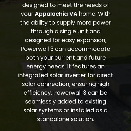
designed to meet the needs of
your
Appalachia VA
home. With
the ability to supply more power
through a single unit and
designed for easy expansion,
Powerwall 3 can accommodate
both your current and future
energy needs. It features an
integrated solar inverter for direct
solar connection, ensuring high
efficiency. Powerwall 3 can be
seamlessly added to existing
solar systems or installed as a
standalone solution.