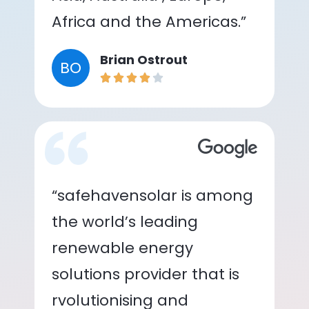
Africa and the Americas.”
Brian Ostrout
BO
“safehavensolar is among
the world’s leading
renewable energy
solutions provider that is
rvolutionising and