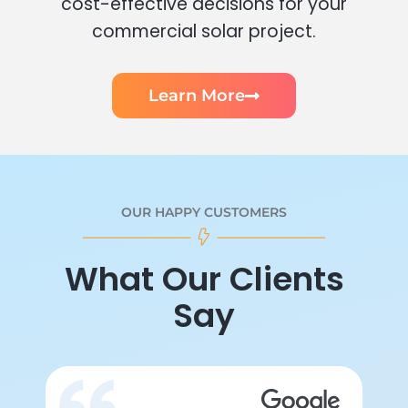
cost-effective decisions for your
commercial solar project.
Learn More
OUR HAPPY CUSTOMERS
What Our Clients
Say