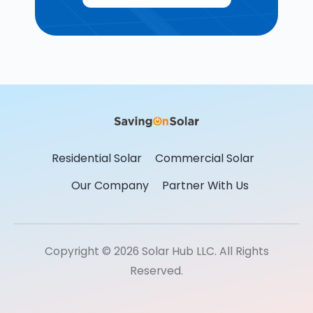
Residential Solar
Commercial Solar
Our Company
Partner With Us
Copyright © 2026 Solar Hub LLC. All Rights
Reserved.