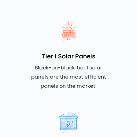
Tier 1 Solar Panels
Black-on-black, tier 1 solar
panels are the most efficient
panels on the market.