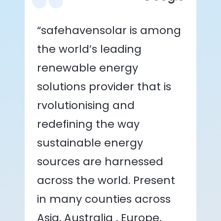
“safehavensolar is among
the world’s leading
renewable energy
solutions provider that is
rvolutionising and
redefining the way
sustainable energy
sources are harnessed
across the world. Present
in many counties across
Asia, Australia , Europe,