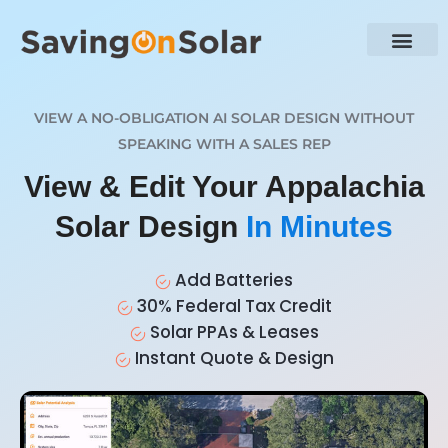
VIEW A NO-OBLIGATION AI SOLAR DESIGN WITHOUT
SPEAKING WITH A SALES REP
View & Edit Your Appalachia
Solar Design
In Minutes
Add Batteries
30% Federal Tax Credit
Solar PPAs & Leases
Instant Quote & Design