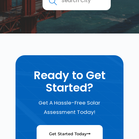
Ready to Get
Started?
Get A Hassle-Free Solar
Assessment Today!
Get Started Today