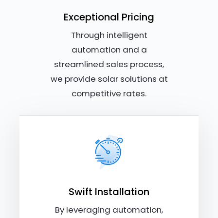
Exceptional Pricing
Through intelligent
automation and a
streamlined sales process,
we provide solar solutions at
competitive rates.
Swift Installation
By leveraging automation,