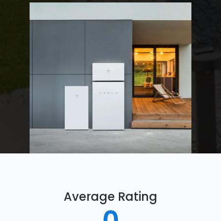
Average Rating