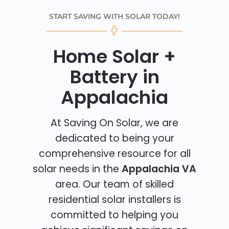
START SAVING WITH SOLAR TODAY!
Home Solar +
Battery in
Appalachia
At Saving On Solar, we are
dedicated to being your
comprehensive resource for all
solar needs in the
Appalachia VA
area. Our team of skilled
residential solar installers is
committed to helping you