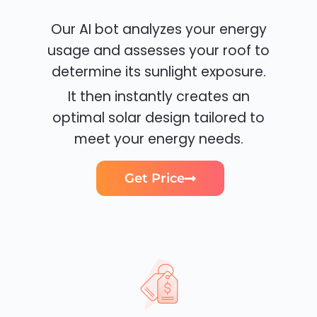
Our AI bot analyzes your energy
usage and assesses your roof to
determine its sunlight exposure.
It then instantly creates an
optimal solar design tailored to
meet your energy needs.
Get Price