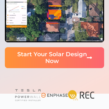
Start Your Solar Design
Now