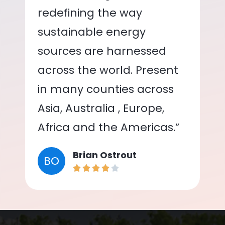
redefining the way
sustainable energy
sources are harnessed
across the world. Present
in many counties across
Asia, Australia , Europe,
Africa and the Americas.”
Brian Ostrout
BO