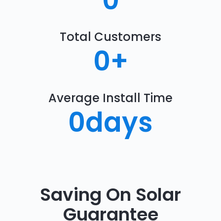
0
Total Customers
0
+
Average Install Time
0
days
Saving On Solar
Guarantee