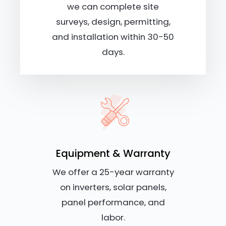
we can complete site
surveys, design, permitting,
and installation within 30-50
days.
Equipment & Warranty
We offer a 25-year warranty
on inverters, solar panels,
panel performance, and
labor.