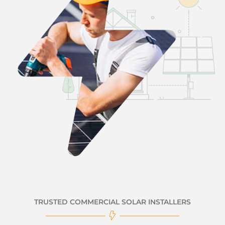
TRUSTED COMMERCIAL SOLAR INSTALLERS