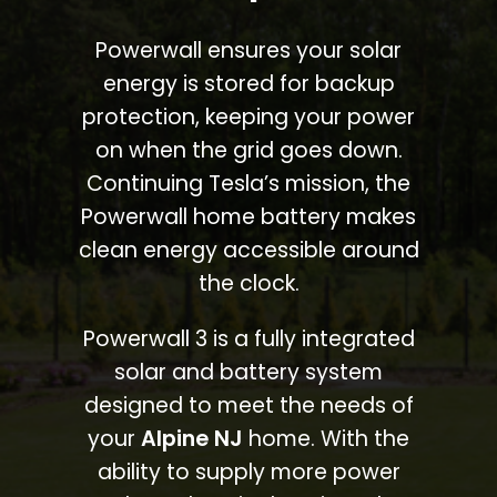
Powerwall ensures your solar
energy is stored for backup
protection, keeping your power
on when the grid goes down.
Continuing Tesla’s mission, the
Powerwall home battery makes
clean energy accessible around
the clock.
Powerwall 3 is a fully integrated
solar and battery system
designed to meet the needs of
your
Alpine NJ
home. With the
ability to supply more power