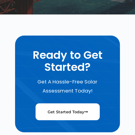
Ready to Get
Started?
Get A Hassle-Free Solar
Assessment Today!
Get Started Today