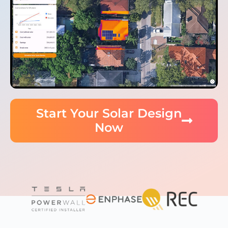
Start Your Solar Design
Now