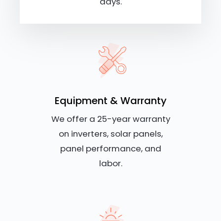
days.
Equipment & Warranty
We offer a 25-year warranty
on inverters, solar panels,
panel performance, and
labor.