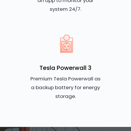
an app to monitor your
system 24/7.
Tesla Powerwall 3
Premium Tesla Powerwall as
a backup battery for energy
storage.