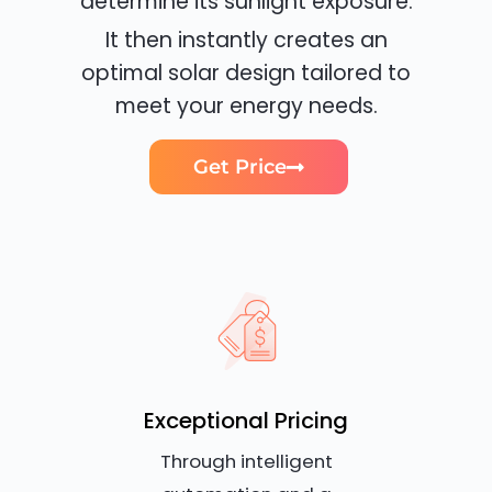
determine its sunlight exposure.
It then instantly creates an
optimal solar design tailored to
meet your energy needs.
Get Price
Exceptional Pricing
Through intelligent