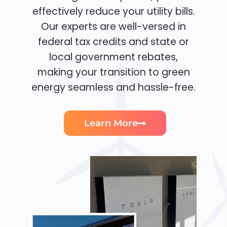
effectively reduce your utility bills.
Our experts are well-versed in
federal tax credits and state or
local government rebates,
making your transition to green
energy seamless and hassle-free.
Learn More