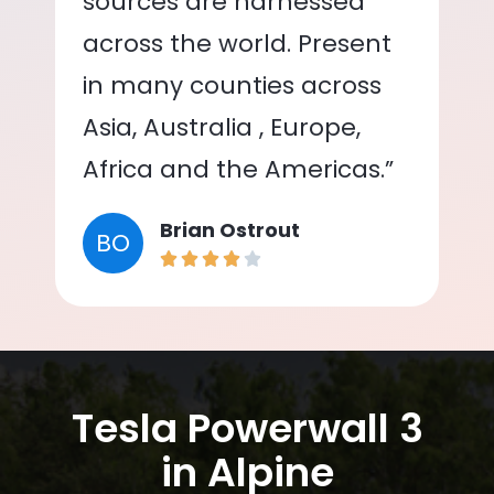
sources are harnessed
across the world. Present
in many counties across
Asia, Australia , Europe,
Africa and the Americas.”
Brian Ostrout
BO
Tesla Powerwall 3
in Alpine