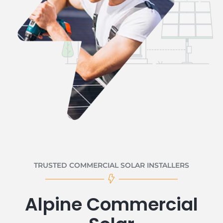
TRUSTED COMMERCIAL SOLAR INSTALLERS
Alpine Commercial