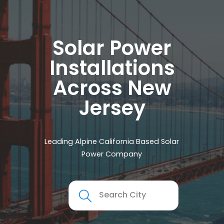
Solar Power
Installations
Across New
Jersey
Leading Alpine California Based Solar
Power Company