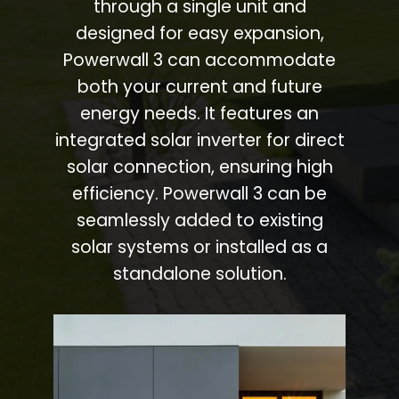
through a single unit and
designed for easy expansion,
Powerwall 3 can accommodate
both your current and future
energy needs. It features an
integrated solar inverter for direct
solar connection, ensuring high
efficiency. Powerwall 3 can be
seamlessly added to existing
solar systems or installed as a
standalone solution.