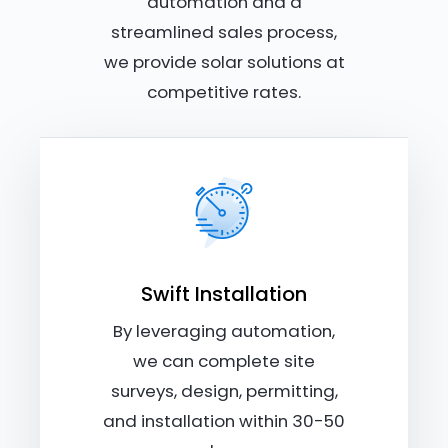
automation and a
streamlined sales process,
we provide solar solutions at
competitive rates.
Swift Installation
By leveraging automation,
we can complete site
surveys, design, permitting,
and installation within 30-50