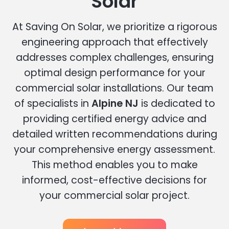
Solar
At Saving On Solar, we prioritize a rigorous
engineering approach that effectively
addresses complex challenges, ensuring
optimal design performance for your
commercial solar installations. Our team
of specialists in
Alpine NJ
is dedicated to
providing certified energy advice and
detailed written recommendations during
your comprehensive energy assessment.
This method enables you to make
informed, cost-effective decisions for
your commercial solar project.