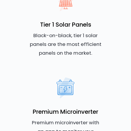
Tier 1 Solar Panels
Black-on-black, tier 1 solar
panels are the most efficient
panels on the market.
Premium Microinverter
Premium microinverter with