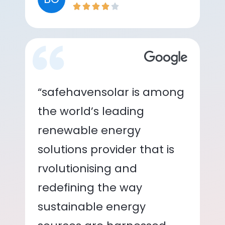
“safehavensolar is among
the world’s leading
renewable energy
solutions provider that is
rvolutionising and
redefining the way
sustainable energy