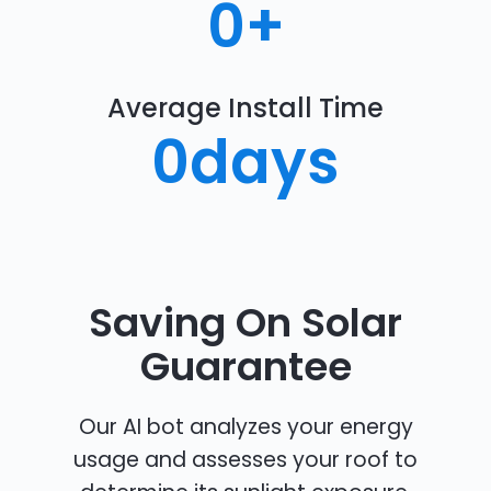
0
+
Average Install Time
0
days
Saving On Solar
Guarantee
Our AI bot analyzes your energy
usage and assesses your roof to