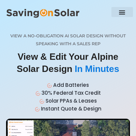
VIEW A NO-OBLIGATION AI SOLAR DESIGN WITHOUT
SPEAKING WITH A SALES REP
View & Edit Your Alpine
Solar Design
In Minutes
Add Batteries
30% Federal Tax Credit
Solar PPAs & Leases
Instant Quote & Design