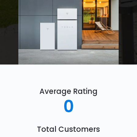
Average Rating
0
Total Customers