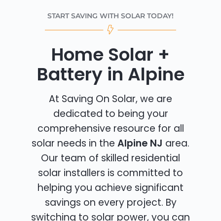
START SAVING WITH SOLAR TODAY!
Home Solar +
Battery in Alpine
At Saving On Solar, we are
dedicated to being your
comprehensive resource for all
solar needs in the
Alpine NJ
area.
Our team of skilled residential
solar installers is committed to
helping you achieve significant
savings on every project. By
switching to solar power, you can