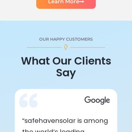
Learn More
OUR HAPPY CUSTOMERS
What Our Clients
Say
“safehavensolar is among
the world’s leading