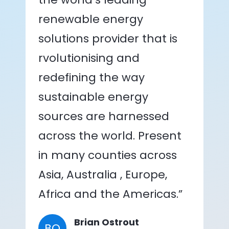
renewable energy
solutions provider that is
rvolutionising and
redefining the way
sustainable energy
sources are harnessed
across the world. Present
in many counties across
Asia, Australia , Europe,
Africa and the Americas.”
Brian Ostrout
BO