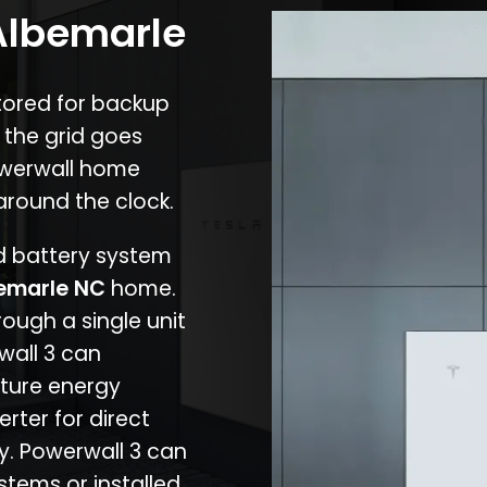
 Albemarle
stored for backup
 the grid goes
owerwall home
around the clock.
nd battery system
emarle NC
home.
rough a single unit
wall 3 can
ture energy
erter for direct
cy. Powerwall 3 can
stems or installed