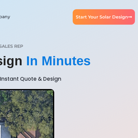
pany
Start Your Solar Design
SALES REP
sign
In Minutes
Instant Quote & Design