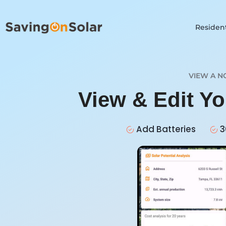
Resident
VIEW A N
View & Edit Y
Add Batteries
3