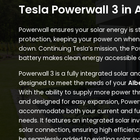
Tesla Powerwall 3 in
Powerwall ensures your solar energy is 
protection, keeping your power on when
down. Continuing Tesla’s mission, the P
battery makes clean energy accessible 
Powerwall 3 is a fully integrated solar a
designed to meet the needs of your
Alb
With the ability to supply more power th
and designed for easy expansion, Power
accommodate both your current and fu
needs. It features an integrated solar inv
solar connection, ensuring high efficien
be seamlessly added to existing solar sy