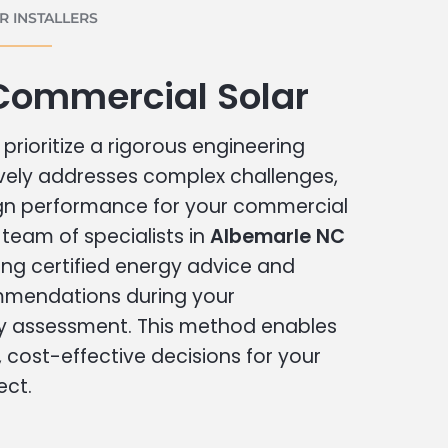
 INSTALLERS
Commercial Solar
prioritize a rigorous engineering
vely addresses complex challenges,
ign performance for your commercial
r team of specialists in
Albemarle NC
ing certified energy advice and
ommendations during your
 assessment. This method enables
cost-effective decisions for your
ect.