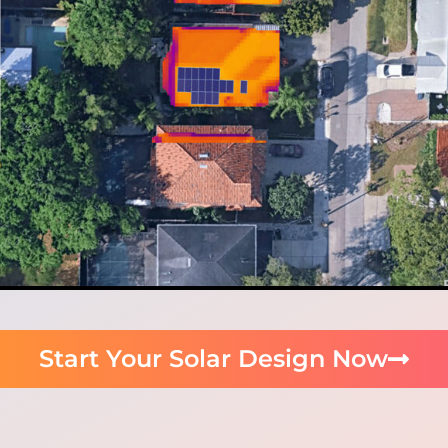
Start Your Solar Design Now