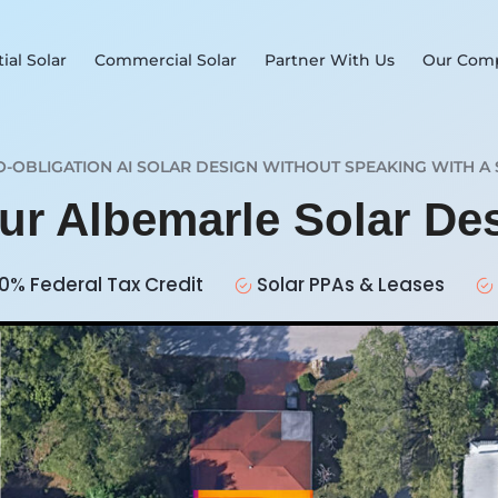
ial Solar
Commercial Solar
Partner With Us
Our Com
O-OBLIGATION AI SOLAR DESIGN WITHOUT SPEAKING WITH A 
our Albemarle Solar De
0% Federal Tax Credit
Solar PPAs & Leases