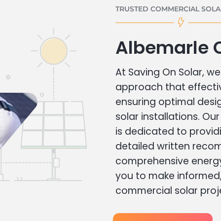
TRUSTED COMMERCIAL SOLAR
Albemarle 
At Saving On Solar, we 
approach that effecti
ensuring optimal des
solar installations. Ou
is dedicated to provid
detailed written rec
comprehensive energy
you to make informed, 
commercial solar proj