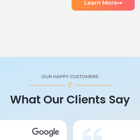
Learn More
OUR HAPPY CUSTOMERS
What Our Clients Say