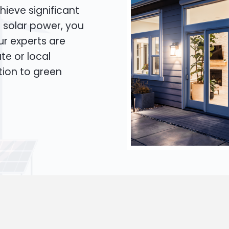
hieve significant
o solar power, you
Our experts are
te or local
tion to green