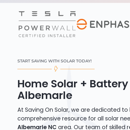
START SAVING WITH SOLAR TODAY!
Home Solar + Battery 
Albemarle
At Saving On Solar, we are dedicated to
comprehensive resource for all solar nee
Albemarle NC
area. Our team of skilled r