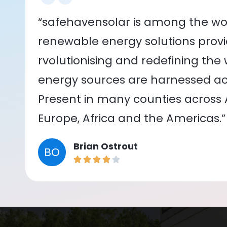
“safehavensolar is among the wor
renewable energy solutions provid
rvolutionising and redefining the
energy sources are harnessed acr
Present in many counties across As
Europe, Africa and the Americas.”
Brian Ostrout
BO