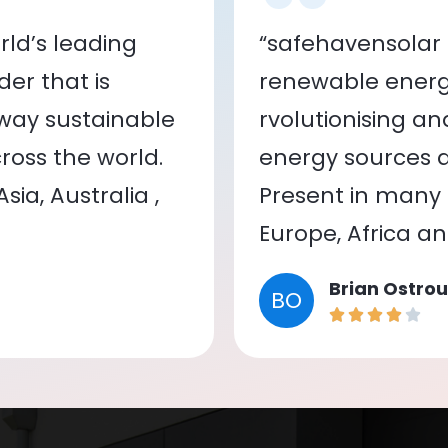
ld’s leading
“safehavensolar 
er that is
renewable energy
 way sustainable
rvolutionising a
oss the world.
energy sources a
ia, Australia ,
Present in many c
Europe, Africa a
Brian Ostrou
BO