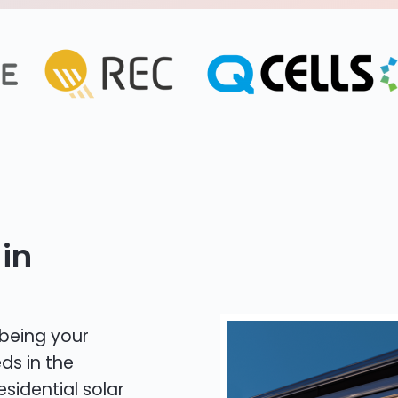
in
 being your
ds in the
esidential solar