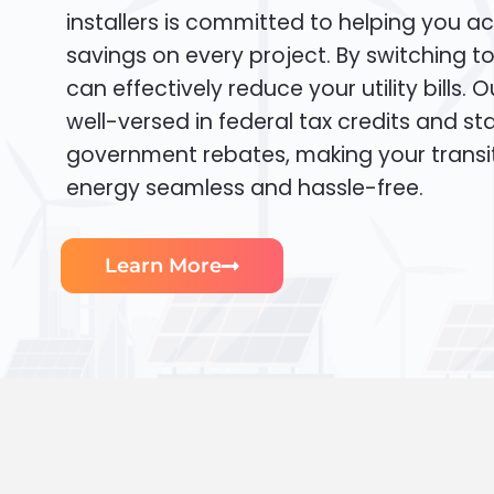
installers is committed to helping you ac
savings on every project. By switching t
can effectively reduce your utility bills. 
well-versed in federal tax credits and sta
government rebates, making your transi
energy seamless and hassle-free.
Learn More