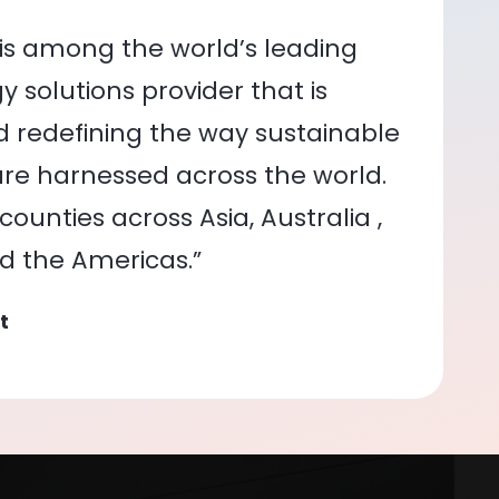
is among the world’s leading
 solutions provider that is
nd redefining the way sustainable
re harnessed across the world.
ounties across Asia, Australia ,
nd the Americas.”
t