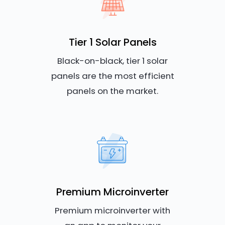
Tier 1 Solar Panels
Black-on-black, tier 1 solar
panels are the most efficient
panels on the market.
Premium Microinverter
Premium microinverter with