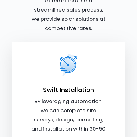
automation and a
streamlined sales process,
we provide solar solutions at
competitive rates.
Swift Installation
By leveraging automation,
we can complete site
surveys, design, permitting,
and installation within 30-50