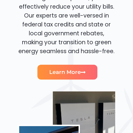
effectively reduce your utility bills.
Our experts are well-versed in
federal tax credits and state or
local government rebates,
making your transition to green
energy seamless and hassle-free.
Learn More