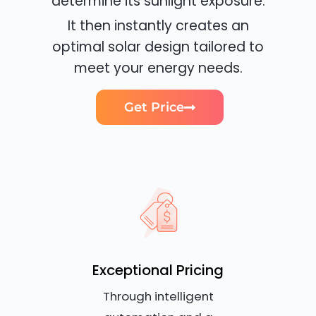
determine its sunlight exposure.
It then instantly creates an
optimal solar design tailored to
meet your energy needs.
Get Price
Exceptional Pricing
Through intelligent