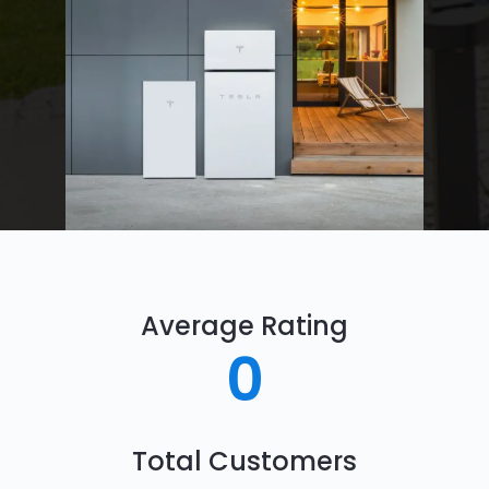
Average Rating
0
Total Customers