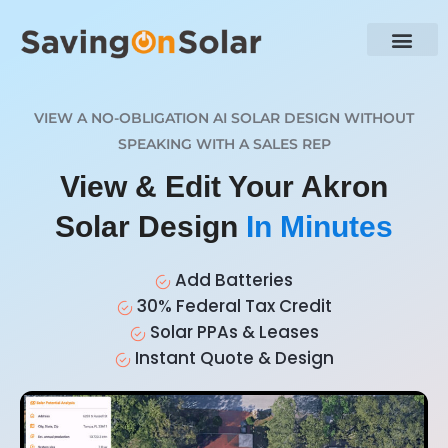
VIEW A NO-OBLIGATION AI SOLAR DESIGN WITHOUT
SPEAKING WITH A SALES REP
View & Edit Your Akron
Solar Design
In Minutes
Add Batteries
30% Federal Tax Credit
Solar PPAs & Leases
Instant Quote & Design