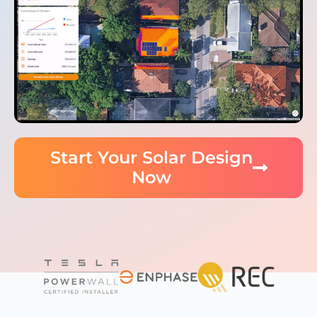
Start Your Solar Design
Now