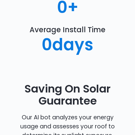
0
+
Average Install Time
0
days
Saving On Solar
Guarantee
Our AI bot analyzes your energy
usage and assesses your roof to