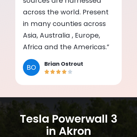
sources are harnessed
across the world. Present
in many counties across
Asia, Australia , Europe,
Africa and the Americas.”
Brian Ostrout
BO
Tesla Powerwall 3
in Akron