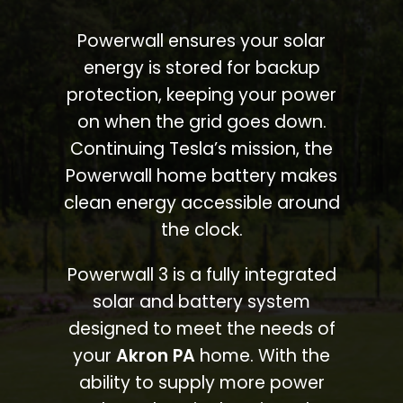
Powerwall ensures your solar
energy is stored for backup
protection, keeping your power
on when the grid goes down.
Continuing Tesla’s mission, the
Powerwall home battery makes
clean energy accessible around
the clock.
Powerwall 3 is a fully integrated
solar and battery system
designed to meet the needs of
your
Akron PA
home. With the
ability to supply more power