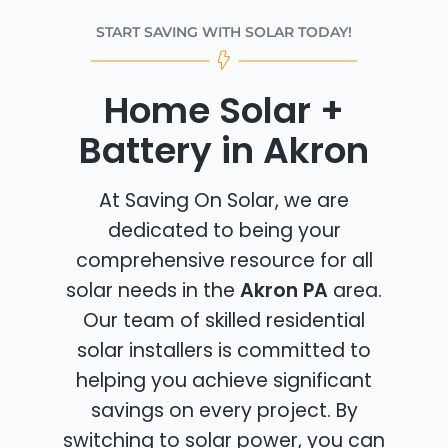
START SAVING WITH SOLAR TODAY!
Home Solar +
Battery in Akron
At Saving On Solar, we are
dedicated to being your
comprehensive resource for all
solar needs in the
Akron PA
area.
Our team of skilled residential
solar installers is committed to
helping you achieve significant
savings on every project. By
switching to solar power, you can