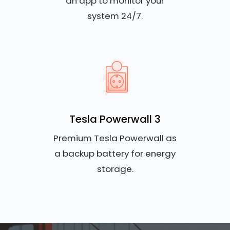
an app to monitor your
system 24/7.
Tesla Powerwall 3
Premium Tesla Powerwall as
a backup battery for energy
storage.