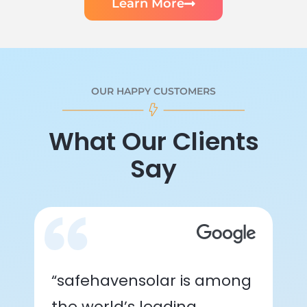
Learn More
OUR HAPPY CUSTOMERS
What Our Clients
Say
“safehavensolar is among
the world’s leading