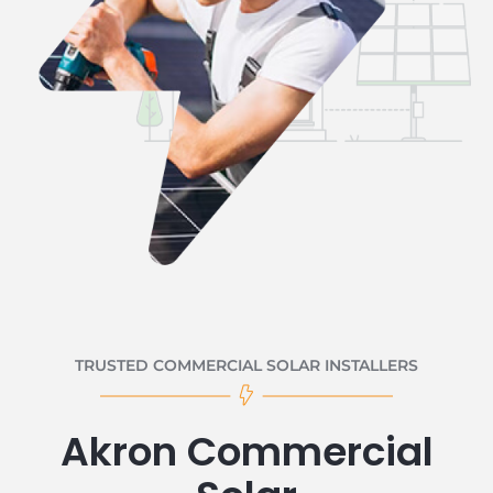
TRUSTED COMMERCIAL SOLAR INSTALLERS
Akron Commercial