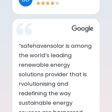
“safehavensolar is among
the world’s leading
renewable energy
solutions provider that is
rvolutionising and
redefining the way
sustainable energy