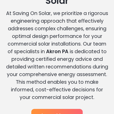
Solar
At Saving On Solar, we prioritize a rigorous
engineering approach that effectively
addresses complex challenges, ensuring
optimal design performance for your
commercial solar installations. Our team
of specialists in
Akron PA
is dedicated to
providing certified energy advice and
detailed written recommendations during
your comprehensive energy assessment.
This method enables you to make
informed, cost-effective decisions for
your commercial solar project.