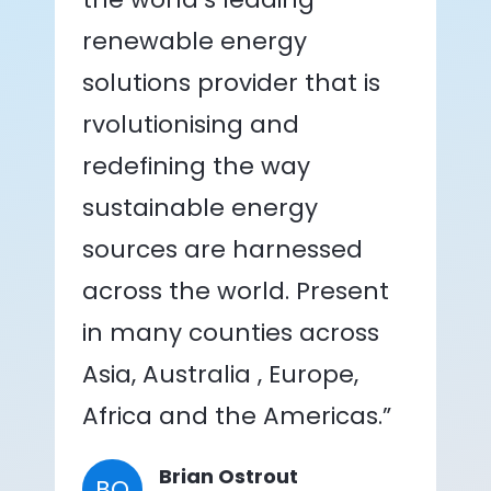
renewable energy
solutions provider that is
rvolutionising and
redefining the way
sustainable energy
sources are harnessed
across the world. Present
in many counties across
Asia, Australia , Europe,
Africa and the Americas.”
Brian Ostrout
BO