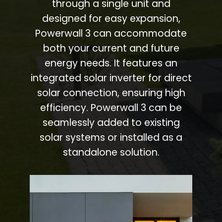
through a single unit and
designed for easy expansion,
Powerwall 3 can accommodate
both your current and future
energy needs. It features an
integrated solar inverter for direct
solar connection, ensuring high
efficiency. Powerwall 3 can be
seamlessly added to existing
solar systems or installed as a
standalone solution.