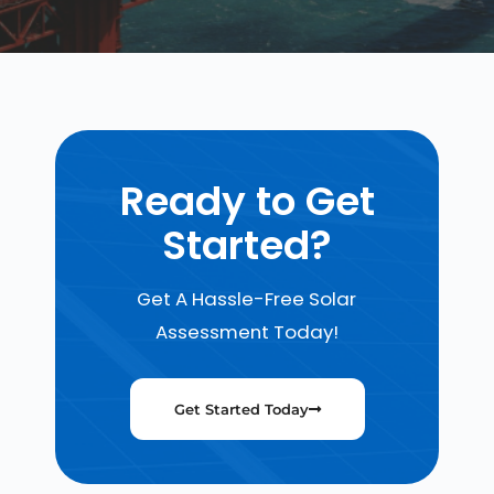
Ready to Get
Started?
Get A Hassle-Free Solar
Assessment Today!
Get Started Today