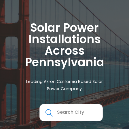
Solar Power
Installations
Across
Pennsylvania
Leading Akron California Based Solar
Power Company