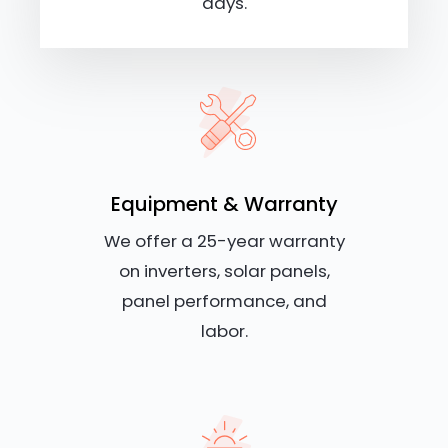
days.
Equipment & Warranty
We offer a 25-year warranty
on inverters, solar panels,
panel performance, and
labor.