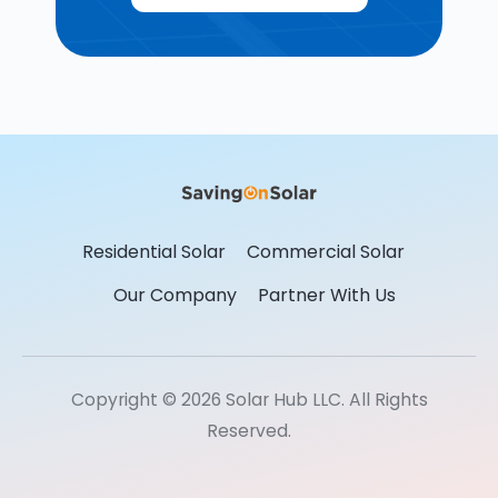
Residential Solar
Commercial Solar
Our Company
Partner With Us
Copyright © 2026 Solar Hub LLC. All Rights
Reserved.