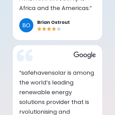
Africa and the Americas.”
Brian Ostrout
BO
“safehavensolar is among
the world’s leading
renewable energy
solutions provider that is
rvolutionising and