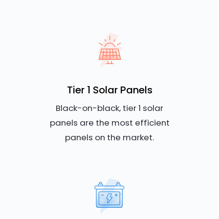
Tier 1 Solar Panels
Black-on-black, tier 1 solar
panels are the most efficient
panels on the market.