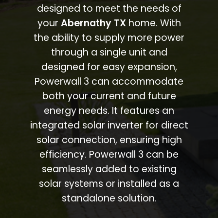
designed to meet the needs of
your
Abernathy TX
home. With
the ability to supply more power
through a single unit and
designed for easy expansion,
Powerwall 3 can accommodate
both your current and future
energy needs. It features an
integrated solar inverter for direct
solar connection, ensuring high
efficiency. Powerwall 3 can be
seamlessly added to existing
solar systems or installed as a
standalone solution.