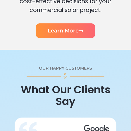
cost-effective decisions for your
commercial solar project.
Learn More
OUR HAPPY CUSTOMERS
What Our Clients
Say