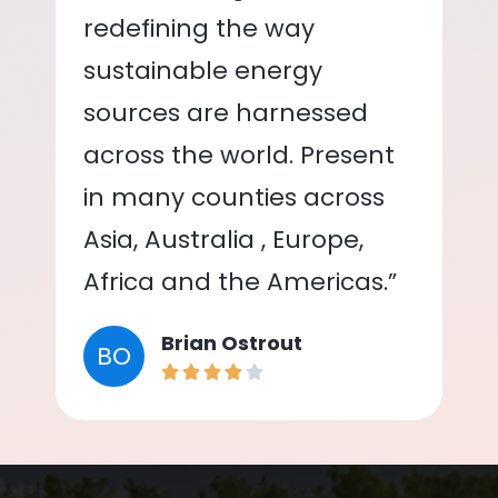
redefining the way
sustainable energy
sources are harnessed
across the world. Present
in many counties across
Asia, Australia , Europe,
Africa and the Americas.”
Brian Ostrout
BO