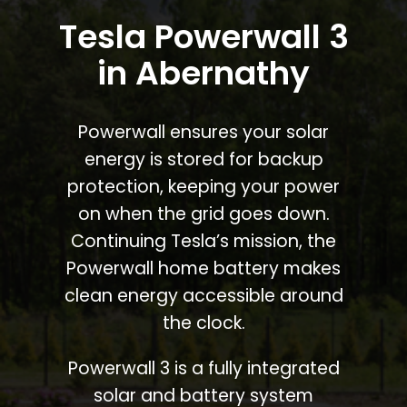
Tesla Powerwall 3
in Abernathy
Powerwall ensures your solar
energy is stored for backup
protection, keeping your power
on when the grid goes down.
Continuing Tesla’s mission, the
Powerwall home battery makes
clean energy accessible around
the clock.
Powerwall 3 is a fully integrated
solar and battery system