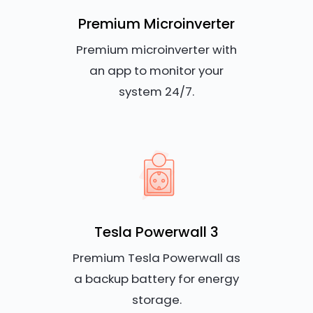
Premium Microinverter
Premium microinverter with
an app to monitor your
system 24/7.
Tesla Powerwall 3
Premium Tesla Powerwall as
a backup battery for energy
storage.