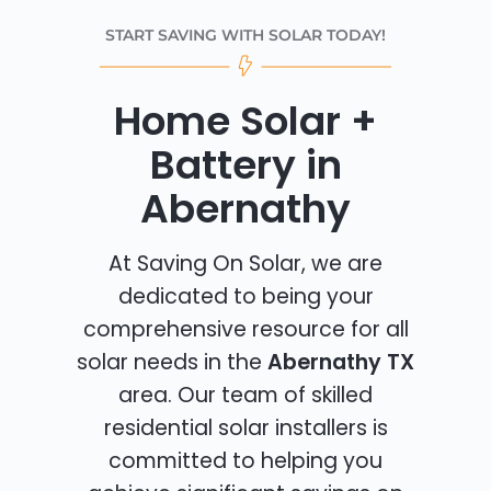
START SAVING WITH SOLAR TODAY!
Home Solar +
Battery in
Abernathy
At Saving On Solar, we are
dedicated to being your
comprehensive resource for all
solar needs in the
Abernathy TX
area. Our team of skilled
residential solar installers is
committed to helping you