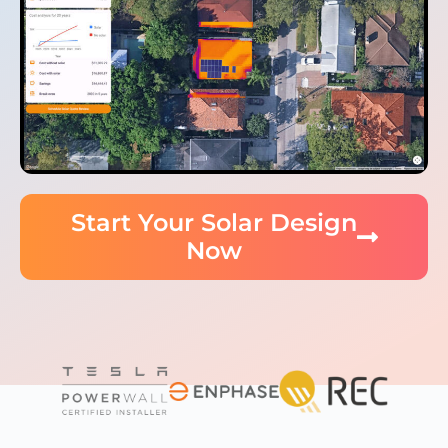
Start Your Solar Design
Now