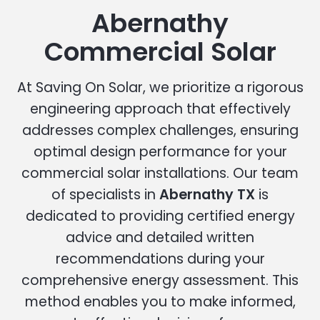
Abernathy
Commercial Solar
At Saving On Solar, we prioritize a rigorous
engineering approach that effectively
addresses complex challenges, ensuring
optimal design performance for your
commercial solar installations. Our team
of specialists in
Abernathy TX
is
dedicated to providing certified energy
advice and detailed written
recommendations during your
comprehensive energy assessment. This
method enables you to make informed,