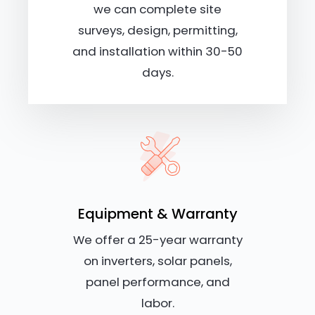
we can complete site
surveys, design, permitting,
and installation within 30-50
days.
Equipment & Warranty
We offer a 25-year warranty
on inverters, solar panels,
panel performance, and
labor.