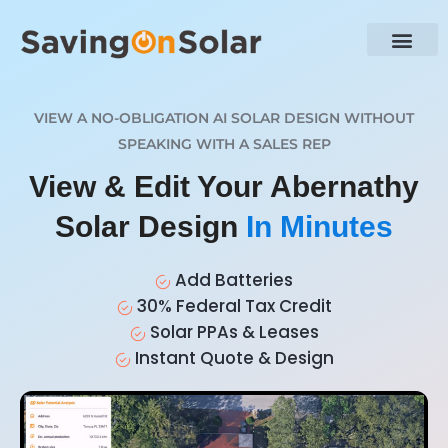
VIEW A NO-OBLIGATION AI SOLAR DESIGN WITHOUT
SPEAKING WITH A SALES REP
View & Edit Your Abernathy
Solar Design
In Minutes
Add Batteries
30% Federal Tax Credit
Solar PPAs & Leases
Instant Quote & Design