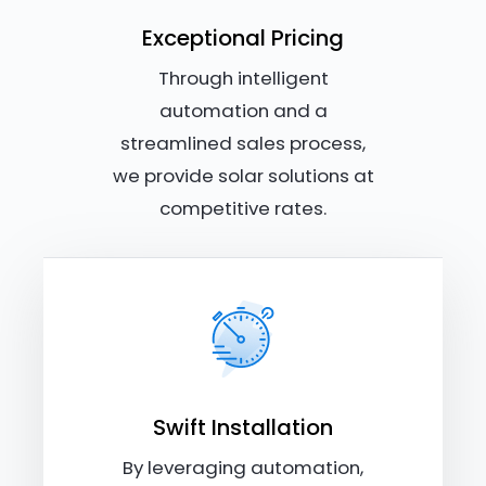
Exceptional Pricing
Through intelligent
automation and a
streamlined sales process,
we provide solar solutions at
competitive rates.
Swift Installation
By leveraging automation,