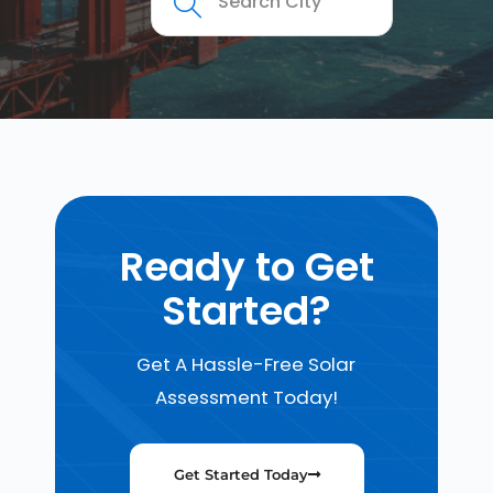
Ready to Get
Started?
Get A Hassle-Free Solar
Assessment Today!
Get Started Today