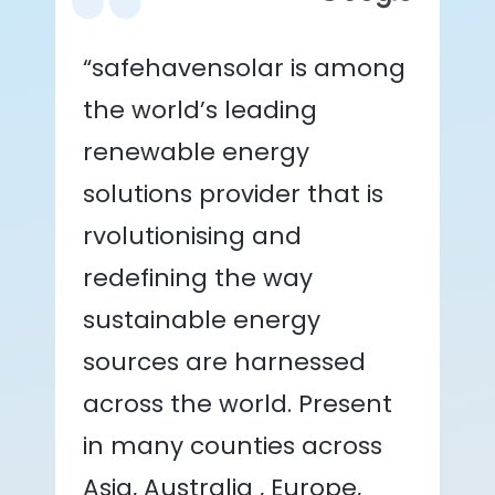
“safehavensolar is among
the world’s leading
renewable energy
solutions provider that is
rvolutionising and
redefining the way
sustainable energy
sources are harnessed
across the world. Present
in many counties across
Asia, Australia , Europe,