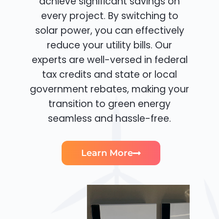
achieve significant savings on
every project. By switching to
solar power, you can effectively
reduce your utility bills. Our
experts are well-versed in federal
tax credits and state or local
government rebates, making your
transition to green energy
seamless and hassle-free.
Learn More