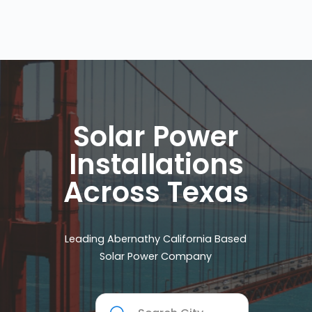
Solar Power
Installations
Across Texas
Leading Abernathy California Based
Solar Power Company