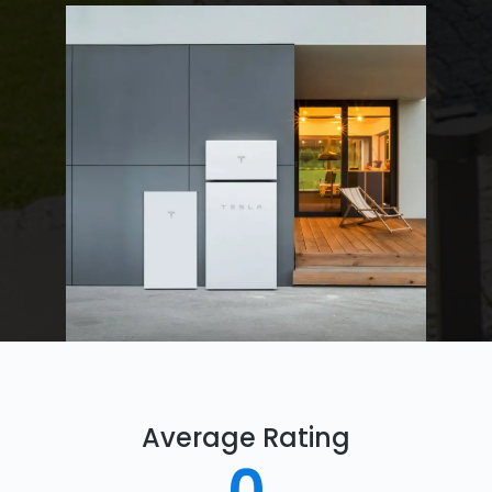
Average Rating