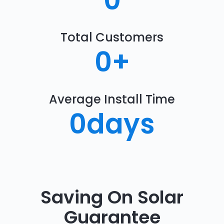
0
Total Customers
0
+
Average Install Time
0
days
Saving On Solar
Guarantee