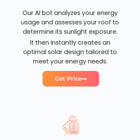
Our AI bot analyzes your energy
usage and assesses your roof to
determine its sunlight exposure.
It then instantly creates an
optimal solar design tailored to
meet your energy needs.
Get Price