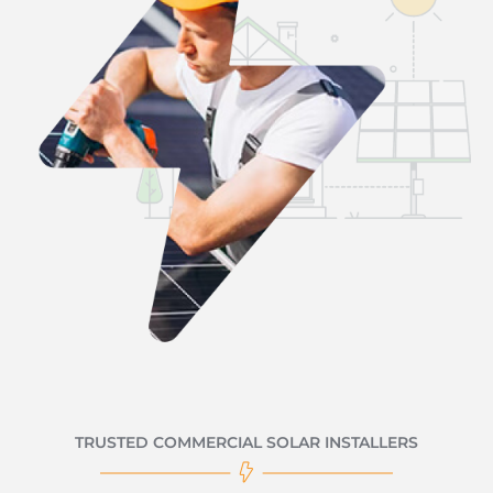
TRUSTED COMMERCIAL SOLAR INSTALLERS