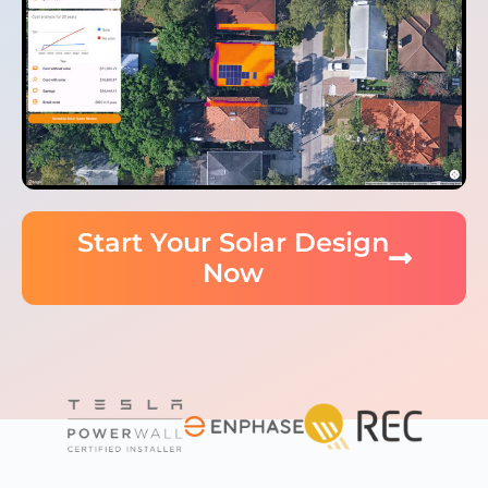
Start Your Solar Design
Now