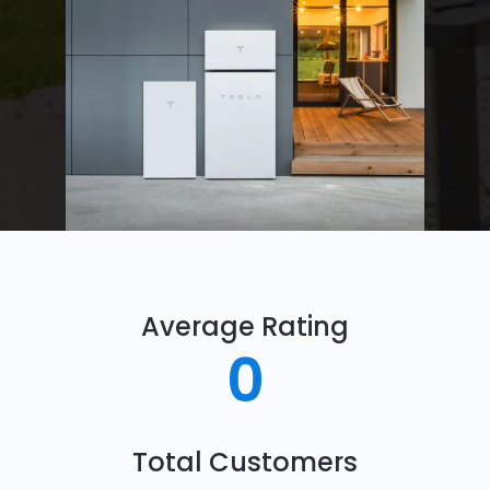
Average Rating
0
Total Customers