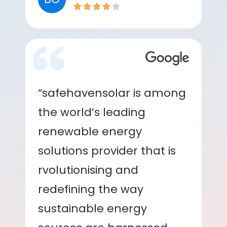
“safehavensolar is among
the world’s leading
renewable energy
solutions provider that is
rvolutionising and
redefining the way
sustainable energy