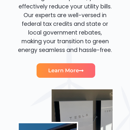
effectively reduce your utility bills.
Our experts are well-versed in
federal tax credits and state or
local government rebates,
making your transition to green
energy seamless and hassle-free.
Learn More