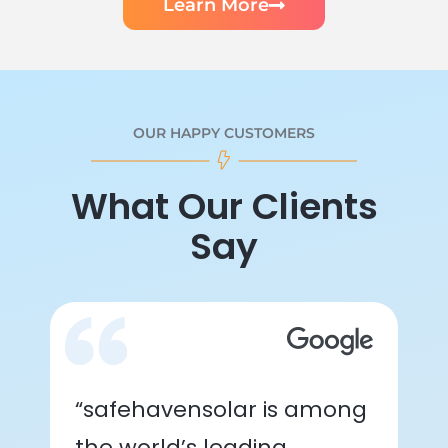
Learn More
OUR HAPPY CUSTOMERS
What Our Clients
Say
“safehavensolar is among
the world’s leading