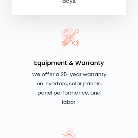
days.
Equipment & Warranty
We offer a 25-year warranty
on inverters, solar panels,
panel performance, and
labor.