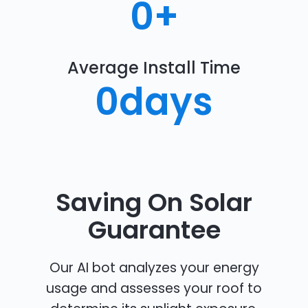
0
+
Average Install Time
0
days
Saving On Solar
Guarantee
Our AI bot analyzes your energy
usage and assesses your roof to