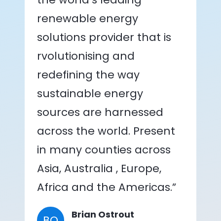
renewable energy
solutions provider that is
rvolutionising and
redefining the way
sustainable energy
sources are harnessed
across the world. Present
in many counties across
Asia, Australia , Europe,
Africa and the Americas.”
Brian Ostrout
BO