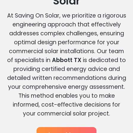
Solar
At Saving On Solar, we prioritize a rigorous
engineering approach that effectively
addresses complex challenges, ensuring
optimal design performance for your
commercial solar installations. Our team
of specialists in
Abbott TX
is dedicated to
providing certified energy advice and
detailed written recommendations during
your comprehensive energy assessment.
This method enables you to make
informed, cost-effective decisions for
your commercial solar project.