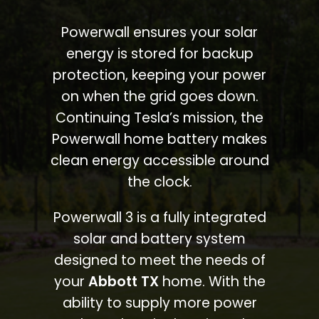
Powerwall ensures your solar
energy is stored for backup
protection, keeping your power
on when the grid goes down.
Continuing Tesla’s mission, the
Powerwall home battery makes
clean energy accessible around
the clock.
Powerwall 3 is a fully integrated
solar and battery system
designed to meet the needs of
your
Abbott TX
home. With the
ability to supply more power