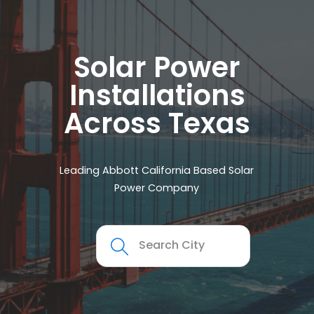
Solar Power
Installations
Across Texas
Leading Abbott California Based Solar
Power Company