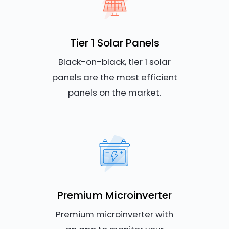
Tier 1 Solar Panels
Black-on-black, tier 1 solar
panels are the most efficient
panels on the market.
Premium Microinverter
Premium microinverter with