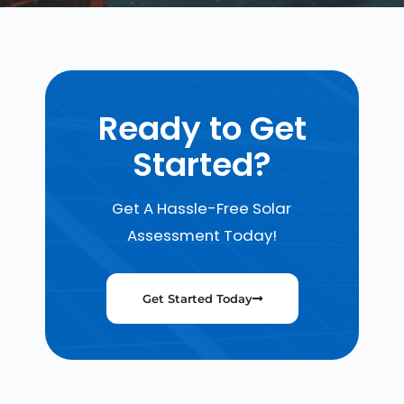
Ready to Get
Started?
Get A Hassle-Free Solar
Assessment Today!
Get Started Today