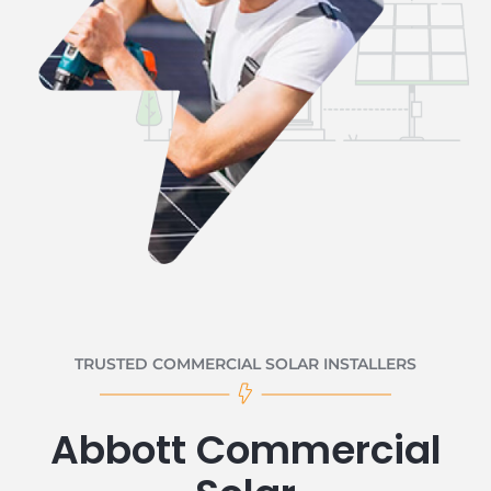
TRUSTED COMMERCIAL SOLAR INSTALLERS
Abbott Commercial