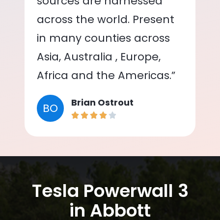
sources are harnessed
across the world. Present
in many counties across
Asia, Australia , Europe,
Africa and the Americas.”
Brian Ostrout
BO
Tesla Powerwall 3
in Abbott