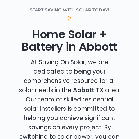
START SAVING WITH SOLAR TODAY!
Home Solar +
Battery in Abbott
At Saving On Solar, we are
dedicated to being your
comprehensive resource for all
solar needs in the
Abbott TX
area.
Our team of skilled residential
solar installers is committed to
helping you achieve significant
savings on every project. By
switching to solar power, you can