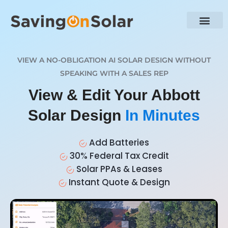
VIEW A NO-OBLIGATION AI SOLAR DESIGN WITHOUT
SPEAKING WITH A SALES REP
View & Edit Your Abbott
Solar Design
In Minutes
Add Batteries
30% Federal Tax Credit
Solar PPAs & Leases
Instant Quote & Design