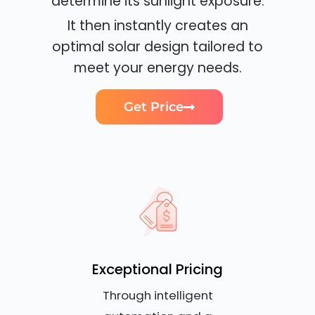
determine its sunlight exposure.
It then instantly creates an
optimal solar design tailored to
meet your energy needs.
Get Price
Exceptional Pricing
Through intelligent