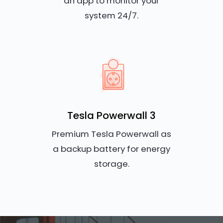
an app to monitor your
system 24/7.
Tesla Powerwall 3
Premium Tesla Powerwall as
a backup battery for energy
storage.