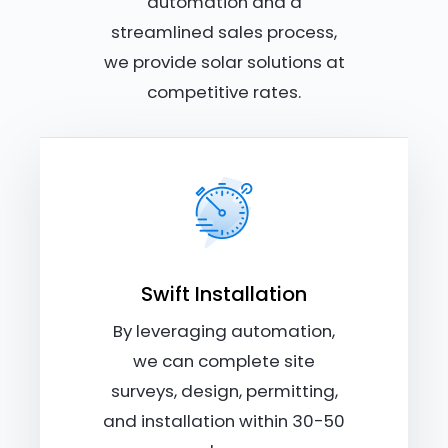
automation and a
streamlined sales process,
we provide solar solutions at
competitive rates.
Swift Installation
By leveraging automation,
we can complete site
surveys, design, permitting,
and installation within 30-50