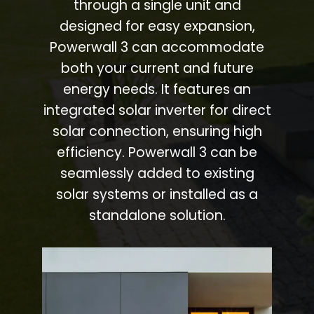
through a single unit and
designed for easy expansion,
Powerwall 3 can accommodate
both your current and future
energy needs. It features an
integrated solar inverter for direct
solar connection, ensuring high
efficiency. Powerwall 3 can be
seamlessly added to existing
solar systems or installed as a
standalone solution.