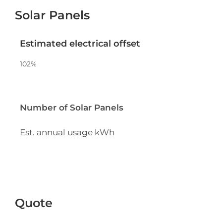
Solar Panels
Estimated electrical offset
102
%
Number of Solar Panels
Est. annual usage
kWh
Quote