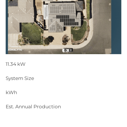
11.34
kW
System Size
kWh
Est. Annual Production