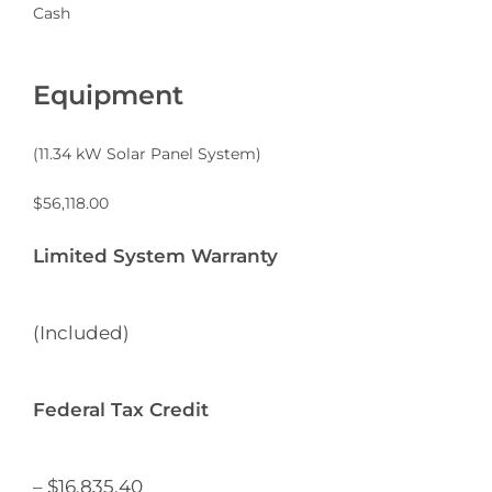
Cash
Equipment
(
11.34
kW Solar Panel System)
$
56,118.00
Limited System Warranty
(Included)
Federal Tax Credit
– $
16,835.40