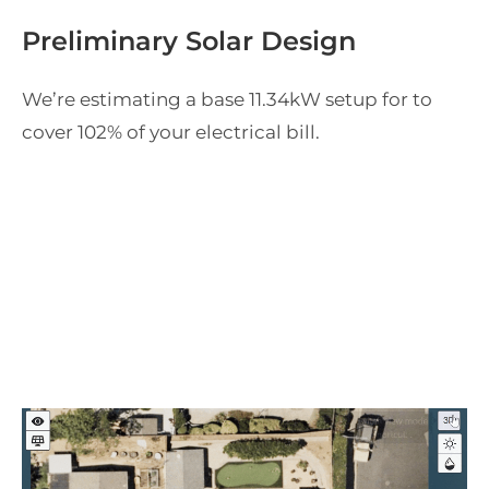
Preliminary Solar Design
We’re estimating a base
11.34
kW setup for
to
cover
102
% of your
electrical bill.